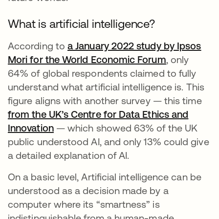
What is artificial intelligence?
According to
a January 2022 study by Ipsos
Mori for the World Economic Forum
opens in a 
, only
64% of global respondents claimed to fully
understand what artificial intelligence is. This
figure aligns with another survey — this time
from the UK’s Centre for Data Ethics and
Innovation
opens in a new tab
— which showed 63% of the UK
public understood AI, and only 13% could give
a detailed explanation of AI.
On a basic level, Artificial intelligence can be
understood as a decision made by a
computer where its “smartness” is
indistinguishable from a human-made