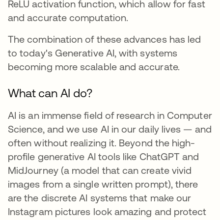
ReLU activation function, which allow for fast
and accurate computation.
The combination of these advances has led
to today's Generative AI, with systems
becoming more scalable and accurate.
What can AI do?
AI is an immense field of research in Computer
Science, and we use AI in our daily lives — and
often without realizing it. Beyond the high-
profile generative AI tools like ChatGPT and
MidJourney (a model that can create vivid
images from a single written prompt), there
are the discrete AI systems that make our
Instagram pictures look amazing and protect