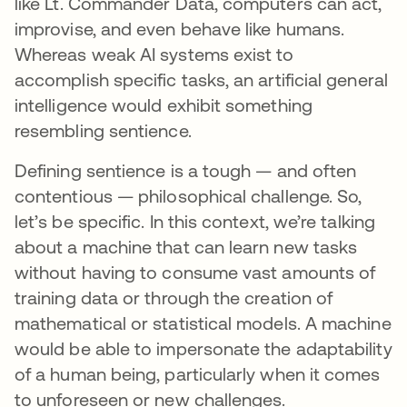
like Lt. Commander Data, computers can act,
improvise, and even behave like humans.
Whereas weak AI systems exist to
accomplish specific tasks, an artificial general
intelligence would exhibit something
resembling sentience.
Defining sentience is a tough — and often
contentious — philosophical challenge. So,
let’s be specific. In this context, we’re talking
about a machine that can learn new tasks
without having to consume vast amounts of
training data or through the creation of
mathematical or statistical models. A machine
would be able to impersonate the adaptability
of a human being, particularly when it comes
to unforeseen or new challenges.