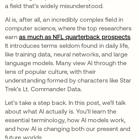
a field that’s widely misunderstood.
AI is, after all, an incredibly complex field in
computer science, where the top researchers
earn
as much as NFL quarterback prospects
op
.
It introduces terms seldom found in daily life,
like training data, neural networks, and large
language models. Many view AI through the
lens of popular culture, with their
understanding formed by characters like Star
Trek’s Lt. Commander Data.
Let’s take a step back. In this post, we’ll talk
about what AI actually is. You’ll learn the
essential terminology, how AI models work,
and how AI is changing both our present and
future worlds.