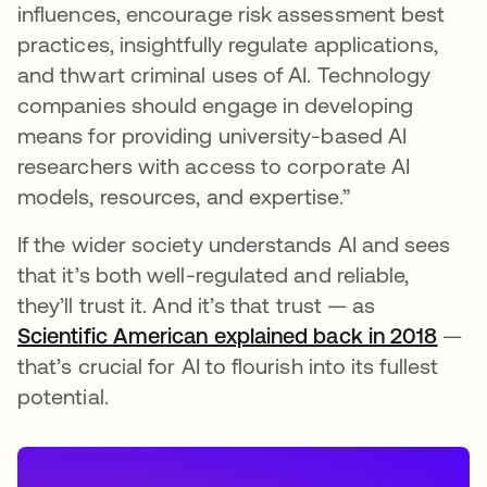
influences, encourage risk assessment best
practices, insightfully regulate applications,
and thwart criminal uses of AI. Technology
companies should engage in developing
means for providing university-based AI
researchers with access to corporate AI
models, resources, and expertise.”
If the wider society understands AI and sees
that it’s both well-regulated and reliable,
they’ll trust it. And it’s that trust — as
Scientific American explained back in 2018
open
—
that’s crucial for AI to flourish into its fullest
potential.