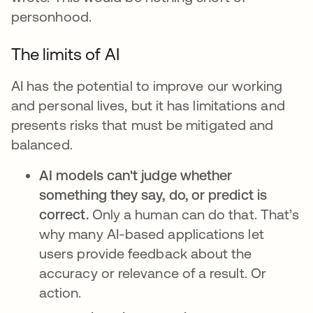
personhood.
The limits of AI
AI has the potential to improve our working
and personal lives, but it has limitations and
presents risks that must be mitigated and
balanced.
AI models can't judge whether
something they say, do, or predict is
correct.
Only a human can do that. That’s
why many AI-based applications let
users provide feedback about the
accuracy or relevance of a result. Or
action.