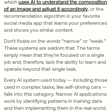
which
uses AI to understand the composition
of an image and adjust it accordingly
opens in a
, or the
recommendation algorithm in your favorite
social media app that learns your preferences
and shows you similar content.
Don’t fixate on the words “narrow” or “weak.”
These systems are seldom that. The terms
simply mean that they’re focused on a single
job and, therefore, lack the ability to learn and
operate beyond that single task.
Every AI system used today — including those
used in complex tasks, like self-driving cars —
falls into this category. Narrow AI applications
work by identifying patterns in training data
and then implementing them in the real world.