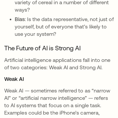
variety of cereal in a number of different
ways?
Bias
: Is the data representative, not just of
yourself, but of everyone that’s likely to
use your system?
The Future of AI is Strong AI
Artificial intelligence applications fall into one
of two categories: Weak AI and Strong AI.
Weak AI
Weak AI — sometimes referred to as “narrow
AI” or “artificial narrow intelligence” — refers
to AI systems that focus on a single task.
Examples could be the iPhone’s camera,