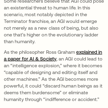
Some researchers believe that AGI could pose
an existential threat to human life. In this
scenario, most notably depicted in the
Terminator franchise, an AGI would emerge
not merely as a new class of being, but also
one that’s higher on the evolutionary ladder
than humanity.
As the philosopher Ross Graham
explained in
a paper for AI & Society
opens in a new tab
, an AGI could lead to
an “intelligence explosion,” where it becomes
“capable of designing and editing itself and
other machines.” As the AGI becomes more
powerful, it could “discard human beings as it
deems them burdensome” or eliminate
humanity through “indifference or accident.”