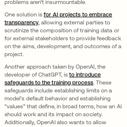
problems aren’t insurmountable.
One solution is
for AI projects to embrace
transparency
opens in a new tab
, allowing external parties to
scrutinize the composition of training data or
for external stakeholders to provide feedback
on the aims, development, and outcomes of a
project.
Another approach taken by OpenAI, the
developer of ChatGPT, is
to introduce
safeguards to the training process
opens in a n
. These
safeguards include establishing limits on a
model’s default behavior and establishing
“values” that define, in broad terms, how an AI
should work and its impact on society.
Additionally, OpenAI also wants to allow