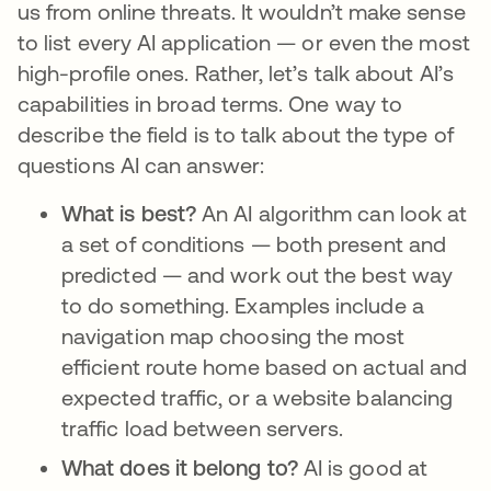
us from online threats. It wouldn’t make sense
to list every AI application — or even the most
high-profile ones. Rather, let’s talk about AI’s
capabilities in broad terms. One way to
describe the field is to talk about the type of
questions AI can answer:
What is best?
An AI algorithm can look at
a set of conditions — both present and
predicted — and work out the best way
to do something. Examples include a
navigation map choosing the most
efficient route home based on actual and
expected traffic, or a website balancing
traffic load between servers.
What does it belong to?
AI is good at