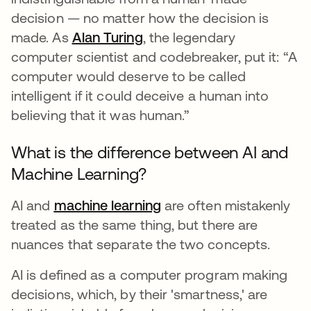
decision — no matter how the decision is
made. As
Alan Turing
opens in a new tab
, the legendary
computer scientist and codebreaker, put it: “A
computer would deserve to be called
intelligent if it could deceive a human into
believing that it was human.”
What is the difference between AI and
Machine Learning?
AI and
machine learning
are often mistakenly
treated as the same thing, but there are
nuances that separate the two concepts.
AI is defined as a computer program making
decisions, which, by their 'smartness,' are