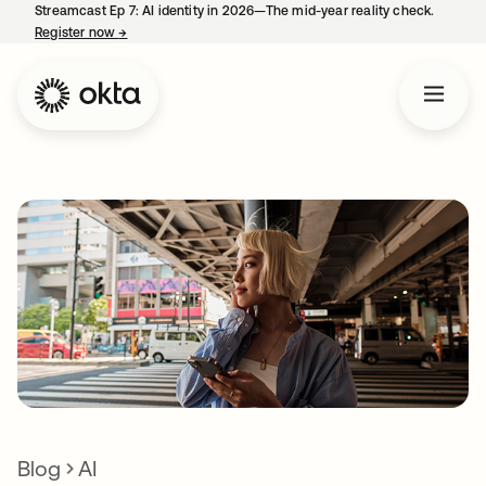
Streamcast Ep 7: AI identity in 2026—The mid-year reality check.
Register now
→
opens in a new tab
Blog
AI