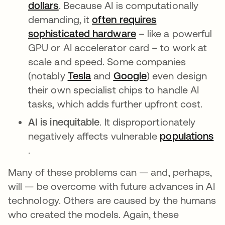
dollars
opens in a new tab
. Because AI is computationally
demanding, it
often requires
sophisticated hardware
opens in a new tab
– like a powerful
GPU or AI accelerator card – to work at
scale and speed. Some companies
(notably
Tesla
opens in a new tab
and
Google
opens in a new t
) even design
their own specialist chips to handle AI
tasks, which adds further upfront cost.
AI is inequitable
. It disproportionately
negatively affects vulnerable
populations
opens in a new tab
.
Many of these problems can — and, perhaps,
will — be overcome with future advances in AI
technology. Others are caused by the humans
who created the models. Again, these