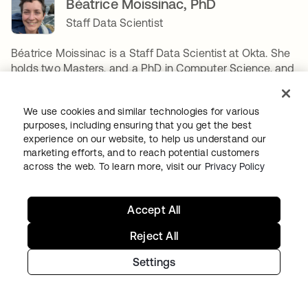
Béatrice Moissinac, PhD
Staff Data Scientist
Béatrice Moissinac is a Staff Data Scientist at Okta. She
holds two Masters, and a PhD in Computer Science, and
joined Okta in 2021. Her main focus is applied AI
research to Identity Security, or how to build new AI-
We use cookies and similar technologies for various
based products to better secure Okta's customers.
purposes, including ensuring that you get the best
Between designing two algorithms, she enjoys long-
experience on our website, to help us understand our
distance running, camping & backpacking, reading,
marketing efforts, and to reach potential customers
playing board games, gardening, sewing, building legos,
across the web. To learn more, visit our
Privacy Policy
and if time permits, renovating her house. Her favorite
algorithm is Dynamic Time Warping.
Accept All
SHARE
Reject All
Settings