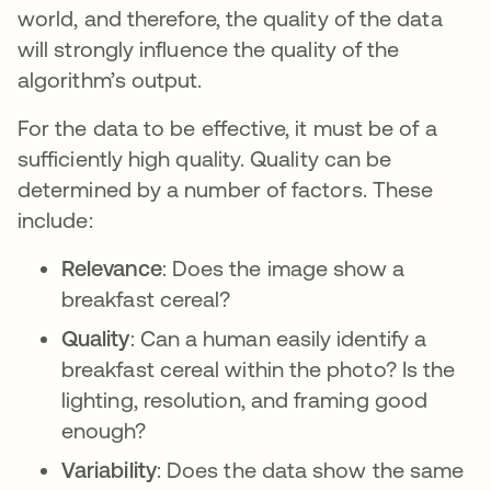
world, and therefore, the quality of the data
will strongly influence the quality of the
algorithm’s output.
For the data to be effective, it must be of a
sufficiently high quality. Quality can be
determined by a number of factors. These
include:
Relevance
: Does the image show a
breakfast cereal?
Quality
: Can a human easily identify a
breakfast cereal within the photo? Is the
lighting, resolution, and framing good
enough?
Variability
: Does the data show the same