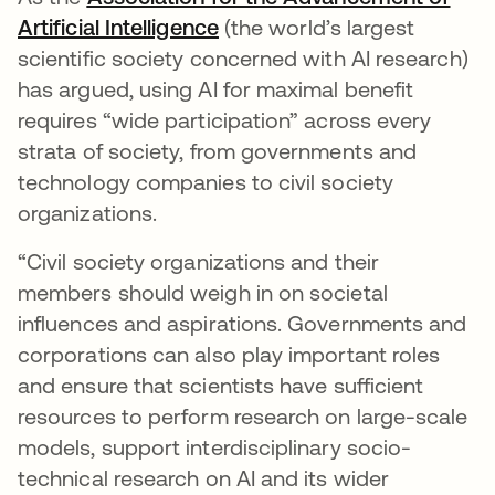
Artificial Intelligence
opens in a new tab
(the world’s largest
scientific society concerned with AI research)
has argued, using AI for maximal benefit
requires “wide participation” across every
strata of society, from governments and
technology companies to civil society
organizations.
“Civil society organizations and their
members should weigh in on societal
influences and aspirations. Governments and
corporations can also play important roles
and ensure that scientists have sufficient
resources to perform research on large-scale
models, support interdisciplinary socio-
technical research on AI and its wider