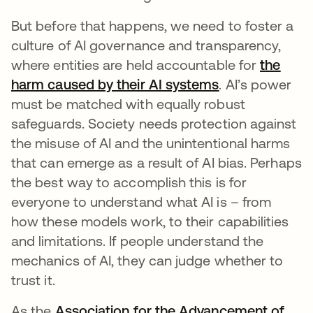
But before that happens, we need to foster a
culture of AI governance and transparency,
where entities are held accountable for
the
harm caused by their AI systems
opens in a new
. AI’s power
must be matched with equally robust
safeguards. Society needs protection against
the misuse of AI and the unintentional harms
that can emerge as a result of AI bias. Perhaps
the best way to accomplish this is for
everyone to understand what AI is – from
how these models work, to their capabilities
and limitations. If people understand the
mechanics of AI, they can judge whether to
trust it.
As the
Association for the Advancement of