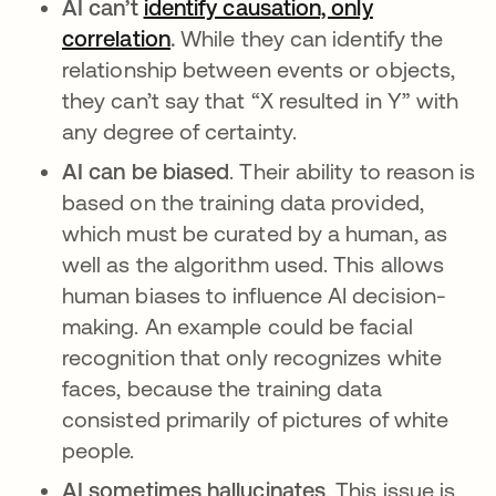
AI can’t
identify causation, only
correlation
opens in a new tab
.
While they can identify the
relationship between events or objects,
they can’t say that “X resulted in Y” with
any degree of certainty.
AI can be biased
. Their ability to reason is
based on the training data provided,
which must be curated by a human, as
well as the algorithm used. This allows
human biases to influence AI decision-
making. An example could be facial
recognition that only recognizes white
faces, because the training data
consisted primarily of pictures of white
people.
AI sometimes hallucinates
. This issue is