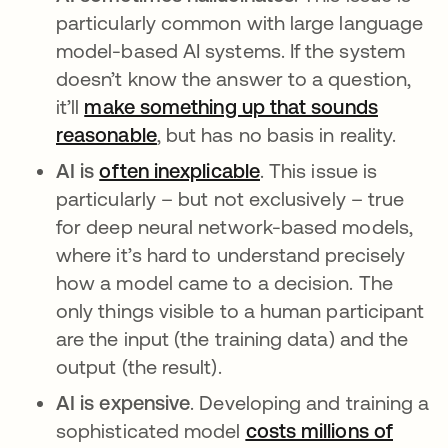
particularly common with large language
model-based AI systems. If the system
doesn’t know the answer to a question,
it’ll
make something up that sounds
reasonable
opens in a new tab
, but has no basis in reality.
AI is
often inexplicable
opens in a new tab
. This issue is
particularly – but not exclusively – true
for deep neural network-based models,
where it’s hard to understand precisely
how a model came to a decision. The
only things visible to a human participant
are the input (the training data) and the
output (the result).
AI is expensive
. Developing and training a
sophisticated model
costs millions of