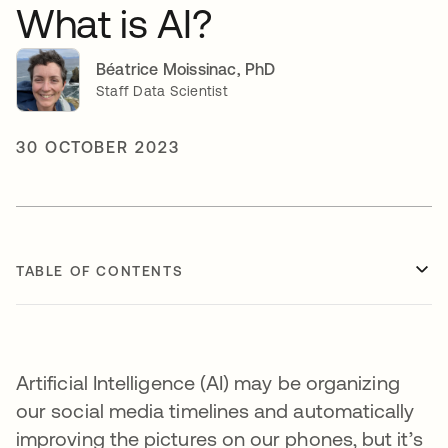
What is AI?
Béatrice Moissinac, PhD
Staff Data Scientist
30 OCTOBER 2023
TABLE OF CONTENTS
Artificial Intelligence (AI) may be organizing
our social media timelines and automatically
improving the pictures on our phones, but it’s