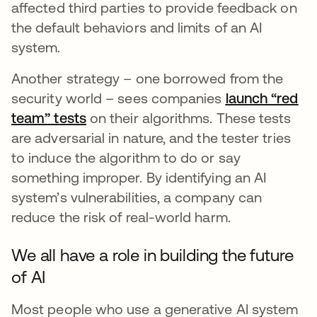
affected third parties to provide feedback on
the default behaviors and limits of an AI
system.
Another strategy – one borrowed from the
security world – sees companies
launch “red
team” tests
opens in a new tab
on their algorithms. These tests
are adversarial in nature, and the tester tries
to induce the algorithm to do or say
something improper. By identifying an AI
system’s vulnerabilities, a company can
reduce the risk of real-world harm.
We all have a role in building the future
of AI
Most people who use a generative AI system