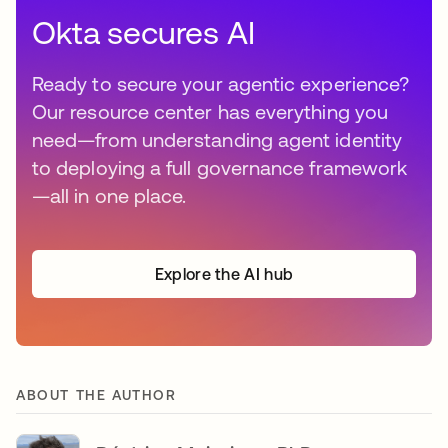
Okta secures AI
Ready to secure your agentic experience?
Our resource center has everything you
need—from understanding agent identity
to deploying a full governance framework
—all in one place.
Explore the AI hub
ABOUT THE AUTHOR