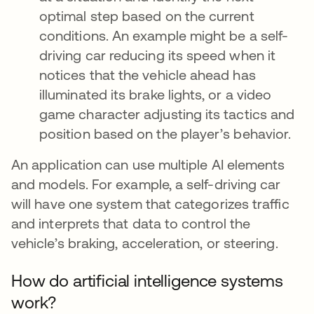
optimal step based on the current
conditions. An example might be a self-
driving car reducing its speed when it
notices that the vehicle ahead has
illuminated its brake lights, or a video
game character adjusting its tactics and
position based on the player’s behavior.
An application can use multiple AI elements
and models. For example, a self-driving car
will have one system that categorizes traffic
and interprets that data to control the
vehicle’s braking, acceleration, or steering.
How do artificial intelligence systems
work?