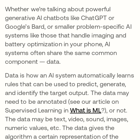
Whether we’re talking about powerful
generative AI chatbots like ChatGPT or
Google’s Bard, or smaller problem-specific AI
systems like those that handle imaging and
battery optimization in your phone, AI
systems often share the same common
component — data.
Data is how an AI system automatically learns
rules that can be used to predict, generate,
and identify the target output. The data may
need to be annotated (see our article on
Supervised Learning in
What is ML
?), or not.
The data may be text, video, sound, images,
numeric values, etc. The data gives the
algorithm a certain representation of the