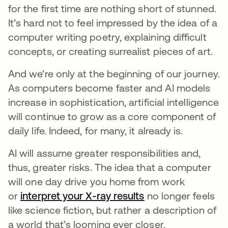
for the first time are nothing short of stunned.
It’s hard not to feel impressed by the idea of a
computer writing poetry, explaining difficult
concepts, or creating surrealist pieces of art.
And we’re only at the beginning of our journey.
As computers become faster and AI models
increase in sophistication, artificial intelligence
will continue to grow as a core component of
daily life. Indeed, for many, it already is.
AI will assume greater responsibilities and,
thus, greater risks.
The idea that a computer
will one day drive you home from work
or
interpret your X-ray results
opens in a new ta
no longer feels
like science fiction, but rather a description of
a world that’s looming ever closer.