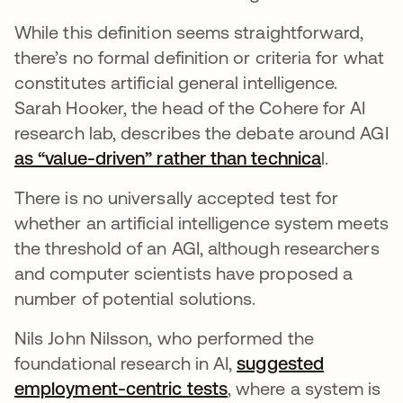
While this definition seems straightforward,
there’s no formal definition or criteria for what
constitutes artificial general intelligence.
Sarah Hooker, the head of the Cohere for AI
research lab, describes the debate around AGI
as “value-driven” rather than technica
opens in 
l.
There is no universally accepted test for
whether an artificial intelligence system meets
the threshold of an AGI, although researchers
and computer scientists have proposed a
number of potential solutions.
Nils John Nilsson, who performed the
foundational research in AI,
suggested
employment-centric tests
opens in a new tab
, where a system is