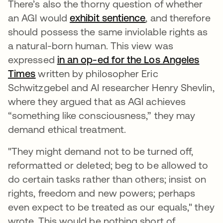
There’s also the thorny question of whether
an AGI would
exhibit sentience
opens in a new t
, and therefore
should possess the same inviolable rights as
a natural-born human. This view was
expressed
in an op-ed for the Los Angeles
Times
opens in a new tab
written by philosopher Eric
Schwitzgebel and AI researcher Henry Shevlin,
where they argued that as AGI achieves
“something like consciousness,” they may
demand ethical treatment.
"They might demand not to be turned off,
reformatted or deleted; beg to be allowed to
do certain tasks rather than others; insist on
rights, freedom and new powers; perhaps
even expect to be treated as our equals," they
wrote. This would be nothing short of