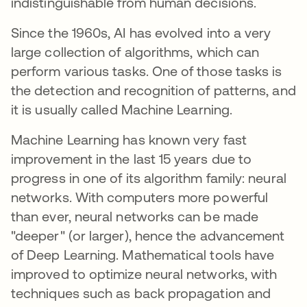
indistinguishable from human decisions.
Since the 1960s, AI has evolved into a very
large collection of algorithms, which can
perform various tasks. One of those tasks is
the detection and recognition of patterns, and
it is usually called Machine Learning.
Machine Learning has known very fast
improvement in the last 15 years due to
progress in one of its algorithm family: neural
networks. With computers more powerful
than ever, neural networks can be made
"deeper" (or larger), hence the advancement
of Deep Learning. Mathematical tools have
improved to optimize neural networks, with
techniques such as back propagation and