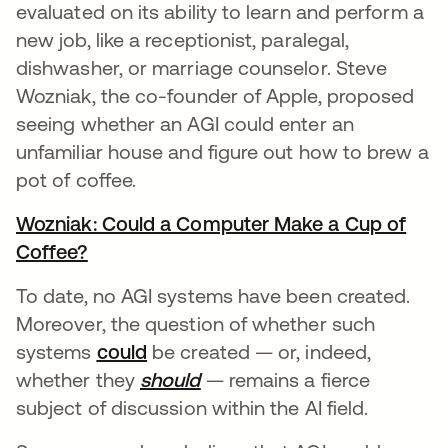
evaluated on its ability to learn and perform a
new job, like a receptionist, paralegal,
dishwasher, or marriage counselor. Steve
Wozniak, the co-founder of Apple, proposed
seeing whether an AGI could enter an
unfamiliar house and figure out how to brew a
pot of coffee.
Wozniak: Could a Computer Make a Cup of
Coffee?
opens in a new tab
To date, no AGI systems have been created.
Moreover, the question of whether such
systems
could
opens in a new tab
be created — or, indeed,
whether they
should
opens in a new tab
— remains a fierce
subject of discussion within the AI field.