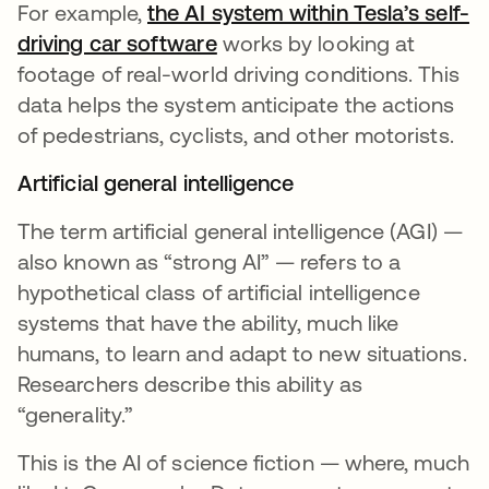
For example,
the AI system within Tesla’s self-
driving car software
opens in a new tab
works by looking at
footage of real-world driving conditions. This
data helps the system anticipate the actions
of pedestrians, cyclists, and other motorists.
Artificial general intelligence
The term artificial general intelligence (AGI) —
also known as “strong AI” — refers to a
hypothetical class of artificial intelligence
systems that have the ability, much like
humans, to learn and adapt to new situations.
Researchers describe this ability as
“generality.”
This is the AI of science fiction — where, much