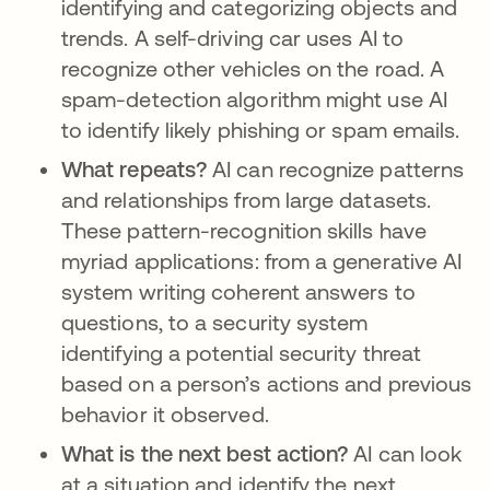
identifying and categorizing objects and
trends. A self-driving car uses AI to
recognize other vehicles on the road. A
spam-detection algorithm might use AI
to identify likely phishing or spam emails.
What repeats?
AI can recognize patterns
and relationships from large datasets.
These pattern-recognition skills have
myriad applications: from a generative AI
system writing coherent answers to
questions, to a security system
identifying a potential security threat
based on a person’s actions and previous
behavior it observed.
What is the next best action?
AI can look
at a situation and identify the next