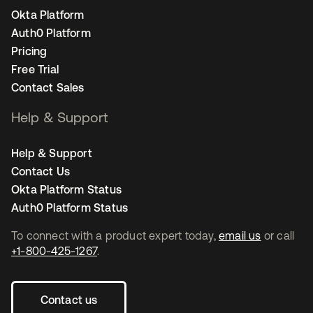
Okta Platform
Auth0 Platform
Pricing
Free Trial
Contact Sales
Help & Support
Help & Support
Contact Us
Okta Platform Status
Auth0 Platform Status
To connect with a product expert today,
email us
or call
+1-800-425-1267
.
Contact us