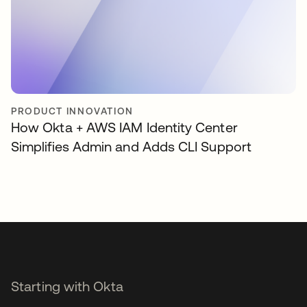
PRODUCT INNOVATION
How Okta + AWS IAM Identity Center
Simplifies Admin and Adds CLI Support
Starting with Okta