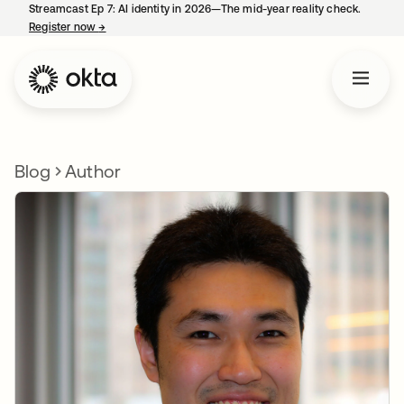
Streamcast Ep 7: AI identity in 2026—The mid-year reality check.
Register now
→
opens in a new tab
Blog
Author