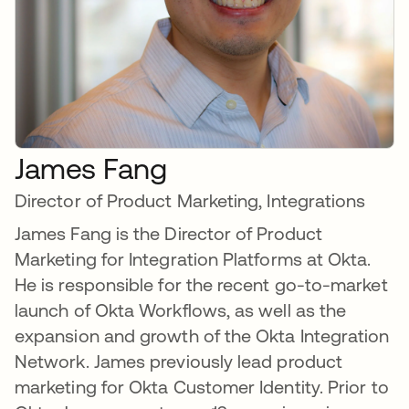
James Fang
Director of Product Marketing, Integrations
James Fang is the Director of Product
Marketing for Integration Platforms at Okta.
He is responsible for the recent go-to-market
launch of Okta Workflows, as well as the
expansion and growth of the Okta Integration
Network. James previously lead product
marketing for Okta Customer Identity. Prior to