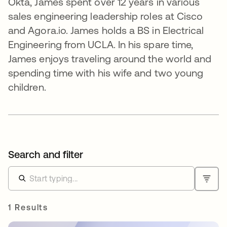
Okta, James spent over 12 years in various
sales engineering leadership roles at Cisco
and Agora.io. James holds a BS in Electrical
Engineering from UCLA. In his spare time,
James enjoys traveling around the world and
spending time with his wife and two young
children.
Search and filter
1 Results