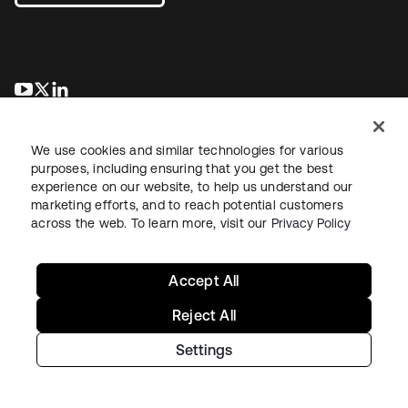
opens in a new tab
opens in a new tab
opens in a new tab
We use cookies and similar technologies for various
purposes, including ensuring that you get the best
experience on our website, to help us understand our
marketing efforts, and to reach potential customers
across the web. To learn more, visit our
Privacy Policy
Legal
Privacy Policy
Site Terms
Security
Sitemap
Cookie Preferences
Your Privacy Choices
Accept All
Reject All
Settings
Copyright © 2026 Okta. All rights reserved.