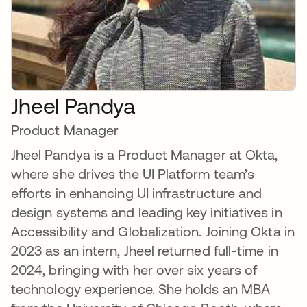
Jheel Pandya
Product Manager
Jheel Pandya is a Product Manager at Okta,
where she drives the UI Platform team’s
efforts in enhancing UI infrastructure and
design systems and leading key initiatives in
Accessibility and Globalization. Joining Okta in
2023 as an intern, Jheel returned full-time in
2024, bringing with her over six years of
technology experience. She holds an MBA