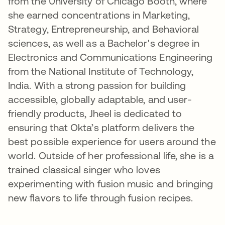
from the University of Chicago Booth, where
she earned concentrations in Marketing,
Strategy, Entrepreneurship, and Behavioral
sciences, as well as a Bachelor's degree in
Electronics and Communications Engineering
from the National Institute of Technology,
India. With a strong passion for building
accessible, globally adaptable, and user-
friendly products, Jheel is dedicated to
ensuring that Okta’s platform delivers the
best possible experience for users around the
world. Outside of her professional life, she is a
trained classical singer who loves
experimenting with fusion music and bringing
new flavors to life through fusion recipes.