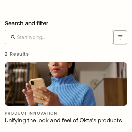
Search and filter
2 Results
PRODUCT INNOVATION
Unifying the look and feel of Okta’s products