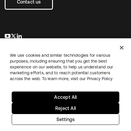
Contact us
opens in a new tab
opens in a new tab
opens in a new tab
We use cookies and similar technologies for various
purposes, including ensuring that you get the best
experience on our website, to help us understand our
marketing efforts, and to reach potential customers
across the web. To learn more, visit our
Privacy Policy
Legal
Privacy Policy
Site Terms
Security
Sitemap
Cookie Preferences
Your Privacy Choices
Accept All
Reject All
Settings
Copyright © 2026 Okta. All rights reserved.