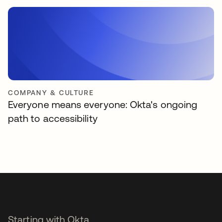
COMPANY & CULTURE
Everyone means everyone: Okta's ongoing
path to accessibility
Starting with Okta