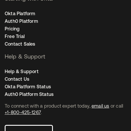
Okta Platform
Auth0 Platform
Pricing
Free Trial
Contact Sales
Help & Support
Help & Support
Contact Us
Okta Platform Status
Auth0 Platform Status
To connect with a product expert today,
email us
or call
+1-800-425-1267
.