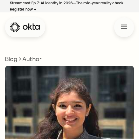
Streamcast Ep 7: AI identity in 2026—The mid-year reality check.
Register now
→
opens in a new tab
Blog
Author