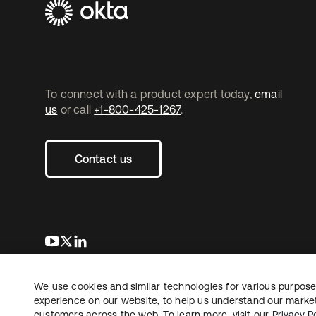
To connect with a product expert today,
email
us
or call
+1-800-425-1267
.
Contact us
opens in a new tab
opens in a new tab
opens in a new tab
We use cookies and similar technologies for various purposes
Copyright © 2026 Okta. All rights reserved.
L
experience on our website, to help us understand our marketi
customers across the web. To learn more, visit our
Privacy Po