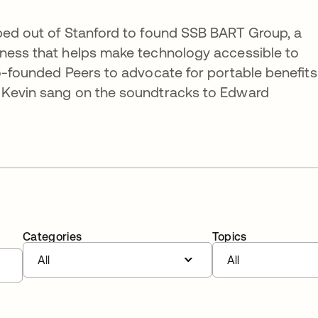
pped out of Stanford to found SSB BART Group, a
iness that helps make technology accessible to
co-founded Peers to advocate for portable benefits
 Kevin sang on the soundtracks to Edward
Categories
Topics
All
All