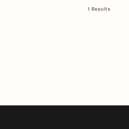
1 Results