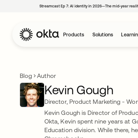
Streamcast Ep 7: AI identity in 2026—The mid-year reali
Products
Solutions
Learni
Blog
Author
Kevin Gough
Director, Product Marketing - Wor
Kevin Gough is Director of Produc
Okta, Kevin spent nine years at 
Education division. While there, 