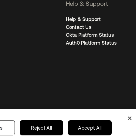
Help & Support
Help & Support
Contact Us
Okta Platform Status
Auth0 Platform Status
United States
r Privacy Choices
gs
Reject All
Accept All