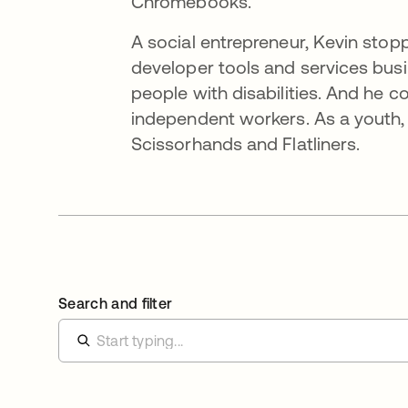
Chromebooks.
A social entrepreneur, Kevin sto
developer tools and services bus
people with disabilities. And he 
independent workers. As a youth,
Scissorhands and Flatliners.
Search and filter