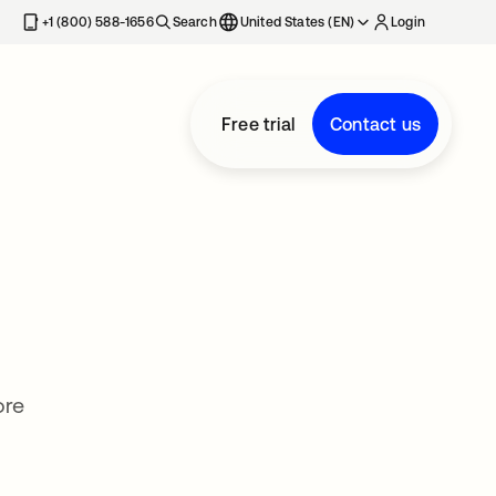
+1 (800) 588-1656
Search
United States (EN)
Login
Free trial
Contact us
ore