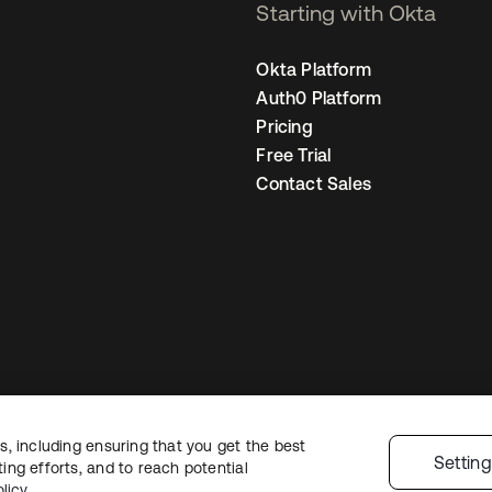
Starting with Okta
Okta Platform
Auth0 Platform
Pricing
Free Trial
Contact Sales
, including ensuring that you get the best
egal
Privacy Policy
Site Terms
Security
Sitemap
Cookie Preferences
You
Settin
ng efforts, and to reach potential
licy