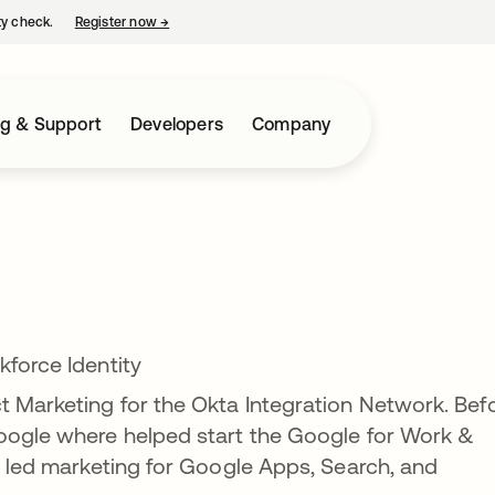
ty check.
Register now
→
opens in a new tab
ng & Support
Developers
Company
kforce Identity
t Marketing for the Okta Integration Network. Bef
Google where helped start the Google for Work &
he led marketing for Google Apps, Search, and