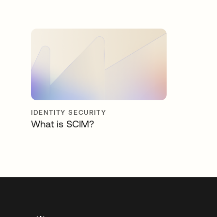
IDENTITY SECURITY
What is SCIM?