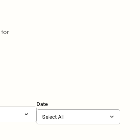
 for
Date