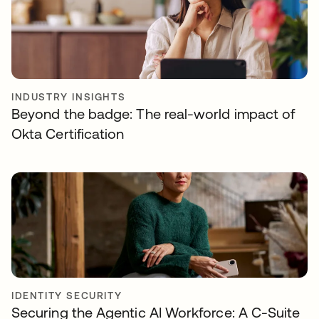
INDUSTRY INSIGHTS
Beyond the badge: The real-world impact of
Okta Certification
IDENTITY SECURITY
Securing the Agentic AI Workforce: A C-Suite