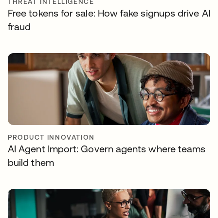
THREAT INTELLIGENCE
Free tokens for sale: How fake signups drive AI
fraud
PRODUCT INNOVATION
AI Agent Import: Govern agents where teams
build them