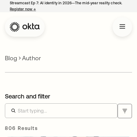
Streamcast Ep 7: AI identity in 2026—The mid-year reality check.
Register now
→
opens in a new tab
Blog
Author
Search and filter
806 Results