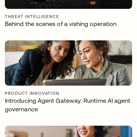
THREAT INTELLIGENCE
Behind the scenes of a vishing operation
PRODUCT INNOVATION
Introducing Agent Gateway: Runtime AI agent
governance