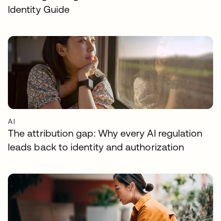
Identity Guide
AI
The attribution gap: Why every AI regulation
leads back to identity and authorization