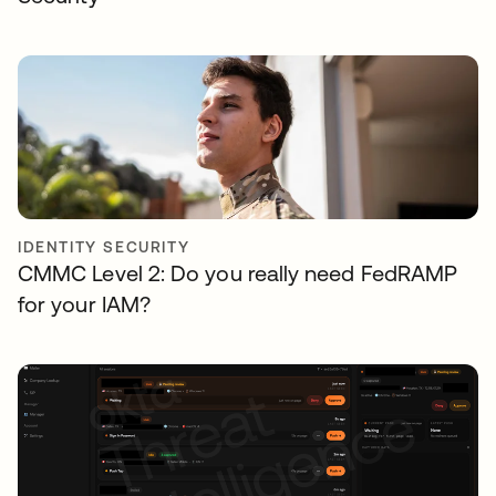
IDENTITY SECURITY
CMMC Level 2: Do you really need FedRAMP
for your IAM?