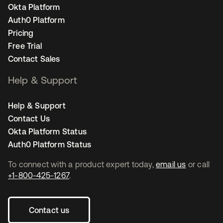
Okta Platform
Auth0 Platform
Pricing
Free Trial
Contact Sales
Help & Support
Help & Support
Contact Us
Okta Platform Status
Auth0 Platform Status
To connect with a product expert today,
email us
or call
+1-800-425-1267
.
Contact us