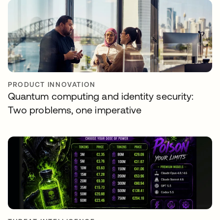
PRODUCT INNOVATION
Quantum computing and identity security:
Two problems, one imperative