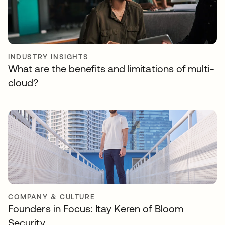
INDUSTRY INSIGHTS
What are the benefits and limitations of multi-
cloud?
COMPANY & CULTURE
Founders in Focus: Itay Keren of Bloom
Security