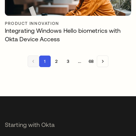
PRODUCT INNOVATION
Integrating Windows Hello biometrics with
Okta Device Access
1
2
3
...
68
Starting with Okta