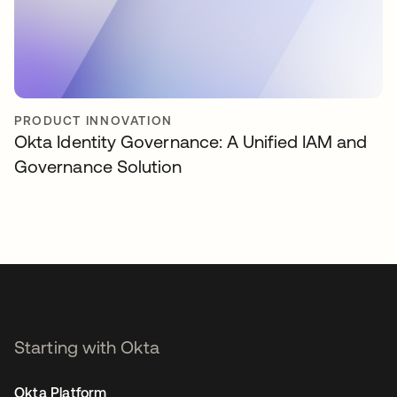
PRODUCT INNOVATION
Okta Identity Governance: A Unified IAM and
Governance Solution
Starting with Okta
Okta Platform