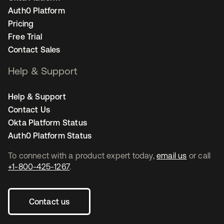
Auth0 Platform
Pricing
Free Trial
Contact Sales
Help & Support
Help & Support
Contact Us
Okta Platform Status
Auth0 Platform Status
To connect with a product expert today,
email us
or call
+1-800-425-1267
.
Contact us