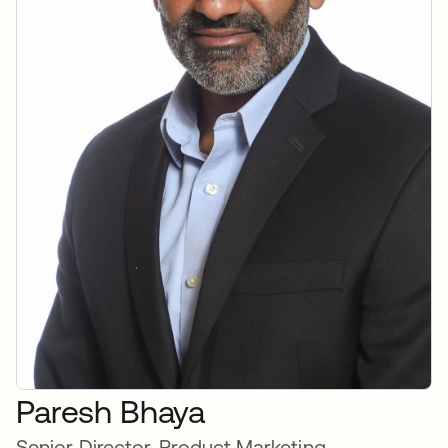
Paresh Bhaya
Senior Director, Product Marketing