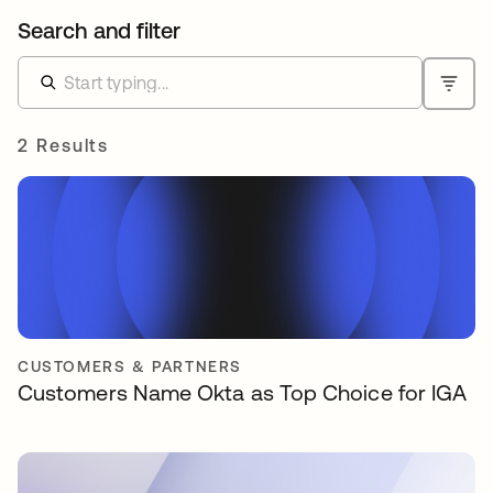
Search and filter
2 Results
CUSTOMERS & PARTNERS
Customers Name Okta as Top Choice for IGA