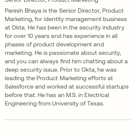
Paresh Bhaya is the Senior Director, Product
Marketing, for identity management business
at Okta. He has been in the security industry
for over 10 years and has experience in all
phases of product development and
marketing. He is passionate about security,
and you can always find him chatting about a
deep security issue. Prior to Okta, he was
leading the Product Marketing efforts at
Salesforce and worked at successful startups
before that. He has an M.S. in Electrical
Engineering from University of Texas.