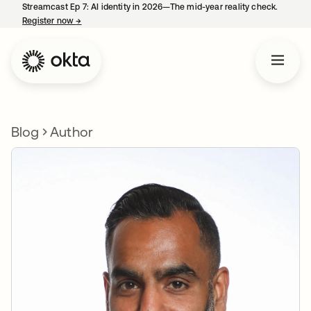
Streamcast Ep 7: AI identity in 2026—The mid-year reality check.
Register now
→
opens in a new tab
Blog
Author