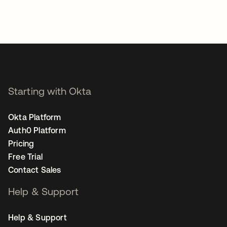
Starting with Okta
Okta Platform
Auth0 Platform
Pricing
Free Trial
Contact Sales
Help & Support
Help & Support