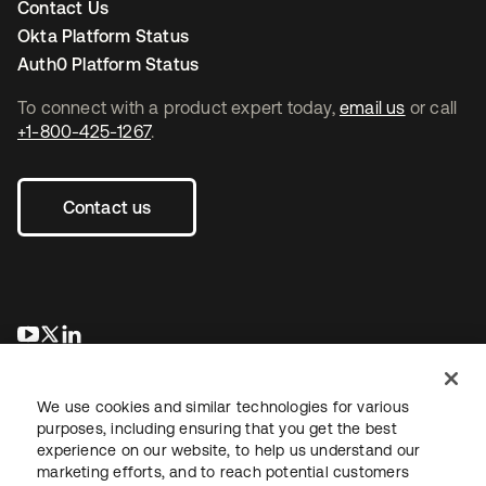
Contact Us
Okta Platform Status
Auth0 Platform Status
To connect with a product expert today,
email us
or call
+1-800-425-1267
.
Contact us
opens in a new tab
opens in a new tab
opens in a new tab
We use cookies and similar technologies for various
purposes, including ensuring that you get the best
experience on our website, to help us understand our
marketing efforts, and to reach potential customers