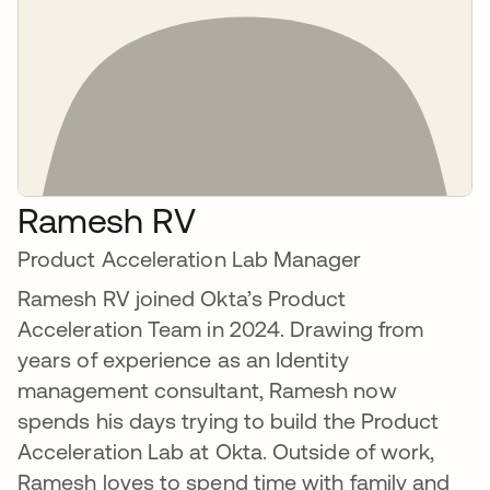
Ramesh RV
Product Acceleration Lab Manager
Ramesh RV joined Okta’s Product
Acceleration Team in 2024. Drawing from
years of experience as an Identity
management consultant, Ramesh now
spends his days trying to build the Product
Acceleration Lab at Okta. Outside of work,
Ramesh loves to spend time with family and