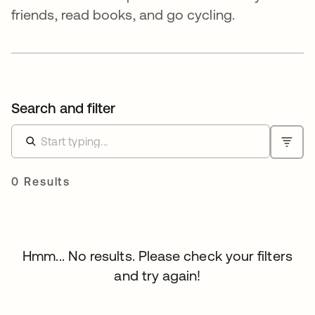
friends, read books, and go cycling.
Search and filter
0 Results
Hmm... No results. Please check your filters
and try again!