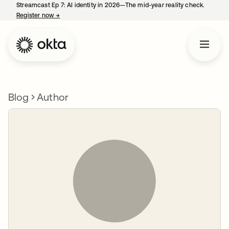
Streamcast Ep 7: AI identity in 2026—The mid-year reality check.
Register now
→
opens in a new tab
Blog
Author