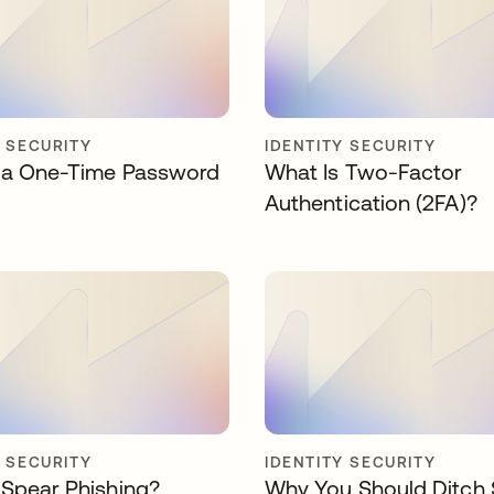
Y SECURITY
IDENTITY SECURITY
 a One-Time Password
What Is Two-Factor
Authentication (2FA)?
Y SECURITY
IDENTITY SECURITY
 Spear Phishing?
Why You Should Ditch