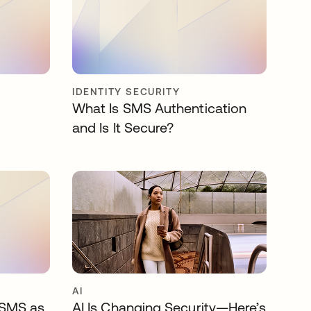
IDENTITY SECURITY
What Is SMS Authentication
and Is It Secure?
AI
 SMS as
AI Is Changing Security—Here’s