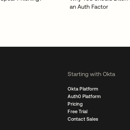
an Auth Factor
Starting with Okta
Okta Platform
Auth0 Platform
Pricing
Free Trial
Contact Sales