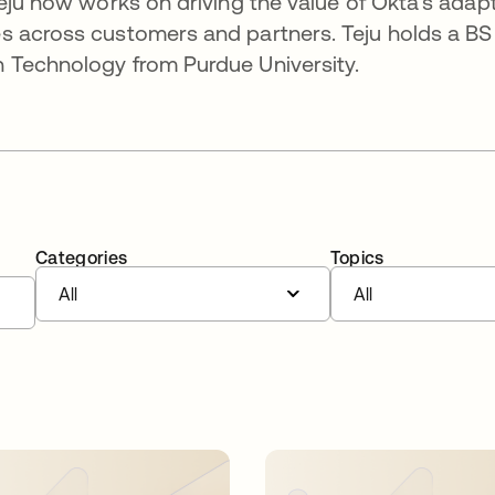
Teju now works on driving the value of Okta’s adap
s across customers and partners. Teju holds a BS
 Technology from Purdue University.
Categories
Topics
All
All