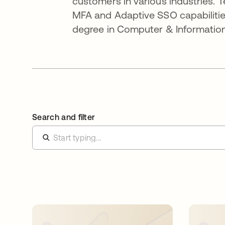
customers in various industries. 
MFA and Adaptive SSO capabilitie
degree in Computer & Information
Search and filter