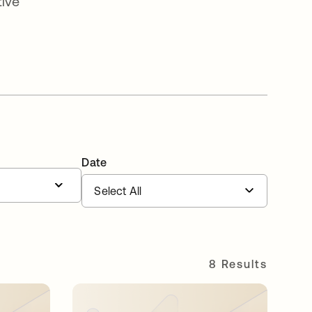
tive
Date
8 Results