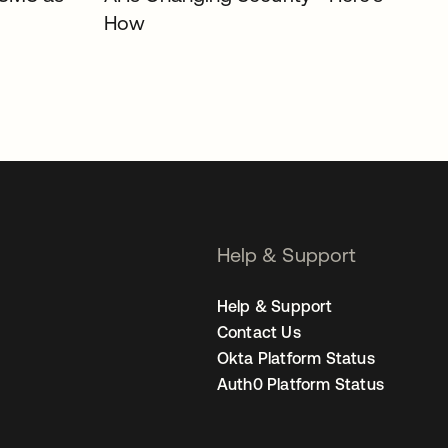
How
Help & Support
Help & Support
Contact Us
Okta Platform Status
Auth0 Platform Status