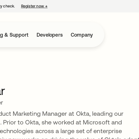
ty check.
Register now
→
opens in a new tab
ng & Support
Developers
Company
r
er
duct Marketing Manager at Okta, leading our
 Prior to Okta, she worked at Microsoft and
echnologies across a large set of enterprise