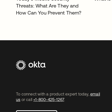
Threats: What Are They and
How Can You Prevent Them?
To connect with a product expert today,
email
us
or call
+1-800-425-1267
.