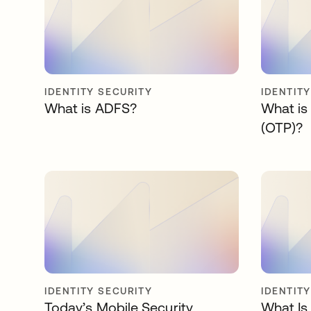
IDENTITY SECURITY
IDENTIT
What is ADFS?
What is
(OTP)?
IDENTITY SECURITY
IDENTIT
Today’s Mobile Security
What Is