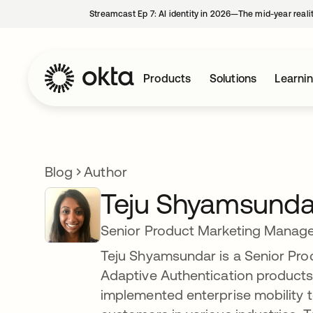
Streamcast Ep 7: AI identity in 2026—The mid-year reali
Products
Solutions
Learni
Blog
Author
Teju Shyamsunda
Senior Product Marketing Manag
Teju Shyamsundar is a Senior Pro
Adaptive Authentication products.
implemented enterprise mobility t