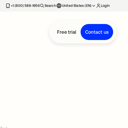
+1 (800) 588-1656
Search
United States (EN)
Login
Free trial
Contact us