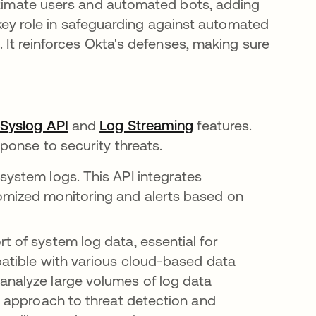
gitimate users and automated bots, adding
a key role in safeguarding against automated
. It reinforces Okta's defenses, making sure
s
Syslog API
opens in a new tab
and
Log Streaming
opens in a new tab
features.
ponse to security threats.
system logs. This API integrates
omized monitoring and alerts based on
t of system log data, essential for
mpatible with various cloud-based data
analyze large volumes of log data
st approach to threat detection and