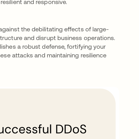
 resilient and responsive.
ainst the debilitating effects of large-
structure and disrupt business operations.
ishes a robust defense, fortifying your
hese attacks and maintaining resilience