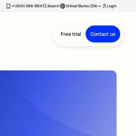
+1 (800) 588-1656
Search
United States (EN)
Login
Free trial
Contact us