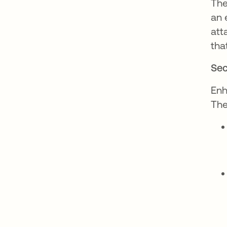
The
an 
att
tha
Sec
Enh
The