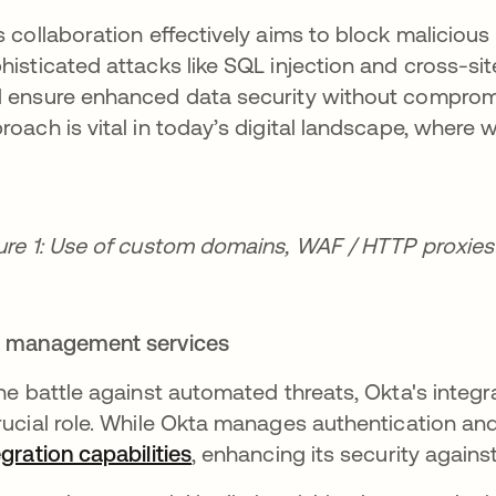
s collaboration effectively aims to block maliciou
histicated attacks like SQL injection and cross-si
 ensure enhanced data security without compromi
roach is vital in today’s digital landscape, where
ure 1: Use of custom domains, WAF / HTTP proxie
 management services
the battle against automated threats, Okta's integ
rucial role. While Okta manages authentication and
egration capabilities
opens in a new tab
, enhancing its security agains