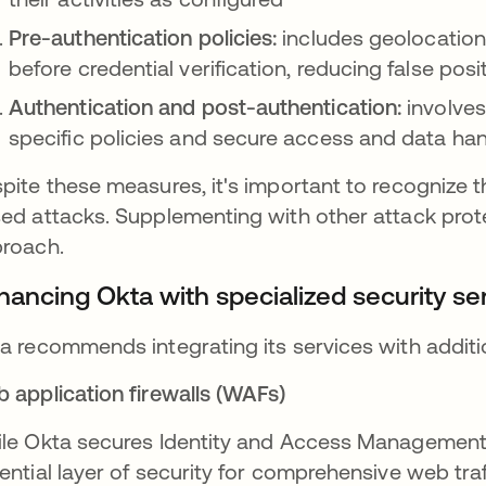
Pre-authentication policies:
includes geolocation
before credential verification, reducing false po
Authentication and post-authentication:
involves
specific policies and secure access and data han
pite these measures, it's important to recognize t
ed attacks. Supplementing with other attack prote
roach.
hancing Okta with specialized security se
a recommends integrating its services with addition
 application firewalls (WAFs)
le Okta secures Identity and Access Management 
ential layer of security for comprehensive web traf