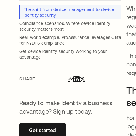
Whe
The shift from device management to device
identity security
reg
Compliance scenarios: Where device identity
was
security matters most
tha
Real-world example: ProAssurance leverages Okta
aud
for NYDFS compliance
Get device identity security working to your
Thi
advantage
car
req
SHARE
Th
se
Ready to make Identity a business
advantage? Sign up today.
For
log
Get started
opens in a new tab
ide