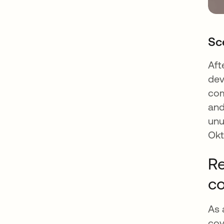
Sc
Aft
dev
com
and
unu
Okt
Re
c
As 
cov