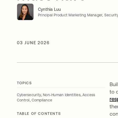
Cynthia Luu
Principal Product Marketing Manager, Securit
03 JUNE 2026
TOPICS
Bui
to 
,
,
Cybersecurity
Non-Human Identities
Access
res
,
Control
Compliance
the
com
TABLE OF CONTENTS