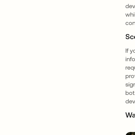
dev
whi
con
Sc
If 
inf
req
pro
sig
bot
dev
Wa