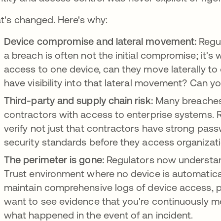
t's changed. Here's why:
Device compromise and lateral movement:
Regul
a breach is often not the initial compromise; it's
access to one device, can they move laterally t
have visibility into that lateral movement? Can yo
Third-party and supply chain risk:
Many breaches
contractors with access to enterprise systems. 
verify not just that contractors have strong pass
security standards before they access organizati
The perimeter is gone:
Regulators now understan
Trust environment where no device is automatical
maintain comprehensive logs of device access, p
want to see evidence that you're continuously m
what happened in the event of an incident.