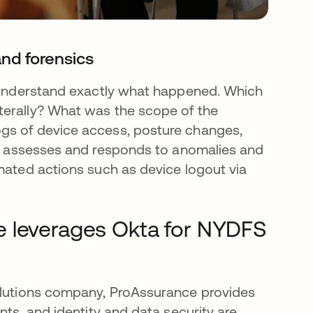
and forensics
o understand exactly what happened. Which
terally? What was the scope of the
gs of device access, posture changes,
assesses and responds to anomalies and
omated actions such as device logout via
e leverages Okta for NYDFS
solutions company, ProAssurance provides
nts, and identity and data security are