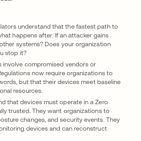
ators understand that the fastest path to
 what happens after. If an attacker gains
o other systems? Does your organization
u stop it?
 involve compromised vendors or
Regulations now require organizations to
words, but that their devices meet baseline
onal resources.
d that devices must operate in a Zero
ly trusted. They want organizations to
osture changes, and security events. They
onitoring devices and can reconstruct