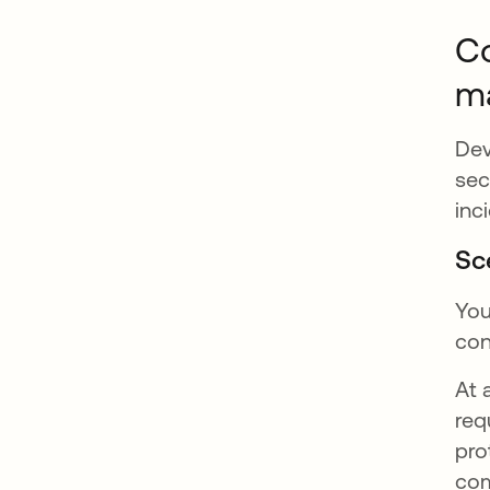
Co
m
Dev
sec
inc
Sc
You
con
At 
req
pro
com