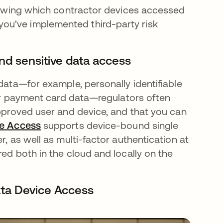
 showing which contractor devices accessed
ou've implemented third-party risk
and sensitive data access
 data—for example, personally identifiable
, or payment card data—regulators often
approved user and device, and that you can
ce Access
supports device-bound single
r, as well as multi-factor authentication at
red both in the cloud and locally on the
kta Device Access