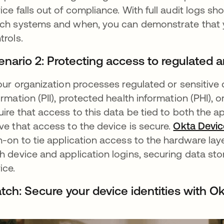
ice falls out of compliance. With full audit logs
ch systems and when, you can demonstrate that y
trols.
enario 2: Protecting access to regulated 
your organization processes regulated or sensitive
ormation (PII), protected health information (PHI)
uire that access to this data be tied to both the 
ve that access to the device is secure.
Okta Devi
n-on to tie application access to the hardware laye
h device and application logins, securing data sto
ice.
tch: Secure your device identities with O