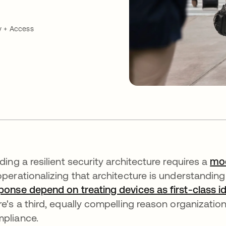
y + Access
lding a resilient security architecture requires a
mod
operationalizing that architecture is understandin
ponse depend on treating devices as first-class id
re's a third, equally compelling reason organization
pliance.