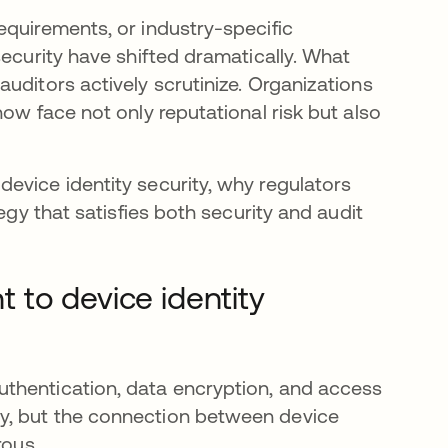
equirements, or industry-specific
security have shifted dramatically. What
uditors actively scrutinize. Organizations
ow face not only reputational risk but also
evice identity security, why regulators
egy that satisfies both security and audit
 to device identity
thentication, data encryption, and access
y, but the connection between device
rous.