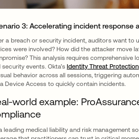
enario 3: Accelerating incident response 
er a breach or security incident, auditors want t
ices were involved? How did the attacker move la
promise? This analysis requires comprehensive lo
 security events. Okta’s
Identity Threat Protection
sual behavior across all sessions, triggering aut
a Device Access to quickly contain incidents.
al-world example: ProAssuranc
ompliance
a leading medical liability and risk management 
erage that practitioners can trust in critical mome