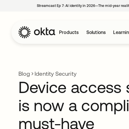
Streamcast Ep 7: AI identity in 2026—The mid-year reali
Products
Solutions
Learni
Blog
Identity Security
Device access 
is now a compl
must-have