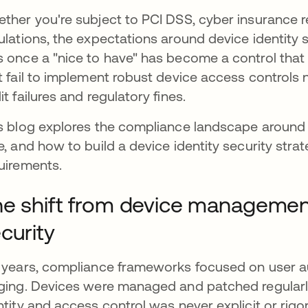
ther you're subject to PCI DSS, cyber insurance r
ulations, the expectations around device identity 
 once a "nice to have" has become a control that a
t fail to implement robust device access controls n
it failures and regulatory fines.
s blog explores the compliance landscape around d
e, and how to build a device identity security strat
uirements.
e shift from device management
curity
 years, compliance frameworks focused on user au
ging. Devices were managed and patched regularl
ntity and access control was never explicit or rigo