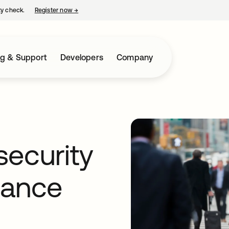
ty check.
Register now
→
opens in a new tab
ng & Support
Developers
Company
security
iance