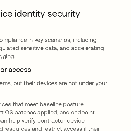
e identity security
compliance in key scenarios, including
gulated sensitive data, and accelerating
gging.
tor access
ems, but their devices are not under your
ices that meet baseline posture
ent OS patches applied, and endpoint
can help verify contractor device
resources and restrict access if their