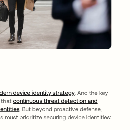
ern device identity strategy
. And the key
g that
continuous threat detection and
entities
. But beyond proactive defense,
s must prioritize securing device identities: