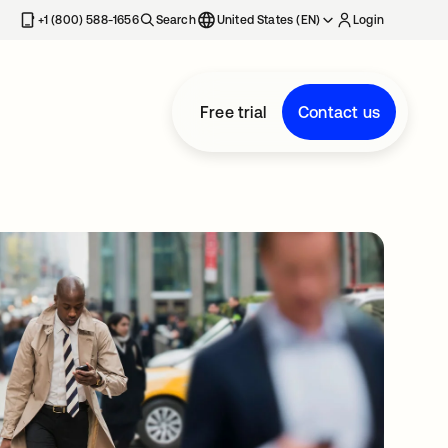
+1 (800) 588-1656
Search
United States (EN)
Login
Free trial
Contact us