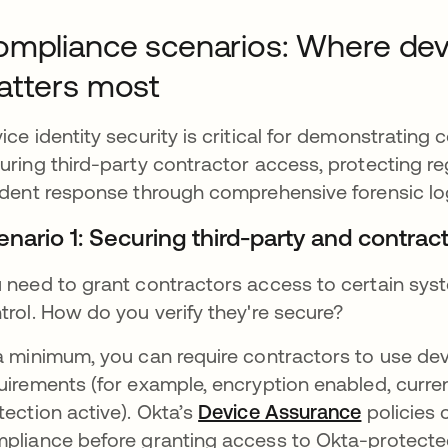
mpliance scenarios: Where devic
atters most
ice identity security is critical for demonstrating 
uring third-party contractor access, protecting re
ident response through comprehensive forensic lo
enario 1: Securing third-party and contrac
 need to grant contractors access to certain syst
trol. How do you verify they're secure?
a minimum, you can require contractors to use dev
uirements (for example, encryption enabled, curr
tection active). Okta’s
Device Assurance
policies 
pliance before granting access to Okta-protected 