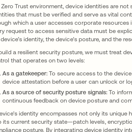
a Zero Trust environment, device identities are not
ntities that must be verified and serve as vital co
ough which a user accesses corporate resources is 
ry request to access sensitive data must be explicit
 device’s identity, the device's posture, and the reso
build a resilient security posture, we must treat de
trol that operates on two levels:
As a gatekeeper:
To secure access to the device i
device attestation before a user can unlock or lo
As a source of security posture signals:
To infor
continuous feedback on device posture and com
evice's identity encompasses not only its unique h
o its current security state—patch levels, encrypti
pliance posture. By integrating device identity int