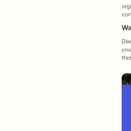
org
con
Wa
Dis
you
thr