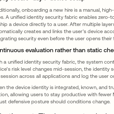
ditionally, onboarding a new hire is a manual, high-
s. A unified identity security fabric enables zero
ship a device directly to a user. After multiple layer
omatically creates and links the user's device acco
egrating security even before the user opens their f
ntinuous evaluation rather than static ch
h a unified identity security fabric, the system con
ice's risk level changes mid-session, the identity 
 session across all applications and log the user ou
n the device identity is integrated, known, and tr
ction, allowing users to stay productive with few
ust defensive posture should conditions change.