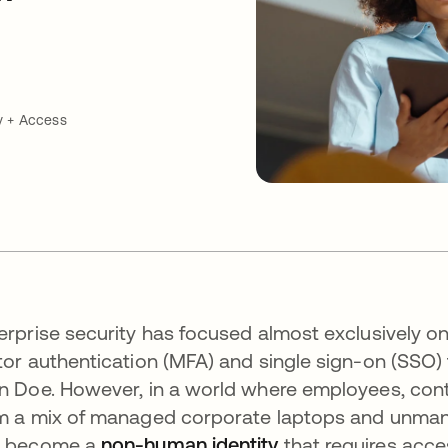
y + Access
erprise security has focused almost exclusively o
tor authentication (MFA) and single sign-on (SSO) t
n Doe. However, in a world where employees, cont
m a mix of managed corporate laptops and unmana
s become a
non-human identity
that requires acc