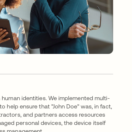
n human identities. We implemented multi-
o help ensure that "John Doe" was, in fact,
ractors, and partners access resources
ged personal devices, the device itself
ess management.