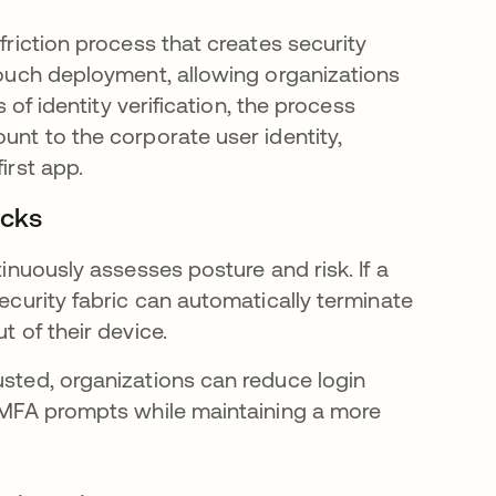
friction process that creates security
-touch deployment, allowing organizations
s of identity verification, the process
unt to the corporate user identity,
irst app.
ecks
tinuously assesses posture and risk. If a
security fabric can automatically terminate
t of their device.
usted, organizations can reduce login
er MFA prompts while maintaining a more