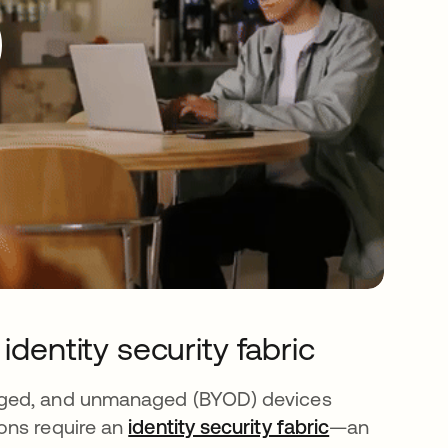
identity security fabric
aged, and unmanaged (BYOD) devices
ons require an
identity security fabric
—an