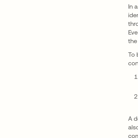
In 
ide
thr
Eve
the
To 
con
A d
als
com