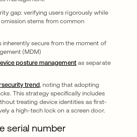
ity gap: verifying users rigorously while
his omission stems from common
s inherently secure from the moment of
anagement (MDM)
evice posture management
as separate
ersecurity trend
opens in a new tab
, noting that adopting
cks. This strategy specifically includes
hout treating device identities as first-
ively a high-tech lock on a screen door.
he serial number