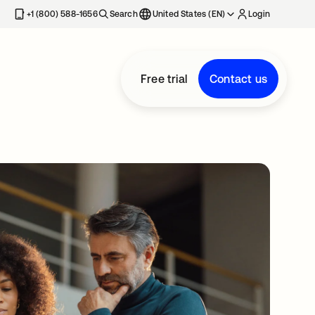
+1 (800) 588-1656
Search
United States (EN)
Login
Free trial
Contact us