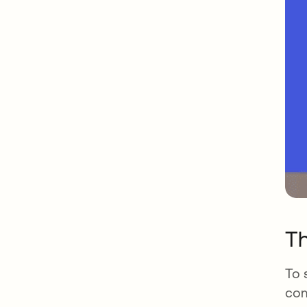
Th
To 
com