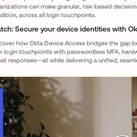
anizations can make granular, risk-based decisions
dition, across all login touchpoints.
tch: Secure your device identities with O
cover how Okta Device Access bridges the gap bet
r login touchpoints with passwordless MFA, har
eat responses—all while delivering a unified, seam