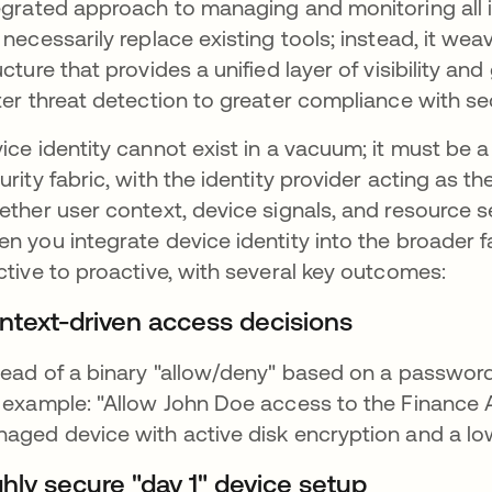
egrated approach to managing and monitoring all 
 necessarily replace existing tools; instead, it we
ucture that provides a unified layer of visibility a
ter threat detection to greater compliance with s
ice identity cannot exist in a vacuum; it must be a f
urity fabric, with the identity provider acting as 
ether user context, device signals, and resource se
n you integrate device identity into the broader fa
ctive to proactive, with several key outcomes:
ntext-driven access decisions
tead of a binary "allow/deny" based on a passwor
 example: "Allow John Doe access to the Finance 
aged device with active disk encryption and a low
ghly secure "day 1" device setup