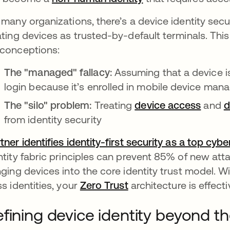
 many organizations, there’s a device identity secur
ating devices as trusted-by-default terminals. T
conceptions:
The "managed" fallacy:
Assuming that a device i
login because it’s enrolled in mobile device m
The "silo" problem:
Treating
device access
and
d
from identity security
tner identifies identity-first security as a top cyb
ntity fabric principles can prevent 85% of new atta
nging devices into the core identity trust model. Wit
ss identities, your
Zero Trust
architecture is effect
fining device identity beyond t