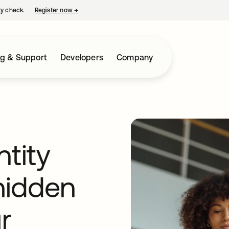
ty check.
Register now
→
opens in a new tab
ng & Support
Developers
Company
ntity
 hidden
r