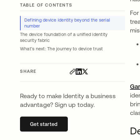
TABLE OF CONTENTS
For
Defining device identity beyond the serial
tre
number
mis
The device foundation of a unified identity
security fabric
What’s next: The journey to device trust
SHARE
Gar
ide
Ready to make Identity a business
bri
advantage? Sign up today.
cla
Get started
opens in a new tab
De