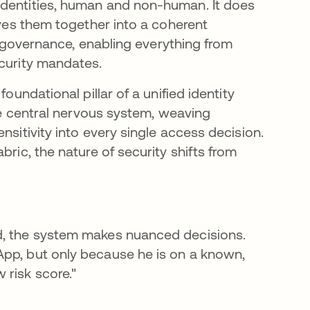
identities, human and non-human. It does
aves them together into a coherent
nd governance, enabling everything from
ecurity mandates.
oundational pillar of a unified identity
the central nervous system, weaving
nsitivity into every single access decision.
bric, the nature of security shifts from
d, the system makes nuanced decisions.
App, but only because he is on a known,
 risk score."