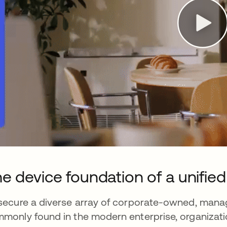
e device foundation of a unified 
secure a diverse array of corporate-owned, man
monly found in the modern enterprise, organizati