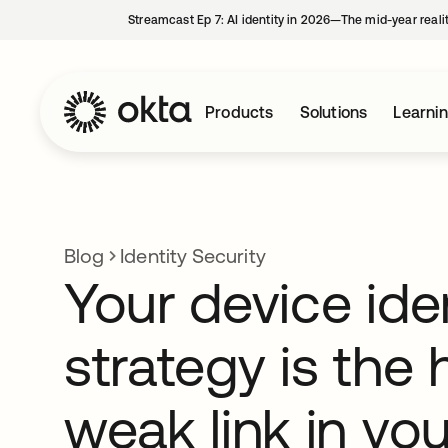
Streamcast Ep 7: AI identity in 2026—The mid-year reali
Products
Solutions
Learni
Blog
Identity Security
Your device ide
strategy is the
weak link in you