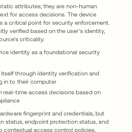
 static attributes; they are non-human
ntext for access decisions. The device
a critical point for security enforcement.
ly verified based on the user's identity,
urce's criticality.
vice identity as a foundational security
tself through identity verification and
g in to their computer
m real-time access decisions based on
pliance
ardware fingerprint and credentials, but
on status, endpoint protection status, and
o contextual access control policies,