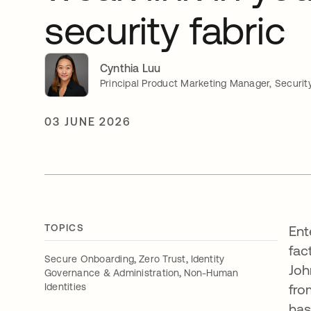
security fabric
Cynthia Luu
Principal Product Marketing Manager, Securit
03 JUNE 2026
TOPICS
Ent
fac
,
,
Secure Onboarding
Zero Trust
Identity
Joh
,
Governance & Administration
Non-Human
Identities
fro
ha