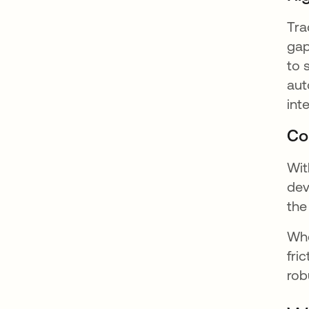
Tra
gap
to 
aut
int
Co
Wit
dev
the
Whe
fri
rob