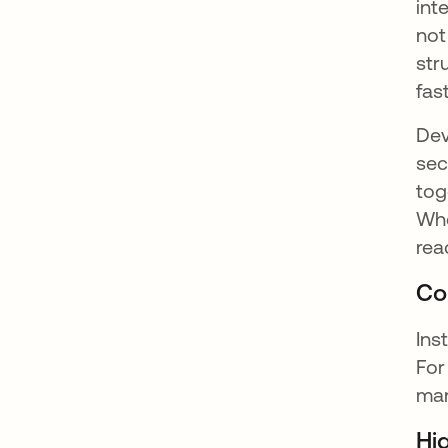
int
not
str
fas
Dev
sec
tog
Whe
rea
Co
Ins
For
man
Hi