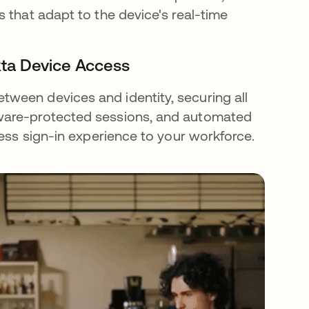
 that adapt to the device's real-time
kta Device Access
ween devices and identity, securing all
dware-protected sessions, and automated
less sign-in experience to your workforce.