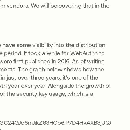
m vendors. We will be covering that in the
 have some visibility into the distribution
 period. It took a while for WebAuthn to
e first published in 2016. As of writing
ollments. The graph below shows how the
 just over three years, it's one of the
th year over year. Alongside the growth of
of the security key usage, which is a