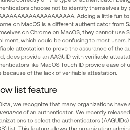
henticators choose not to identify themselves by 
AAAAAAAAAAAAAAAAAAA. Adding a little fun to th
ome on MacOS is a different authenticator from Sa
mselves on Chrome on MacOS, they cannot use Saf
ollment, which could be confusing to most users. 
ifiable attestation to prove the assurance of the 
d, does provide an AAGUID with verifiable attestat
henticators like MacOS Touch ID provide ease of us
e because of the lack of verifiable attestation.
low list feature
Okta, we recognize that many organizations have s
ovenance
of an authenticator. We recently release
anizations to select the authenticators (AAGUIDs)
ns in a new tab
S) list. This feature allows the organization adm