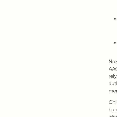
Nex
AAG
rel
aut
mer
On 
han
ide