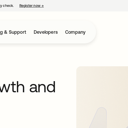
ty check.
Register now
→
opens in a new tab
ng & Support
Developers
Company
wth and