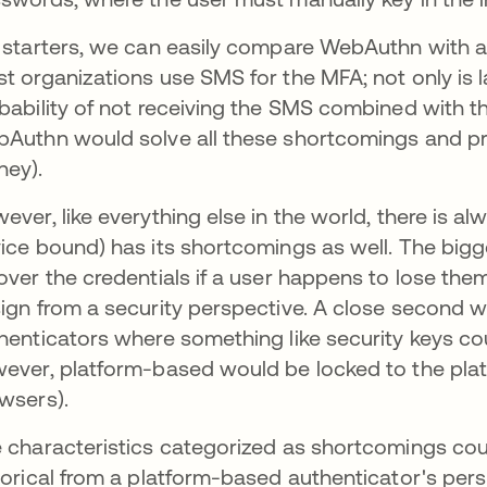
 starters, we can easily compare WebAuthn with a 
t organizations use SMS for the MFA; not only is la
bability of not receiving the SMS combined with th
Authn would solve all these shortcomings and pr
ey).
ever, like everything else in the world, there is 
ice bound) has its shortcomings as well. The bigges
over the credentials if a user happens to lose th
ign from a security perspective. A close second 
henticators where something like security keys c
ever, platform-based would be locked to the plat
wsers).
 characteristics categorized as shortcomings cou
torical from a platform-based authenticator's pers