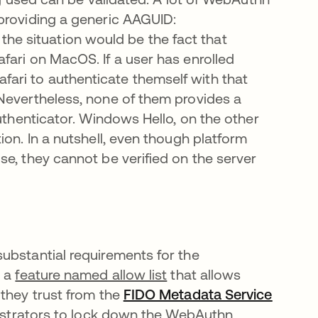
providing a generic AAGUID:
e situation would be the fact that
fari on MacOS. If a user has enrolled
ari to authenticate themself with that
Nevertheless, none of them provides a
authenticator. Windows Hello, on the other
ion. In a nutshell, even though platform
e, they cannot be verified on the server
ubstantial requirements for the
d a
feature named allow list
that allows
 they trust from the
FIDO Metadata Service
inistrators to lock down the WebAuthn