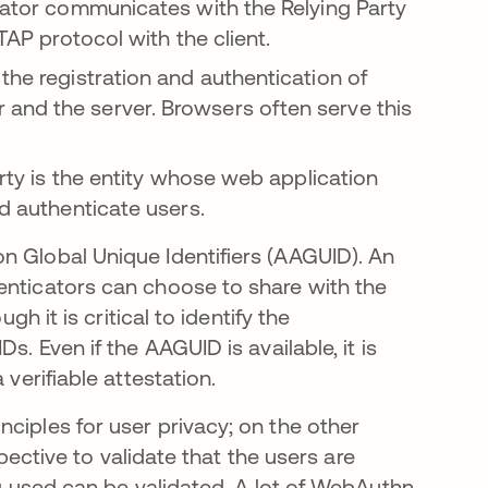
icator communicates with the Relying Party
CTAP protocol with the client.
the registration and authentication of
and the server. Browsers often serve this
arty is the entity whose web application
nd authenticate users.
n Global Unique Identifiers (AAGUID). An
enticators can choose to share with the
gh it is critical to identify the
. Even if the AAGUID is available, it is
 verifiable attestation.
ciples for user privacy; on the other
spective to validate that the users are
ng used can be validated. A lot of WebAuthn