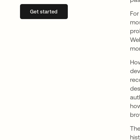
Get started
opens in a new tab
For
mos
pro
Web
mon
How
dev
rec
des
aut
how
bro
The
his