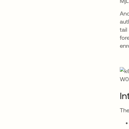
Ano
aut
tai
for
enr
In
The