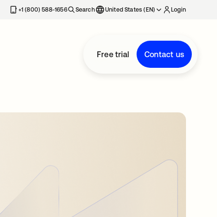
+1 (800) 588-1656
Search
United States (EN)
Login
Free trial
Contact us