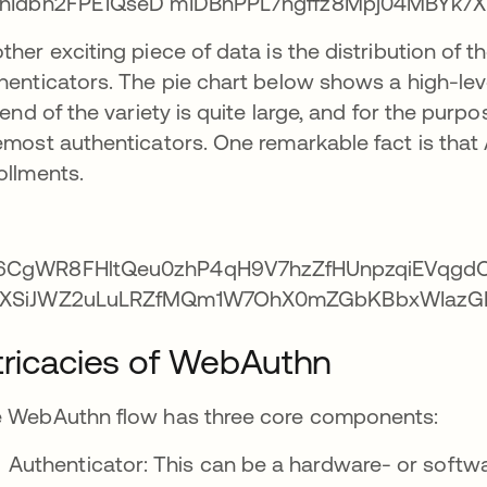
ther exciting piece of data is the distribution of 
henticators. The pie chart below shows a high-level
l end of the variety is quite large, and for the purp
emost authenticators. One remarkable fact is that
ollments.
tricacies of WebAuthn
 WebAuthn flow has three core components:
Authenticator: This can be a hardware- or softw