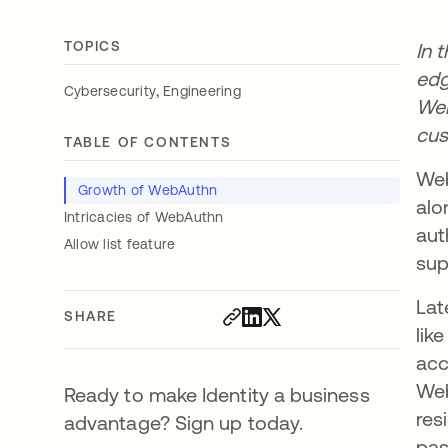
TOPICS
In 
edg
,
Cybersecurity
Engineering
Web
cus
TABLE OF CONTENTS
Web
Growth of WebAuthn
alo
Intricacies of WebAuthn
aut
Allow list feature
sup
Lat
SHARE
lik
acc
Web
Ready to make Identity a business
res
advantage? Sign up today.
pas