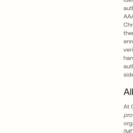
aut
AAA
Chr
the
enr
ver
han
aut
sid
Al
At 
pr
org
ope
(MD