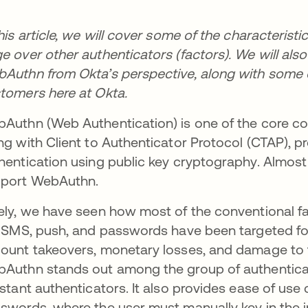
this article, we will cover some of the characteris
e over other authenticators (factors). We will als
Authn from Okta’s perspective, along with some of
tomers here at Okta.
Authn (Web Authentication) is one of the core 
ng with Client to Authenticator Protocol (CTAP), p
hentication using public key cryptography. Almost
port WebAuthn.
ely, we have seen how most of the conventional fa
e SMS, push, and passwords have been targeted for
ount takeovers, monetary losses, and damage to th
Authn stands out among the group of authenticat
istant authenticators. It also provides ease of us
swords, where the user must manually key in the i