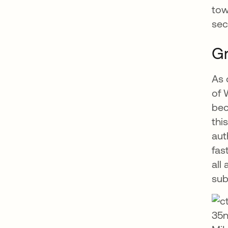
tow
sec
G
As 
of 
bec
thi
aut
fas
all
sub