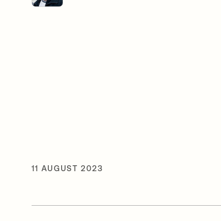
11 AUGUST 2023