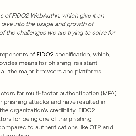
tics of FIDO2 WebAuthn, which give it an
o dive into the usage and growth of
 the challenges we are trying to solve for
components of
FIDO2
opens in a new tab
specification, which,
rovides means for phishing-resistant
 all the major browsers and platforms
ctors for multi-factor authentication (MFA)
 phishing attacks and have resulted in
e organization's credibility. FIDO2
ors for being one of the phishing-
e compared to authentications like OTP and
nformation.