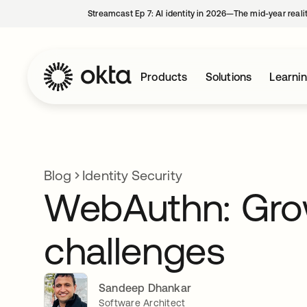
Streamcast Ep 7: AI identity in 2026—The mid-year reali
Products
Solutions
Learni
Blog
Identity Security
WebAuthn: Gro
challenges
Sandeep Dhankar
Software Architect