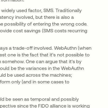
widely used factor, SMS. Traditionally
tency involved, but there is also a
e possibility of entering the wrong code.
ovide cost savings (SMS costs recurring
always a trade-off involved. WebAuthn (when
t one is the fact that it's not possible to
em somehow. One can argue that it's by
would be the variances in the WebAuthn
ould be used across the machines;
form only (and in some cases to
ld be seen as temporal and possibly
pective since the FIDO alliance is working