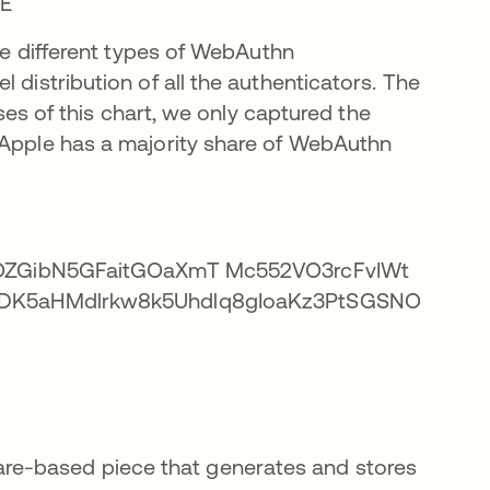
the different types of WebAuthn
 distribution of all the authenticators. The
oses of this chart, we only captured the
 Apple has a majority share of WebAuthn
are-based piece that generates and stores