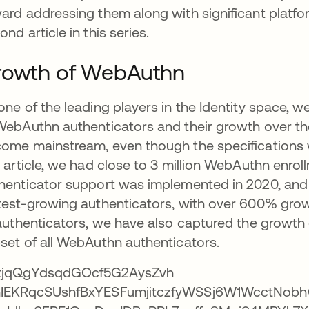
ard addressing them along with significant platfor
ond article in this series.
rowth of WebAuthn
one of the leading players in the Identity space, we
WebAuthn authenticators and their growth over the
ome mainstream, even though the specifications wer
s article, we had close to 3 million WebAuthn enr
henticator support was implemented in 2020, and in
test-growing authenticators, with over 600% grow
 authenticators, we have also captured the growth 
set of all WebAuthn authenticators.