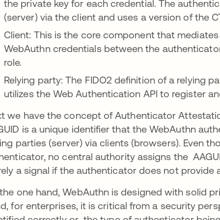
the private key for each credential. The authent
(server) via the client and uses a version of the 
Client: This is the core component that mediates 
WebAuthn credentials between the authenticator 
role.
Relying party: The FIDO2 definition of a relying p
utilizes the Web Authentication API to register a
t we have the concept of Authenticator Attestatio
UID is a unique identifier that the WebAuthn auth
ying parties (server) via clients (browsers). Even thou
henticator, no central authority assigns the AAGUIDs
ely a signal if the authenticator does not provide a
the one hand, WebAuthn is designed with solid prin
d, for enterprises, it is critical from a security per
ntified correctly or the type of authenticator bei