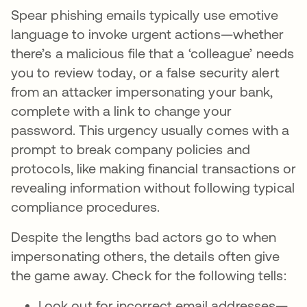
Spear phishing emails typically use emotive
language to invoke urgent actions—whether
there’s a malicious file that a ‘colleague’ needs
you to review today, or a false security alert
from an attacker impersonating your bank,
complete with a link to change your
password. This urgency usually comes with a
prompt to break company policies and
protocols, like making financial transactions or
revealing information without following typical
compliance procedures.
Despite the lengths bad actors go to when
impersonating others, the details often give
the game away. Check for the following tells:
Look out for incorrect email addresses—