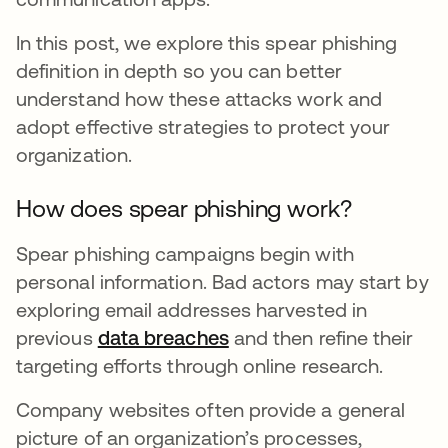
In this post, we explore this spear phishing
definition in depth so you can better
understand how these attacks work and
adopt effective strategies to protect your
organization.
How does spear phishing work?
Spear phishing campaigns begin with
personal information. Bad actors may start by
exploring email addresses harvested in
previous
data breaches
and then refine their
targeting efforts through online research.
Company websites often provide a general
picture of an organization’s processes,