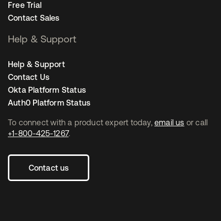
Free Trial
Contact Sales
Help & Support
Help & Support
Contact Us
Okta Platform Status
Auth0 Platform Status
To connect with a product expert today,
email us
or call
+1-800-425-1267
.
Contact us