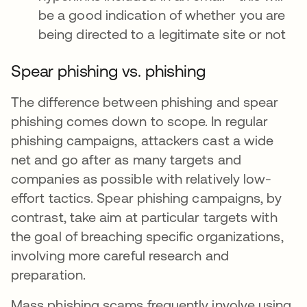
be a good indication of whether you are
being directed to a legitimate site or not
Spear phishing vs. phishing
The difference between phishing and spear
phishing comes down to scope. In regular
phishing campaigns, attackers cast a wide
net and go after as many targets and
companies as possible with relatively low-
effort tactics. Spear phishing campaigns, by
contrast, take aim at particular targets with
the goal of breaching specific organizations,
involving more careful research and
preparation.
Mass phishing scams frequently involve using