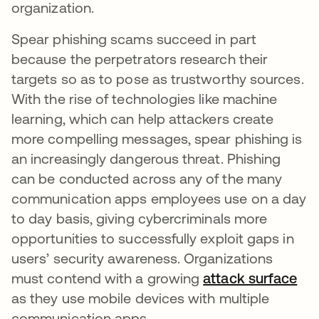
organization.
Spear phishing scams succeed in part
because the perpetrators research their
targets so as to pose as trustworthy sources.
With the rise of technologies like machine
learning, which can help attackers create
more compelling messages, spear phishing is
an increasingly dangerous threat. Phishing
can be conducted across any of the many
communication apps employees use on a day
to day basis, giving cybercriminals more
opportunities to successfully exploit gaps in
users’ security awareness. Organizations
must contend with a growing
attack surface
as they use mobile devices with multiple
communication apps.