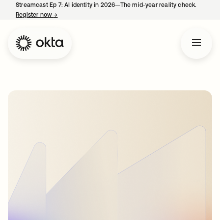
Streamcast Ep 7: AI identity in 2026—The mid-year reality check.
Register now
→
opens in a new tab