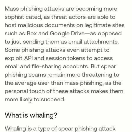
Mass phishing attacks are becoming more
sophisticated, as threat actors are able to
host malicious documents on legitimate sites
such as Box and Google Drive—as opposed
to just sending them as email attachments.
Some phishing attacks even attempt to
exploit API and session tokens to access
email and file-sharing accounts. But spear
phishing scams remain more threatening to
the average user than mass phishing, as the
personal touch of these attacks makes them
more likely to succeed.
What is whaling?
Whaling is a type of spear phishing attack