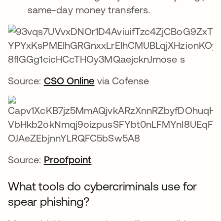
same-day money transfers.
Source:
CSO Online
via Cofense
Source:
Proofpoint
What tools do cybercriminals use for
spear phishing?