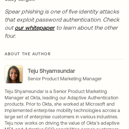
Spear phishing is one of five identity attacks
that exploit password authentication. Check
out
our whitepaper
to learn about the other
four.
ABOUT THE AUTHOR
Teju Shyamsundar
Senior Product Marketing Manager
Teju Shyamsundar is a Senior Product Marketing
Manager at Okta, leading our Adaptive Authentication
products. Prior to Okta, she worked at Microsoft and
implemented enterprise mobility technologies across a
large set of enterprise customers in various industries.
Teju now works on driving the value of Okta’s adaptive