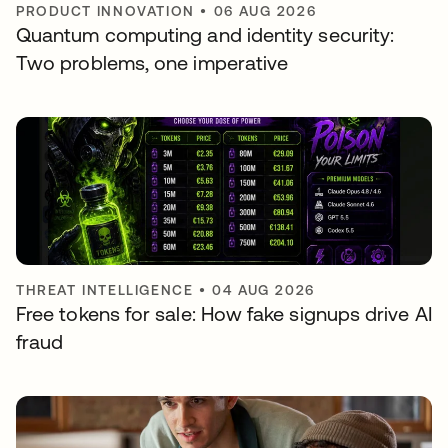
PRODUCT INNOVATION
•
06 AUG 2026
Quantum computing and identity security:
Two problems, one imperative
THREAT INTELLIGENCE
•
04 AUG 2026
Free tokens for sale: How fake signups drive AI
fraud