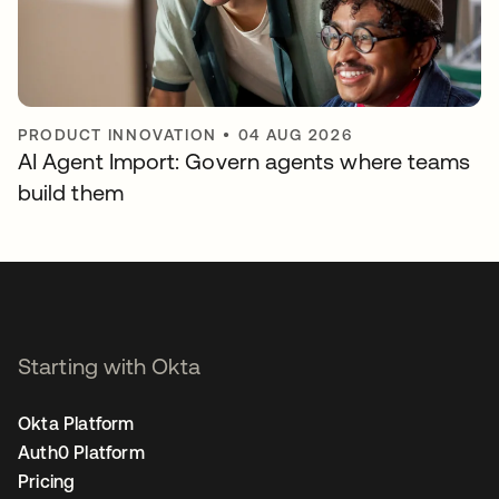
PRODUCT INNOVATION
•
04 AUG 2026
AI Agent Import: Govern agents where teams
build them
Starting with Okta
Okta Platform
Auth0 Platform
Pricing