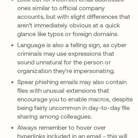
ones similar to official company
accounts, but with slight differences that
aren’t immediately obvious at a quick
glance like typos or foreign domains.
Language is also a telling sign, as cyber
criminals may use expressions that
sound unnatural for the person or
organization they’re impersonating.
Spear phishing emails may also contain
files with unusual extensions that
encourage you to enable macros, despite
being fairly uncommon in day-to-day file
sharing among colleagues.
Always remember to hover over
hyperlinks included in an email - this will