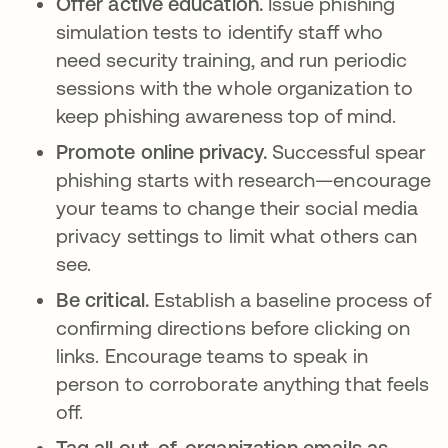
Offer active education.
Issue phishing
simulation tests to identify staff who
need security training, and run periodic
sessions with the whole organization to
keep phishing awareness top of mind.
Promote online privacy.
Successful spear
phishing starts with research—encourage
your teams to change their social media
privacy settings to limit what others can
see.
Be critical.
Establish a baseline process of
confirming directions before clicking on
links. Encourage teams to speak in
person to corroborate anything that feels
off.
Tag all out-of-organization emails as