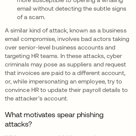
email without detecting the subtle signs
of a scam.
A similar kind of attack, known as a business
email compromise, involves bad actors taking
over senior-level business accounts and
targeting HR teams. In these attacks, cyber
criminals may pose as suppliers and request
that invoices are paid to a different account,
or, while impersonating an employee, try to
convince HR to update their payroll details to
the attacker’s account.
What motivates spear phishing
attacks?