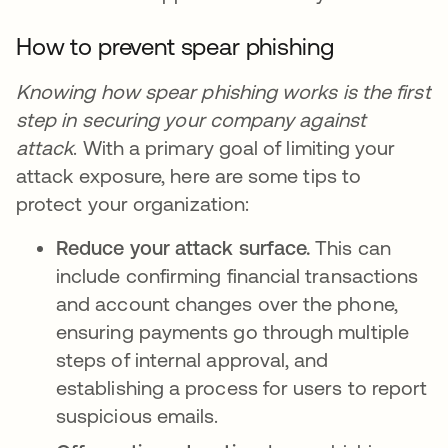
How to prevent spear phishing
Knowing how spear phishing works is the first
step in securing your company against
attack
. With a primary goal of limiting your
attack exposure, here are some tips to
protect your organization:
Reduce your attack surface.
This can
include confirming financial transactions
and account changes over the phone,
ensuring payments go through multiple
steps of internal approval, and
establishing a process for users to report
suspicious emails.