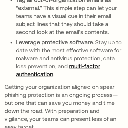
“external.”
This simple step can let your
teams have a visual cue in their email
subject lines that they should take a
second look at the email’s contents.
Leverage protective software.
Stay up to
date with the most effective software for
malware and antivirus protection, data
loss prevention, and
multi-factor
authentication
.
Getting your organization aligned on spear
phishing protection is an ongoing process—
but one that can save you money and time
down the road. With preparation and
vigilance, your teams can present less of an
easy target.