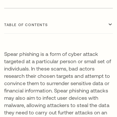
TABLE OF CONTENTS
Spear phishing is a form of cyber attack
targeted at a particular person or small set of
individuals. In these scams, bad actors
research their chosen targets and attempt to
convince them to surrender sensitive data or
financial information. Spear phishing attacks
may also aim to infect user devices with
malware, allowing attackers to steal the data
they need to carry out further attacks on an