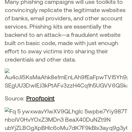
Many phishing campaigns will use toolkits to
convincingly replicate the legitimate websites
of banks, email providers, and other account
services. Phishing kits are essentially the
backend to an attack—a fraudulent website
built on basic code, made with just enough
effort to sway victims into sharing their
credentials and other data.
Source:
Proofpoint