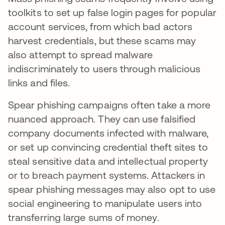
toolkits to set up false login pages for popular
account services, from which bad actors
harvest credentials, but these scams may
also attempt to spread malware
indiscriminately to users through malicious
links and files.
Spear phishing campaigns often take a more
nuanced approach. They can use falsified
company documents infected with malware,
or set up convincing credential theft sites to
steal sensitive data and intellectual property
or to breach payment systems. Attackers in
spear phishing messages may also opt to use
social engineering to manipulate users into
transferring large sums of money.