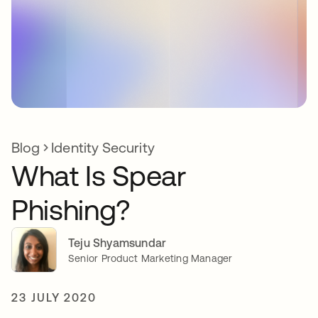
Blog
Identity Security
What Is Spear
Phishing?
Teju Shyamsundar
Senior Product Marketing Manager
23 JULY 2020