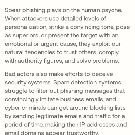
Spear phishing plays on the human psyche.
When attackers use detailed levels of
personalization, strike a convincing tone, pose
as superiors, or present the target with an
emotional or urgent cause, they exploit our
natural tendencies to trust others, comply
with authority figures, and solve problems.
Bad actors also make efforts to deceive
security systems. Spam detection systems
struggle to filter out phishing messages that
convincingly imitate business emails, and
cyber criminals can get around blocking lists
by sending legitimate emails and traffic for a
period of time, making their IP addresses and
email domains appear trustworthy.