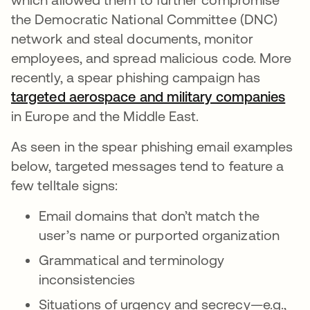
the Democratic National Committee (DNC)
network and steal documents, monitor
employees, and spread malicious code. More
recently, a spear phishing campaign has
targeted aerospace and military companies
in Europe and the Middle East.
As seen in the spear phishing email examples
below, targeted messages tend to feature a
few telltale signs:
Email domains that don’t match the
user’s name or purported organization
Grammatical and terminology
inconsistencies
Situations of urgency and secrecy—e.g.,