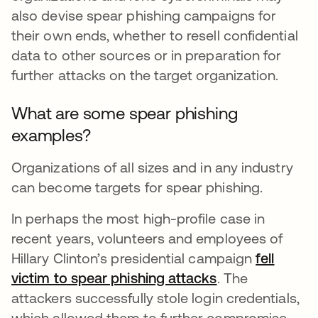
also devise spear phishing campaigns for
their own ends, whether to resell confidential
data to other sources or in preparation for
further attacks on the target organization.
What are some spear phishing
examples?
Organizations of all sizes and in any industry
can become targets for spear phishing.
In perhaps the most high-profile case in
recent years, volunteers and employees of
Hillary Clinton’s presidential campaign
fell
victim to spear phishing attacks
. The
attackers successfully stole login credentials,
which allowed them to further compromise