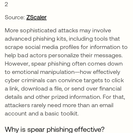
Source:
ZScaler
More sophisticated attacks may involve
advanced phishing kits, including tools that
scrape social media profiles for information to
help bad actors personalize their messages.
However, spear phishing often comes down
to emotional manipulation—how effectively
cyber criminals can convince targets to click
a link, download a file, or send over financial
details and other prized information. For that,
attackers rarely need more than an email
account and a basic toolkit.
Why is spear phishing effective?