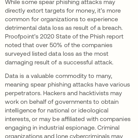
While some spear phishing attacks may
directly extort targets for money, it’s more
common for organizations to experience
detrimental data loss as result of a breach.
Proofpoint’s 2020 State of the Phish report
noted that over 50% of the companies
surveyed listed data loss as the most
damaging result of a successful attack.
Data is a valuable commodity to many,
meaning spear phishing attacks have various
perpetrators. Hackers and hacktivists may
work on behalf of governments to obtain
intelligence for national or ideological
interests, or may be affiliated with companies
engaging in industrial espionage. Criminal
organizations and lone cybercriminals may