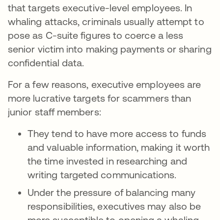
that targets executive-level employees. In
whaling attacks, criminals usually attempt to
pose as C-suite figures to coerce a less
senior victim into making payments or sharing
confidential data.
For a few reasons, executive employees are
more lucrative targets for scammers than
junior staff members:
They tend to have more access to funds
and valuable information, making it worth
the time invested in researching and
writing targeted communications.
Under the pressure of balancing many
responsibilities, executives may also be
more susceptible to opening a whaling