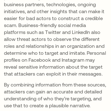
business partners, technologies, ongoing
initiatives, and other insights that can make it
easier for bad actors to construct a credible
scam. Business-friendly social media
platforms such as Twitter and LinkedIn also
allow threat actors to observe the different
roles and relationships in an organization and
determine who to target and imitate. Personal
profiles on Facebook and Instagram may
reveal sensitive information about the target
that attackers can exploit in their messages.
By combining information from these sources,
attackers can gain an accurate and detailed
understanding of who they’re targeting, and
use that to create a plausible narrative.