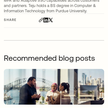
MFA and Adaptive SSO capabilities across customers
and partners. Teju holds a BS degree in Computer &
Information Technology from Purdue University.
SHARE
Recommended blog posts