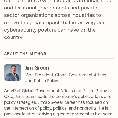
our partnership with federal, state, local, tribal,
and territorial governments and private-
sector organizations across industries to
realize the great impact that improving our
cybersecurity posture can have on the
country.
ABOUT THE AUTHOR
Jim Green
Vice President, Global Government Affairs
and Public Policy
As VP of Global Government Affairs and Public Policy at
Okta, Jim’s team leads the company’s public affairs and
policy strategies. Jim's 25-year career has focused on
the intersection of policy, politics, and nonprofits. He is
passionate about driving a greater partnership between