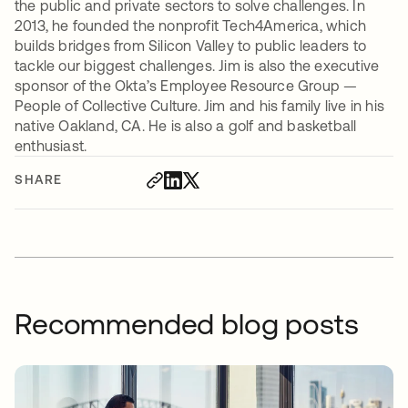
the public and private sectors to solve challenges. In
2013, he founded the nonprofit Tech4America, which
builds bridges from Silicon Valley to public leaders to
tackle our biggest challenges. Jim is also the executive
sponsor of the Okta’s Employee Resource Group —
People of Collective Culture. Jim and his family live in his
native Oakland, CA. He is also a golf and basketball
enthusiast.
SHARE
Recommended blog posts