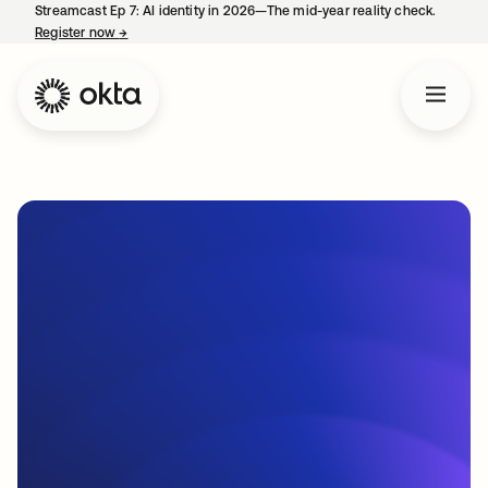
Streamcast Ep 7: AI identity in 2026—The mid-year reality check.
Register now
→
opens in a new tab