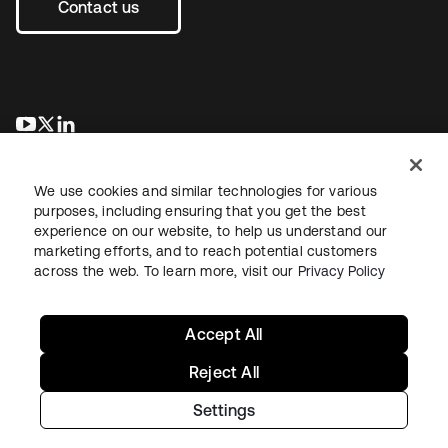
Contact us
opens in a new tab
opens in a new tab
opens in a new tab
We use cookies and similar technologies for various
purposes, including ensuring that you get the best
experience on our website, to help us understand our
marketing efforts, and to reach potential customers
across the web. To learn more, visit our
Privacy Policy
Legal
Privacy Policy
Site Terms
Security
Sitemap
Cookie Preferences
Your Privacy Choices
Accept All
Reject All
Settings
Copyright © 2026 Okta. All rights reserved.