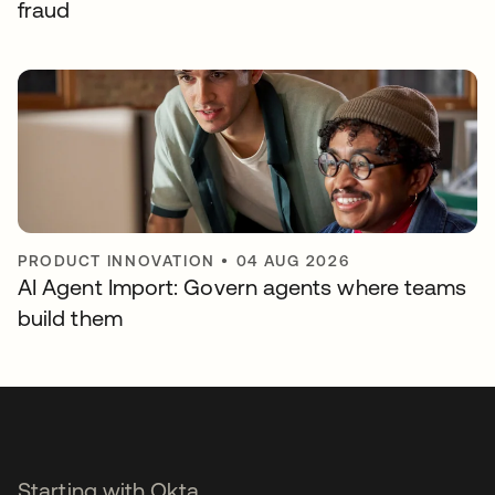
fraud
PRODUCT INNOVATION
•
04 AUG 2026
AI Agent Import: Govern agents where teams
build them
Starting with Okta