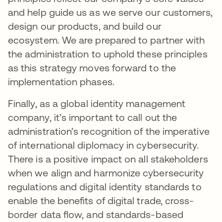
and help guide us as we serve our customers,
design our products, and build our
ecosystem. We are prepared to partner with
the administration to uphold these principles
as this strategy moves forward to the
implementation phases.
Finally, as a global identity management
company, it’s important to call out the
administration’s recognition of the imperative
of international diplomacy in cybersecurity.
There is a positive impact on all stakeholders
when we align and harmonize cybersecurity
regulations and digital identity standards to
enable the benefits of digital trade, cross-
border data flow, and standards-based