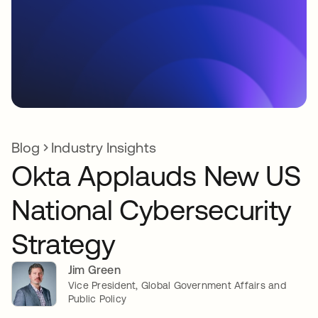
Blog
Industry Insights
Okta Applauds New US
National Cybersecurity
Strategy
Jim Green
Vice President, Global Government Affairs and
Public Policy