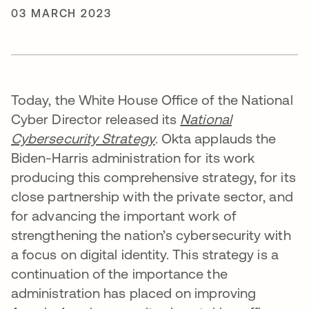
03 MARCH 2023
Today, the White House Office of the National
Cyber Director released its
National
Cybersecurity Strategy
. Okta applauds the
Biden-Harris administration for its work
producing this comprehensive strategy, for its
close partnership with the private sector, and
for advancing the important work of
strengthening the nation’s cybersecurity with
a focus on digital identity. This strategy is a
continuation of the importance the
administration has placed on improving