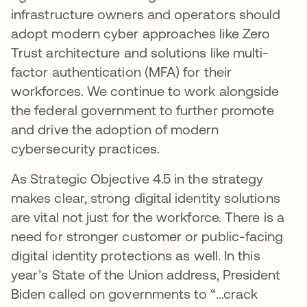
infrastructure owners and operators should
adopt modern cyber approaches like Zero
Trust architecture and solutions like multi-
factor authentication (MFA) for their
workforces. We continue to work alongside
the federal government to further promote
and drive the adoption of modern
cybersecurity practices.
As Strategic Objective 4.5 in the strategy
makes clear, strong digital identity solutions
are vital not just for the workforce. There is a
need for stronger customer or public-facing
digital identity protections as well. In this
year’s State of the Union address, President
Biden called on governments to “...crack