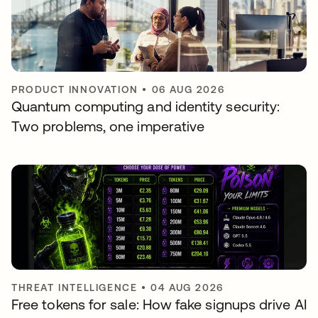
PRODUCT INNOVATION
•
06 AUG 2026
Quantum computing and identity security:
Two problems, one imperative
THREAT INTELLIGENCE
•
04 AUG 2026
Free tokens for sale: How fake signups drive AI