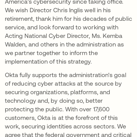
America’s cybersecurity since taking office.
We wish Director Chris Inglis well in his
retirement, thank him for his decades of public
service, and look forward to working with
Acting National Cyber Director, Ms. Kemba
Walden, and others in the administration as
we partner together to inform the
implementation of this strategy.
Okta fully supports the administration's goal
of reducing cyber attacks at the source by
securing organizations, platforms, and
technology and, by doing so, better
protecting the public. With over 17,600
customers, Okta is at the forefront of this
work, securing identities across sectors. We
agree that the federal government and critical