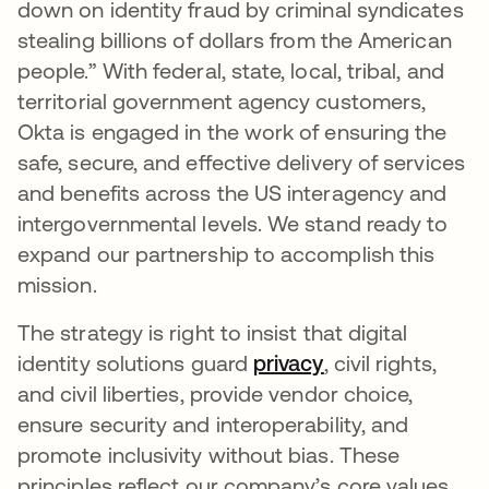
down on identity fraud by criminal syndicates
stealing billions of dollars from the American
people.” With federal, state, local, tribal, and
territorial government agency customers,
Okta is engaged in the work of ensuring the
safe, secure, and effective delivery of services
and benefits across the US interagency and
intergovernmental levels. We stand ready to
expand our partnership to accomplish this
mission.
The strategy is right to insist that digital
identity solutions guard
privacy
opens in a new 
, civil rights,
and civil liberties, provide vendor choice,
ensure security and interoperability, and
promote inclusivity without bias. These
principles reflect our company’s core values