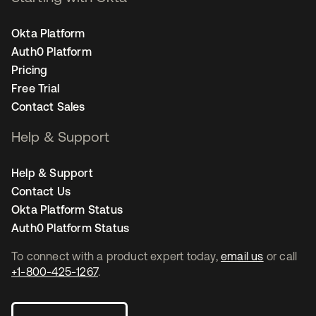
Okta Platform
Auth0 Platform
Pricing
Free Trial
Contact Sales
Help & Support
Help & Support
Contact Us
Okta Platform Status
Auth0 Platform Status
To connect with a product expert today,
email us
or call
+1-800-425-1267
.