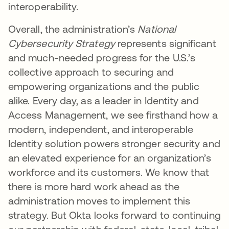
interoperability.
Overall, the administration’s
National
Cybersecurity Strategy
represents significant
and much-needed progress for the U.S.’s
collective approach to securing and
empowering organizations and the public
alike. Every day, as a leader in Identity and
Access Management, we see firsthand how a
modern, independent, and interoperable
Identity solution powers stronger security and
an elevated experience for an organization’s
workforce and its customers. We know that
there is more hard work ahead as the
administration moves to implement this
strategy. But Okta looks forward to continuing