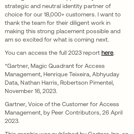
strategic and neutral identity partner of
choice for our 18,000+ customers. I want to
thank the team for their diligent work in
making this strong placement possible and
am so excited for what is coming next.
You can access the full 2023 report
here
opens i
.
*Gartner, Magic Quadrant for Access
Management, Henrique Teixeira, Abhyuday
Data, Nathan Harris, Robertson Pimentel,
November 16, 2023.
Gartner, Voice of the Customer for Access
Management, by Peer Contributors, 26 April
2023.
This graphic was published by Gartner, Inc. as