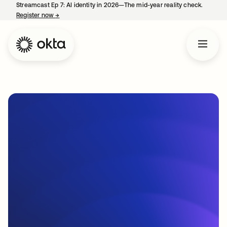
Streamcast Ep 7: AI identity in 2026—The mid-year reality check.
Register now
→
opens in a new tab