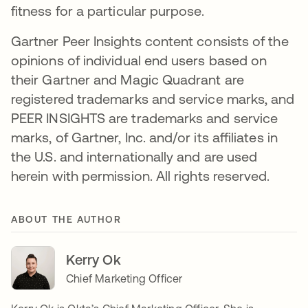
fitness for a particular purpose.
Gartner Peer Insights content consists of the
opinions of individual end users based on
their Gartner and Magic Quadrant are
registered trademarks and service marks, and
PEER INSIGHTS are trademarks and service
marks, of Gartner, Inc. and/or its affiliates in
the U.S. and internationally and are used
herein with permission. All rights reserved.
ABOUT THE AUTHOR
Kerry Ok
Chief Marketing Officer