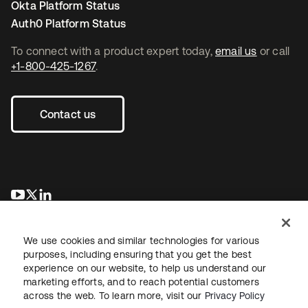
Okta Platform Status
Auth0 Platform Status
To connect with a product expert today,
email us
or call
+1-800-425-1267
.
Contact us
opens in a new tab
opens in a new tab
opens in a new tab
We use cookies and similar technologies for various
purposes, including ensuring that you get the best
experience on our website, to help us understand our
marketing efforts, and to reach potential customers
across the web. To learn more, visit our
Privacy Policy
Legal
Privacy Policy
Site Terms
Security
Sitemap