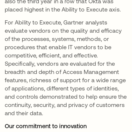
also the third year in a row that Okta was
placed highest in the Ability to Execute axis.
For Ability to Execute, Gartner analysts
evaluate vendors on the quality and efficacy
of the processes, systems, methods, or
procedures that enable IT vendors to be
competitive, efficient, and effective.
Specifically, vendors are evaluated for the
breadth and depth of Access Management
features, richness of support for a wide range
of applications, different types of identities,
and controls demonstrated to help ensure the
continuity, security, and privacy of customers
and their data.
Our commitment to innovation