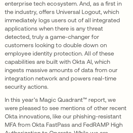
enterprise tech ecosystem. And, as a first in
the industry, offers Universal Logout, which
immediately logs users out of all integrated
applications when there is any threat
detected, truly a game-changer for
customers looking to double down on
employee identity protection. All of these
capabilities are built with Okta AI, which
ingests massive amounts of data from our
integration network and powers real-time
security actions.
In this year’s Magic Quadrant™ report, we
were pleased to see mentions of other recent
Okta innovations, like our phishing-resistant
MFA from Okta FastPass and FedRAMP High
Authorization to Operate. While we are