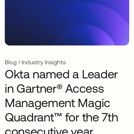
Blog
Industry Insights
Okta named a Leader
in Gartner® Access
Management Magic
Quadrant™ for the 7th
consecutive year