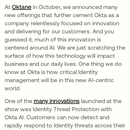
At
Oktane
opens in a new tab
in October, we announced many
new offerings that further cement Okta as a
company relentlessly focused on innovation
and delivering for our customers. And you
guessed it, much of this innovation is
centered around AI. We are just scratching the
surface of how this technology will impact
business and our daily lives. One thing we do
know at Okta is how critical Identity
management will be in this new AI-centric
world.
One of the
many innovations
opens in a new tab
launched at the
show was Identity Threat Protection with
Okta AI. Customers can now detect and
rapidly respond to Identity threats across their