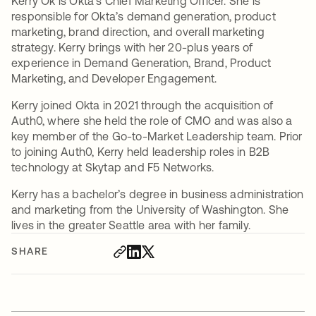
Kerry Ok is Okta’s Chief Marketing Officer. She is
responsible for Okta’s demand generation, product
marketing, brand direction, and overall marketing
strategy. Kerry brings with her 20-plus years of
experience in Demand Generation, Brand, Product
Marketing, and Developer Engagement.
Kerry joined Okta in 2021 through the acquisition of
Auth0, where she held the role of CMO and was also a
key member of the Go-to-Market Leadership team. Prior
to joining Auth0, Kerry held leadership roles in B2B
technology at Skytap and F5 Networks.
Kerry has a bachelor’s degree in business administration
and marketing from the University of Washington. She
lives in the greater Seattle area with her family.
SHARE