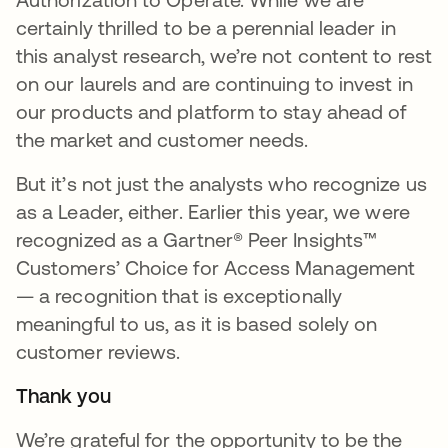
certainly thrilled to be a perennial leader in
this analyst research, we’re not content to rest
on our laurels and are continuing to invest in
our products and platform to stay ahead of
the market and customer needs.
But it’s not just the analysts who recognize us
as a Leader, either. Earlier this year, we were
recognized as a Gartner® Peer Insights™
Customers’ Choice for Access Management
— a recognition that is exceptionally
meaningful to us, as it is based solely on
customer reviews.
Thank you
We’re grateful for the opportunity to be the