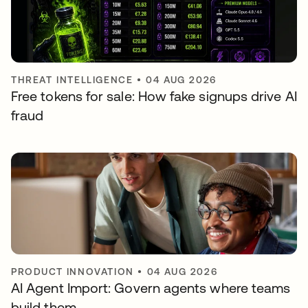
THREAT INTELLIGENCE
•
04 AUG 2026
Free tokens for sale: How fake signups drive AI
fraud
PRODUCT INNOVATION
•
04 AUG 2026
AI Agent Import: Govern agents where teams
build them