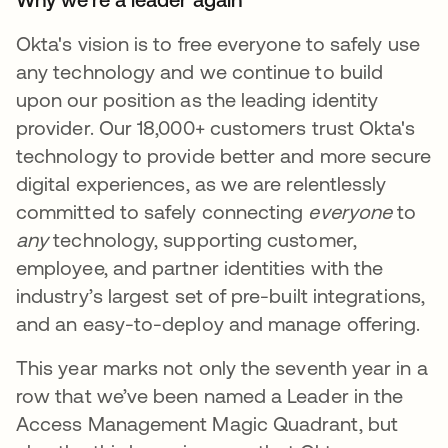
Okta's vision is to free everyone to safely use
any technology and we continue to build
upon our position as the leading identity
provider. Our 18,000+ customers trust Okta's
technology to provide better and more secure
digital experiences, as we are relentlessly
committed to safely connecting
everyone
to
any
technology, supporting customer,
employee, and partner identities with the
industry’s largest set of pre-built integrations,
and an easy-to-deploy and manage offering.
This year marks not only the seventh year in a
row that we’ve been named a Leader in the
Access Management Magic Quadrant, but