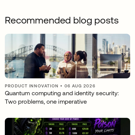
Recommended blog posts
PRODUCT INNOVATION
•
06 AUG 2026
Quantum computing and identity security:
Two problems, one imperative