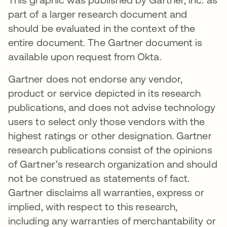
part of a larger research document and
should be evaluated in the context of the
entire document. The Gartner document is
available upon request from Okta.
Gartner does not endorse any vendor,
product or service depicted in its research
publications, and does not advise technology
users to select only those vendors with the
highest ratings or other designation. Gartner
research publications consist of the opinions
of Gartner’s research organization and should
not be construed as statements of fact.
Gartner disclaims all warranties, express or
implied, with respect to this research,
including any warranties of merchantability or