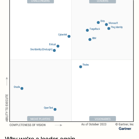
Why we’re a leader again