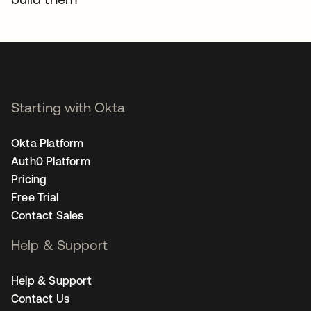
Starting with Okta
Okta Platform
Auth0 Platform
Pricing
Free Trial
Contact Sales
Help & Support
Help & Support
Contact Us