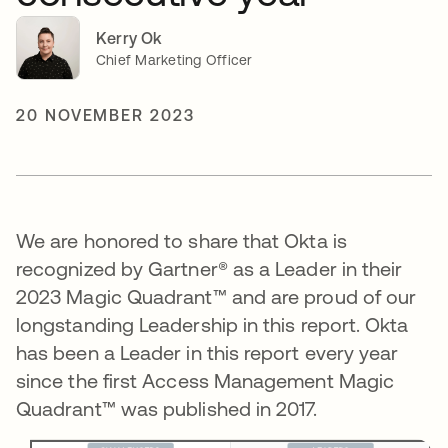
Kerry Ok
Chief Marketing Officer
20 NOVEMBER 2023
We are honored to share that Okta is
recognized by Gartner® as a Leader in their
2023 Magic Quadrant™ and are proud of our
longstanding Leadership in this report. Okta
has been a Leader in this report every year
since the first Access Management Magic
Quadrant™ was published in 2017.