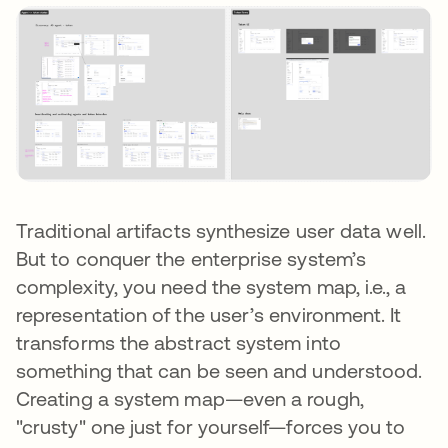
Traditional artifacts synthesize user data well.
But to conquer the enterprise system’s
complexity, you need the system map, i.e., a
representation of the user’s environment. It
transforms the abstract system into
something that can be seen and understood.
Creating a system map—even a rough,
"crusty" one just for yourself—forces you to