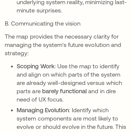
underlying system reality, minimizing last-
minute surprises.
B. Communicating the vision
The map provides the necessary clarity for
managing the system's future evolution and
strategy:
Scoping Work
: Use the map to identify
and align on which parts of the system
are already well-designed versus which
parts are
barely functional
and in dire
need of UX focus.
Managing Evolution
: Identify which
system components are most likely to
evolve or should evolve in the future. This