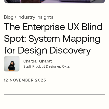
Blog
Industry Insights
The Enterprise UX Blind
Spot: System Mapping
for Design Discovery
Chaitrali Gharat
Staff Product Designer, Okta
12 NOVEMBER 2025