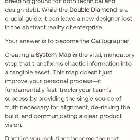
breeding ground for both technical and
design debt. While the
Double Diamond
is a
crucial guide, it can leave a new designer lost
in the abstract reality of enterprise.
Your answer is to become the
Cartographer
.
Creating a
System Map
is the vital, mandatory
step that transforms chaotic information into
a tangible asset. This map doesn't just
improve your personal process—it
fundamentally fast-tracks your team's
success by providing the single source of
truth necessary for alignment, de-risking the
build, and communicating a clear product
vision.
Don't let your solutions become the next