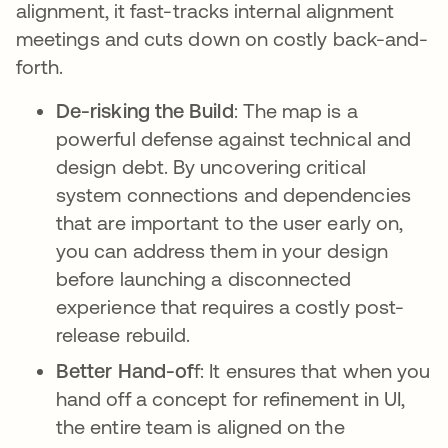
alignment, it fast-tracks internal alignment
meetings and cuts down on costly back-and-
forth.
De-risking the Build
: The map is a
powerful defense against technical and
design debt. By uncovering critical
system connections and dependencies
that are important to the user early on,
you can address them in your design
before launching a disconnected
experience that requires a costly post-
release rebuild.
Better Hand-of
f: It ensures that when you
hand off a concept for refinement in UI,
the entire team is aligned on the