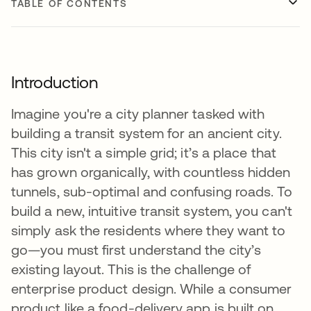
TABLE OF CONTENTS
Introduction
Imagine you're a city planner tasked with
building a transit system for an ancient city.
This city isn't a simple grid; it’s a place that
has grown organically, with countless hidden
tunnels, sub-optimal and confusing roads. To
build a new, intuitive transit system, you can't
simply ask the residents where they want to
go—you must first understand the city’s
existing layout. This is the challenge of
enterprise product design. While a consumer
product like a food-delivery app is built on