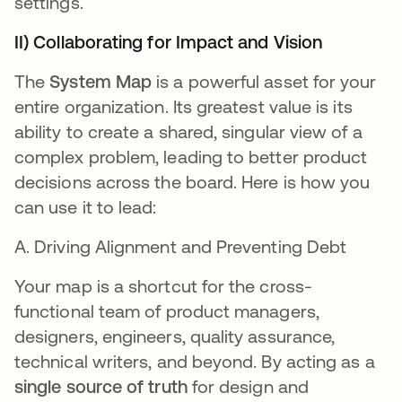
settings.
II) Collaborating for Impact and Vision
The
System Map
is a powerful asset for your
entire organization. Its greatest value is its
ability to create a shared, singular view of a
complex problem, leading to better product
decisions across the board. Here is how you
can use it to lead:
A. Driving Alignment and Preventing Debt
Your map is a shortcut for the cross-
functional team of product managers,
designers, engineers, quality assurance,
technical writers, and beyond. By acting as a
single source of truth
for design and