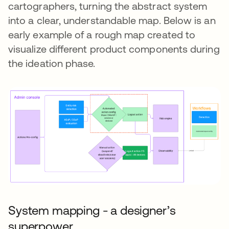
cartographers, turning the abstract system
into a clear, understandable map. Below is an
early example of a rough map created to
visualize different product components during
the ideation phase.
System mapping - a designer’s
superpower