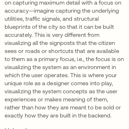
on capturing maximum detail with a focus on
accuracy—imagine capturing the underlying
utilities, traffic signals, and structural
blueprints of the city so that it can be built
accurately. This is very different from
visualizing all the signposts that the citizen
sees or roads or shortcuts that are available
to them as a primary focus, i.e., the focus is on
visualizing the system as an environment in
which the user operates. This is where your
unique role as a designer comes into play,
visualizing the system concepts as the user
experiences or makes meaning of them,
rather than how they are meant to be sold or
exactly how they are built in the backend.