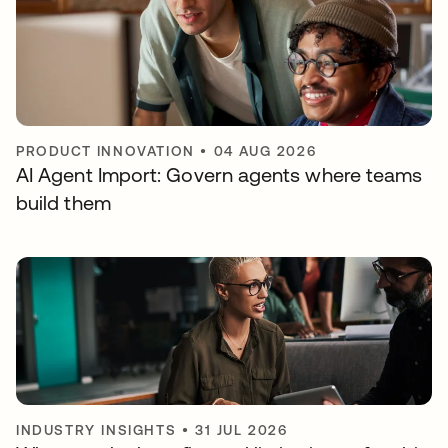
PRODUCT INNOVATION
•
04 AUG 2026
AI Agent Import: Govern agents where teams
build them
INDUSTRY INSIGHTS
•
31 JUL 2026