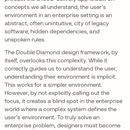
concepts we all understand, the user's
environment in an enterprise setting is an
abstract, often unintuitive, city of legacy
software, hidden dependencies, and
unspoken rules.
The Double Diamond design framework, by
itself, overlooks this complexity. While it
correctly guides us to understand the user,
understanding their environment is implicit.
This works for a simpler environment.
However, by not explicitly calling out the
focus, it creates a blind spot in the enterprise
world where a complex system defines the
user’s environment. To truly solve an
enterprise problem, designers must become