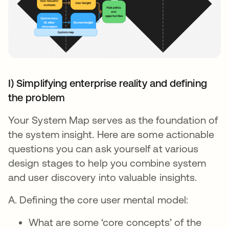
I) Simplifying enterprise reality and defining
the problem
Your System Map serves as the foundation of
the system insight. Here are some actionable
questions you can ask yourself at various
design stages to help you combine system
and user discovery into valuable insights.
A. Defining the core user mental model:
What are some ‘core concepts’ of the