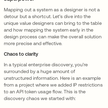
Mapping out a system as a designer is not a
detour but a shortcut. Let’s dive into the
unique value designers can bring to the table
and how mapping the system early in the
design process can make the overall solution
more precise and effective.
Chaos to clarity
In a typical enterprise discovery, you’re
surrounded by a huge amount of
unstructured information. Here is an example
from a project where we added IP restrictions
to an API token usage flow. This is the
discovery chaos we started with: