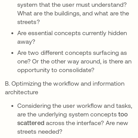
system that the user must understand?
What are the buildings, and what are the
streets?
Are essential concepts currently hidden
away?
Are two different concepts surfacing as
one? Or the other way around, is there an
opportunity to consolidate?
B. Optimizing the workflow and information
architecture
Considering the user workflow and tasks,
are the underlying system concepts
too
scattered
across the interface? Are new
streets needed?