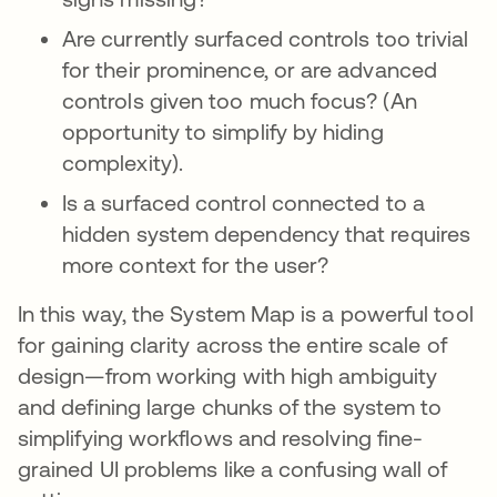
Are currently surfaced controls too trivial
for their prominence, or are advanced
controls given too much focus? (An
opportunity to simplify by hiding
complexity).
Is a surfaced control connected to a
hidden system dependency that requires
more context for the user?
In this way, the System Map is a powerful tool
for gaining clarity across the entire scale of
design—from working with high ambiguity
and defining large chunks of the system to
simplifying workflows and resolving fine-
grained UI problems like a confusing wall of