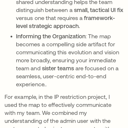
shared understanding helps the team
distinguish between a
small, tactical UI fix
versus one that requires a
framework-
level strategic approach.
Informing the Organization
: The map
becomes a compelling side artifact for
communicating this evolution and vision
more broadly, ensuring your immediate
team and
sister teams
are focused on a
seamless, user-centric end-to-end
experience..
For example, in the IP restriction project, I
used the map to effectively communicate
with my team. We combined my
understanding of the admin user with the