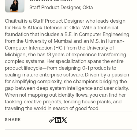
Staff Product Designer, Okta
Chaitrali is a Staff Product Designer who leads design
for Risk & Attack Defense at Okta. With a technical
foundation that includes a B.E. in Computer Engineering
from the University of Mumbai and an M.S. in Human-
Computer Interaction (HCI) from the University of
Michigan, she has 13 years of experience transforming
complex systems. Her specialization spans the entire
product lifecycle—from designing 0-1 products to
scaling mature enterprise software. Driven by a passion
for simplifying complexity, she champions bridging the
gap between deep system intelligence and user clarity.
When not mapping out identity flows, you can find her
tackling creative projects, tending house plants, and
traveling the world in search of good food.
SHARE