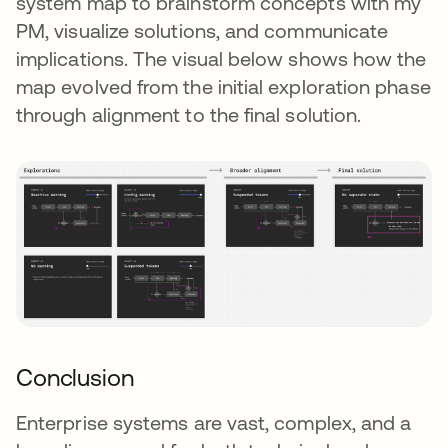
system map to brainstorm concepts with my
PM, visualize solutions, and communicate
implications. The visual below shows how the
map evolved from the initial exploration phase
through alignment to the final solution.
Conclusion
Enterprise systems are vast, complex, and a