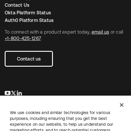
Contact Us
Okta Platform Status
Auth0 Platform Status
To connect with a product expert today,
email us
or call
+1-800-425-1267
.
Contact us
opens in a new tab
opens in a new tab
opens in a new tab
We use cookies and similar technologies for various
purposes, including ensuring that you get the best
experience on our website, to help us understand our
marketing efforts, and to reach potential customers