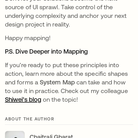
source of UI sprawl. Take control of the
underlying complexity and anchor your next
design project in reality.
Happy mapping!
P.S. Dive Deeper into Mapping
If you're ready to put these principles into
action, learn more about the specific shapes
and forms a
System Map
can take and how
to use it in practice. Check out my colleague
Shiwei’s blog
on the topic!
ABOUT THE AUTHOR
Chaitrali Gharat