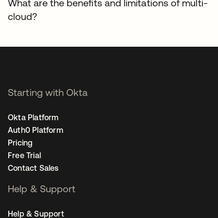
What are the benefits and limitations of multi-
cloud?
Starting with Okta
Okta Platform
Auth0 Platform
Pricing
Free Trial
Contact Sales
Help & Support
Help & Support