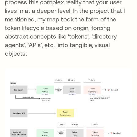
process this complex reality that your user
lives in at a deeper level. In the project that I
mentioned, my map took the form of the
token lifecycle based on origin, forcing
abstract concepts like ‘tokens’, ‘directory
agents’, ‘APIs’, etc. into tangible, visual
objects: