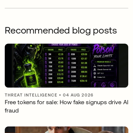
Recommended blog posts
THREAT INTELLIGENCE
•
04 AUG 2026
Free tokens for sale: How fake signups drive AI
fraud