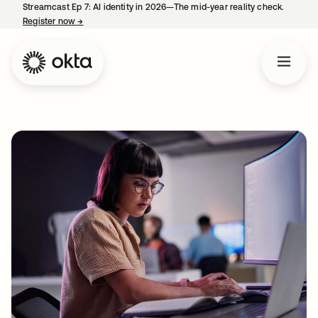
Streamcast Ep 7: AI identity in 2026—The mid-year reality check.
Register now
→
opens in a new tab