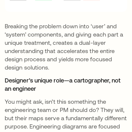
Breaking the problem down into ‘user’ and
‘system’ components, and giving each part a
unique treatment, creates a dual-layer
understanding that accelerates the entire
design process and yields more focused
design solutions.
Designer’s unique role—a cartographer, not
an engineer
You might ask, isn’t this something the
engineering team or PM should do? They will,
but their maps serve a fundamentally different
purpose. Engineering diagrams are focused