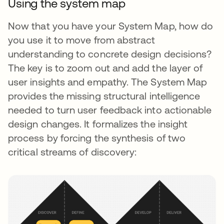
Using the system map
Now that you have your System Map, how do
you use it to move from abstract
understanding to concrete design decisions?
The key is to zoom out and add the layer of
user insights and empathy. The System Map
provides the missing structural intelligence
needed to turn user feedback into actionable
design changes. It formalizes the insight
process by forcing the synthesis of two
critical streams of discovery: