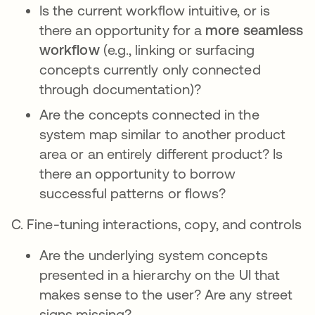
Is the current workflow intuitive, or is
there an opportunity for a
more seamless
workflow
(e.g., linking or surfacing
concepts currently only connected
through documentation)?
Are the concepts connected in the
system map similar to another product
area or an entirely different product? Is
there an opportunity to borrow
successful patterns or flows?
C. Fine-tuning interactions, copy, and controls
Are the underlying system concepts
presented in a hierarchy on the UI that
makes sense to the user? Are any street
signs missing?