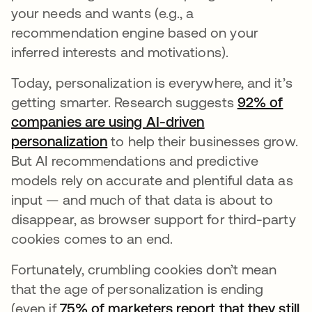
your needs and wants (e.g., a
recommendation engine based on your
inferred interests and motivations).
Today, personalization is everywhere, and it’s
getting smarter. Research suggests
92% of
companies are using AI-driven
personalization
to help their businesses grow.
But AI recommendations and predictive
models rely on accurate and plentiful data as
input — and much of that data is about to
disappear, as browser support for third-party
cookies comes to an end.
Fortunately, crumbling cookies don’t mean
that the age of personalization is ending
(even if
75% of marketers report that they still