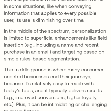
in some situations, like when conveying
information that applies to every possible
user, its use is diminishing over time.
In the middle of the spectrum, personalization
is limited to superficial enhancements like field
insertion (e.g., including a name and recent
purchase in an email) and targeting based on
simple rules-based segmentation.
This middle ground is where many consumer-
oriented businesses end their journeys,
because it’s relatively easy to reach with
today’s tools, and it typically delivers results
(e.g., improved conversions, higher loyalty,
etc.). Plus, it can be intimidating or challenging