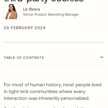
Liz Rivera
Senior Product Marketing Manager
29 FEBRUARY 2024
TABLE OF CONTENTS
For most of human history, most people lived
in tight-knit communities where every
interaction was inherently personalized.