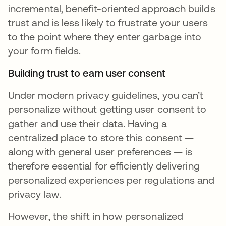
incremental, benefit-oriented approach builds
trust and is less likely to frustrate your users
to the point where they enter garbage into
your form fields.
Building trust to earn user consent
Under modern privacy guidelines, you can’t
personalize without getting user consent to
gather and use their data. Having a
centralized place to store this consent —
along with general user preferences — is
therefore essential for efficiently delivering
personalized experiences per regulations and
privacy law.
However, the shift in how personalized