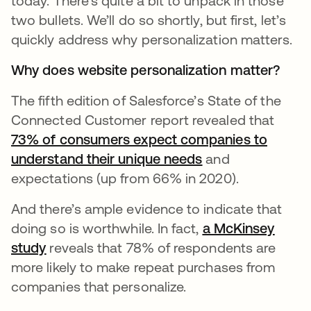
today. There’s quite a bit to unpack in those
two bullets. We’ll do so shortly, but first, let’s
quickly address why personalization matters.
Why does website personalization matter?
The fifth edition of Salesforce’s State of the
Connected Customer report revealed that
73% of consumers expect companies to
understand their unique needs
opens in a new t
and
expectations (up from 66% in 2020).
And there’s ample evidence to indicate that
doing so is worthwhile. In fact,
a McKinsey
study
opens in a new tab
reveals that 78% of respondents are
more likely to make repeat purchases from
companies that personalize.