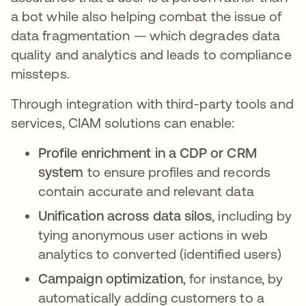
a bot while also helping combat the issue of
data fragmentation — which degrades data
quality and analytics and leads to compliance
missteps.
Through integration with third-party tools and
services, CIAM solutions can enable:
Profile enrichment in a CDP or CRM
system
to ensure profiles and records
contain accurate and relevant data
Unification across data silos
, including by
tying anonymous user actions in web
analytics to converted (identified users)
Campaign optimization
, for instance, by
automatically adding customers to a