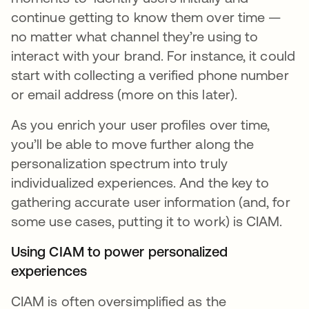
continue getting to know them over time —
no matter what channel they’re using to
interact with your brand. For instance, it could
start with collecting a verified phone number
or email address (more on this later).
As you enrich your user profiles over time,
you’ll be able to move further along the
personalization spectrum into truly
individualized experiences. And the key to
gathering accurate user information (and, for
some use cases, putting it to work) is CIAM.
Using CIAM to power personalized
experiences
CIAM is often oversimplified as the