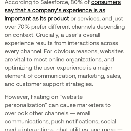
According to Salesforce, 80% of
consumers
say that a company’s experience is as
important as its product
opens in a new tab
or services, and just
over 70% prefer different channels depending
on context. Crucially, a user’s overall
experience results from interactions across
every channel. For obvious reasons, websites
are vital to most online organizations, and
optimizing the user experience is a major
element of communication, marketing, sales,
and customer support strategies.
However, fixating on “website
personalization” can cause marketers to
overlook other channels — email
communications, push notifications, social
media interactions, chat utilities, and more —