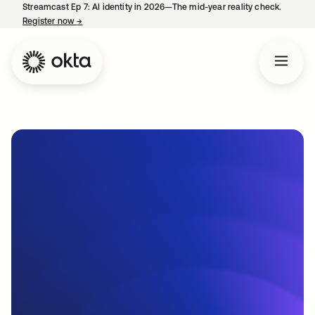
Streamcast Ep 7: AI identity in 2026—The mid-year reality check.
Register now
→
opens in a new tab