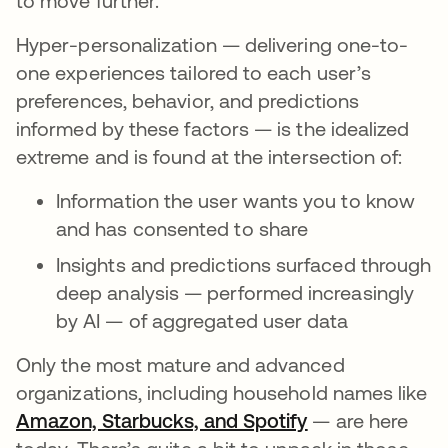
to move further.
Hyper-personalization — delivering one-to-
one experiences tailored to each user’s
preferences, behavior, and predictions
informed by these factors — is the idealized
extreme and is found at the intersection of:
Information the user wants you to know
and has consented to share
Insights and predictions surfaced through
deep analysis — performed increasingly
by AI — of aggregated user data
Only the most mature and advanced
organizations, including household names like
Amazon, Starbucks, and Spotify
opens in a new
— are here