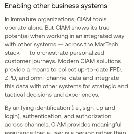
Enabling other business systems
In immature organizations, CIAM tools
operate alone. But CIAM shows its true
potential when working in an integrated way
with other systems — across the MarTech
stack — to orchestrate personalized
customer journeys. Modern CIAM solutions
provide a means to collect up-to-date FPD,
ZPD, and omni-channel data and integrate
this data with other systems for strategic and
tactical decisions and experiences.
By unifying identification (i.e., sign-up and
login), authentication, and authorization
across channels, CIAM provides meaningful
assurance that a user is a person rather than