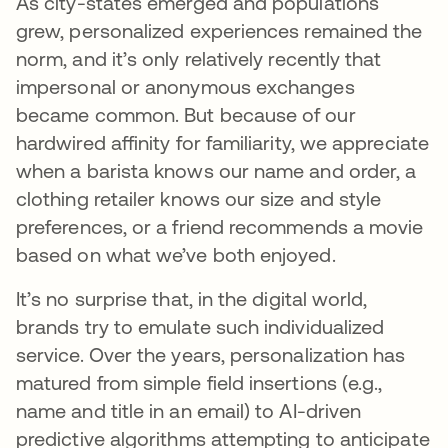
As city-states emerged and populations
grew, personalized experiences remained the
norm, and it’s only relatively recently that
impersonal or anonymous exchanges
became common. But because of our
hardwired affinity for familiarity, we appreciate
when a barista knows our name and order, a
clothing retailer knows our size and style
preferences, or a friend recommends a movie
based on what we’ve both enjoyed.
It’s no surprise that, in the digital world,
brands try to emulate such individualized
service. Over the years, personalization has
matured from simple field insertions (e.g.,
name and title in an email) to AI-driven
predictive algorithms attempting to anticipate