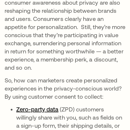
consumer awareness about privacy are also
reshaping the relationship between brands
and users. Consumers clearly have an
appetite for personalization. Still, they’re more
conscious that they’re participating in value
exchange, surrendering personal information
in return for something worthwhile — a better
experience, a membership perk, a discount,
and so on.
So, how can marketers create personalized
experiences in the privacy-conscious world?
By using customer consent to collect:
Zero-party data
opens in a new tab
(ZPD) customers
willingly share with you, such as fields on
a sign-up form, their shipping details, or