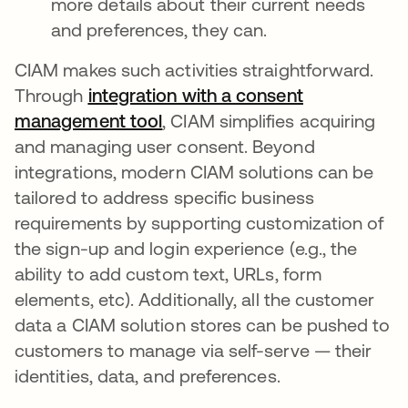
more details about their current needs
and preferences, they can.
CIAM makes such activities straightforward.
Through
integration with a consent
management tool
opens in a new tab
, CIAM simplifies acquiring
and managing user consent. Beyond
integrations, modern CIAM solutions can be
tailored to address specific business
requirements by supporting customization of
the sign-up and login experience (e.g., the
ability to add custom text, URLs, form
elements, etc). Additionally, all the customer
data a CIAM solution stores can be pushed to
customers to manage via self-serve — their
identities, data, and preferences.