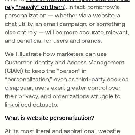
rely “heavily” on them
). In fact, tomorrow’s
personalization — whether via a website, a
chat utility, an email campaign, or something
else entirely — will be more accurate, relevant,
and beneficial for users and brands.
We’ll illustrate how marketers can use
Customer Identity and Access Management
(CIAM) to keep the “person” in
“personalization,” even as third-party cookies
disappear, users exert greater control over
their privacy, and organizations struggle to
link siloed datasets.
What is website personalization?
At its most literal and aspirational, website