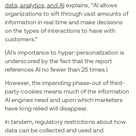
data, analytics, and AI
explains, “AI allows
organizations to sift through vast amounts of
information in real time and make decisions
on the types of interactions to have with
customers.”
(AI’s importance to hyper-personalization is
underscored by the fact that the report
references AI no fewer than 25 times.)
However, the impending phase-out of third-
party cookies means much of the information
AI engines need and upon which marketers
have long relied will disappear.
In tandem, regulatory restrictions about how
data can be collected and used and