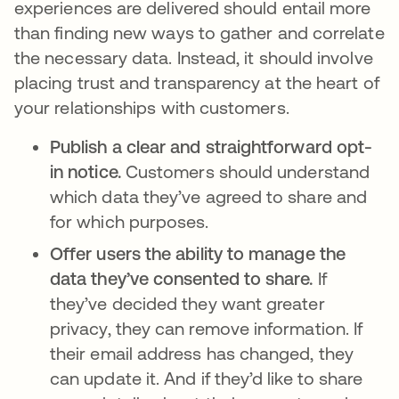
experiences are delivered should entail more
than finding new ways to gather and correlate
the necessary data. Instead, it should involve
placing trust and transparency at the heart of
your relationships with customers.
Publish a clear and straightforward opt-
in notice.
Customers should understand
which data they’ve agreed to share and
for which purposes.
Offer users the ability to manage the
data they’ve consented to share.
If
they’ve decided they want greater
privacy, they can remove information. If
their email address has changed, they
can update it. And if they’d like to share