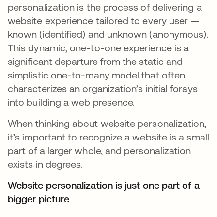
personalization is the process of delivering a
website experience tailored to every user —
known (identified) and unknown (anonymous).
This dynamic, one-to-one experience is a
significant departure from the static and
simplistic one-to-many model that often
characterizes an organization’s initial forays
into building a web presence.
When thinking about website personalization,
it’s important to recognize a website is a small
part of a larger whole, and personalization
exists in degrees.
Website personalization is just one part of a
bigger picture