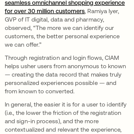
seamless omnichannel shopping experience
for over 30 million customers
opens in a new ta
, Ramiya Iyer,
GVP of IT digital, data and pharmacy,
observed, “The more we can identify our
customers, the better personal experience
we can offer.”
Through registration and login flows, CIAM
helps usher users from anonymous to known
— creating the data record that makes truly
personalized experiences possible — and
from known to converted.
In general, the easier it is for a user to identify
(i.e., the lower the friction of the registration
and sign-in process), and the more
contextualized and relevant the experience,