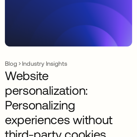
Blog
Industry Insights
Website
personalization:
Personalizing
experiences without
third-party cookies