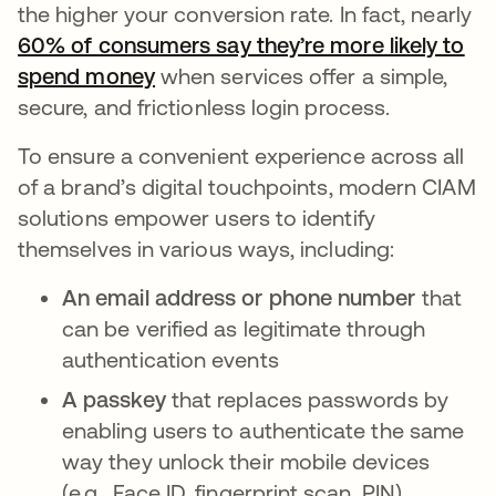
the higher your conversion rate. In fact, nearly
60% of consumers say they’re more likely to
spend money
opens in a new tab
when services offer a simple,
secure, and frictionless login process.
To ensure a convenient experience across all
of a brand’s digital touchpoints, modern CIAM
solutions empower users to identify
themselves in various ways, including:
An email address or phone number
that
can be verified as legitimate through
authentication events
A passkey
that replaces passwords by
enabling users to authenticate the same
way they unlock their mobile devices
(e.g., Face ID, fingerprint scan, PIN)