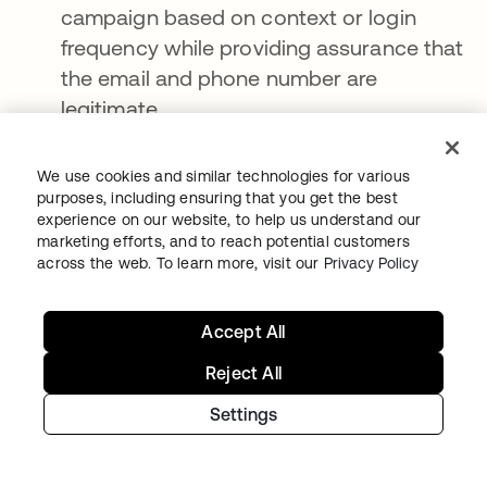
campaign based on context or login
frequency while providing assurance that
the email and phone number are
legitimate
Personalized recommendations
within an
e-commerce platform to facilitate secure
We use cookies and similar technologies for various
purposes, including ensuring that you get the best
and streamlined checkouts
experience on our website, to help us understand our
marketing efforts, and to reach potential customers
Optimized in-store experiences
, including
across the web. To learn more, visit our
Privacy Policy
traditional (i.e., person-to-person)
customer service, self-service support
Accept All
kiosks, and other point-of-sale
enhancements
Reject All
Essentially, a modern CIAM platform
Settings
orchestrates, enriches, and connects the data
to and from these systems (or any third-party