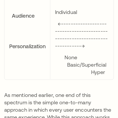
Individual
Audience
←-------------------
----------------------
----------------------
-----------→
Personalization
None
Basic/Superficial
Hyper
As mentioned earlier, one end of this
spectrum is the simple one-to-many
approach in which every user encounters the
same experience. While this approach works