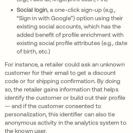
Social login
, a one-click sign-up (e.g.,
“Sign in with Google”) option using their
existing social accounts, which has the
added benefit of profile enrichment with
existing social profile attributes (e.g., date
of birth, etc.)
For instance, a retailer could ask an unknown
customer for their email to get a discount
code or for shipping confirmation. By doing
so, the retailer gains information that helps
identify the customer or build out their profile
— and if the customer consented to
personalization, this identifier can also tie
anonymous activity in the analytics system to
the known user.