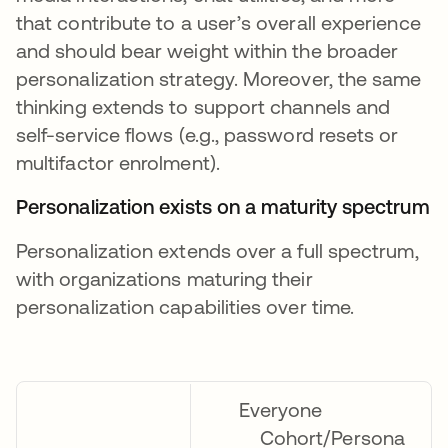
that contribute to a user’s overall experience
and should bear weight within the broader
personalization strategy. Moreover, the same
thinking extends to support channels and
self-service flows (e.g., password resets or
multifactor enrolment).
Personalization exists on a maturity spectrum
Personalization extends over a full spectrum,
with organizations maturing their
personalization capabilities over time.
Everyone
Cohort/Persona