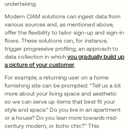
undertaking.
Modern CIAM solutions can ingest data from
various sources and, as mentioned above,
offer the flexibility to tailor sign-up and sign-in
flows. These solutions can, for instance,
trigger progressive profiling, an approach to
data collection in which
you gradually build up
a picture of your customer
opens in a new tab
.
For example, a returning user on a home
furnishing site can be prompted: “Tell us a bit
more about your living space and aesthetic
so we can serve up items that best fit your
style and space." Do you live in an apartment
or a house? Do you lean more towards mid-
century modern, or boho chic?” This