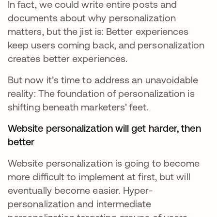
In fact, we could write entire posts and
documents about why personalization
matters, but the jist is: Better experiences
keep users coming back, and personalization
creates better experiences.
But now it’s time to address an unavoidable
reality: The foundation of personalization is
shifting beneath marketers’ feet.
Website personalization will get harder, then
better
Website personalization is going to become
more difficult to implement at first, but will
eventually become easier. Hyper-
personalization and intermediate