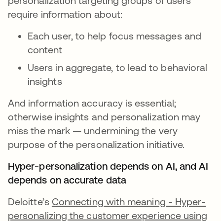
personalization targeting groups of users
require information about:
Each user, to help focus messages and
content
Users in aggregate, to lead to behavioral
insights
And information accuracy is essential;
otherwise insights and personalization may
miss the mark — undermining the very
purpose of the personalization initiative.
Hyper-personalization depends on AI, and AI
depends on accurate data
Deloitte’s
Connecting with meaning - Hyper-
personalizing the customer experience using