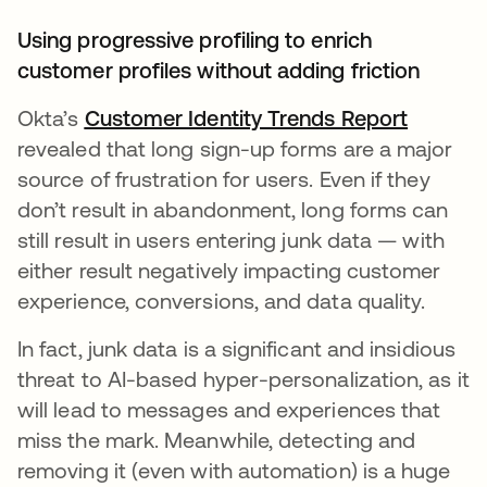
Using progressive profiling to enrich
customer profiles without adding friction
Okta’s
Customer Identity Trends Report
opens i
revealed that long sign-up forms are a major
source of frustration for users. Even if they
don’t result in abandonment, long forms can
still result in users entering junk data — with
either result negatively impacting customer
experience, conversions, and data quality.
In fact, junk data is a significant and insidious
threat to AI-based hyper-personalization, as it
will lead to messages and experiences that
miss the mark. Meanwhile, detecting and
removing it (even with automation) is a huge