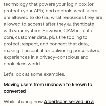
technology that powers your login box (or
protects your APIs) and controls what users
are allowed to do (i.e., what resources they are
allowed to access) after they authenticate
with your system. However, CIAM is, at its
core, customer data, plus the tooling to
protect, respect, and connect that data,
making it essential for delivering personalized
experiences in a privacy-conscious and
cookieless world.
Let’s look at some examples.
Moving users from unknown to known to
converted
While sharing how
Albertsons served up a