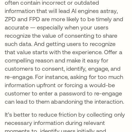
often contain incorrect or outdated
information that will lead AI engines astray,
ZPD and FPD are more likely to be timely and
accurate — especially when your users
recognize the value of consenting to share
such data. And getting users to recognize
that value starts with the experience. Offer a
compelling reason and make it easy for
customers to consent, identify, engage, and
re-engage. For instance, asking for too much
information upfront or forcing a would-be
customer to enter a password to re-engage
can lead to them abandoning the interaction.
It’s better to reduce friction by collecting only
necessary information during relevant
moments to identify users initially and