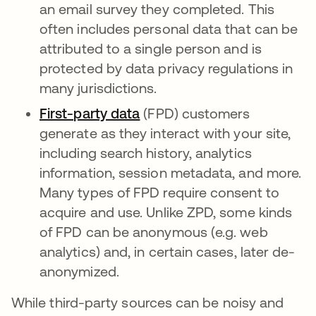
an email survey they completed. This
often includes personal data that can be
attributed to a single person and is
protected by data privacy regulations in
many jurisdictions.
First-party data
opens in a new tab
(FPD) customers
generate as they interact with your site,
including search history, analytics
information, session metadata, and more.
Many types of FPD require consent to
acquire and use. Unlike ZPD, some kinds
of FPD can be anonymous (e.g. web
analytics) and, in certain cases, later de-
anonymized.
While third-party sources can be noisy and