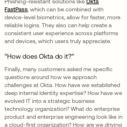
Phishing-resistant solutions like
Okta
FastPass
opens in a new tab
, which can be combined with
device-level biometrics, allow for faster, more
reliable logins. They also can help create a
consistent user experience across platforms
and devices, which users truly appreciate.
“How does Okta do it?”
Finally, many customers asked me specific
questions around how we approach
challenges at Okta. How have we established
deep internal Identity expertise? How have we
evolved IT into a strategic business
technology organization? What do enterprise
product and enterprise engineering look like in
a cloud-first organization? How are we driving