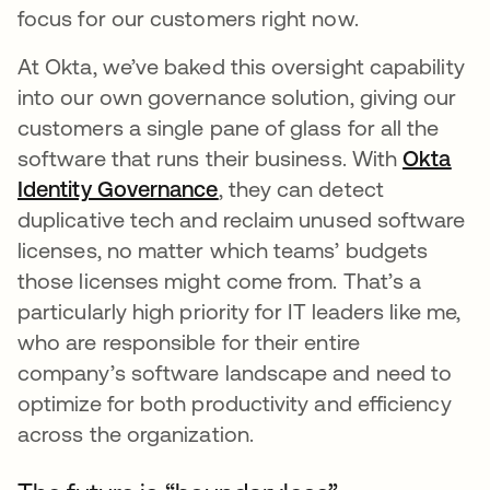
focus for our customers right now.
At Okta, we’ve baked this oversight capability
into our own governance solution, giving our
customers a single pane of glass for all the
software that runs their business. With
Okta
Identity Governance
opens in a new tab
, they can detect
duplicative tech and reclaim unused software
licenses, no matter which teams’ budgets
those licenses might come from. That’s a
particularly high priority for IT leaders like me,
who are responsible for their entire
company’s software landscape and need to
optimize for both productivity and efficiency
across the organization.