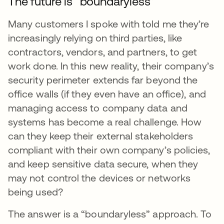
The future is “boundaryless”
Many customers I spoke with told me they’re
increasingly relying on third parties, like
contractors, vendors, and partners, to get
work done. In this new reality, their company’s
security perimeter extends far beyond the
office walls (if they even have an office), and
managing access to company data and
systems has become a real challenge. How
can they keep their external stakeholders
compliant with their own company’s policies,
and keep sensitive data secure, when they
may not control the devices or networks
being used?
The answer is a “boundaryless” approach. To