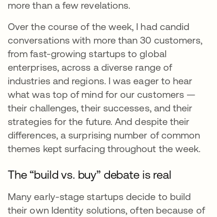
more than a few revelations.
Over the course of the week, I had candid
conversations with more than 30 customers,
from fast-growing startups to global
enterprises, across a diverse range of
industries and regions. I was eager to hear
what was top of mind for our customers —
their challenges, their successes, and their
strategies for the future. And despite their
differences, a surprising number of common
themes kept surfacing throughout the week.
The “build vs. buy” debate is real
Many early-stage startups decide to build
their own Identity solutions, often because of