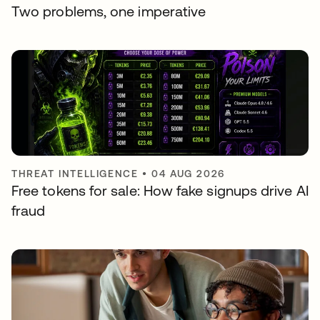
Two problems, one imperative
THREAT INTELLIGENCE
•
04 AUG 2026
Free tokens for sale: How fake signups drive AI
fraud