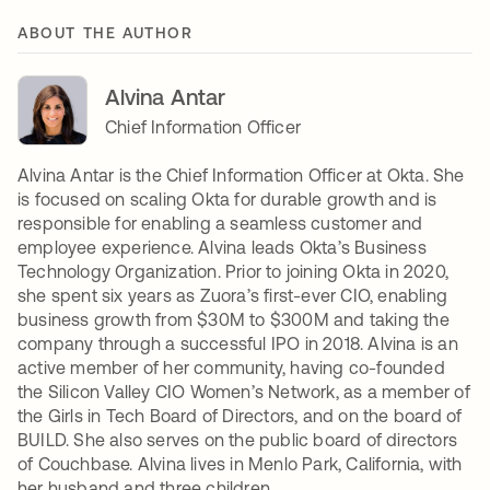
ABOUT THE AUTHOR
Alvina Antar
Chief Information Officer
Alvina Antar is the Chief Information Officer at Okta. She
is focused on scaling Okta for durable growth and is
responsible for enabling a seamless customer and
employee experience. Alvina leads Okta’s Business
Technology Organization. Prior to joining Okta in 2020,
she spent six years as Zuora’s first-ever CIO, enabling
business growth from $30M to $300M and taking the
company through a successful IPO in 2018. Alvina is an
active member of her community, having co-founded
the Silicon Valley CIO Women’s Network, as a member of
the Girls in Tech Board of Directors, and on the board of
BUILD. She also serves on the public board of directors
of Couchbase. Alvina lives in Menlo Park, California, with
her husband and three children.