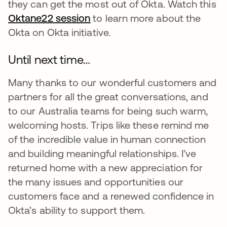
they can get the most out of Okta. Watch this
Oktane22 session
opens in a new tab
to learn more about the
Okta on Okta initiative.
Until next time…
Many thanks to our wonderful customers and
partners for all the great conversations, and
to our Australia teams for being such warm,
welcoming hosts. Trips like these remind me
of the incredible value in human connection
and building meaningful relationships. I’ve
returned home with a new appreciation for
the many issues and opportunities our
customers face and a renewed confidence in
Okta’s ability to support them.