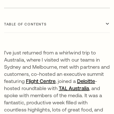
TABLE OF CONTENTS
I’ve just returned from a whirlwind trip to
Australia, where I visited with our teams in
Sydney and Melbourne, met with partners and
customers, co-hosted an executive summit
featuring
Flight Centre
opens in a new tab
, joined a
Deloitte
opens i
-
hosted roundtable with
TAL Australia
opens in a
, and
spoke with members of the media. It was a
fantastic, productive week filled with
countless highlights, lots of great food, and