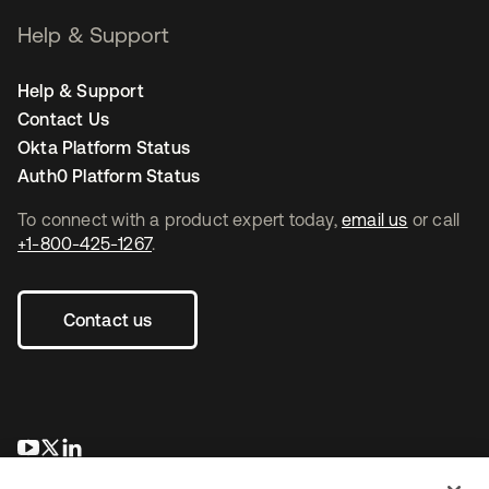
Help & Support
Help & Support
Contact Us
Okta Platform Status
Auth0 Platform Status
To connect with a product expert today,
email us
or call
+1-800-425-1267
.
Contact us
opens in a new tab
opens in a new tab
opens in a new tab