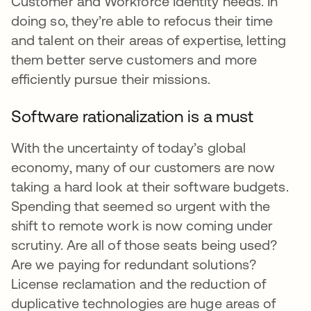
Customer and Workforce Identity needs. In
doing so, they’re able to refocus their time
and talent on their areas of expertise, letting
them better serve customers and more
efficiently pursue their missions.
Software rationalization is a must
With the uncertainty of today’s global
economy, many of our customers are now
taking a hard look at their software budgets.
Spending that seemed so urgent with the
shift to remote work is now coming under
scrutiny. Are all of those seats being used?
Are we paying for redundant solutions?
License reclamation and the reduction of
duplicative technologies are huge areas of