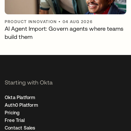
PRODUCT INNOVATION
•
04 AUG 2026
AI Agent Import: Govern agents where teams
build them
Starting with Okta
Okta Platform
Auth0 Platform
Pricing
Free Trial
Contact Sales