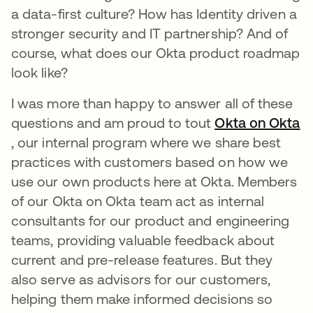
a data-first culture? How has Identity driven a
stronger security and IT partnership? And of
course, what does our Okta product roadmap
look like?
I was more than happy to answer all of these
questions and am proud to tout
Okta on Okta
opens in a new tab
, our internal program where we share best
practices with customers based on how we
use our own products here at Okta. Members
of our Okta on Okta team act as internal
consultants for our product and engineering
teams, providing valuable feedback about
current and pre-release features. But they
also serve as advisors for our customers,
helping them make informed decisions so