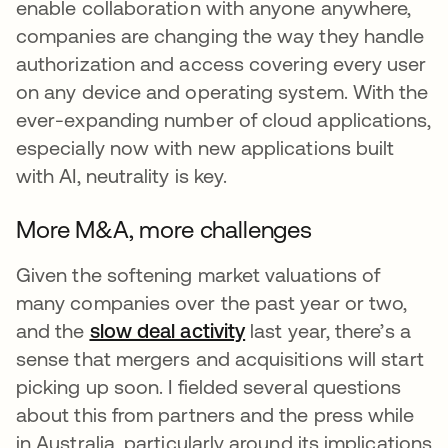
enable collaboration with anyone anywhere,
companies are changing the way they handle
authorization and access covering every user
on any device and operating system. With the
ever-expanding number of cloud applications,
especially now with new applications built
with AI, neutrality is key.
More M&A, more challenges
Given the softening market valuations of
many companies over the past year or two,
and the
slow deal activity
opens in a new tab
last year, there’s a
sense that mergers and acquisitions will start
picking up soon. I fielded several questions
about this from partners and the press while
in Australia, particularly around its implications