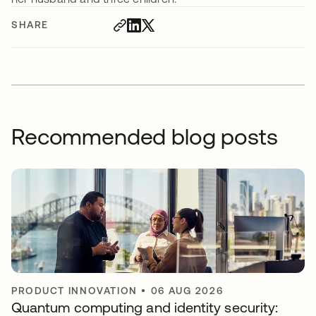
SHARE
Recommended blog posts
PRODUCT INNOVATION
•
06 AUG 2026
Quantum computing and identity security: