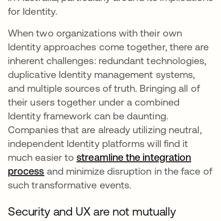
for Identity.
When two organizations with their own
Identity approaches come together, there are
inherent challenges: redundant technologies,
duplicative Identity management systems,
and multiple sources of truth. Bringing all of
their users together under a combined
Identity framework can be daunting.
Companies that are already utilizing neutral,
independent Identity platforms will find it
much easier to
streamline the integration
process
opens in a new tab
and minimize disruption in the face of
such transformative events.
Security and UX are not mutually