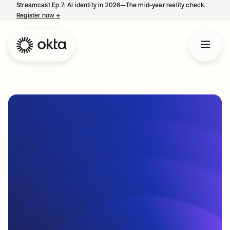
Streamcast Ep 7: AI identity in 2026—The mid-year reality check.
Register now
→
opens in a new tab