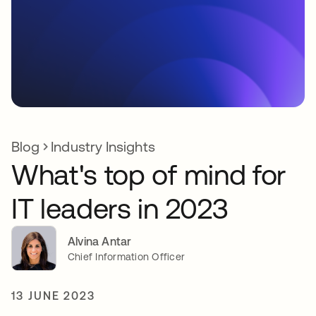
Blog
Industry Insights
What's top of mind for
IT leaders in 2023
Alvina Antar
Chief Information Officer
13 JUNE 2023