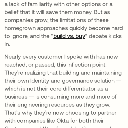
a lack of familiarity with other options or a
belief that it will save them money. But as
companies grow, the limitations of these
homegrown approaches quickly become hard
to ignore, and the “
build vs. buy
opens in a new 
” debate kicks
in.
Nearly every customer I spoke with has now
reached, or passed, this inflection point.
They’re realizing that building and maintaining
their own Identity and governance solution —
which is not their core differentiator as a
business — is consuming more and more of
their engineering resources as they grow.
That’s why they’re now choosing to partner
with companies like Okta for both their