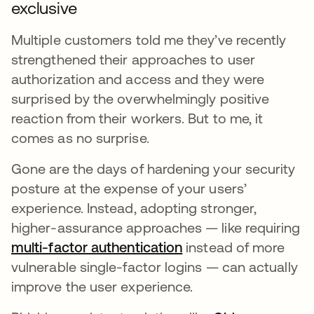
exclusive
Multiple customers told me they’ve recently
strengthened their approaches to user
authorization and access and they were
surprised by the overwhelmingly positive
reaction from their workers. But to me, it
comes as no surprise.
Gone are the days of hardening your security
posture at the expense of your users’
experience. Instead, adopting stronger,
higher-assurance approaches — like requiring
multi-factor authentication
opens in a new tab
instead of more
vulnerable single-factor logins — can actually
improve the user experience.