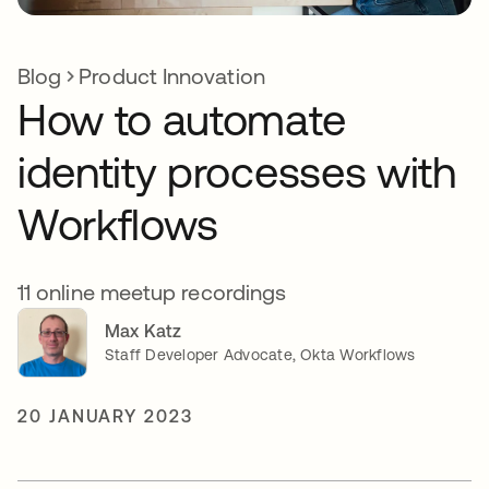
Blog
Product Innovation
How to automate
identity processes with
Workflows
11 online meetup recordings
Max Katz
Staff Developer Advocate, Okta Workflows
20 JANUARY 2023