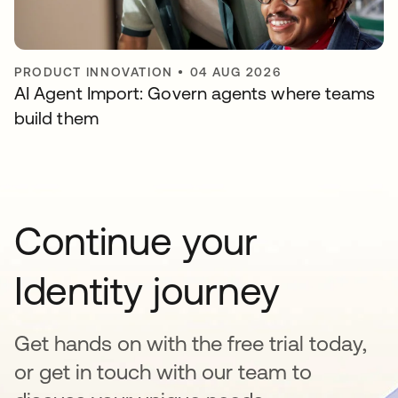
PRODUCT INNOVATION
•
04 AUG 2026
AI Agent Import: Govern agents where teams
build them
Continue your
Identity journey
Get hands on with the free trial today,
or get in touch with our team to