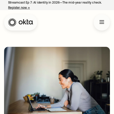
Streamcast Ep 7: AI identity in 2026—The mid-year reality check.
Register now
→
opens in a new tab