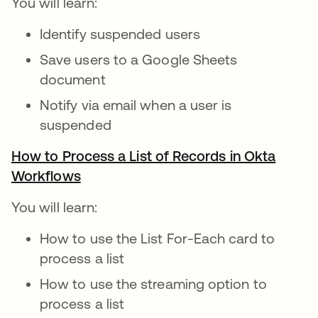
You will learn:
Identify suspended users
Save users to a Google Sheets
document
Notify via email when a user is
suspended
How to Process a List of Records in Okta
Workflows
opens in a new tab
You will learn:
How to use the List For-Each card to
process a list
How to use the streaming option to
process a list