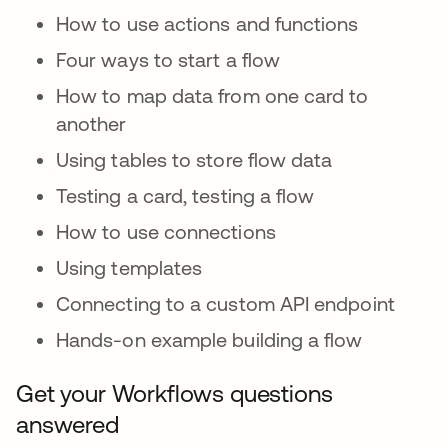
How to use actions and functions
Four ways to start a flow
How to map data from one card to
another
Using tables to store flow data
Testing a card, testing a flow
How to use connections
Using templates
Connecting to a custom API endpoint
Hands-on example building a flow
Get your Workflows questions
answered