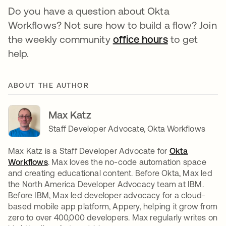
Do you have a question about Okta
Workflows? Not sure how to build a flow? Join
the weekly community
office hours
opens in a n
to get
help.
ABOUT THE AUTHOR
Max Katz
Staff Developer Advocate, Okta Workflows
Max Katz is a Staff Developer Advocate for
Okta
Workflows
. Max loves the no-code automation space
and creating educational content. Before Okta, Max led
the North America Developer Advocacy team at IBM.
Before IBM, Max led developer advocacy for a cloud-
based mobile app platform, Appery, helping it grow from
zero to over 400,000 developers. Max regularly writes on