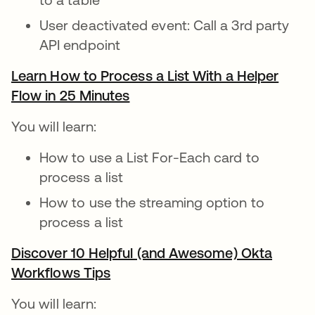
User deactivated event: Call a 3rd party
API endpoint
Learn How to Process a List With a Helper
Flow in 25 Minutes
opens in a new tab
You will learn:
How to use a List For-Each card to
process a list
How to use the streaming option to
process a list
Discover 10 Helpful (and Awesome) Okta
Workflows Tips
opens in a new tab
You will learn: