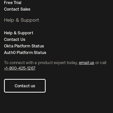
Free Trial
Contact Sales
Help & Support
Help & Support
Contact Us
Okta Platform Status
Auth0 Platform Status
To connect with a product expert today,
email us
or call
+1-800-425-1267
.
Contact us