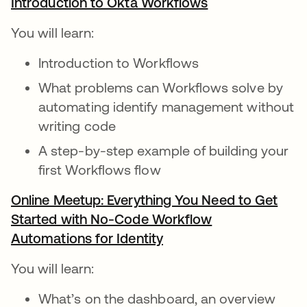
Introduction to Okta Workflows
opens in a new 
You will learn:
Introduction to Workflows
What problems can Workflows solve by
automating identify management without
writing code
A step-by-step example of building your
first Workflows flow
Online Meetup: Everything You Need to Get
Started with No-Code Workflow
Automations for Identity
opens in a new tab
You will learn:
What’s on the dashboard, an overview