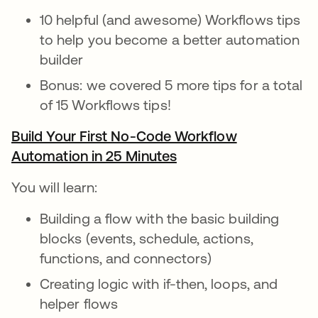
10 helpful (and awesome) Workflows tips
to help you become a better automation
builder
Bonus: we covered 5 more tips for a total
of 15 Workflows tips!
Build Your First No-Code Workflow
Automation in 25 Minutes
opens in a new tab
You will learn:
Building a flow with the basic building
blocks (events, schedule, actions,
functions, and connectors)
Creating logic with if-then, loops, and
helper flows