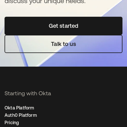
discuss your unique needs.
Get started
opens in a new tab
Talk to us
Starting with Okta
Okta Platform
Auth0 Platform
Pricing