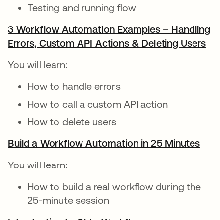
Testing and running flow
3 Workflow Automation Examples – Handling
Errors, Custom API Actions & Deleting Users
op
You will learn:
How to handle errors
How to call a custom API action
How to delete users
Build a Workflow Automation in 25 Minutes
open
You will learn:
How to build a real workflow during the
25-minute session