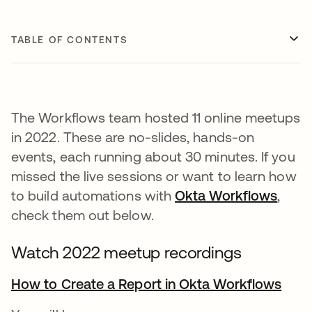
TABLE OF CONTENTS
The Workflows team hosted 11 online meetups
in 2022. These are no-slides, hands-on
events, each running about 30 minutes. If you
missed the live sessions or want to learn how
to build automations with
Okta Workflows
,
check them out below.
Watch 2022 meetup recordings
How to Create a Report in Okta Workflows
open