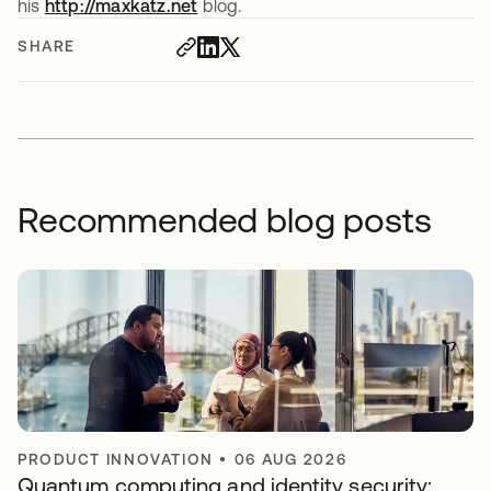
his
http://maxkatz.net
opens in a new tab
blog.
SHARE
Recommended blog posts
PRODUCT INNOVATION
•
06 AUG 2026
Quantum computing and identity security: