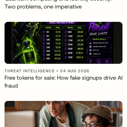
Two problems, one imperative
THREAT INTELLIGENCE
•
04 AUG 2026
Free tokens for sale: How fake signups drive AI
fraud