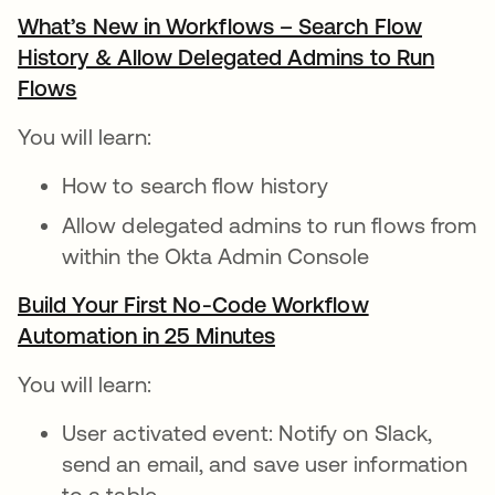
What’s New in Workflows – Search Flow
History & Allow Delegated Admins to Run
Flows
opens in a new tab
You will learn:
How to search flow history
Allow delegated admins to run flows from
within the Okta Admin Console
Build Your First No-Code Workflow
Automation in 25 Minutes
opens in a new tab
You will learn:
User activated event: Notify on Slack,
send an email, and save user information
to a table