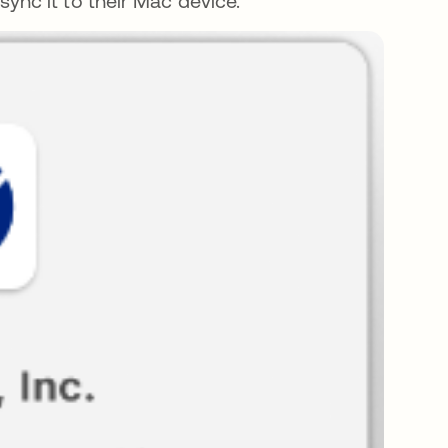
ync it to their Mac device.