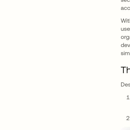
acc
Wit
use
org
dev
sim
Th
Des