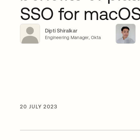
SSO for macO
Dipti Shiralkar
Engineering Manager, Okta
20 JULY 2023