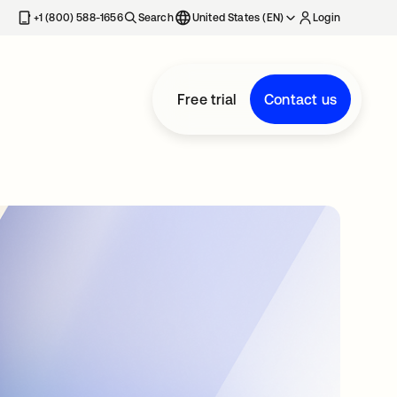
+1 (800) 588-1656
Search
United States (EN)
Login
Free trial
Contact us