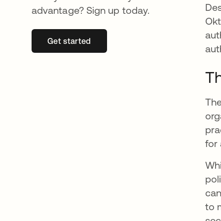
Des
advantage? Sign up today.
Okt
aut
Get started
opens in a new tab
aut
Th
The
org
pra
for
Whi
pol
can
to 
sec