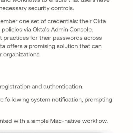
necessary security controls.
mber one set of credentials: their Okta
policies via Okta’s Admin Console,
t practices for their passwords across
a offers a promising solution that can
 organizations.
egistration and authentication.
the following system notification, prompting
esented with a simple Mac-native workflow.