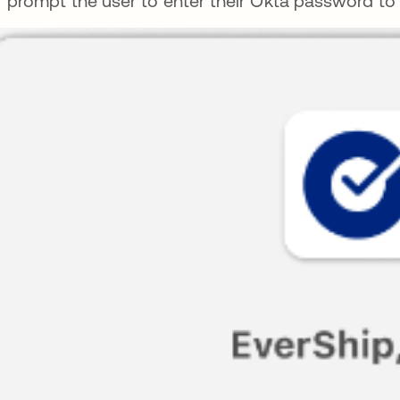
prompt the user to enter their Okta password to s