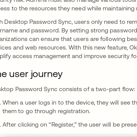
ess to the resources they need while maintaining 
h Desktop Password Sync, users only need to reme
rname and password. By setting strong password 
anizations can ensure that users are following bes
ices and web resources. With this new feature, Okt
plify access management and improve security for
e user journey
ktop Password Sync consists of a two-part flow: r
When a user logs in to the device, they will see 
them to go through registration.
After clicking on “Register,” the user will be pr