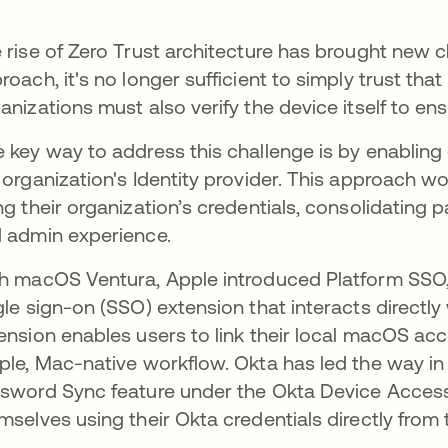
 rise of Zero Trust architecture has brought new ch
roach, it's no longer sufficient to simply trust that 
anizations must also verify the device itself to ens
 key way to address this challenge is by enabling 
 organization's Identity provider. This approach wou
ng their organization’s credentials, consolidatin
 admin experience.
h macOS Ventura, Apple introduced Platform SSO,
gle sign-on (SSO) extension that interacts directl
ension enables users to link their local macOS acco
ple, Mac-native workflow. Okta has led the way i
sword Sync feature under the Okta Device Access 
mselves using their Okta credentials directly from