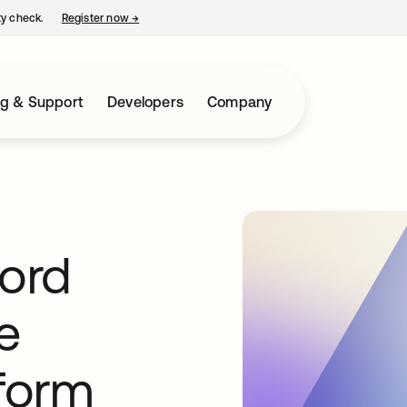
ty check.
Register now
→
opens in a new tab
ng & Support
Developers
Company
ord
e
tform