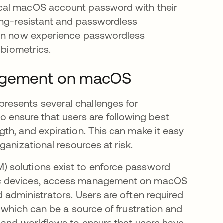
ocal macOS account password with their
ing-resistant and passwordless
can now experience passwordless
 biometrics.
nagement on macOS
esents several challenges for
 to ensure that users are following best
th, and expiration. This can make it easy
ganizational resources at risk.
 solutions exist to enforce password
ac devices, access management on macOS
 administrators. Users are often required
 which can be a source of frustration and
s and workflows to ensure that users have