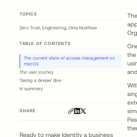
TOPICS
The
app
,
,
Zero Trust
Engineering
Okta FastPass
Org
TABLE OF CONTENTS
One
the
The current state of access management on
usi
macOS
and
The user journey
Taking a deeper dive
Wit
In summary
sin
ext
sim
SHARE
Pas
the
Ready to make Identity a business