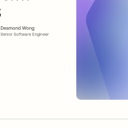
S
Desmond Wong
Senior Software Engineer