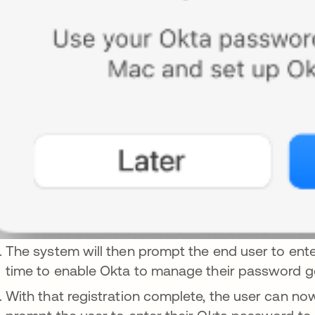
The system will then prompt the end user to ente
time to enable Okta to manage their password g
With that registration complete, the user can no