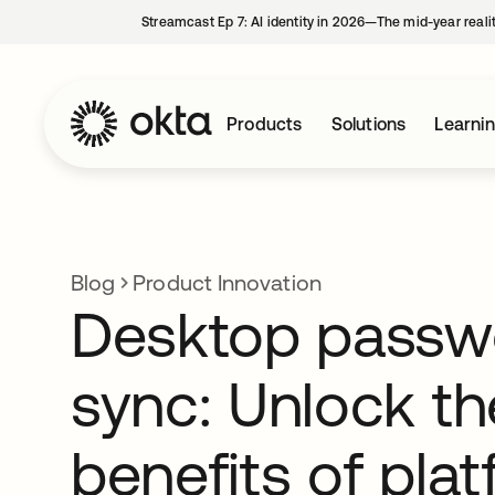
Streamcast Ep 7: AI identity in 2026—The mid-year reali
Products
Solutions
Learni
Blog
Product Innovation
Desktop passw
sync: Unlock th
benefits of pla