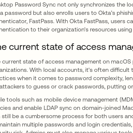
ktop Password Sync not only synchronizes the l
a password but also enrolls users to Okta’s phish
henticator, FastPass. With Okta FastPass, users 
hentication to their organization's resources using
e current state of access ma
 current state of access management on macOS pr
anizations. With local accounts, it's often difficult
ctices when it comes to password complexity, leng
 attackers to guess or crack passwords, putting or
le tools such as mobile device management (MDM)
icies and enable LDAP sync on domain-joined M
 still be a cumbersome process for both users and
maintain multiple passwords and login credentials,
urity risk. Admins must also manage various tool