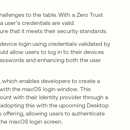
allenges to the table. With a Zero Trust
a user's credentials are valid.
ure that it meets their security standards.
device login using credentials validated by
ld allow users to log in to their devices
g passwords and enhancing both the user
 which enables developers to create a
y with the macOS login window. This
unt with their Identity provider through a
n adopting this with the upcoming Desktop
offering, allowing users to authenticate
 the macOS login screen.