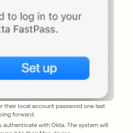
r their local account password one last
oing forward.
w authenticate with Okta. The system will