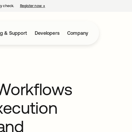
ty check.
Register now
→
opens in a new tab
ng & Support
Developers
Company
 Workflows
Execution
and