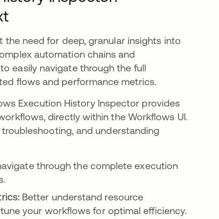
xt
t the need for deep, granular insights into
 complex automation chains and
o easily navigate through the full
sted flows and performance metrics.
ws Execution History Inspector provides
workflows, directly within the Workflows UI.
ng, troubleshooting, and understanding
navigate through the complete execution
s.
rics:
Better understand resource
une your workflows for optimal efficiency.