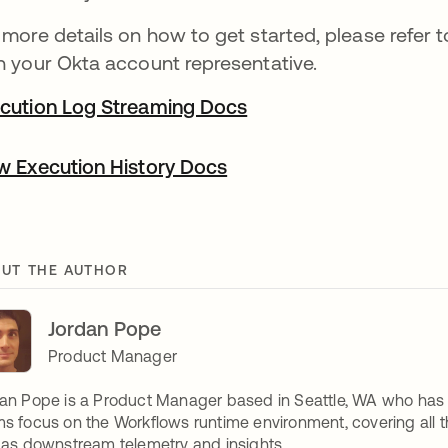
 more details on how to get started, please refer
h your Okta account representative.
cution Log Streaming Docs
w Execution History Docs
UT THE AUTHOR
Jordan Pope
Product Manager
an Pope is a Product Manager based in Seattle, WA who has s
s focus on the Workflows runtime environment, covering all thi
 as downstream telemetry and insights.