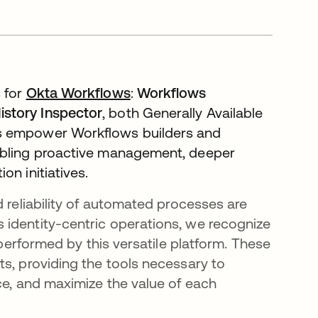
 for
Okta Workflows
:
Workflows
istory Inspector
, both Generally Available
es empower Workflows builders and
nabling proactive management, deeper
on initiatives.
d reliability of automated processes are
 identity-centric operations, we recognize
 performed by this versatile platform. These
ts, providing the tools necessary to
ce, and maximize the value of each