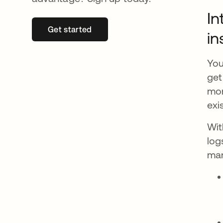
In
Get started
opens in a new tab
in
You
get
mon
exi
Wit
log
man