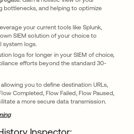
g bottlenecks, and helping to optimize
everage your current tools like Splunk,
own SIEM solution of your choice to
l system logs.
tion logs for longer in your SIEM of choice,
mpliance efforts beyond the standard 30-
e, allowing you to define destination URLs,
, Flow Completed, Flow Failed, Flow Paused,
cilitate a more secure data transmission.
ming
istory Inspector: