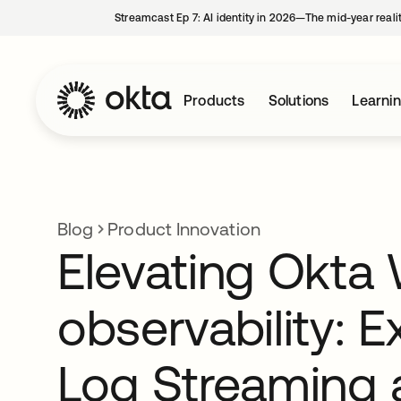
Streamcast Ep 7: AI identity in 2026—The mid-year reali
Products
Solutions
Learni
Blog
Product Innovation
Elevating Okta
observability: 
Log Streaming 