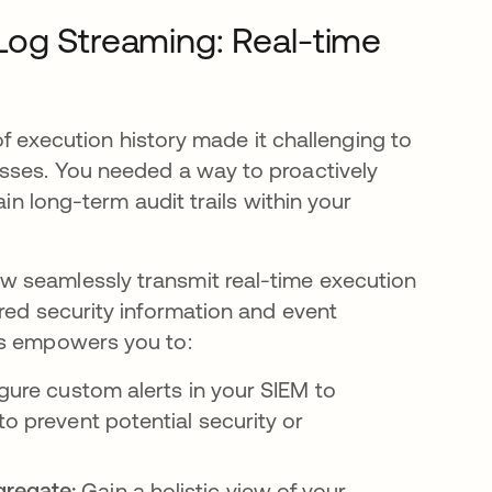
Log Streaming: Real-time
 of execution history made it challenging to
esses. You needed a way to proactively
ain long-term audit trails within your
w seamlessly transmit real-time execution
red security information and event
is empowers you to:
gure custom alerts in your SIEM to
to prevent potential security or
gregate:
Gain a holistic view of your