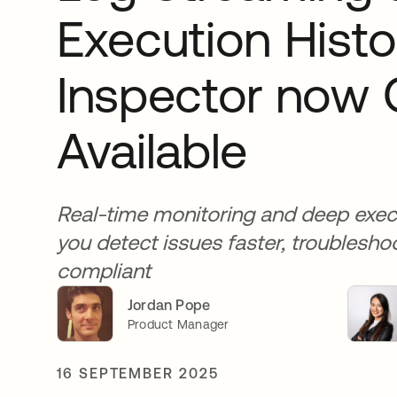
Execution Histo
Inspector now 
Available
Real-time monitoring and deep execu
you detect issues faster, troublesho
compliant
Jordan Pope
Product Manager
16 SEPTEMBER 2025