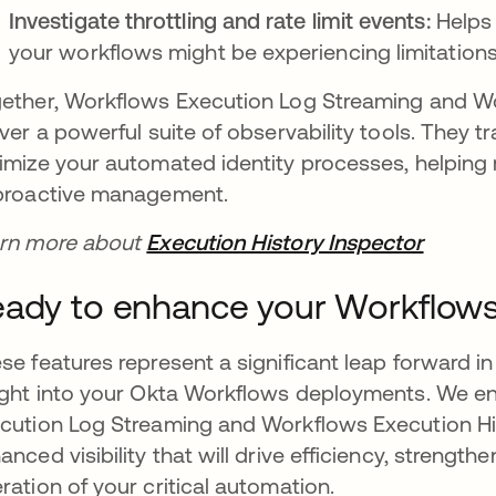
Investigate throttling and rate limit events:
Helps
your workflows might be experiencing limitation
ether, Workflows Execution Log Streaming and Wo
iver a powerful suite of observability tools. They 
imize your automated identity processes, helping
proactive management.
rn more about
Execution History Inspector
ady to enhance your Workflows 
se features represent a significant leap forward 
ight into your Okta Workflows deployments. We e
cution Log Streaming and Workflows Execution Hi
anced visibility that will drive efficiency, strengt
ration of your critical automation.