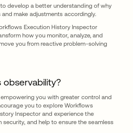
 to develop a better understanding of why
s and make adjustments accordingly.
rkflows Execution History Inspector
transform how you monitor, analyze, and
 move you from reactive problem-solving
observability?
in empowering you with greater control and
ncourage you to explore Workflows
story Inspector and experience the
hen security, and help to ensure the seamless