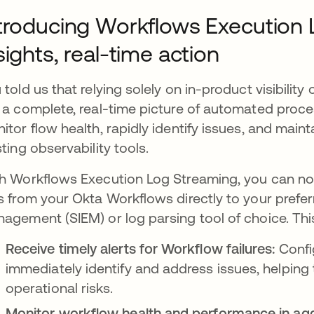
troducing Workflows Execution 
sights, real-time action
 told us that relying solely on in-product visibility
 a complete, real-time picture of automated proc
itor flow health, rapidly identify issues, and maint
sting observability tools.
h Workflows Execution Log Streaming, you can no
s from your Okta Workflows directly to your prefer
agement (SIEM) or log parsing tool of choice. Th
Receive timely alerts for Workflow failures:
Confi
immediately identify and address issues, helping 
operational risks.
Monitor workflow health and performance in ag