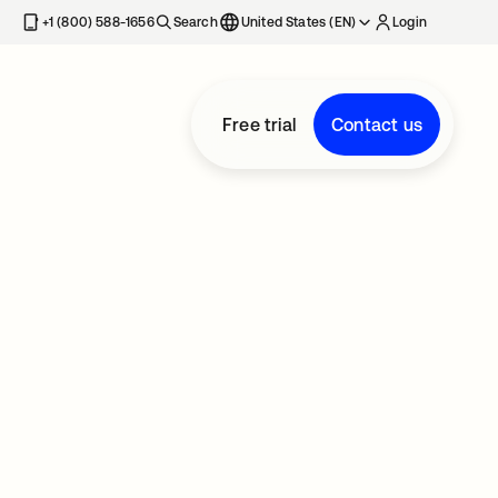
+1 (800) 588-1656
Search
United States (EN)
Login
Free trial
Contact us