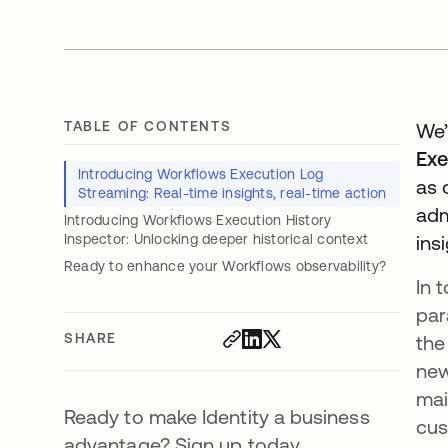
TABLE OF CONTENTS
We’
Exe
Introducing Workflows Execution Log
as 
Streaming: Real-time insights, real-time action
adm
Introducing Workflows Execution History
Inspector: Unlocking deeper historical context
ins
Ready to enhance your Workflows observability?
In 
par
SHARE
the
new
mai
Ready to make Identity a business
cus
advantage? Sign up today.