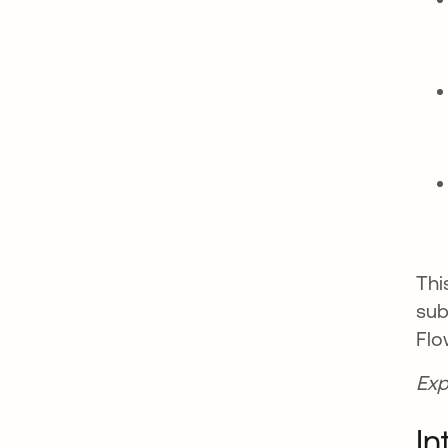
Thi
sub
Flo
Exp
In