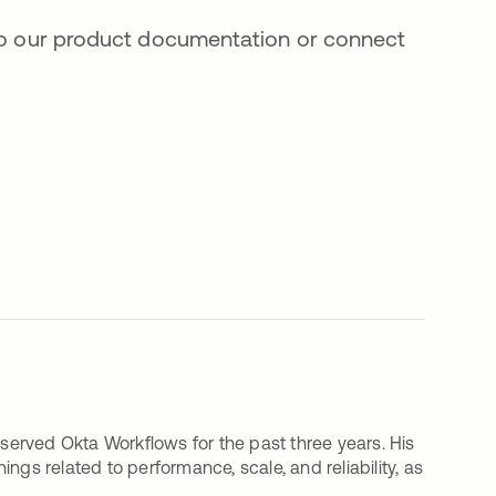
 to our product documentation or connect
erved Okta Workflows for the past three years. His
ngs related to performance, scale, and reliability, as