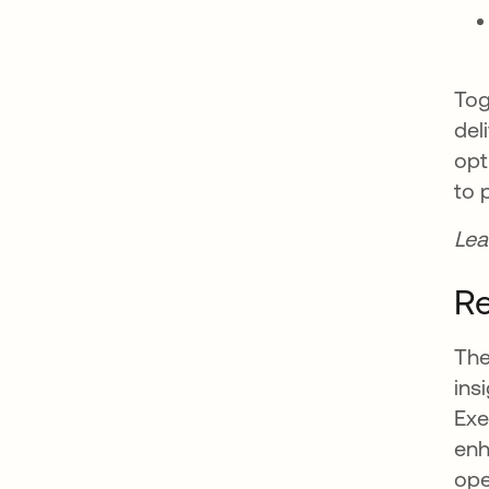
Tog
del
opt
to 
Lea
Re
The
ins
Exe
enh
ope