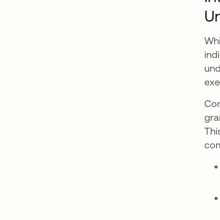
Un
Whi
ind
und
exe
Com
gra
Thi
com