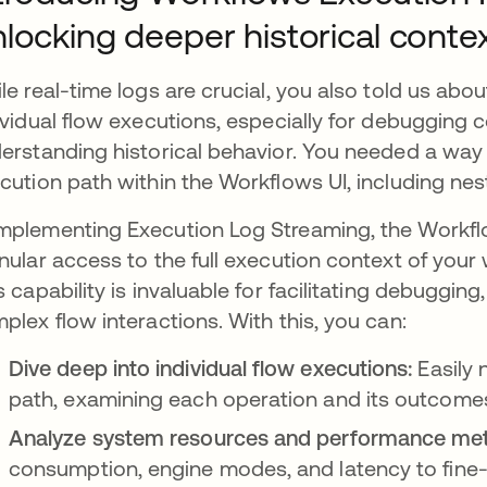
locking deeper historical conte
le real-time logs are crucial, you also told us abou
ividual flow executions, especially for debugging
erstanding historical behavior. You needed a way t
cution path within the Workflows UI, including ne
plementing Execution Log Streaming, the Workflo
nular access to the full execution context of your 
s capability is invaluable for facilitating debuggi
plex flow interactions. With this, you can:
Dive deep into individual flow executions:
Easily 
path, examining each operation and its outcome
Analyze system resources and performance met
consumption, engine modes, and latency to fine-t