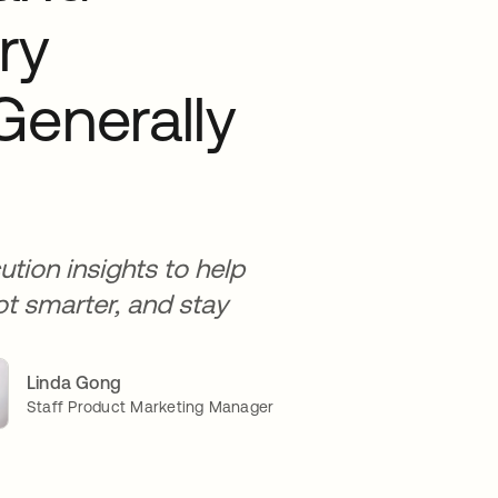
ry
Generally
tion insights to help
ot smarter, and stay
Linda Gong
Staff Product Marketing Manager