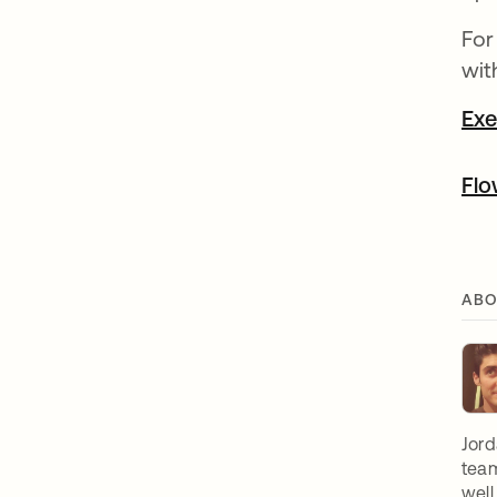
For
wit
Exe
Flo
ABO
Jord
team
well