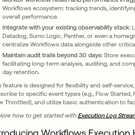
Workflows ecosystem: tracking trends, identifyin
overall performance.
Integrate with your existing observability stack:
L
Datadog, Sumo Logic, Panther, or even a homegr
centralize Workflows data alongside other critica
Maintain audit trails beyond 30 days:
Store execu
facilitating long-term analysis, auditing, and co
day retention.
s feature is designed for flexibility and self-servic
scribe to specific event types (e.g., Flow Started
w Throttled), and utilize basic authentication to fa
lore how to get started with
Execution Log Strea
troducing Workflows Execution H