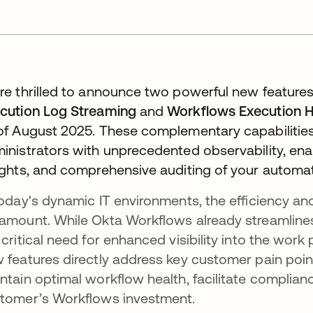
re thrilled to announce two powerful new features
cution Log Streaming
and
Workflows Execution H
of August 2025. These complementary capabiliti
inistrators with unprecedented observability, e
ights, and comprehensive auditing of your automati
today's dynamic IT environments, the efficiency an
amount. While Okta Workflows already streamlines
 critical need for enhanced visibility into the work
 features directly address key customer pain poin
ntain optimal workflow health, facilitate complian
tomer’s Workflows investment.