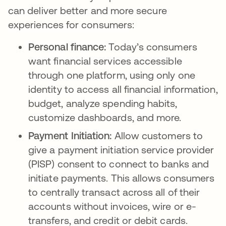
can deliver better and more secure
experiences for consumers:
Personal finance:
Today’s consumers
want financial services accessible
through one platform, using only one
identity to access all financial information,
budget, analyze spending habits,
customize dashboards, and more.
Payment Initiation:
Allow customers to
give a payment initiation service provider
(PISP) consent to connect to banks and
initiate payments. This allows consumers
to centrally transact across all of their
accounts without invoices, wire or e-
transfers, and credit or debit cards.