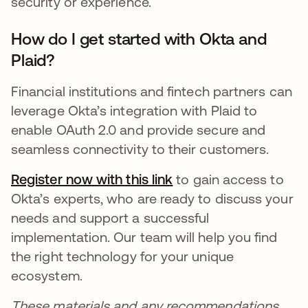
security or experience.
How do I get started with Okta and
Plaid?
Financial institutions and fintech partners can
leverage Okta’s integration with Plaid to
enable OAuth 2.0 and provide secure and
seamless connectivity to their customers.
Register now with this
link
opens in a new tab
to gain access to
Okta’s experts, who are ready to discuss your
needs and support a successful
implementation. Our team will help you find
the right technology for your unique
ecosystem.
These materials and any recommendations