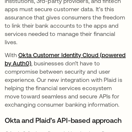
institutions, 3rd-party providers, and fintech
apps must secure customer data. It’s this
assurance that gives consumers the freedom
to link their bank accounts to the apps and
services needed to manage their financial
lives.
With
Okta Customer Identity Cloud (powered
by Auth0)
opens in a new tab
, businesses don’t have to
compromise between security and user
experience. Our new integration with Plaid is
helping the financial services ecosystem
move toward seamless and secure APIs for
exchanging consumer banking information.
Okta and Plaid’s API-based approach