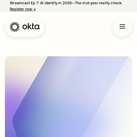
Streamcast Ep 7: AI identity in 2026—The mid-year reality check.
Register now
→
opens in a new tab