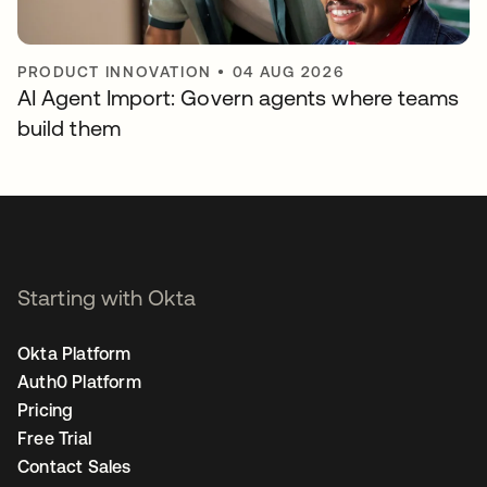
PRODUCT INNOVATION
•
04 AUG 2026
AI Agent Import: Govern agents where teams
build them
Starting with Okta
Okta Platform
Auth0 Platform
Pricing
Free Trial
Contact Sales