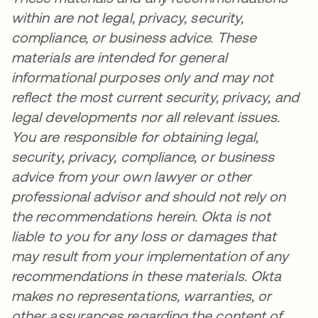
within are not legal, privacy, security,
compliance, or business advice. These
materials are intended for general
informational purposes only and may not
reflect the most current security, privacy, and
legal developments nor all relevant issues.
You are responsible for obtaining legal,
security, privacy, compliance, or business
advice from your own lawyer or other
professional advisor and should not rely on
the recommendations herein. Okta is not
liable to you for any loss or damages that
may result from your implementation of any
recommendations in these materials. Okta
makes no representations, warranties, or
other assurances regarding the content of