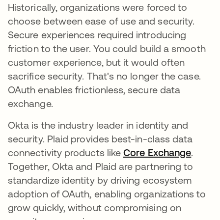
Historically, organizations were forced to
choose between ease of use and security.
Secure experiences required introducing
friction to the user. You could build a smooth
customer experience, but it would often
sacrifice security. That's no longer the case.
OAuth enables frictionless, secure data
exchange.
Okta is the industry leader in identity and
security. Plaid provides best-in-class data
connectivity products like
Core Exchange
opens 
.
Together, Okta and Plaid are partnering to
standardize identity by driving ecosystem
adoption of OAuth, enabling organizations to
grow quickly, without compromising on