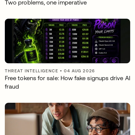
Two problems, one imperative
THREAT INTELLIGENCE
•
04 AUG 2026
Free tokens for sale: How fake signups drive AI
fraud