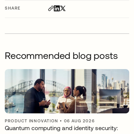
SHARE
Recommended blog posts
PRODUCT INNOVATION
•
06 AUG 2026
Quantum computing and identity security: