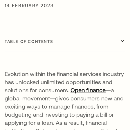
14 FEBRUARY 2023
TABLE OF CONTENTS
Evolution within the financial services industry
has unlocked unlimited opportunities and
solutions for consumers.
Open finance
opens in
—a
global movement—gives consumers new and
exciting ways to manage finances, from
budgeting and investing to paying a bill or
applying for a loan. As a result, financial