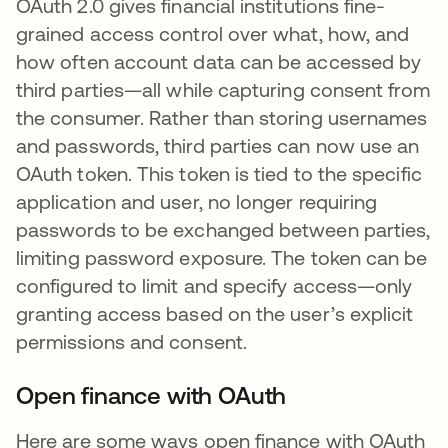
OAuth 2.0 gives financial institutions fine-
grained access control over what, how, and
how often account data can be accessed by
third parties—all while capturing consent from
the consumer. Rather than storing usernames
and passwords, third parties can now use an
OAuth token. This token is tied to the specific
application and user, no longer requiring
passwords to be exchanged between parties,
limiting password exposure. The token can be
configured to limit and specify access—only
granting access based on the user’s explicit
permissions and consent.
Open finance with OAuth
Here are some ways open finance with OAuth