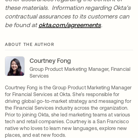
these materials. Information regarding Okta's
contractual assurances to its customers can
be found at
okta.com/agreements
opens in a n
.
ABOUT THE AUTHOR
Courtney Fong
Group Product Marketing Manager, Financial
Services
Courtney Fong is the Group Product Marketing Manager
for Financial Services at Okta. She’s responsible for
driving global go-to-market strategy and messaging for
the Financial Services industry across the organization.
Prior to joining Okta, she led marketing teams at various
tech and retail companies. Courtney is a San Francisco
native who loves to learn new languages, explore new
places, and eat new foods.