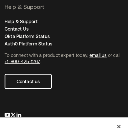
Help & Support
Help & Support
Contact Us
Okta Platform Status
Auth0 Platform Status
To connect with a product expert today,
email us
or call
+1-800-425-1267
.
Contact us
opens in a new tab
opens in a new tab
opens in a new tab