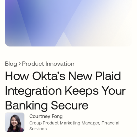
Blog
Product Innovation
How Okta’s New Plaid
Integration Keeps Your
Banking Secure
Courtney Fong
Group Product Marketing Manager, Financial
Services