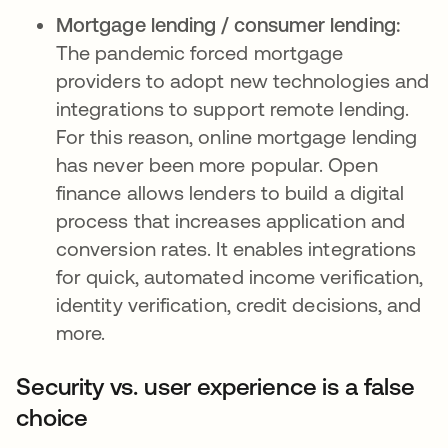
Mortgage lending / consumer lending:
The pandemic forced mortgage
providers to adopt new technologies and
integrations to support remote lending.
For this reason, online mortgage lending
has never been more popular. Open
finance allows lenders to build a digital
process that increases application and
conversion rates. It enables integrations
for quick, automated income verification,
identity verification, credit decisions, and
more.
Security vs. user experience is a false
choice