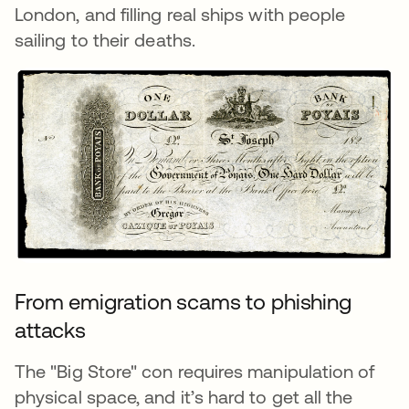
London, and filling real ships with people
sailing to their deaths.
From emigration scams to phishing
attacks
The "Big Store" con requires manipulation of
physical space, and it’s hard to get all the