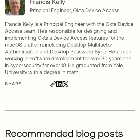
Francis Kelly
Principal Engineer, Okta Device Access
Francis Kelly is a Principal Engineer with the Okta Device
Access team. He's responsible for designing and
implementing Okta's Device Access features for the
macOS platform, including Desktop Multifactor
Authentication and Desktop Password Sync. He's been
working in software development for over 30 years and
in cybersecurity for over 10. He graduated from Yale
University with a degree in math.
SHARE
Recommended blog posts