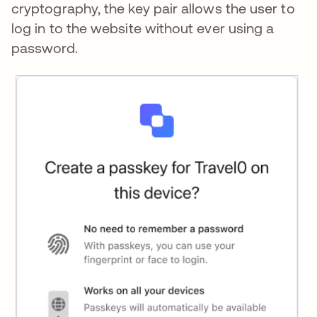
cryptography, the key pair allows the user to
log in to the website without ever using a
password.