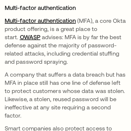
Multi-factor authentication
Multi-factor authentication
(MFA), a core Okta
product offering, is a great place to
start.
OWASP
opens in a new tab
advises: MFA is by far the best
defense against the majority of password-
related attacks, including credential stuffing
and password spraying.
A company that suffers a data breach but has
MFA in place still has one line of defense left
to protect customers whose data was stolen.
Likewise, a stolen, reused password will be
ineffective at any site requiring a second
factor.
Smart companies also protect access to