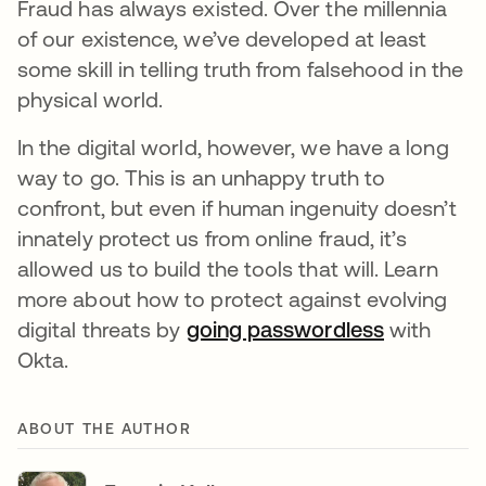
Fraud has always existed. Over the millennia
of our existence, we’ve developed at least
some skill in telling truth from falsehood in the
physical world.
In the digital world, however, we have a long
way to go. This is an unhappy truth to
confront, but even if human ingenuity doesn’t
innately protect us from online fraud, it’s
allowed us to build the tools that will. Learn
more about how to protect against evolving
digital threats by
going passwordless
with
Okta.
ABOUT THE AUTHOR