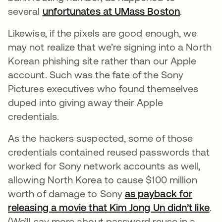
several
unfortunates at UMass Boston
opens in
.
Likewise, if the pixels are good enough, we
may not realize that we’re signing into a North
Korean phishing site rather than our Apple
account. Such was the fate of the Sony
Pictures executives who found themselves
duped into giving away their Apple
credentials.
As the hackers suspected, some of those
credentials contained reused passwords that
worked for Sony network accounts as well,
allowing North Korea to cause $100 million
worth of damage to Sony
as payback for
releasing a movie that Kim Jong Un didn’t like
op
.
(We’ll say more about password reuse in a