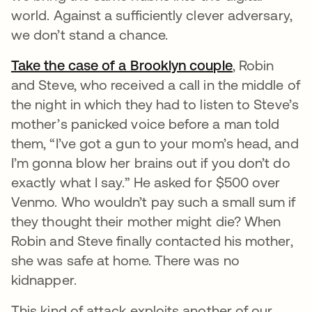
world. Against a sufficiently clever adversary,
we don’t stand a chance.
Take the case of a Brooklyn couple
opens in a 
, Robin
and Steve, who received a call in the middle of
the night in which they had to listen to Steve’s
mother’s panicked voice before a man told
them, “I’ve got a gun to your mom’s head, and
I’m gonna blow her brains out if you don’t do
exactly what I say.” He asked for $500 over
Venmo. Who wouldn’t pay such a small sum if
they thought their mother might die? When
Robin and Steve finally contacted his mother,
she was safe at home. There was no
kidnapper.
This kind of attack exploits another of our