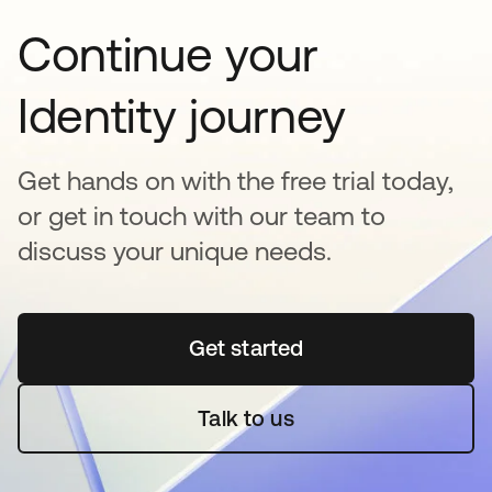
Continue your
Identity journey
Get hands on with the free trial today,
or get in touch with our team to
discuss your unique needs.
Get started
opens in a new tab
Talk to us