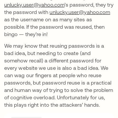
unlucky.user@yahoo.com
’s password, they try
the password with
unlucky.user@yahoo.com
as the username on as many sites as
possible. If the password was reused, then
bingo — they’re in!
We may know that reusing passwords is a
bad idea, but needing to create (and
somehow recall) a different password for
every website we use is also a bad idea. We
can wag our fingers at people who reuse
passwords, but password reuse is a practical
and human way of trying to solve the problem
of cognitive overload. Unfortunately for us,
this plays right into the attackers’ hands.