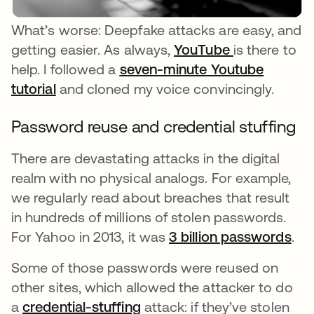
What’s worse: Deepfake attacks are easy, and
getting easier. As always,
YouTube
opens in a n
is there to
help. I followed a
seven-minute Youtube
tutorial
opens in a new tab
and cloned my voice convincingly.
Password reuse and credential stuffing
There are devastating attacks in the digital
realm with no physical analogs. For example,
we regularly read about breaches that result
in hundreds of millions of stolen passwords.
For Yahoo in 2013, it was
3 billion passwords
ope
.
Some of those passwords were reused on
other sites, which allowed the attacker to do
a
credential-stuffing
attack: if they’ve stolen