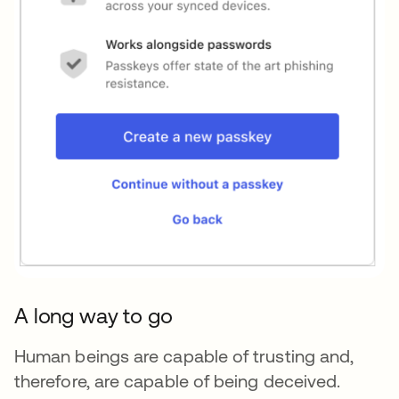
A long way to go
Human beings are capable of trusting and,
therefore, are capable of being deceived.