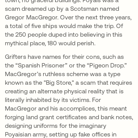
scam dreamed up by a Scotsman named
Gregor MacGregor. Over the next three years,
a total of five ships would make the trip. Of
the 250 people duped into believing in this
mythical place, 180 would perish.
Grifters have names for their cons, such as
the “Spanish Prisoner” or the “Pigeon Drop.”
MacGregor’s ruthless scheme was a type
known as the "Big Store," a scam that requires
creating an alternate physical reality that is
literally inhabited by its victims. For
MacGregor and his accomplices, this meant
forging land grant certificates and bank notes,
designing uniforms for the imaginary
Poyaisian army, setting up fake offices in