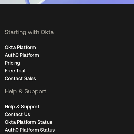
Starting with Okta
Okta Platform
Auth0 Platform
Pricing
Free Trial
Contact Sales
Help & Support
Help & Support
Contact Us
Okta Platform Status
Auth0 Platform Status