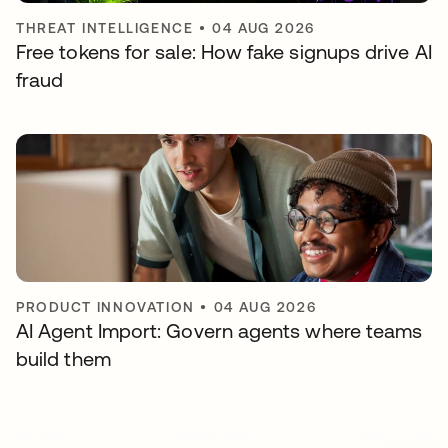
THREAT INTELLIGENCE
•
04 AUG 2026
Free tokens for sale: How fake signups drive AI
fraud
PRODUCT INNOVATION
•
04 AUG 2026
AI Agent Import: Govern agents where teams
build them