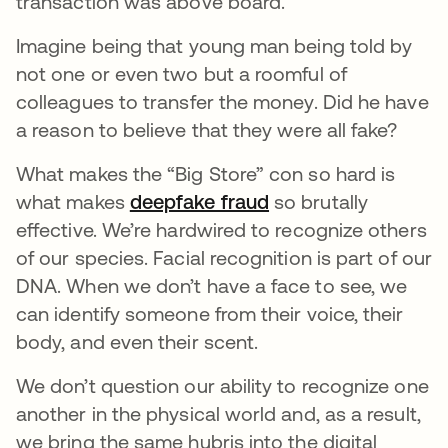
transaction was above board.
Imagine being that young man being told by
not one or even two but a roomful of
colleagues to transfer the money. Did he have
a reason to believe that they were all fake?
What makes the “Big Store” con so hard is
what makes
deepfake fraud
opens in a new tab
so brutally
effective. We’re hardwired to recognize others
of our species. Facial recognition is part of our
DNA. When we don’t have a face to see, we
can identify someone from their voice, their
body, and even their scent.
We don’t question our ability to recognize one
another in the physical world and, as a result,
we bring the same hubris into the digital