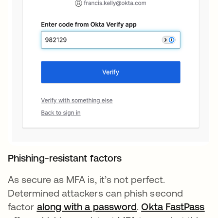
Phishing-resistant factors
As secure as MFA is, it’s not perfect.
Determined attackers can phish second
factor
along with a password
opens in a new ta
.
Okta FastPass