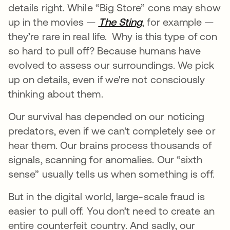
details right. While “Big Store” cons may show
up in the movies —
The Sting
opens in a new ta
, for example —
they’re rare in real life. Why is this type of con
so hard to pull off? Because humans have
evolved to assess our surroundings. We pick
up on details, even if we're not consciously
thinking about them.
Our survival has depended on our noticing
predators, even if we can't completely see or
hear them. Our brains process thousands of
signals, scanning for anomalies. Our “sixth
sense” usually tells us when something is off.
But in the digital world, large-scale fraud is
easier to pull off. You don’t need to create an
entire counterfeit country. And sadly, our