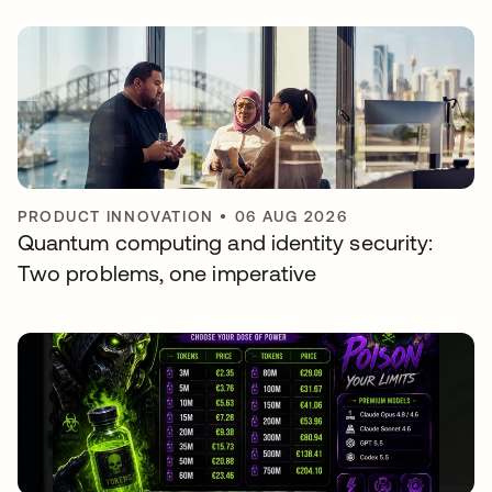
PRODUCT INNOVATION
•
06 AUG 2026
Quantum computing and identity security:
Two problems, one imperative