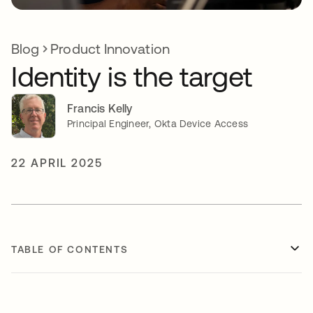
Blog
Product Innovation
Identity is the target
Francis Kelly
Principal Engineer, Okta Device Access
22 APRIL 2025
TABLE OF CONTENTS