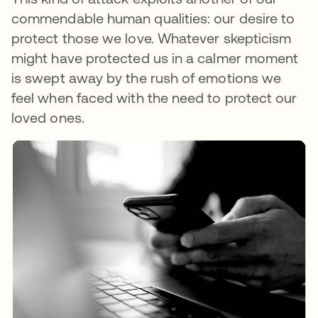
commendable human qualities: our desire to
protect those we love. Whatever skepticism
might have protected us in a calmer moment
is swept away by the rush of emotions we
feel when faced with the need to protect our
loved ones.