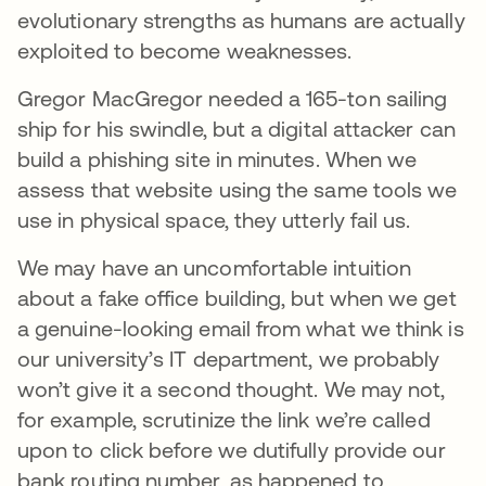
evolutionary strengths as humans are actually
exploited to become weaknesses.
Gregor MacGregor needed a 165-ton sailing
ship for his swindle, but a digital attacker can
build a phishing site in minutes. When we
assess that website using the same tools we
use in physical space, they utterly fail us.
We may have an uncomfortable intuition
about a fake office building, but when we get
a genuine-looking email from what we think is
our university’s IT department, we probably
won’t give it a second thought. We may not,
for example, scrutinize the link we’re called
upon to click before we dutifully provide our
bank routing number, as happened to