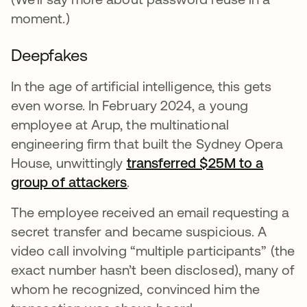
moment.)
Deepfakes
In the age of artificial intelligence, this gets
even worse. In February 2024, a young
employee at Arup, the multinational
engineering firm that built the Sydney Opera
House, unwittingly
transferred $25M to a
group of attackers
opens in a new tab
.
The employee received an email requesting a
secret transfer and became suspicious. A
video call involving “multiple participants” (the
exact number hasn’t been disclosed), many of
whom he recognized, convinced him the