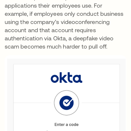
applications their employees use. For
example, if employees only conduct business
using the company’s videoconferencing
account and that account requires
authentication via Okta, a deepfake video
scam becomes much harder to pull off.