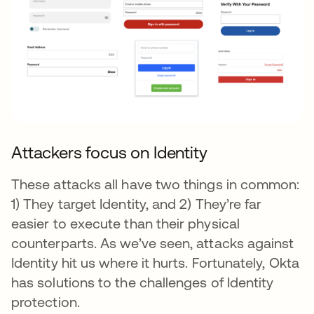
Attackers focus on Identity
These attacks all have two things in common:
1) They target Identity, and 2) They’re far
easier to execute than their physical
counterparts. As we’ve seen, attacks against
Identity hit us where it hurts. Fortunately, Okta
has solutions to the challenges of Identity
protection.