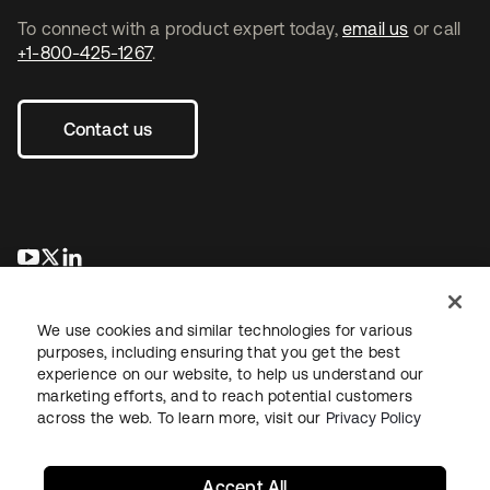
To connect with a product expert today,
email us
or call
+1-800-425-1267
.
Contact us
opens in a new tab
opens in a new tab
opens in a new tab
We use cookies and similar technologies for various
purposes, including ensuring that you get the best
experience on our website, to help us understand our
marketing efforts, and to reach potential customers
across the web. To learn more, visit our
Privacy Policy
Legal
Privacy Policy
Site Terms
Security
Sitemap
Cookie Preferences
Your Privacy Choices
Accept All