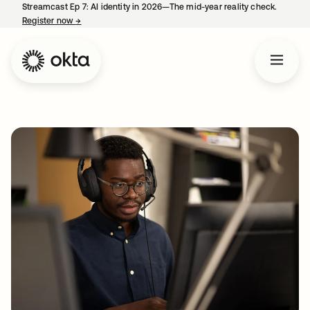
Streamcast Ep 7: AI identity in 2026—The mid-year reality check.
Register now
→
opens in a new tab