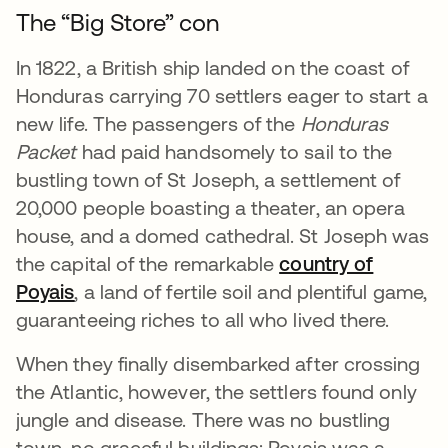
The “Big Store” con
In 1822, a British ship landed on the coast of
Honduras carrying 70 settlers eager to start a
new life. The passengers of the
Honduras
Packet
had paid handsomely to sail to the
bustling town of St Joseph, a settlement of
20,000 people boasting a theater, an opera
house, and a domed cathedral. St Joseph was
the capital of the remarkable
country of
Poyais
opens in a new tab
, a land of fertile soil and plentiful game,
guaranteeing riches to all who lived there.
When they finally disembarked after crossing
the Atlantic, however, the settlers found only
jungle and disease. There was no bustling
town, no graceful buildings: Poyais was a