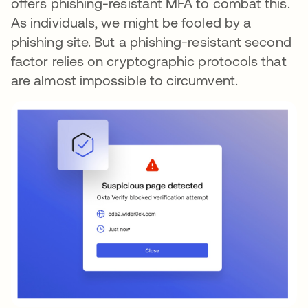
offers phishing-resistant MFA to combat this.
As individuals, we might be fooled by a
phishing site. But a phishing-resistant second
factor relies on cryptographic protocols that
are almost impossible to circumvent.