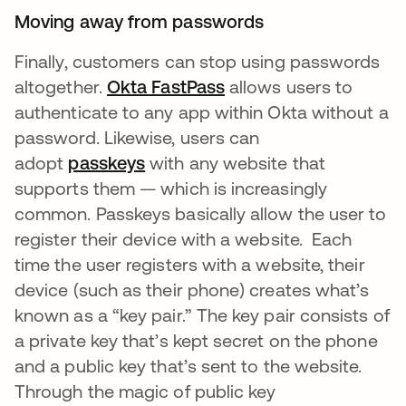
Moving away from passwords
Finally, customers can stop using passwords
altogether.
Okta FastPass
opens in a new tab
allows users to
authenticate to any app within Okta without a
password. Likewise, users can
adopt
passkeys
with any website that
supports them — which is increasingly
common. Passkeys basically allow the user to
register their device with a website. Each
time the user registers with a website, their
device (such as their phone) creates what’s
known as a “key pair.” The key pair consists of
a private key that’s kept secret on the phone
and a public key that’s sent to the website.
Through the magic of public key