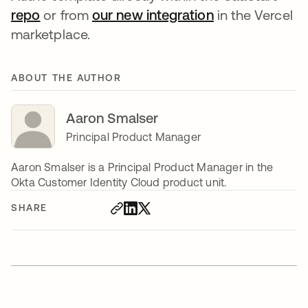
repo
opens in a new tab
or from
our new integration
opens in a new
in the Vercel
marketplace.
ABOUT THE AUTHOR
Aaron Smalser
Principal Product Manager
Aaron Smalser is a Principal Product Manager in the
Okta Customer Identity Cloud product unit.
SHARE