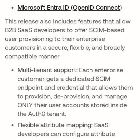
Microsoft Entra ID (OpenID Connect
opens 
)
This release also includes features that allow
B2B SaaS developers to offer SCIM-based
user provisioning to their enterprise
customers in a secure, flexible, and broadly
compatible manner.
Multi-tenant support:
Each enterprise
customer gets a dedicated SCIM
endpoint and credential that allows them
to provision, de-provision, and manage
ONLY their user accounts stored inside
the Auth0 tenant.
Flexible attribute mapping:
SaaS
developers can configure attribute