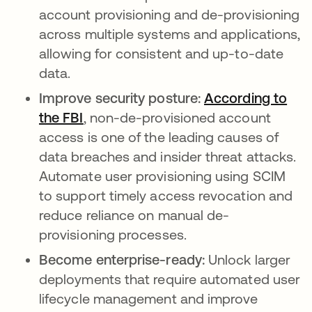
account provisioning and de-provisioning
across multiple systems and applications,
allowing for consistent and up-to-date
data.
Improve security posture:
According to
the FBI
opens in a new tab
, non-de-provisioned account
access is one of the leading causes of
data breaches and insider threat attacks.
Automate user provisioning using SCIM
to support timely access revocation and
reduce reliance on manual de-
provisioning processes.
Become enterprise-ready:
Unlock larger
deployments that require automated user
lifecycle management and improve