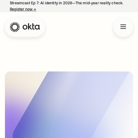
Streamcast Ep 7: AI identity in 2026—The mid-year reality check.
Register now
→
opens in a new tab