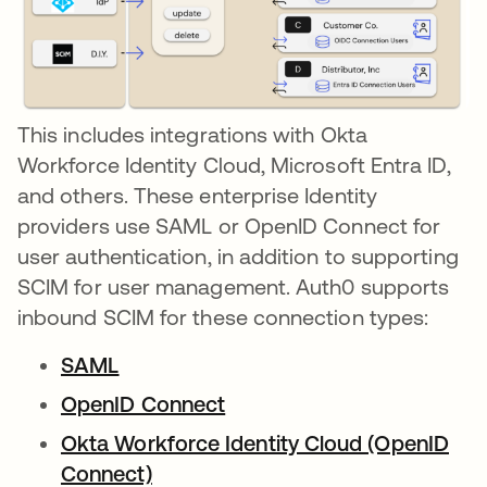
This includes integrations with Okta
Workforce Identity Cloud, Microsoft Entra ID,
and others. These enterprise Identity
providers use SAML or OpenID Connect for
user authentication, in addition to supporting
SCIM for user management. Auth0 supports
inbound SCIM for these connection types:
SAML
opens in a new tab
OpenID Connect
opens in a new tab
Okta Workforce Identity Cloud (OpenID
Connect)
opens in a new tab