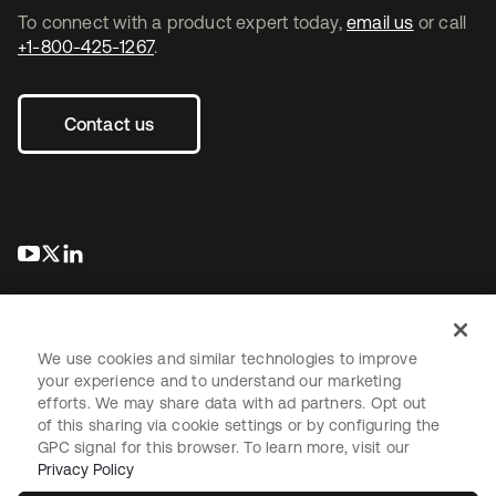
To connect with a product expert today,
email us
or call
+1-800-425-1267
.
Contact us
opens in a new tab
opens in a new tab
opens in a new tab
We use cookies and similar technologies to improve
your experience and to understand our marketing
efforts. We may share data with ad partners. Opt out
Legal
Privacy Policy
Site Terms
Security
Sitemap
of this sharing via cookie settings or by configuring the
Cookie Preferences
Your Privacy Choices
GPC signal for this browser. To learn more, visit our
Privacy Policy