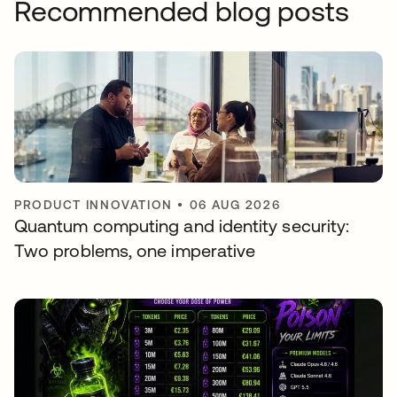
Recommended blog posts
PRODUCT INNOVATION
•
06 AUG 2026
Quantum computing and identity security:
Two problems, one imperative