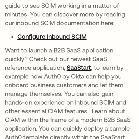
guide to see SCIM working in a matter of
minutes. You can discover more by reading
our inbound SCIM documentation here:
Configure Inbound SCIM
opens in a new ta
Want to launch a B2B SaaS application
quickly? Check out our newest SaaS
reference application,
SaaStart
opens in a new t
, to learn by
example how Auth0 by Okta can help you
onboard business customers and let them
manage themselves. You can also gain
hands-on experience on Inbound SCIM and
other essential CIAM features. Learn about
CIAM within the frame of a modern B2B SaaS
application. You can quickly deploy a sample
Auth0 template directly within the SaaStart