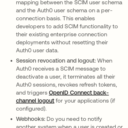
mapping between the SCIM user schema
and the Auth0 user schema on a per-
connection basis. This enables
developers to add SCIM functionality to
their existing enterprise connection
deployments without resetting their
Auth0 user data.
Session revocation and logout:
When
Auth0 receives a SCIM message to
deactivate a user, it terminates all their
Auth0 sessions, revokes refresh tokens,
and triggers
OpenID Connect back-
channel logout
opens in a new tab
for your applications (if
configured).
Webhooks:
Do you need to notify
another system when a user is created or