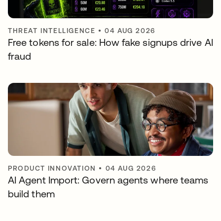
THREAT INTELLIGENCE
•
04 AUG 2026
Free tokens for sale: How fake signups drive AI
fraud
PRODUCT INNOVATION
•
04 AUG 2026
AI Agent Import: Govern agents where teams
build them