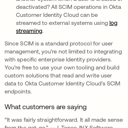
deactivated? All SCIM operations in Okta
Customer Identity Cloud can be
streamed to external systems using
log
streaming
opens in a new tab
.
Since SCIM is a standard protocol for user
management, you’re not limited to integrating
with specific enterprise Identity providers.
You’re free to use your own tooling and build
custom solutions that read and write user
data to Okta Customer Identity Cloud’s SCIM
endpoints.
What customers are saying
“It was fairly straightforward. It all made sense
from the get-go.” — J. Tonee, INX Software