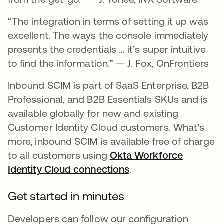
“The integration in terms of setting it up was
excellent. The ways the console immediately
presents the credentials … it’s super intuitive
to find the information.” — J. Fox, OnFrontiers
Inbound SCIM is part of SaaS Enterprise, B2B
Professional, and B2B Essentials SKUs and is
available globally for new and existing
Customer Identity Cloud customers. What’s
more, inbound SCIM is available free of charge
to all customers using
Okta Workforce
Identity Cloud connections
opens in a new tab
.
Get started in minutes
Developers can follow our configuration