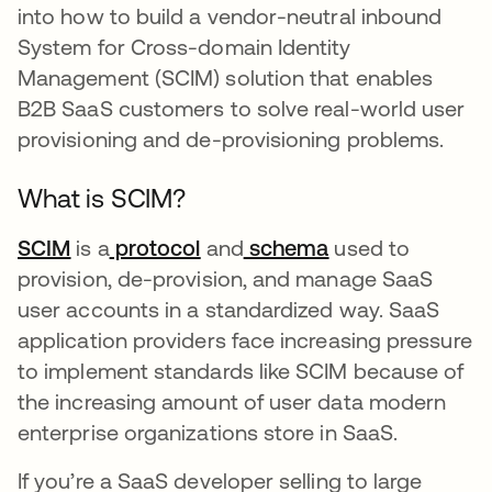
into how to build a vendor-neutral inbound
System for Cross-domain Identity
Management (SCIM) solution that enables
B2B SaaS customers to solve real-world user
provisioning and de-provisioning problems.
What is SCIM?
SCIM
opens in a new tab
is a
protocol
opens in a new tab
and
schema
opens in a new 
used to
provision, de-provision, and manage SaaS
user accounts in a standardized way. SaaS
application providers face increasing pressure
to implement standards like SCIM because of
the increasing amount of user data modern
enterprise organizations store in SaaS.
If you’re a SaaS developer selling to large