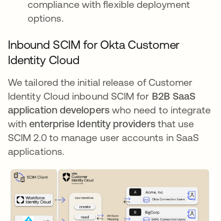
compliance with flexible deployment
options.
Inbound SCIM for Okta Customer
Identity Cloud
We tailored the initial release of Customer
Identity Cloud inbound SCIM for
B2B SaaS
application developers
who need to integrate
with
enterprise Identity providers
that use
SCIM 2.0 to manage user accounts in SaaS
applications.