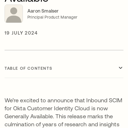
Aaron Smalser
Principal Product Manager
19 JULY 2024
TABLE OF CONTENTS
We’re excited to announce that Inbound SCIM
for Okta Customer Identity Cloud is now
Generally Available. This release marks the
culmination of years of research and insights