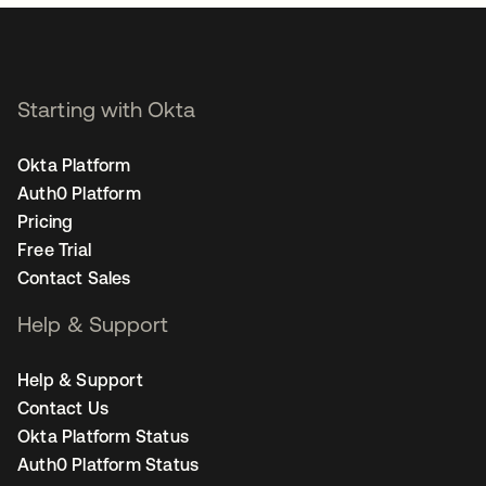
Starting with Okta
Okta Platform
Auth0 Platform
Pricing
Free Trial
Contact Sales
Help & Support
Help & Support
Contact Us
Okta Platform Status
Auth0 Platform Status