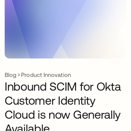
Blog
Product Innovation
Inbound SCIM for Okta
Customer Identity
Cloud is now Generally
Available