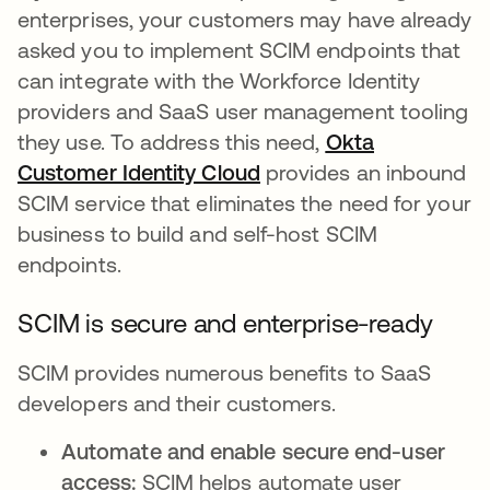
enterprises, your customers may have already
asked you to implement SCIM endpoints that
can integrate with the Workforce Identity
providers and SaaS user management tooling
they use. To address this need,
Okta
Customer Identity Cloud
provides an inbound
SCIM service that eliminates the need for your
business to build and self-host SCIM
endpoints.
SCIM is secure and enterprise-ready
SCIM provides numerous benefits to SaaS
developers and their customers.
Automate and enable secure end-user
access:
SCIM helps automate user