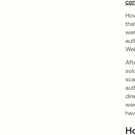
con
How
tha
wer
aut
Web
Aft
sol
sca
aut
dir
wee
hav
Ho