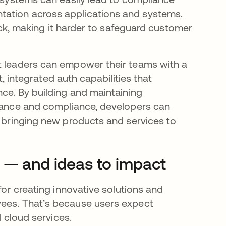
tation across applications and systems.
rack, making it harder to safeguard customer
nt leaders can empower their teams with a
nt, integrated auth capabilities that
nce. By building and maintaining
rnance and compliance, developers can
, bringing new products and services to
y — and ideas to impact
 for creating innovative solutions and
yees. That’s because users expect
d cloud services.