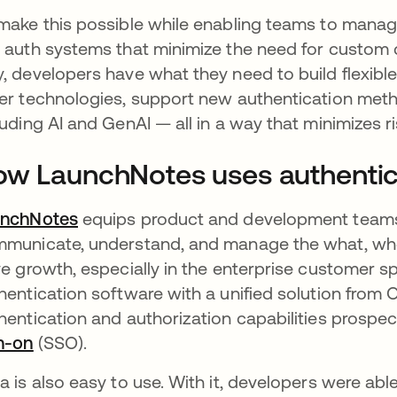
make this possible while enabling teams to manage
 auth systems that minimize the need for custom co
, developers have what they need to build flexible 
er technologies, support new authentication meth
luding AI and GenAI — all in a way that minimizes r
w LaunchNotes uses authentica
unchNotes
opens in a new tab
equips product and development teams w
municate, understand, and manage the what, wh
ve growth, especially in the enterprise customer 
hentication software with a unified solution from O
hentication and authorization capabilities prospec
n-on
opens in a new tab
(SSO).
a is also easy to use. With it, developers were abl