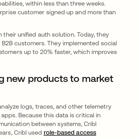
bilities, within less than three weeks.
terprise customer signed up and more than
 their unified auth solution. Today, they
r B2B customers. They implemented social
ustomers up to 20% faster, which improves
ng new products to market
analyze logs, traces, and other telemetry
pps. Because this data is critical in
munication between systems, Cribl
ears, Cribl used
role-based access