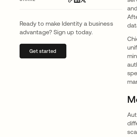
and
Aft
Ready to make Identity a business
dat
advantage? Sign up today.
Chi
uni
Get started
opens in a new tab
min
aut
spe
mar
Mo
Aut
dif
sca