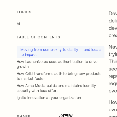
TOPICS
Dev
del
AI
dev
cre
TABLE OF CONTENTS
Nav
Moving from complexity to clarity — and ideas
try
to impact
Thi
How LaunchNotes uses authentication to drive
growth
sec
How Cribl transforms auth to bring new products
rep
to market faster
req
How Alma Media builds and maintains Identity
evo
security with less effort
Ignite innovation at your organization
How
evo
ser
SHARE