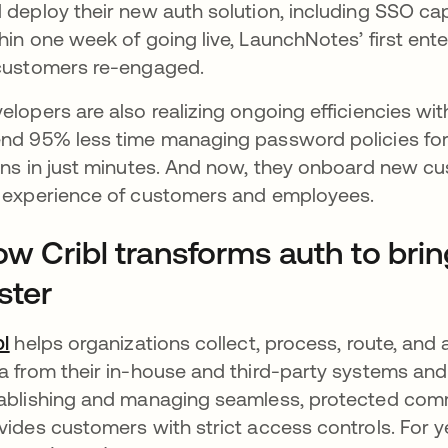
 deploy their new auth solution, including SSO capa
hin one week of going live, LaunchNotes’ first en
customers re-engaged.
elopers are also realizing ongoing efficiencies with
nd 95% less time managing password policies fo
ins in just minutes. And now, they onboard new c
 experience of customers and employees.
w Cribl transforms auth to bri
ster
bl
opens in a new tab
helps organizations collect, process, route, and 
a from their in-house and third-party systems and a
ablishing and managing seamless, protected com
vides customers with strict access controls. For y