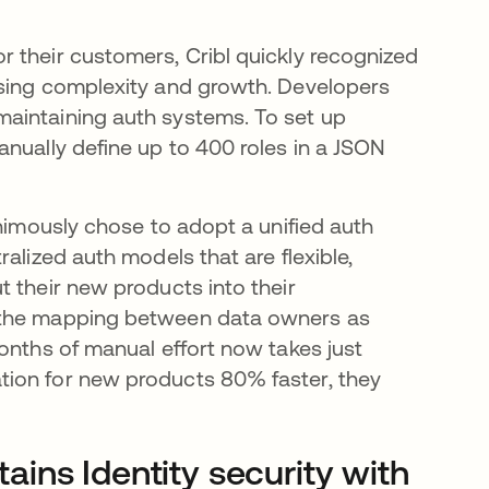
 their customers, Cribl quickly recognized
asing complexity and growth. Developers
aintaining auth systems. To set up
anually define up to 400 roles in a JSON
animously chose to adopt a unified auth
alized auth models that are flexible,
 their new products into their
s the mapping between data owners as
onths of manual effort now takes just
tion for new products 80% faster, they
ins Identity security with