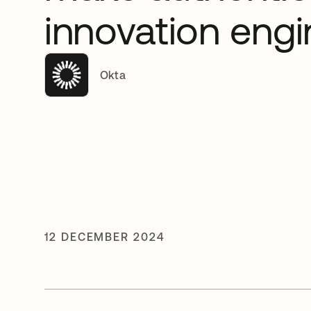
innovation engi
Okta
12 DECEMBER 2024