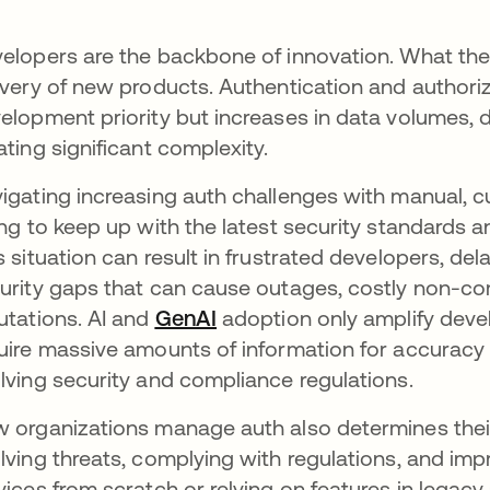
elopers are the backbone of innovation. What the
ivery of new products. Authentication and authori
elopment priority but increases in data volumes, d
ating significant complexity.
igating increasing auth challenges with manual
ing to keep up with the latest security standards
s situation can result in frustrated developers, de
urity gaps that can cause outages, costly non-c
utations. AI and
GenAI
opens in a new tab
adoption only amplify deve
uire massive amounts of information for accuracy 
lving security and compliance regulations.
 organizations manage auth also determines their
lving threats, complying with regulations, and imp
vices from scratch or relying on features in legac