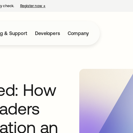
ty check.
Register now
→
opens in a new tab
ng & Support
Developers
Company
ted: How
aders
ation an