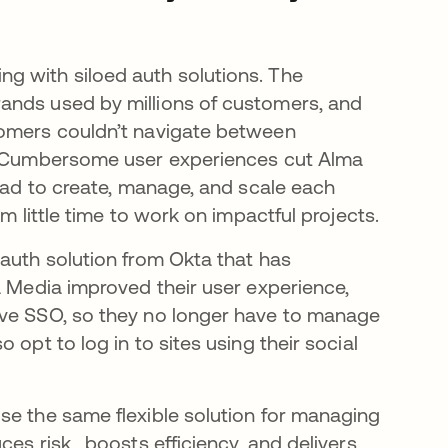
new tab
ng with siloed auth solutions. The
ands used by millions of customers, and
tomers couldn’t navigate between
n. Cumbersome user experiences cut Alma
 had to create, manage, and scale each
m little time to work on impactful projects.
 auth solution from Okta that has
a Media improved their user experience,
ave SSO, so they no longer have to manage
opt to log in to sites using their social
se the same flexible solution for managing
ces risk, boosts efficiency, and delivers