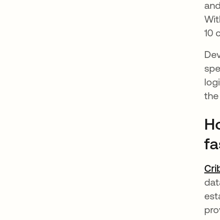
and
Wit
10 
Dev
spe
log
the
Ho
fa
Cri
dat
est
pro