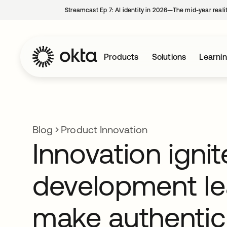
Streamcast Ep 7: AI identity in 2026—The mid-year reali
Products
Solutions
Learni
Blog
Product Innovation
Innovation igni
development le
make authentic