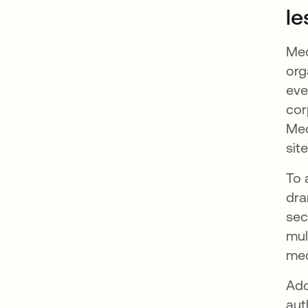
le
Med
org
eve
cor
Med
sit
To 
dra
sec
mul
med
Add
aut