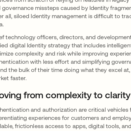
 governance missteps caused by Identity fragmen
er all, siloed Identity management is difficult to t
a.
ef technology officers, directors, and developme
fied digital Identity strategy that includes intellige
imize complexity and risk while improving experie
hentication with less effort and simplifying gove
nd the bulk of their time doing what they excel at
ket faster.
ving from complexity to clarit
hentication and authorization are critical vehicles
ferentiating experiences for customers and emplo
lable, frictionless access to apps, digital tools, an