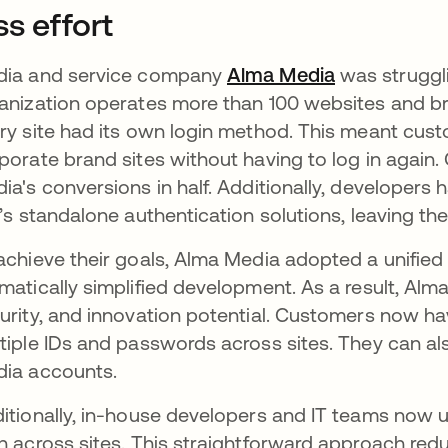
ss effort
ia and service company
Alma Media
opens in a 
was struggli
anization operates more than 100 websites and br
ry site had its own login method. This meant cus
porate brand sites without having to log in agai
ia's conversions in half. Additionally, developers
e’s standalone authentication solutions, leaving the
achieve their goals, Alma Media adopted a unified
matically simplified development. As a result, Alm
urity, and innovation potential. Customers now h
tiple IDs and passwords across sites. They can also 
ia accounts.
itionally, in-house developers and IT teams now u
h across sites. This straightforward approach redu