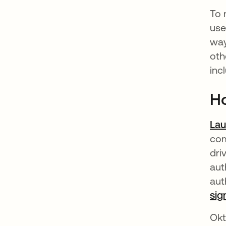
To 
use
way
oth
inc
Ho
La
com
dri
aut
aut
sig
Okt