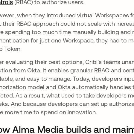
trols
opens in a new tab
(RBAC) to authorize users.
ever, when they introduced virtual Workspaces for
t their RBAC approach could not scale with incre
e spending too much time manually building and m
hentication for just one Workspace, they had to m
 Token.
er evaluating their best options, Cribl’s teams un
ution from Okta. It enables granular RBAC and centr
lable, and easy to manage. Today, developers input
horization model and Okta automatically handle
ected. As a result, what used to take developers m
ks. And because developers can set up authoriza
e more time to spend on innovation.
w Alma Media builds and mainta