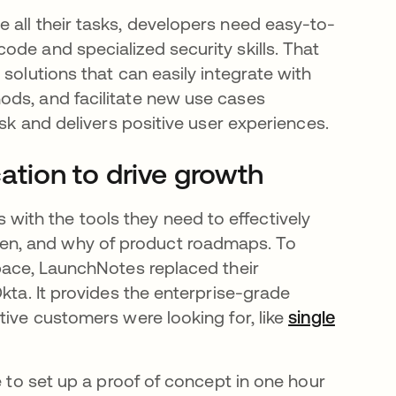
 all their tasks, developers need easy-to-
de and specialized security skills. That
solutions that can easily integrate with
ods, and facilitate new use cases
isk and delivers positive user experiences.
tion to drive growth
ith the tools they need to effectively
en, and why of product roadmaps. To
space, LaunchNotes replaced their
kta. It provides the enterprise-grade
tive customers were looking for, like
single
e to set up a proof of concept in one hour