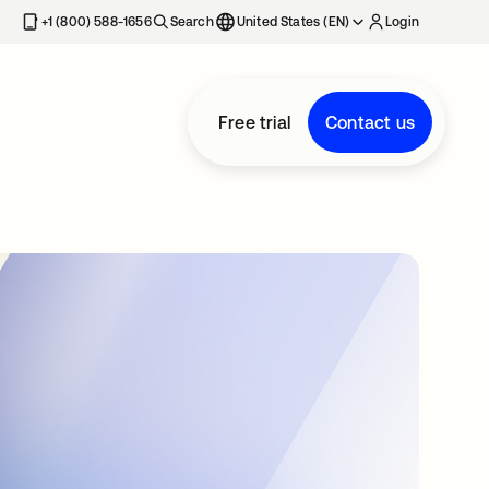
+1 (800) 588-1656
Search
United States (EN)
Login
Free trial
Contact us