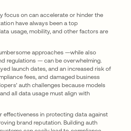
y focus on can accelerate or hinder the
zation have always been a top
ata usage, mobility, and other factors are
, cumbersome approaches —while also
 and regulations — can be overwhelming.
layed launch dates, and an increased risk of
ompliance fees, and damaged business
lopers' auth challenges because models
and all data usage must align with
 effectiveness in protecting data against
roving brand reputation. Building auth
y systems can easily lead to compliance