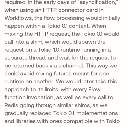
required. In the early days of “asyncification,”
when using an HTTP connector card in
Workflows, the flow processing would initially
happen within a Tokio 0.1 context. When
making the HTTP request, the Tokio 0.1 would
call into a shim, which would spawn the
request on a Tokio 1.0 runtime running in a
separate thread, and wait for the request to
be returned back via a channel. This way we
could avoid mixing futures meant for one
runtime on another. We would later take this
approach to its limits, with every Flow
function invocation, as well as every call to
Redis going through similar shims, as we
gradually replaced Tokio 0.1 implementations
and libraries with ones compatible with Tokio