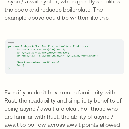
async / await syntax, which greatly simplifies
the code and reduces boilerplate. The
example above could be written like this.
Even if you don’t have much familiarity with
Rust, the readability and simplicity benefits of
using async / await are clear. For those who
are familiar with Rust, the ability of async /
await to borrow across await points allowed