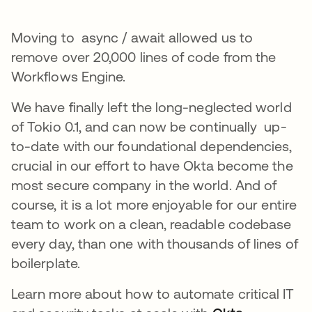
Moving to async / await allowed us to
remove over 20,000 lines of code from the
Workflows Engine.
We have finally left the long-neglected world
of Tokio 0.1, and can now be continually up-
to-date with our foundational dependencies,
crucial in our effort to have Okta become the
most secure company in the world. And of
course, it is a lot more enjoyable for our entire
team to work on a clean, readable codebase
every day, than one with thousands of lines of
boilerplate.
Learn more about how to automate critical IT