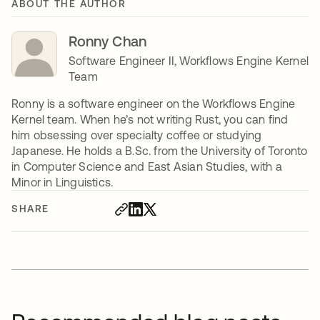
ABOUT THE AUTHOR
Ronny Chan
Software Engineer II, Workflows Engine Kernel
Team
Ronny is a software engineer on the Workflows Engine
Kernel team. When he’s not writing Rust, you can find
him obsessing over specialty coffee or studying
Japanese. He holds a B.Sc. from the University of Toronto
in Computer Science and East Asian Studies, with a
Minor in Linguistics.
SHARE