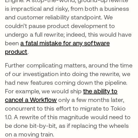
is impractical and risky, from both a business
and customer reliability standpoint. We
couldn’t pause product development to
undergo a full rewrite; indeed, this would have
been
a fatal mistake for any software
product
opens in a new tab
.
Further complicating matters, around the time
of our investigation into doing the rewrite, we
had new features coming down the pipeline.
For example, we would ship
the ability to
cancel a Workflow
opens in a new tab
only a few months later,
concurrent to this effort to migrate to Tokio
1.0. A rewrite of this magnitude would need to
be done bit-by-bit, as if replacing the wheels
on a moving train.