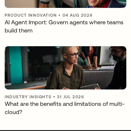
PRODUCT INNOVATION
•
04 AUG 2026
AI Agent Import: Govern agents where teams
build them
INDUSTRY INSIGHTS
•
31 JUL 2026
What are the benefits and limitations of multi-
cloud?