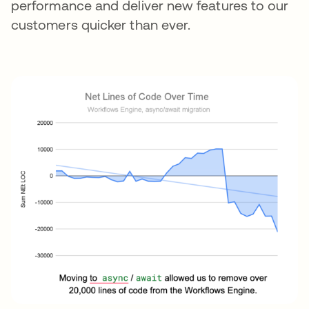
performance and deliver new features to our
customers quicker than ever.