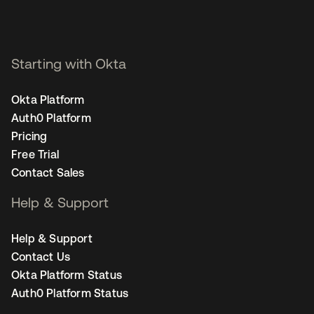
Starting with Okta
Okta Platform
Auth0 Platform
Pricing
Free Trial
Contact Sales
Help & Support
Help & Support
Contact Us
Okta Platform Status
Auth0 Platform Status