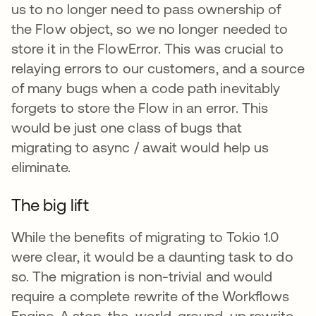
us to no longer need to pass ownership of
the Flow object, so we no longer needed to
store it in the FlowError. This was crucial to
relaying errors to our customers, and a source
of many bugs when a code path inevitably
forgets to store the Flow in an error. This
would be just one class of bugs that
migrating to async / await would help us
eliminate.
The big lift
While the benefits of migrating to Tokio 1.0
were clear, it would be a daunting task to do
so. The migration is non-trivial and would
require a complete rewrite of the Workflows
Engine. A stop-the-world, ground-up rewrite