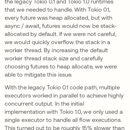
the legacy Tokio 0.1 and Tokio 1.0 runtimes
that we needed to handle. With Tokio 0.1,
every future was heap allocated, but with
async / await, futures would now be stack-
allocated by default. If we were not careful,
we would quickly overflow the stack in a
worker thread. By increasing the default
worker thread stack size and carefully
choosing futures to heap allocate, we were
able to mitigate this issue.
With the legacy Tokio 0.1 code path, multiple
executors worked in parallel to achieve highly
concurrent output. In the initial
implementation with Tokio 1.0, we only used a
single executor to handle all flow executions.
This turned out to be roughly 15% slower than