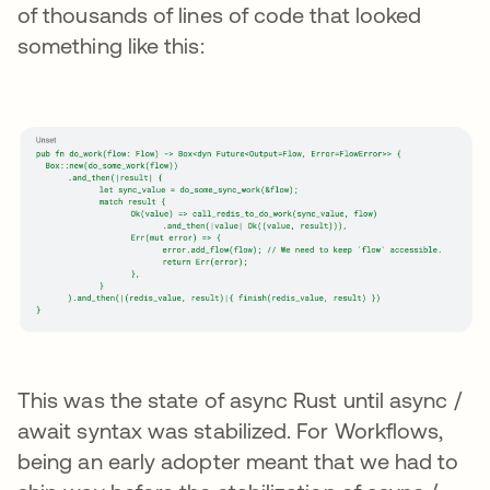
of thousands of lines of code that looked
something like this:
This was the state of async Rust until async /
await syntax was stabilized. For Workflows,
being an early adopter meant that we had to