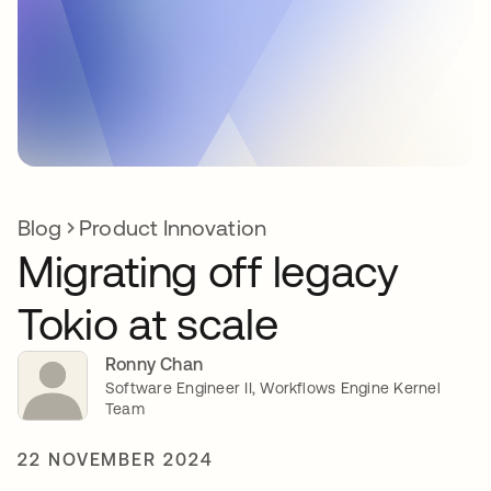
Blog
Product Innovation
Migrating off legacy
Tokio at scale
Ronny Chan
Software Engineer II, Workflows Engine Kernel
Team
22 NOVEMBER 2024