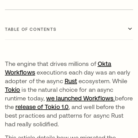
TABLE OF CONTENTS
The engine that drives millions of
Okta
Workflows
opens in a new tab
executions each day was an early
adopter of the async
Rust
opens in a new tab
ecosystem. While
Tokio
opens in a new tab
is the natural choice for an async
runtime today,
we launched Workflows
opens i
before
the
release of Tokio 1.0
opens in a new tab
, and well before the
best practices and patterns for async Rust
had really solidified.
This article details how we migrated the