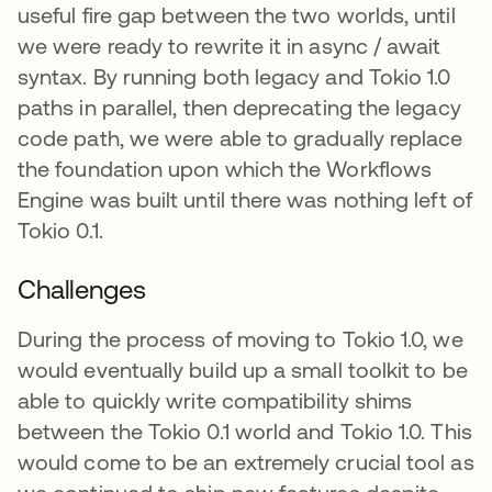
useful fire gap between the two worlds, until
we were ready to rewrite it in async / await
syntax. By running both legacy and Tokio 1.0
paths in parallel, then deprecating the legacy
code path, we were able to gradually replace
the foundation upon which the Workflows
Engine was built until there was nothing left of
Tokio 0.1.
Challenges
During the process of moving to Tokio 1.0, we
would eventually build up a small toolkit to be
able to quickly write compatibility shims
between the Tokio 0.1 world and Tokio 1.0. This
would come to be an extremely crucial tool as