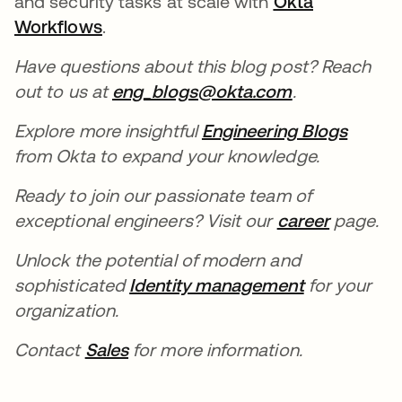
and security tasks at scale with
Okta
Workflows
opens in a new tab
.
Have questions about this blog post? Reach
out to us at
eng_blogs@okta.com
opens in a n
.
Explore more insightful
Engineering Blogs
opens 
from Okta to expand your knowledge.
Ready to join our passionate team of
exceptional engineers? Visit our
career
opens in
page.
Unlock the potential of modern and
sophisticated
Identity management
opens in a 
for your
organization.
Contact
Sales
opens in a new tab
for more information.