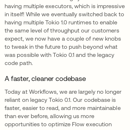
having multiple executors, which is impressive
in itself! While we eventually switched back to
having multiple Tokio 1.0 runtimes to enable
the same level of throughput our customers
expect, we now have a couple of new knobs
to tweak in the future to push beyond what
was possible with Tokio 0.1 and the legacy
code path.
A faster, cleaner codebase
Today at Workflows, we are largely no longer
reliant on legacy Tokio 0.1. Our codebase is
faster, easier to read, and more maintainable
than ever before, allowing us more
opportunities to optimize Flow execution