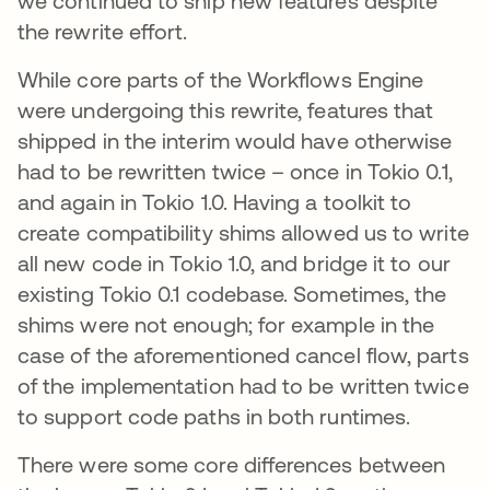
we continued to ship new features despite
the rewrite effort.
While core parts of the Workflows Engine
were undergoing this rewrite, features that
shipped in the interim would have otherwise
had to be rewritten twice – once in Tokio 0.1,
and again in Tokio 1.0. Having a toolkit to
create compatibility shims allowed us to write
all new code in Tokio 1.0, and bridge it to our
existing Tokio 0.1 codebase. Sometimes, the
shims were not enough; for example in the
case of the aforementioned cancel flow, parts
of the implementation had to be written twice
to support code paths in both runtimes.
There were some core differences between