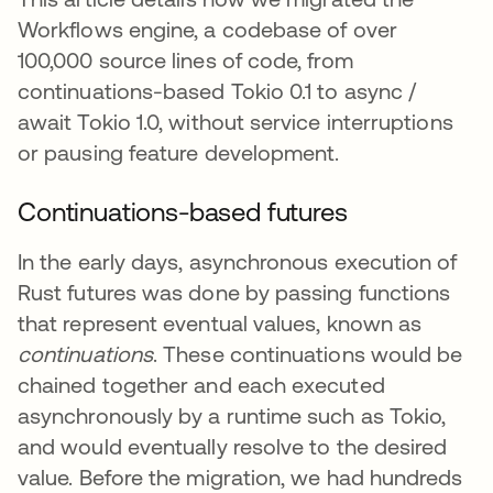
Workflows engine, a codebase of over
100,000 source lines of code, from
continuations-based Tokio 0.1 to async /
await Tokio 1.0, without service interruptions
or pausing feature development.
Continuations-based futures
In the early days, asynchronous execution of
Rust futures was done by passing functions
that represent eventual values, known as
continuations
. These continuations would be
chained together and each executed
asynchronously by a runtime such as Tokio,
and would eventually resolve to the desired
value. Before the migration, we had hundreds