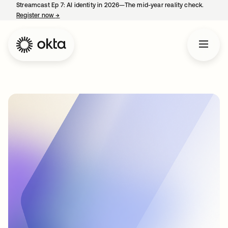
Streamcast Ep 7: AI identity in 2026—The mid-year reality check.
Register now
→
opens in a new tab