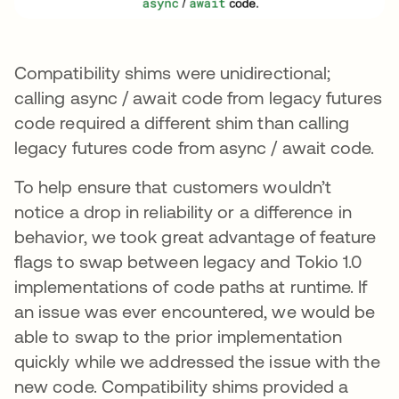
Compatibility shims were unidirectional;
calling async / await code from legacy futures
code required a different shim than calling
legacy futures code from async / await code.
To help ensure that customers wouldn’t
notice a drop in reliability or a difference in
behavior, we took great advantage of feature
flags to swap between legacy and Tokio 1.0
implementations of code paths at runtime. If
an issue was ever encountered, we would be
able to swap to the prior implementation
quickly while we addressed the issue with the
new code. Compatibility shims provided a