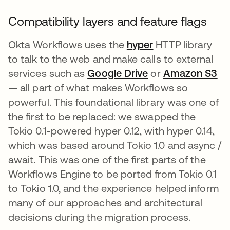
Compatibility layers and feature flags
Okta Workflows uses the
hyper
opens in a new 
HTTP library
to talk to the web and make calls to external
services such as
Google Drive
opens in a new t
or
Amazon S3
op
— all part of what makes Workflows so
powerful. This foundational library was one of
the first to be replaced: we swapped the
Tokio 0.1-powered hyper 0.12, with hyper 0.14,
which was based around Tokio 1.0 and async /
await. This was one of the first parts of the
Workflows Engine to be ported from Tokio 0.1
to Tokio 1.0, and the experience helped inform
many of our approaches and architectural
decisions during the migration process.