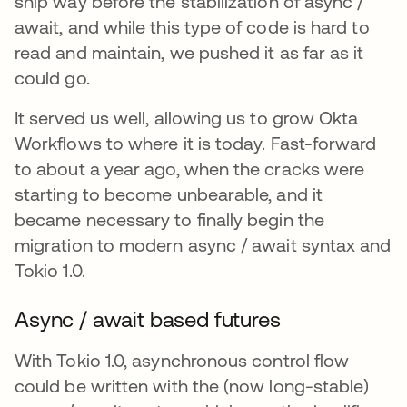
ship way before the stabilization of async /
await, and while this type of code is hard to
read and maintain, we pushed it as far as it
could go.
It served us well, allowing us to grow Okta
Workflows to where it is today. Fast-forward
to about a year ago, when the cracks were
starting to become unbearable, and it
became necessary to finally begin the
migration to modern async / await syntax and
Tokio 1.0.
Async / await based futures
With Tokio 1.0, asynchronous control flow
could be written with the (now long-stable)