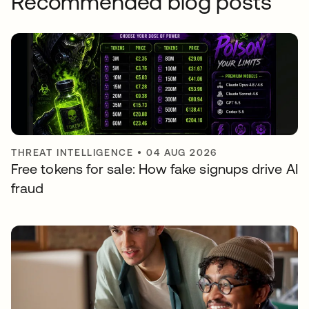
Recommended blog posts
THREAT INTELLIGENCE
•
04 AUG 2026
Free tokens for sale: How fake signups drive AI
fraud