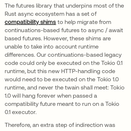
The futures library that underpins most of the
Rust async ecosystem has a set of
compatibility shims
opens in a new tab
to help migrate from
continuations-based futures to async / await
based futures. However, these shims are
unable to take into account runtime
differences. Our continuations-based legacy
code could only be executed on the Tokio 0.1
runtime, but this new HTTP-handling code
would need to be executed on the Tokio 1.0
runtime, and never the twain shall meet: Tokio
1.0 will hang forever when passed a
compatibility future meant to run on a Tokio
0.1 executor.
Therefore, an extra step of indirection was