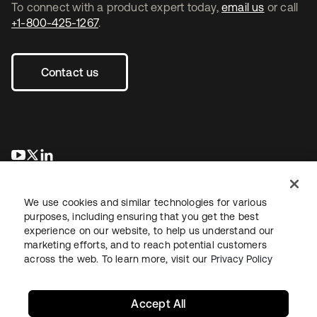
To connect with a product expert today,
email us
or call
+1-800-425-1267
.
Contact us
opens in a new tab
opens in a new tab
opens in a new tab
We use cookies and similar technologies for various
purposes, including ensuring that you get the best
experience on our website, to help us understand our
marketing efforts, and to reach potential customers
across the web. To learn more, visit our
Privacy Policy
Legal
Privacy Policy
Site Terms
Security
Sitemap
Cookie Preferences
Your Privacy Choices
Accept All