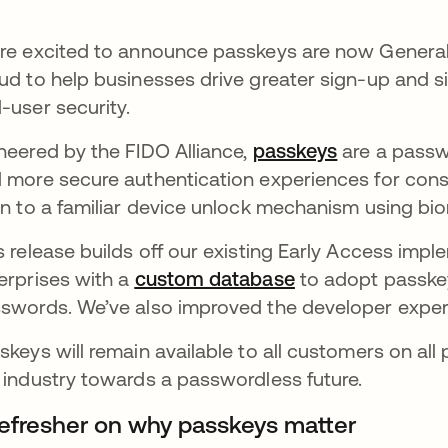
re excited to announce passkeys are now Generall
ud to help businesses drive greater sign-up and 
-user security.
neered by the FIDO Alliance,
passkeys
opens in a 
are a passwo
 more secure authentication experiences for cons
in to a familiar device unlock mechanism using bio
s release builds off our existing Early Access impl
erprises with a
custom database
opens in a new t
to adopt passkey
swords. We’ve also improved the developer expe
skeys will remain available to all customers on all 
 industry towards a passwordless future.
refresher on why passkeys matter