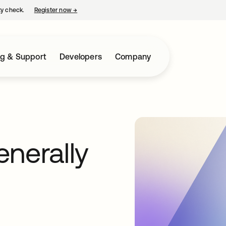
ty check.
Register now
→
opens in a new tab
ng & Support
Developers
Company
nerally