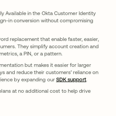
y Available in the Okta Customer Identity
sign-in conversion without compromising
new tab
rd replacement that enable faster, easier,
umers. They simplify account creation and
metrics, a PIN, or a pattern.
ementation but makes it easier for larger
ab
s and reduce their customers’ reliance on
rience by expanding our
SDK support
opens in a n
.
plans at no additional cost to help drive