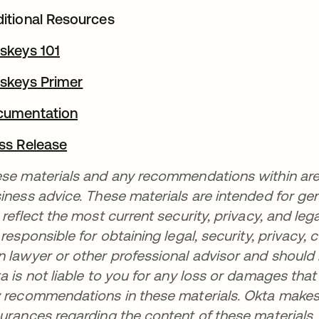
itional Resources
skeys 101
opens in a new tab
skeys Primer
opens in a new tab
cumentation
opens in a new tab
ss Release
opens in a new tab
se materials and any recommendations within are no
iness advice. These materials are intended for ge
 reflect the most current security, privacy, and leg
 responsible for obtaining legal, security, privacy
 lawyer or other professional advisor and should
a is not liable to you for any loss or damages tha
 recommendations in these materials. Okta makes 
urances regarding the content of these materials.