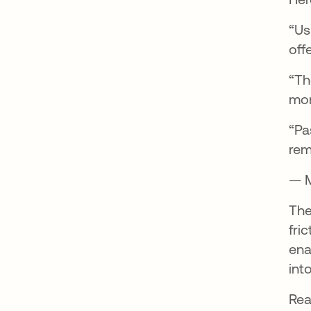
“Us
offe
“Th
mor
“Pa
rem
— M
The
fri
ena
int
Rea