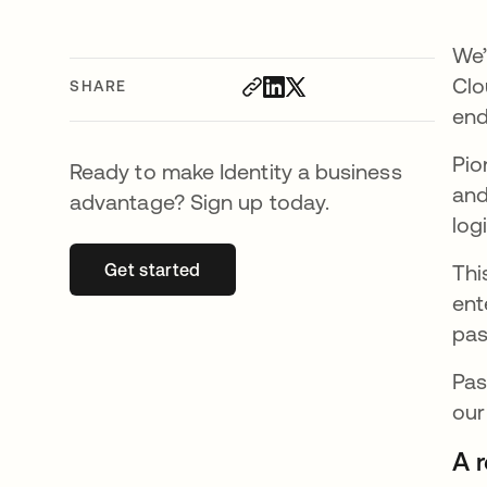
We’
Clo
SHARE
end
Pio
Ready to make Identity a business
and
advantage? Sign up today.
log
Get started
opens in a new tab
Thi
ent
pas
Pas
our
A 