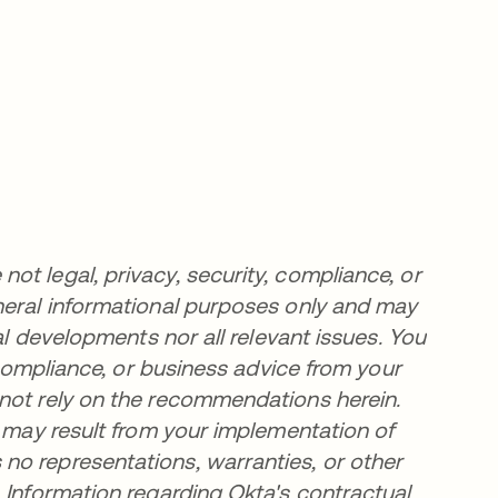
t legal, privacy, security, compliance, or
neral informational purposes only and may
al developments nor all relevant issues. You
, compliance, or business advice from your
 not rely on the recommendations herein.
t may result from your implementation of
no representations, warranties, or other
 Information regarding Okta's contractual