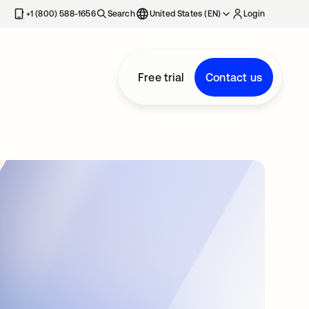
+1 (800) 588-1656
Search
United States (EN)
Login
Free trial
Contact us