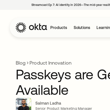
Streamcast Ep 7: AI identity in 2026—The mid-year reali
Products
Solutions
Learni
Blog
Product Innovation
Passkeys are Ge
Available
Salman Ladha
Senior Product Marketing Manager