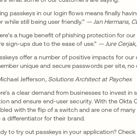
ing passkeys in our login flows means finally hav
r while still being user friendly.”
— Jan Hermans, CEO
ere’s a huge benefit of phishing protection for o
e sign-ups due to the ease of use.”
— Jure Cerjak,
sskeys offer a number of positive impacts for our 
ember unique and secure passwords per site, no d
ichael Jefferson
, Solutions Architect at Paychex
re’s a clear demand from businesses to invest in s
ction and ensure end-user security. With the Okta
bled with the flip of a switch and are one of many
o a differentiator for their brand.
dy to try out passkeys in your application? Check