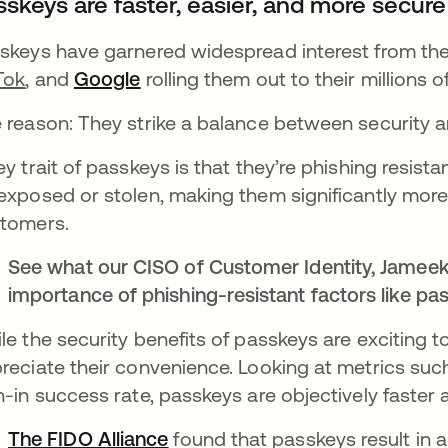
sskeys are faster, easier, and more secur
skeys have garnered widespread interest from the
Tok
, and
Google
opens in a new tab
rolling them out to their millions o
 reason: They strike a balance between security an
ey trait of passkeys is that they’re phishing resis
exposed or stolen, making them significantly mor
tomers.
See what our CISO of Customer Identity, Jameek
importance of phishing-resistant factors like p
le the security benefits of passkeys are exciting to
reciate their convenience. Looking at metrics such 
n-in success rate, passkeys are objectively faster
The FIDO Alliance
opens in a new tab
found that passkeys result in 