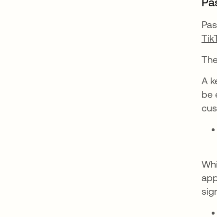
Pa
Pas
Tik
The
A k
be 
cus
Whi
app
sig