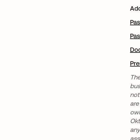
Add
Pas
Pas
Do
Pre
The
bus
not
are
own
Okt
any
ass