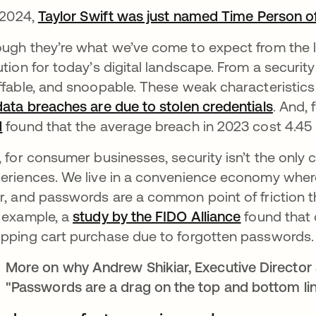
s 2024,
Taylor Swift was just named Time Person of
ugh they’re what we’ve come to expect from the l
ution for today’s digital landscape. From a securit
ffable, and snoopable. These weak characteristi
data breaches are due to stolen credentials
opens 
. And, 
M
opens in a new tab
found that the average breach in 2023 cost 4.45 
, for consumer businesses, security isn’t the only 
eriences. We live in a convenience economy wher
r, and passwords are a common point of friction t
 example, a
study by the FIDO Alliance
opens in a 
found that 
pping cart purchase due to forgotten passwords
More on why Andrew Shikiar, Executive Director 
"Passwords are a drag on the top and bottom lin