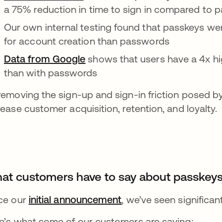
a 75% reduction in time to sign in compared to
Our own internal testing found that passkeys wer
for account creation than passwords
Data from Google
opens in a new tab
shows that users have a 4x hi
than with passwords
removing the sign-up and sign-in friction posed 
rease customer acquisition, retention, and loyalty.
at customers have to say about passkey
ce our
initial announcement
opens in a new tab
, we’ve seen significan
e’s what some of our customers are saying: