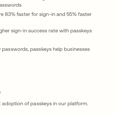
 passwords
e 83% faster for sign-in and 55% faster
gher sign-in success rate with passkeys
by passwords, passkeys help businesses
s
t adoption of passkeys in our platform.