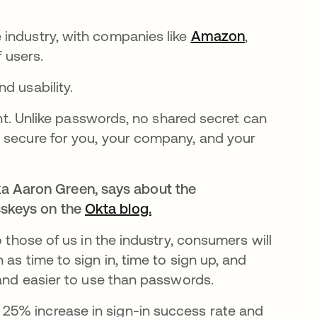
e
 industry, with companies like
Amazon
opens in a
,
f users.
d usability.
tant. Unlike passwords, no shared secret can
e secure for you, your company, and your
a Aaron Green, says about the
asskeys on the
Okta blog.
opens in a new tab
 those of us in the industry, consumers will
as time to sign in, time to sign up, and
 and easier to use than passwords.
a 25% increase in sign-in success rate and