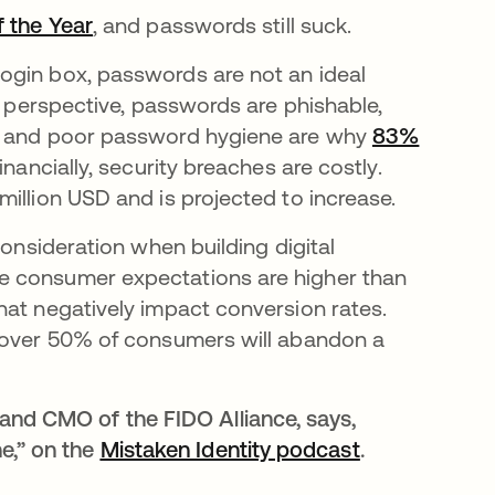
 the Year
opens in a new tab
, and passwords still suck.
ogin box, passwords are not an ideal
y perspective, passwords are phishable,
cs and poor password hygiene are why
83%
in a new tab
financially, security breaches are costly.
million USD and is projected to increase.
consideration when building digital
e consumer expectations are higher than
hat negatively impact conversion rates.
new tab
over 50% of consumers will abandon a
.
and CMO of the FIDO Alliance, says,
e,” on the
Mistaken Identity podcast
opens in a n
.