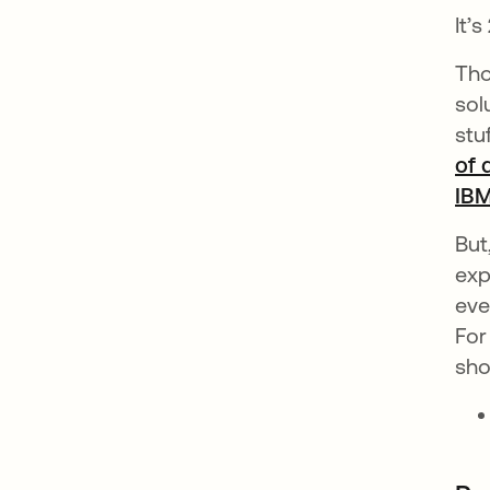
It’
Tho
sol
stu
of 
IB
But
exp
eve
For
sho