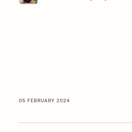
05 FEBRUARY 2024