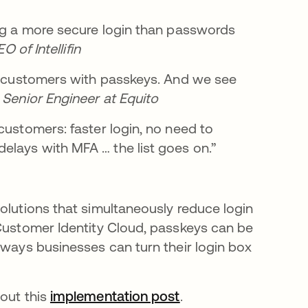
ing a more secure login than passwords
 of Intellifin
ur customers with passkeys. And we see
 Senior Engineer at Equito
customers: faster login, no need to
elays with MFA … the list goes on.”
olutions that simultaneously reduce login
 Customer Identity Cloud, passkeys can be
 ways businesses can turn their login box
 out this
implementation post
opens in a new tab
.