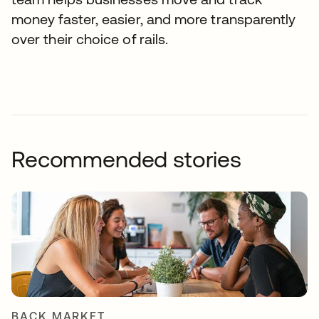
money faster, easier, and more transparently
over their choice of rails.
Recommended stories
BACK MARKET