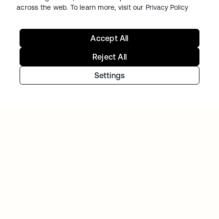
across the web. To learn more, visit our
Privacy Policy
Accept All
Reject All
Settings
GITLAB
Okta helps GitLab add Zero Trust to the list
Continue your Identity
journey