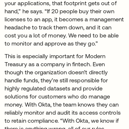
your applications, that footprint gets out of
hand,” he says. “If 20 people buy their own
licenses to an app, it becomes a management
headache to track them down, and it can
cost you a lot of money. We need to be able
to monitor and approve as they go.”
This is especially important for Modern
Treasury as a company in fintech. Even
though the organization doesn’t directly
handle funds, they’re still responsible for
highly regulated datasets and provide
solutions for customers who do manage
money. With Okta, the team knows they can
reliably monitor and audit its access controls
to retain compliance. “With Okta, we know if
there is anything wrong, all of our rules,