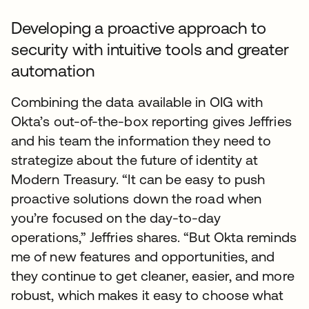
Developing a proactive approach to
security with intuitive tools and greater
automation
Combining the data available in OIG with
Okta’s out-of-the-box reporting gives Jeffries
and his team the information they need to
strategize about the future of identity at
Modern Treasury. “It can be easy to push
proactive solutions down the road when
you’re focused on the day-to-day
operations,” Jeffries shares. “But Okta reminds
me of new features and opportunities, and
they continue to get cleaner, easier, and more
robust, which makes it easy to choose what