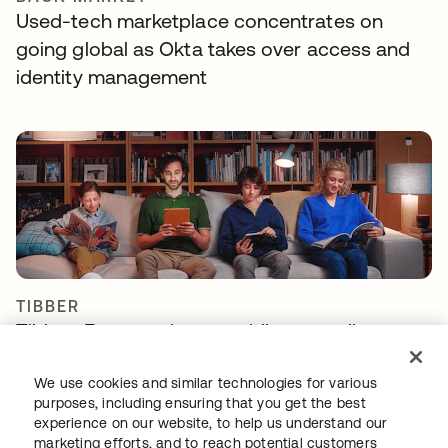
Used-tech marketplace concentrates on
going global as Okta takes over access and
identity management
TIBBER
Tibber: Empowering a rapidly expanding
workforce to help customers lower their
energy bills
We use cookies and similar technologies for various
purposes, including ensuring that you get the best
experience on our website, to help us understand our
marketing efforts, and to reach potential customers