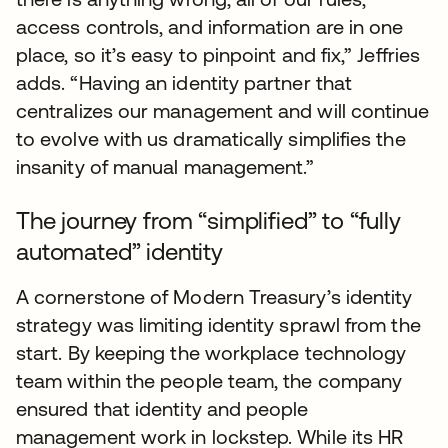
access controls, and information are in one
place, so it’s easy to pinpoint and fix,” Jeffries
adds. “Having an identity partner that
centralizes our management and will continue
to evolve with us dramatically simplifies the
insanity of manual management.”
The journey from “simplified” to “fully
automated” identity
A cornerstone of Modern Treasury’s identity
strategy was limiting identity sprawl from the
start. By keeping the workplace technology
team within the people team, the company
ensured that identity and people
management work in lockstep. While its HR