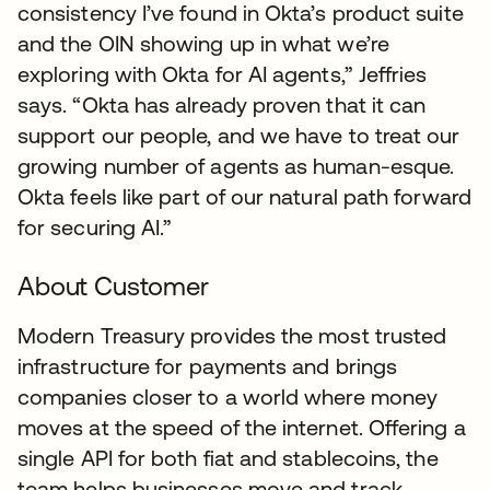
consistency I’ve found in Okta’s product suite
and the OIN showing up in what we’re
exploring with Okta for AI agents,” Jeffries
says. “Okta has already proven that it can
support our people, and we have to treat our
growing number of agents as human-esque.
Okta feels like part of our natural path forward
for securing AI.”
About Customer
Modern Treasury provides the most trusted
infrastructure for payments and brings
companies closer to a world where money
moves at the speed of the internet. Offering a
single API for both fiat and stablecoins, the
team helps businesses move and track