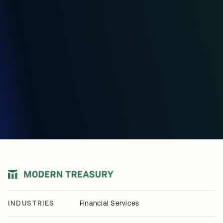
INDUSTRIES
Financial Services