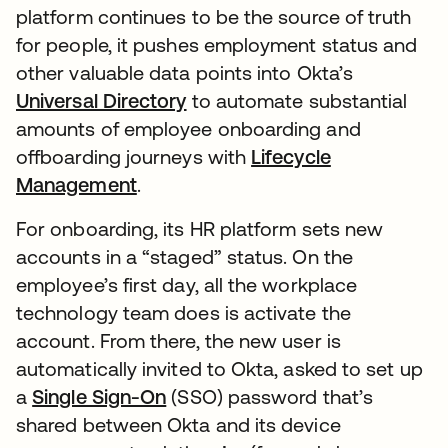
platform continues to be the source of truth
for people, it pushes employment status and
other valuable data points into Okta’s
Universal Directory
to automate substantial
amounts of employee onboarding and
offboarding journeys with
Lifecycle
Management
.
For onboarding, its HR platform sets new
accounts in a “staged” status. On the
employee’s first day, all the workplace
technology team does is activate the
account. From there, the new user is
automatically invited to Okta, asked to set up
a
Single Sign-On
(SSO) password that’s
shared between Okta and its device