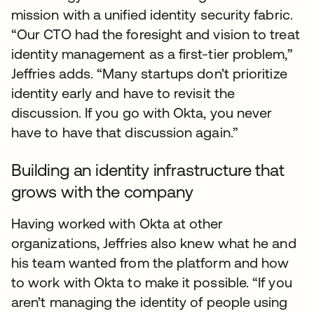
mission with a unified identity security fabric.
“Our CTO had the foresight and vision to treat
identity management as a first-tier problem,”
Jeffries adds. “Many startups don’t prioritize
identity early and have to revisit the
discussion. If you go with Okta, you never
have to have that discussion again.”
Building an identity infrastructure that
grows with the company
Having worked with Okta at other
organizations, Jeffries also knew what he and
his team wanted from the platform and how
to work with Okta to make it possible. “If you
aren’t managing the identity of people using