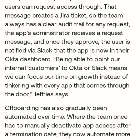
users can request access through. That
message creates a Jira ticket, so the team
always has a clear audit trail for any request,
the app’s administrator receives a request
message, and once they approve, the user is
notified via Slack that the app is now in their
Okta dashboard. “Being able to point our
internal ‘customers’ to Okta or Slack means
we can focus our time on growth instead of
tinkering with every app that comes through
the door,” Jeffries says.
Offboarding has also gradually been
automated over time. Where the team once
had to manually deactivate app access after
a termination date, they now automate more