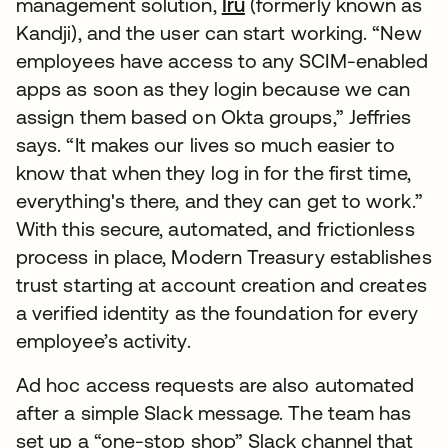
management solution,
Iru
(formerly known as
Kandji), and the user can start working. “New
employees have access to any SCIM-enabled
apps as soon as they login because we can
assign them based on Okta groups,” Jeffries
says. “It makes our lives so much easier to
know that when they log in for the first time,
everything's there, and they can get to work.”
With this secure, automated, and frictionless
process in place, Modern Treasury establishes
trust starting at account creation and creates
a verified identity as the foundation for every
employee’s activity.
Ad hoc access requests are also automated
after a simple Slack message. The team has
set up a “one-stop shop” Slack channel that