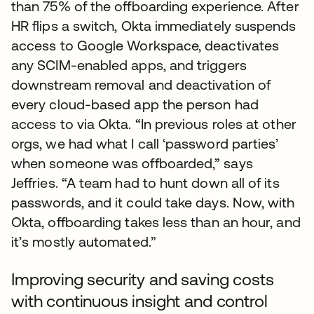
than 75% of the offboarding experience. After
HR flips a switch, Okta immediately suspends
access to Google Workspace, deactivates
any SCIM-enabled apps, and triggers
downstream removal and deactivation of
every cloud-based app the person had
access to via Okta. “In previous roles at other
orgs, we had what I call ‘password parties’
when someone was offboarded,” says
Jeffries. “A team had to hunt down all of its
passwords, and it could take days. Now, with
Okta, offboarding takes less than an hour, and
it’s mostly automated.”
Improving security and saving costs
with continuous insight and control