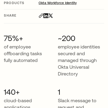
PRODUCTS
Okta Workforce Identity
SHARE
75%+
~200
of employee
employee identities
offboarding tasks
secured and
fully automated
managed through
Okta Universal
Directory
140+
1
cloud-based
Slack message to
applications
request and