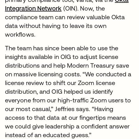
Integration Network
(OIN). Now, the
compliance team can review valuable Okta
data without having to leave its own
workflows.
The team has since been able to use the
insights available in OIG to adjust license
distributions and help Modern Treasury save
on massive licensing costs. “We conducted a
license review to shift our Zoom license
distribution, and OIG helped us identify
everyone from our high-traffic Zoom users to
our most casual,” Jeffries says. “Having
access to that data at our fingertips means
we could give leadership a confident answer
instead of an educated guess.”