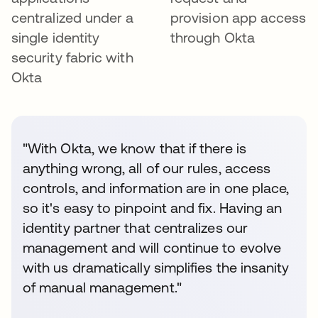
centralized under a
provision app access
single identity
through Okta
security fabric with
Okta
"With Okta, we know that if there is
anything wrong, all of our rules, access
controls, and information are in one place,
so it's easy to pinpoint and fix. Having an
identity partner that centralizes our
management and will continue to evolve
with us dramatically simplifies the insanity
of manual management."