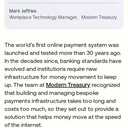
Mark Jeffries
Workplace Technology Manager
,
Modern Treasury
The world’s first online payment system was
launched and tested more than 30 years ago.
In the decades since, banking standards have
evolved and institutions require new
infrastructure for money movement to keep
up. The team at
Modern Treasury
recognized
that building and managing bespoke
payments infrastructure takes too long and
costs too much, so they set out to provide a
solution that helps money move at the speed
of the internet.