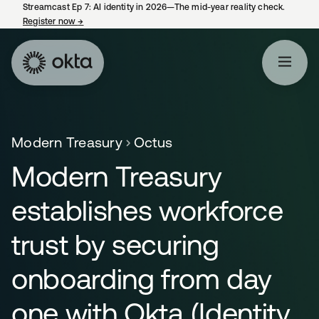
Streamcast Ep 7: AI identity in 2026—The mid-year reality check.
Register now
→
opens in a new tab
Modern Treasury
Octus
Modern Treasury
establishes workforce
trust by securing
onboarding from day
one with Okta (Identity