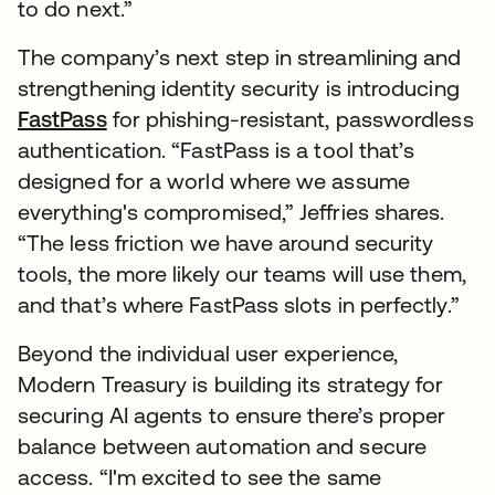
to do next.”
The company’s next step in streamlining and
strengthening identity security is introducing
FastPass
for phishing-resistant, passwordless
authentication. “FastPass is a tool that’s
designed for a world where we assume
everything's compromised,” Jeffries shares.
“The less friction we have around security
tools, the more likely our teams will use them,
and that’s where FastPass slots in perfectly.”
Beyond the individual user experience,
Modern Treasury is building its strategy for
securing AI agents to ensure there’s proper
balance between automation and secure
access. “I'm excited to see the same