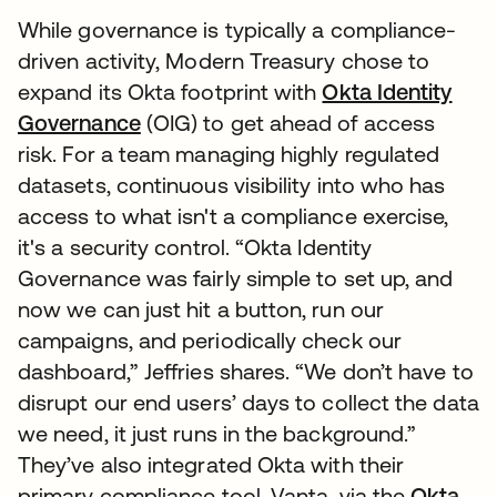
While governance is typically a compliance-
driven activity, Modern Treasury chose to
expand its Okta footprint with
Okta Identity
Governance
(OIG) to get ahead of access
risk. For a team managing highly regulated
datasets, continuous visibility into who has
access to what isn't a compliance exercise,
it's a security control. “Okta Identity
Governance was fairly simple to set up, and
now we can just hit a button, run our
campaigns, and periodically check our
dashboard,” Jeffries shares. “We don’t have to
disrupt our end users’ days to collect the data
we need, it just runs in the background.”
They’ve also integrated Okta with their
primary compliance tool, Vanta, via the
Okta