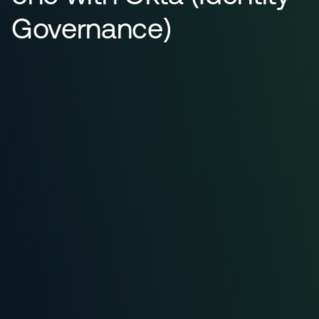
Governance)