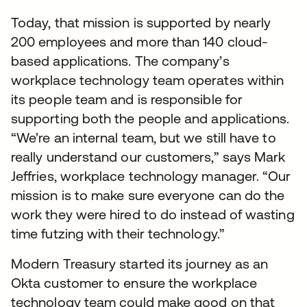
Today, that mission is supported by nearly
200 employees and more than 140 cloud-
based applications. The company’s
workplace technology team operates within
its people team and is responsible for
supporting both the people and applications.
“We’re an internal team, but we still have to
really understand our customers,” says Mark
Jeffries, workplace technology manager. “Our
mission is to make sure everyone can do the
work they were hired to do instead of wasting
time futzing with their technology.”
Modern Treasury started its journey as an
Okta customer to ensure the workplace
technology team could make good on that