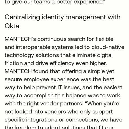
to give our teams a better experience.”
Centralizing identity management with
Okta
MANTECH’s continuous search for flexible
and interoperable systems led to cloud-native
technology solutions that eliminate digital
friction and drive efficiency even higher.
MANTECH found that offering a simple yet
secure employee experience was the best
way to help prevent IT issues, and the easiest
way to accomplish this balance was to work
with the right vendor partners. “When you’re
not locked into vendors who only support
specific integrations or connections, we have
the freedom to adopt solutions that fit our