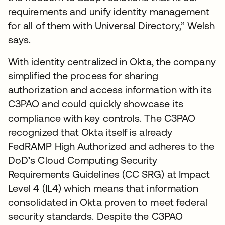
requirements and unify identity management
for all of them with Universal Directory,” Welsh
says.
With identity centralized in Okta, the company
simplified the process for sharing
authorization and access information with its
C3PAO and could quickly showcase its
compliance with key controls. The C3PAO
recognized that Okta itself is already
FedRAMP High Authorized and adheres to the
DoD’s Cloud Computing Security
Requirements Guidelines (CC SRG) at Impact
Level 4 (IL4) which means that information
consolidated in Okta proven to meet federal
security standards. Despite the C3PAO