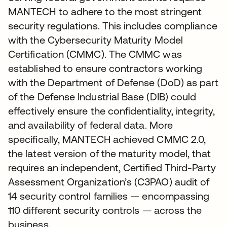
MANTECH to adhere to the most stringent
security regulations. This includes compliance
with the Cybersecurity Maturity Model
Certification (CMMC). The CMMC was
established to ensure contractors working
with the Department of Defense (DoD) as part
of the Defense Industrial Base (DIB) could
effectively ensure the confidentiality, integrity,
and availability of federal data. More
specifically, MANTECH achieved CMMC 2.0,
the latest version of the maturity model, that
requires an independent, Certified Third-Party
Assessment Organization’s (C3PAO) audit of
14 security control families — encompassing
110 different security controls — across the
business.