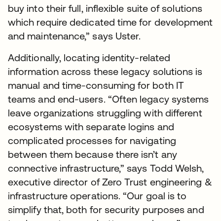
buy into their full, inflexible suite of solutions
which require dedicated time for development
and maintenance,” says Uster.
Additionally, locating identity-related
information across these legacy solutions is
manual and time-consuming for both IT
teams and end-users. “Often legacy systems
leave organizations struggling with different
ecosystems with separate logins and
complicated processes for navigating
between them because there isn’t any
connective infrastructure,” says Todd Welsh,
executive director of Zero Trust engineering &
infrastructure operations. “Our goal is to
simplify that, both for security purposes and