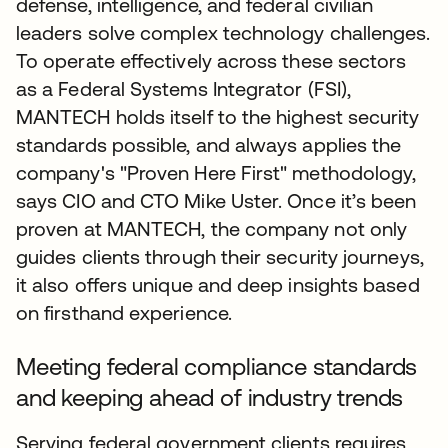
defense, intelligence, and federal civilian
leaders solve complex technology challenges.
To operate effectively across these sectors
as a Federal Systems Integrator (FSI),
MANTECH holds itself to the highest security
standards possible, and always applies the
company's "Proven Here First" methodology,
says CIO and CTO Mike Uster. Once it’s been
proven at MANTECH, the company not only
guides clients through their security journeys,
it also offers unique and deep insights based
on firsthand experience.
Meeting federal compliance standards
and keeping ahead of industry trends
Serving federal government clients requires