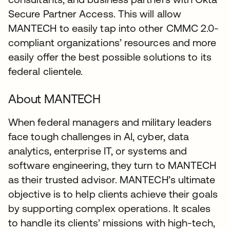
Secure Partner Access. This will allow
MANTECH to easily tap into other CMMC 2.0-
compliant organizations’ resources and more
easily offer the best possible solutions to its
federal clientele.
About MANTECH
When federal managers and military leaders
face tough challenges in AI, cyber, data
analytics, enterprise IT, or systems and
software engineering, they turn to MANTECH
as their trusted advisor. MANTECH’s ultimate
objective is to help clients achieve their goals
by supporting complex operations. It scales
to handle its clients’ missions with high-tech,