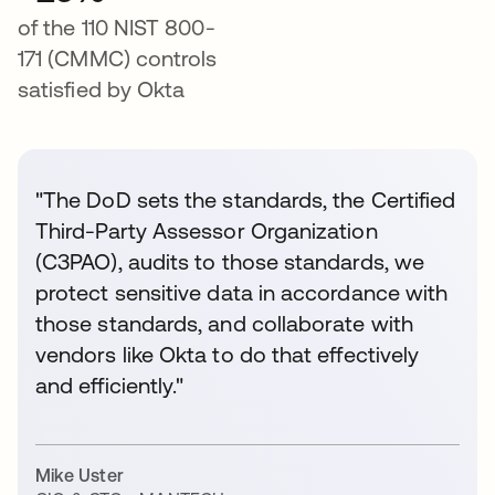
of the 110 NIST 800-
171 (CMMC) controls
satisfied by Okta
"The DoD sets the standards, the Certified
Third-Party Assessor Organization
(C3PAO), audits to those standards, we
protect sensitive data in accordance with
those standards, and collaborate with
vendors like Okta to do that effectively
and efficiently."
Mike Uster