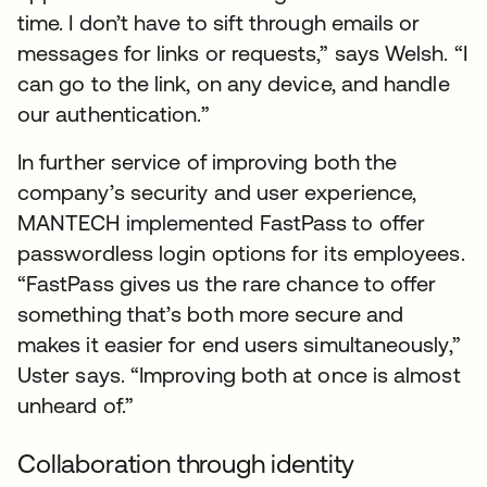
time. I don’t have to sift through emails or
messages for links or requests,” says Welsh. “I
can go to the link, on any device, and handle
our authentication.”
In further service of improving both the
company’s security and user experience,
MANTECH implemented FastPass to offer
passwordless login options for its employees.
“FastPass gives us the rare chance to offer
something that’s both more secure and
makes it easier for end users simultaneously,”
Uster says. “Improving both at once is almost
unheard of.”
Collaboration through identity