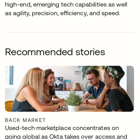
high-end, emerging tech capabilities as well
as agility, precision, efficiency, and speed.
Recommended stories
BACK MARKET
Used-tech marketplace concentrates on
going global as Okta takes over access and