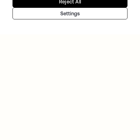
Reject All
Settings
GITLAB
Okta helps GitLab add Zero Trust to the list
Continue your Identity
journey
Get hands on with the free trial today, or get
in touch with our team to discuss your unique