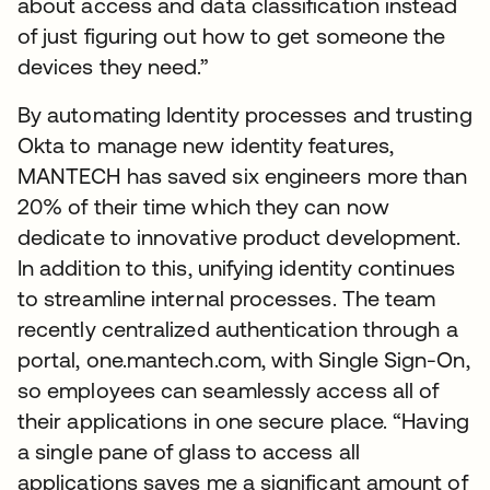
about access and data classification instead
of just figuring out how to get someone the
devices they need.”
By automating Identity processes and trusting
Okta to manage new identity features,
MANTECH has saved six engineers more than
20% of their time which they can now
dedicate to innovative product development.
In addition to this, unifying identity continues
to streamline internal processes. The team
recently centralized authentication through a
portal, one.mantech.com, with Single Sign-On,
so employees can seamlessly access all of
their applications in one secure place. “Having
a single pane of glass to access all
applications saves me a significant amount of