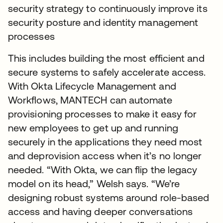
security strategy to continuously improve its
security posture and identity management
processes
This includes building the most efficient and
secure systems to safely accelerate access.
With Okta Lifecycle Management and
Workflows, MANTECH can automate
provisioning processes to make it easy for
new employees to get up and running
securely in the applications they need most
and deprovision access when it’s no longer
needed. “With Okta, we can flip the legacy
model on its head,” Welsh says. “We’re
designing robust systems around role-based
access and having deeper conversations