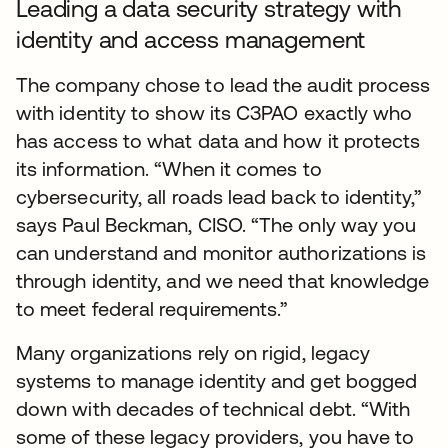
Leading a data security strategy with
identity and access management
The company chose to lead the audit process
with identity to show its C3PAO exactly who
has access to what data and how it protects
its information. “When it comes to
cybersecurity, all roads lead back to identity,”
says Paul Beckman, CISO. “The only way you
can understand and monitor authorizations is
through identity, and we need that knowledge
to meet federal requirements.”
Many organizations rely on rigid, legacy
systems to manage identity and get bogged
down with decades of technical debt. “With
some of these legacy providers, you have to