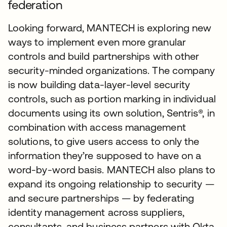
federation
Looking forward, MANTECH is exploring new
ways to implement even more granular
controls and build partnerships with other
security-minded organizations. The company
is now building data-layer-level security
controls, such as portion marking in individual
documents using its own solution, Sentris®, in
combination with access management
solutions, to give users access to only the
information they’re supposed to have on a
word-by-word basis. MANTECH also plans to
expand its ongoing relationship to security —
and secure partnerships — by federating
identity management across suppliers,
consultants, and business partners with Okta