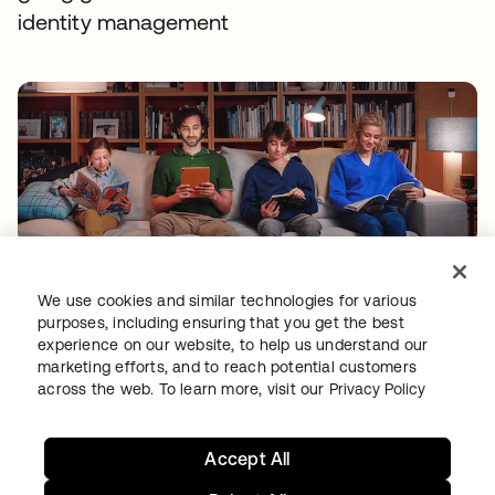
identity management
TIBBER
Tibber: Empowering a rapidly expanding
We use cookies and similar technologies for various
purposes, including ensuring that you get the best
workforce to help customers lower their
experience on our website, to help us understand our
energy bills
marketing efforts, and to reach potential customers
across the web. To learn more, visit our
Privacy Policy
Accept All