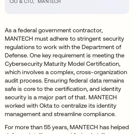
CIO & CTO
,
MANTECH
As a federal government contractor,
MANTECH must adhere to stringent security
regulations to work with the Department of
Defense. One key requirement is meeting the
Cybersecurity Maturity Model Certification,
which involves a complex, cross-organization
audit process. Ensuring federal data remains
safe is core to the certification, and identity
security is a major part of that. MANTECH
worked with Okta to centralize its identity
management and streamline compliance.
For more than 55 years, MANTECH has helped