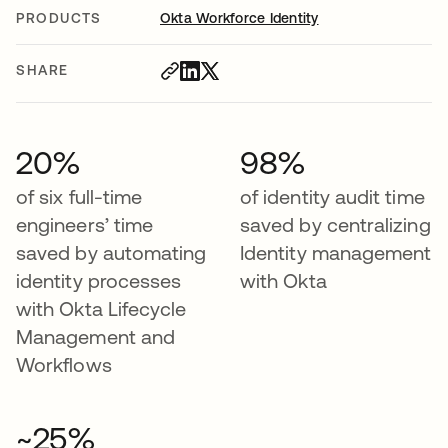
PRODUCTS
Okta Workforce Identity
SHARE
20%
98%
of six full-time
of identity audit time
engineers’ time
saved by centralizing
saved by automating
Identity management
identity processes
with Okta
with Okta Lifecycle
Management and
Workflows
~25%