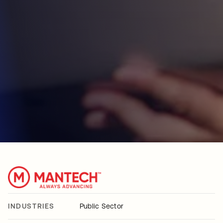
INDUSTRIES
Public Sector