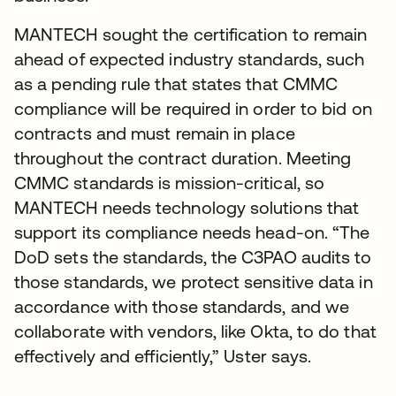
MANTECH sought the certification to remain
ahead of expected industry standards, such
as a pending rule that states that CMMC
compliance will be required in order to bid on
contracts and must remain in place
throughout the contract duration. Meeting
CMMC standards is mission-critical, so
MANTECH needs technology solutions that
support its compliance needs head-on. “The
DoD sets the standards, the C3PAO audits to
those standards, we protect sensitive data in
accordance with those standards, and we
collaborate with vendors, like Okta, to do that
effectively and efficiently,” Uster says.