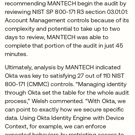
recommending MANTECH begin the audit by
reviewing NIST SP 800-171 R3 section 03.01.01:
Account Management controls because of its
complexity and potential to take up to two
days to review, MANTECH was able to
complete that portion of the audit in just 45
minutes.
Ultimately, analysis by MANTECH indicated
Okta was key to satisfying 27 out of 110 NIST
800-171 (CMMC) controls. “Managing identity
through Okta set the table for the whole audit
process,” Welsh commented. “With Okta, we
can point to exactly how we secure specific
data. Using Okta Identity Engine with Device
Context, for example, we can enforce
expected behaviors by restricting access to