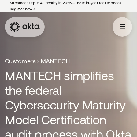
Streamcast Ep 7: AI identity in 2026—The mid-year reality check.
Register now
→
opens in a new tab
Customers
MANTECH
MANTECH simplifies
the federal
Cybersecurity Maturity
Model Certification
audit process with Okta