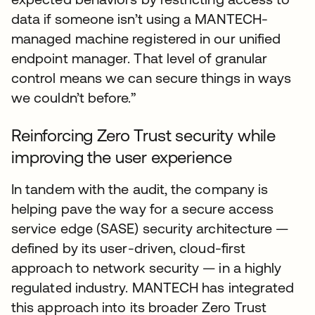
data if someone isn’t using a MANTECH-
managed machine registered in our unified
endpoint manager. That level of granular
control means we can secure things in ways
we couldn’t before.”
Reinforcing Zero Trust security while
improving the user experience
In tandem with the audit, the company is
helping pave the way for a secure access
service edge (SASE) security architecture —
defined by its user-driven, cloud-first
approach to network security — in a highly
regulated industry. MANTECH has integrated
this approach into its broader Zero Trust