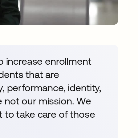
to increase enrollment
dents that are
, performance, identity,
 not our mission. We
 to take care of those