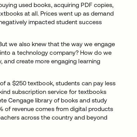
 buying used books, acquiring PDF copies,
textbooks at all. Prices went up as demand
 negatively impacted student success
“But we also knew that the way we engage
m into a technology company? How do we
ty, and create more engaging learning
 of a $250 textbook, students can pay less
s kind subscription service for textbooks
ete Cengage library of books and study
0% of revenue comes from digital products
 teachers across the country and beyond