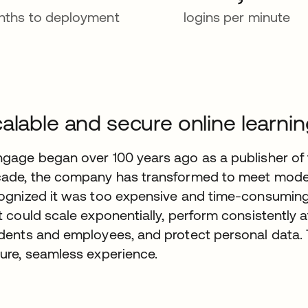
ths to deployment
logins per minute
alable and secure online learni
gage began over 100 years ago as a publisher of 
ade, the company has transformed to meet mod
ognized it was too expensive and time-consuming t
t could scale exponentially, perform consistently a
dents and employees, and protect personal data.
ure, seamless experience.