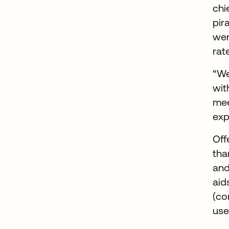
chi
pir
wen
rat
“We
wit
mee
exp
Off
tha
and
aid
(co
use