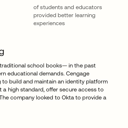
of students and educators
provided better learning
experiences
ng
traditional school books— in the past
ern educational demands. Cengage
o build and maintain an identity platform
t a high standard, offer secure access to
 The company looked to Okta to provide a