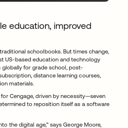
ble education, improved
traditional schoolbooks. But times change,
est US-based education and technology
s globally for grade school, post-
bscription, distance learning courses,
ion materials.
on for Cengage, driven by necessity—seven
ermined to reposition itself as a software
nto the digital age,” says George Moore,