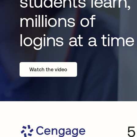
students learn,
millions of
logins at a time
Watch the video
5