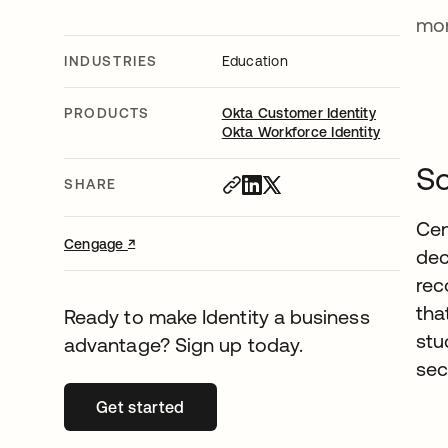
mon
INDUSTRIES
Education
PRODUCTS
Okta Customer Identity
Okta Workforce Identity
Sc
SHARE
Cen
↗
opens in a new tab
Cengage
dec
rec
tha
Ready to make Identity a business
stu
advantage? Sign up today.
sec
Get started
opens in a new tab