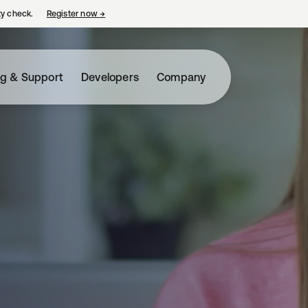
ty check.
Register now
→
opens in a new tab
ng & Support
Developers
Company