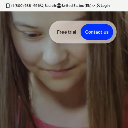
+1 (800) 588-1656
Search
United States (EN)
Login
Free trial
Contact us