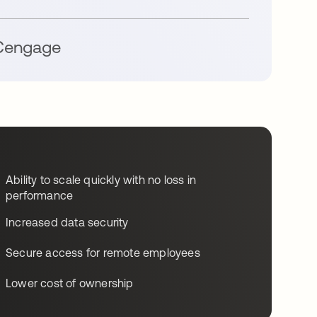
engage
Ability to scale quickly with no loss in
performance
Increased data security
Secure access for remote employees
Lower cost of ownership