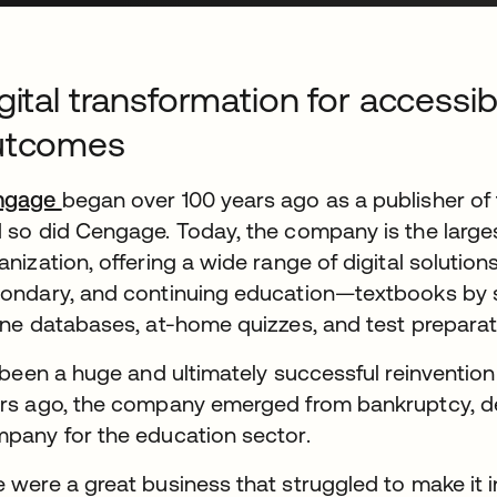
gital transformation for accessi
utcomes
ngage
began over 100 years ago as a publisher of 
 so did Cengage. Today, the company is the larg
anization, offering a wide range of digital solution
ondary, and continuing education—textbooks by su
ine databases, at-home quizzes, and test preparat
s been a huge and ultimately successful reinventi
rs ago, the company emerged from bankruptcy, det
pany for the education sector.
 were a great business that struggled to make it i