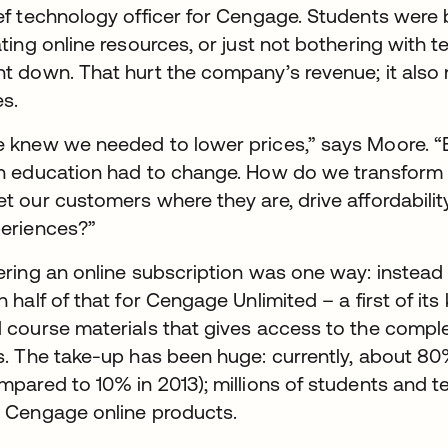
ef technology officer for Cengage. Students were
ating online resources, or just not bothering with 
t down. That hurt the company’s revenue; it also
es.
 knew we needed to lower prices,” says Moore. 
h education had to change. How do we transfor
t our customers where they are, drive affordabili
eriences?”
ering an online subscription was one way: instead
n half of that for Cengage Unlimited – a first of it
 course materials that gives access to the compl
s. The take-up has been huge: currently, about 8
mpared to 10% in 2013); millions of students and
 Cengage online products.