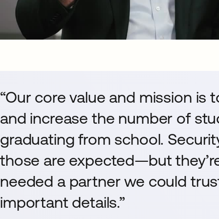
“Our core value and mission is 
and increase the number of stu
graduating from school. Security
those are expected—but they’re
needed a partner we could trust
important details.”