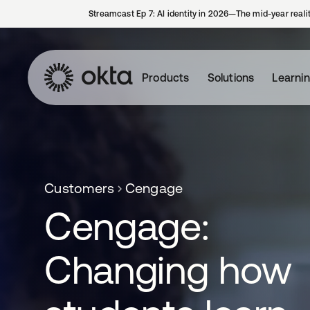
Streamcast Ep 7: AI identity in 2026—The mid-year reali
Products
Solutions
Learni
Customers
Cengage
Cengage:
Changing how