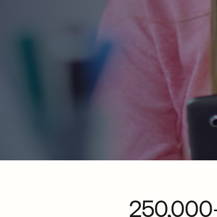
250,000