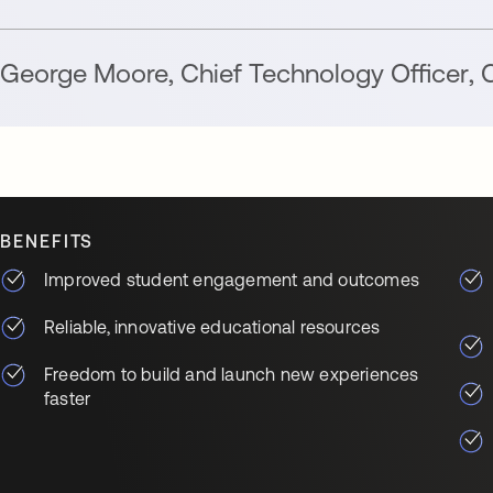
George Moore
,
Chief Technology Officer
,
C
BENEFITS
Improved student engagement and outcomes
Reliable, innovative educational resources
Freedom to build and launch new experiences
faster