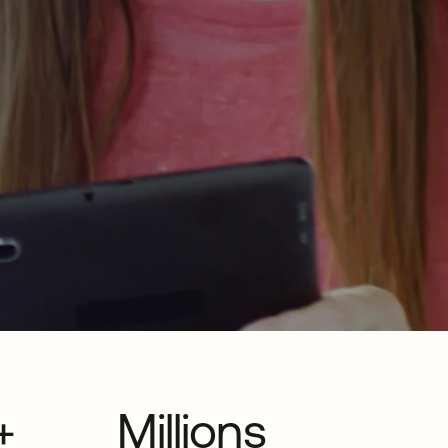
+
Millions