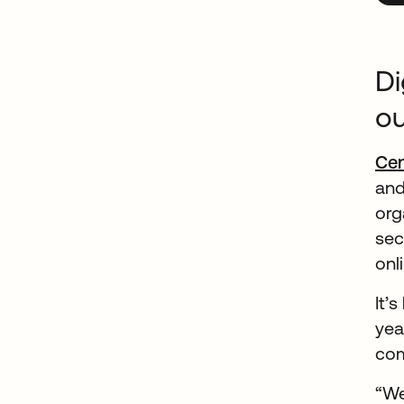
Di
o
Ce
and
org
sec
onl
It’
yea
com
“We