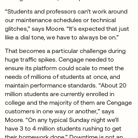
“Students and professors can't work around
our maintenance schedules or technical
glitches,” says Moore. “It's expected that just
like a dial tone, we have to always be on.”
That becomes a particular challenge during
huge traffic spikes. Cengage needed to
ensure its platform could scale to meet the
needs of millions of students at once, and
maintain performance standards. “About 20
million students are currently enrolled in
college and the majority of them are Cengage
customers in one way or another,” says
Moore. “On any typical Sunday night we'll
have 3 to 4 million students rushing to get
their homework done.” Downtime is not an