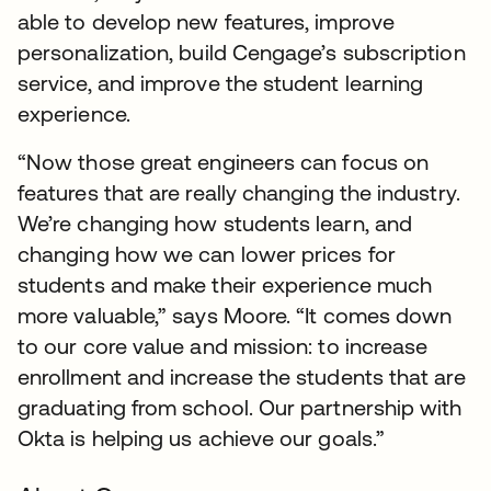
able to develop new features, improve
personalization, build Cengage’s subscription
service, and improve the student learning
experience.
“Now those great engineers can focus on
features that are really changing the industry.
We’re changing how students learn, and
changing how we can lower prices for
students and make their experience much
more valuable,” says Moore. “It comes down
to our core value and mission: to increase
enrollment and increase the students that are
graduating from school. Our partnership with
Okta is helping us achieve our goals.”