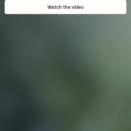
Watch the video