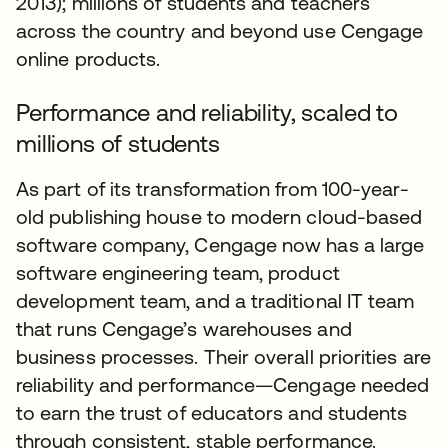
2013); millions of students and teachers
across the country and beyond use Cengage
online products.
Performance and reliability, scaled to
millions of students
As part of its transformation from 100-year-
old publishing house to modern cloud-based
software company, Cengage now has a large
software engineering team, product
development team, and a traditional IT team
that runs Cengage’s warehouses and
business processes. Their overall priorities are
reliability and performance—Cengage needed
to earn the trust of educators and students
through consistent, stable performance.