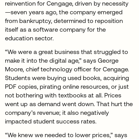
reinvention for Cengage, driven by necessity
—seven years ago, the company emerged
from bankruptcy, determined to reposition
itself as a software company for the
education sector.
“We were a great business that struggled to
make it into the digital age,” says George
Moore, chief technology officer for Cengage.
Students were buying used books, acquiring
PDF copies, pirating online resources, or just
not bothering with textbooks at all. Prices
went up as demand went down. That hurt the
company’s revenue; it also negatively
impacted student success rates.
“We knew we needed to lower prices,” says