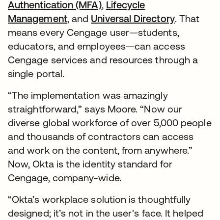
Authentication (MFA)
,
Lifecycle
Management
, and
Universal Directory
. That
means every Cengage user—students,
educators, and employees—can access
Cengage services and resources through a
single portal.
“The implementation was amazingly
straightforward,” says Moore. “Now our
diverse global workforce of over 5,000 people
and thousands of contractors can access
and work on the content, from anywhere.”
Now, Okta is the identity standard for
Cengage, company-wide.
“Okta’s workplace solution is thoughtfully
designed; it’s not in the user's face. It helped