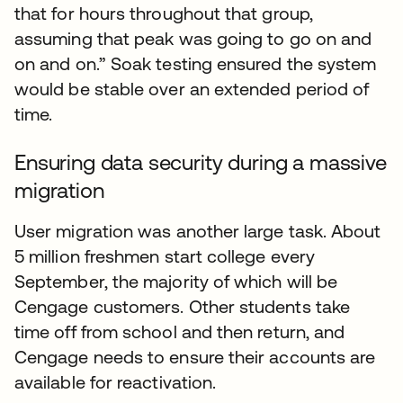
that for hours throughout that group,
assuming that peak was going to go on and
on and on.” Soak testing ensured the system
would be stable over an extended period of
time.
Ensuring data security during a massive
migration
User migration was another large task. About
5 million freshmen start college every
September, the majority of which will be
Cengage customers. Other students take
time off from school and then return, and
Cengage needs to ensure their accounts are
available for reactivation.