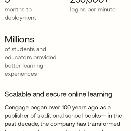
months to
logins per minute
deployment
Millions
of students and
educators provided
better learning
experiences
Scalable and secure online learning
Cengage began over 100 years ago as a
publisher of traditional school books— in the
past decade, the company has transformed