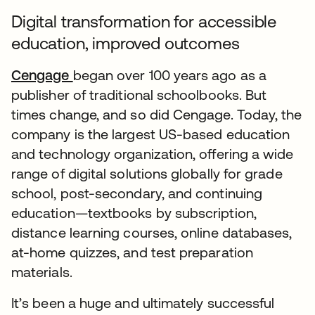
Digital transformation for accessible
education, improved outcomes
Cengage
began over 100 years ago as a
publisher of traditional schoolbooks. But
times change, and so did Cengage. Today, the
company is the largest US-based education
and technology organization, offering a wide
range of digital solutions globally for grade
school, post-secondary, and continuing
education—textbooks by subscription,
distance learning courses, online databases,
at-home quizzes, and test preparation
materials.
It’s been a huge and ultimately successful