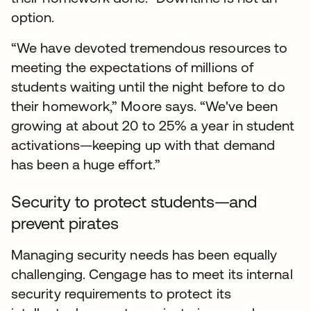
option.
“We have devoted tremendous resources to
meeting the expectations of millions of
students waiting until the night before to do
their homework,” Moore says. “We've been
growing at about 20 to 25% a year in student
activations—keeping up with that demand
has been a huge effort.”
Security to protect students—and
prevent pirates
Managing security needs has been equally
challenging. Cengage has to meet its internal
security requirements to protect its