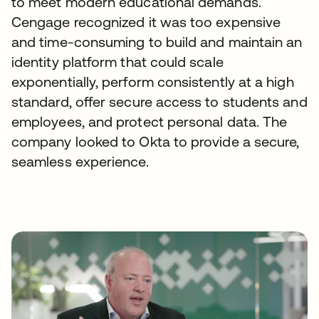
to meet modern educational demands.
Cengage recognized it was too expensive
and time-consuming to build and maintain an
identity platform that could scale
exponentially, perform consistently at a high
standard, offer secure access to students and
employees, and protect personal data. The
company looked to Okta to provide a secure,
seamless experience.