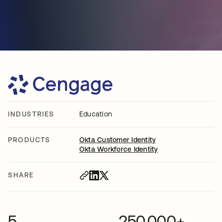
INDUSTRIES
Education
PRODUCTS
Okta Customer Identity
Okta Workforce Identity
SHARE
5
250,000+