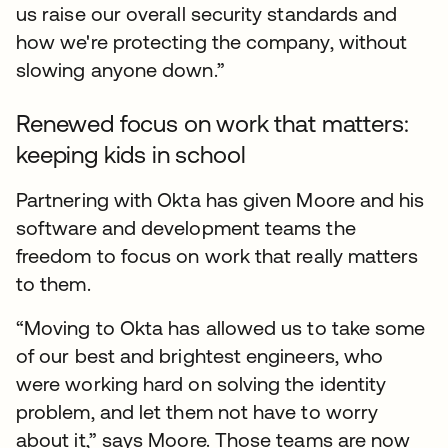
us raise our overall security standards and
how we're protecting the company, without
slowing anyone down.”
Renewed focus on work that matters:
keeping kids in school
Partnering with Okta has given Moore and his
software and development teams the
freedom to focus on work that really matters
to them.
“Moving to Okta has allowed us to take some
of our best and brightest engineers, who
were working hard on solving the identity
problem, and let them not have to worry
about it,” says Moore. Those teams are now