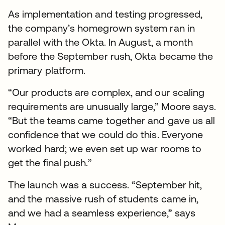
As implementation and testing progressed,
the company’s homegrown system ran in
parallel with the Okta. In August, a month
before the September rush, Okta became the
primary platform.
“Our products are complex, and our scaling
requirements are unusually large,” Moore says.
“But the teams came together and gave us all
confidence that we could do this. Everyone
worked hard; we even set up war rooms to
get the final push.”
The launch was a success. “September hit,
and the massive rush of students came in,
and we had a seamless experience,” says