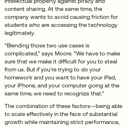
intellectual property against piracy and
content sharing. At the same time, the
company wants to avoid causing friction for
students who are accessing the technology
legitimately.
“Blending those two use cases is
complicated,” says Moore. “We have to make
sure that we make it difficult for you to steal
from us. But if you're trying to do your
homework and you want to have your iPad,
your iPhone, and your computer going at the
same time, we need to recognize that.”
The combination of these factors—being able
to scale effectively in the face of substantial
growth while maintaining strict performance,