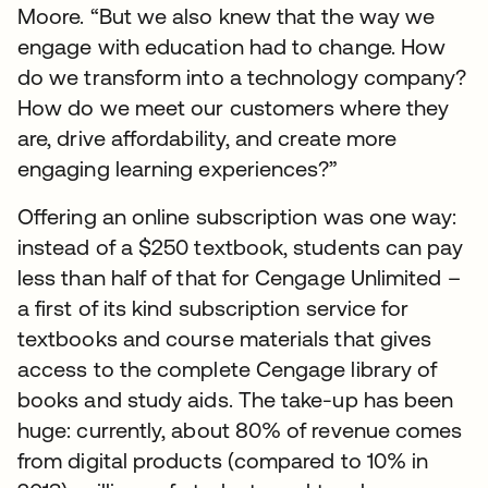
Moore. “But we also knew that the way we
engage with education had to change. How
do we transform into a technology company?
How do we meet our customers where they
are, drive affordability, and create more
engaging learning experiences?”
Offering an online subscription was one way:
instead of a $250 textbook, students can pay
less than half of that for Cengage Unlimited –
a first of its kind subscription service for
textbooks and course materials that gives
access to the complete Cengage library of
books and study aids. The take-up has been
huge: currently, about 80% of revenue comes
from digital products (compared to 10% in