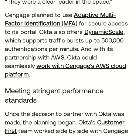
“They were a clear leader in the space.”
Cengage planned to use
Adaptive Multi-
Factor Identification (MFA)
for secure access
to its portal. Okta also offers
DynamicScale
,
which supports traffic bursts up to 500,000
authentications per minute. And with its
partnership with AWS, Okta could
seamlessly
work with Cengage’s AWS cloud
platform
.
Meeting stringent performance
standards
Once the decision to partner with Okta was
made, the planning began. Okta’s
Customer
First
team worked side by side with Cengage