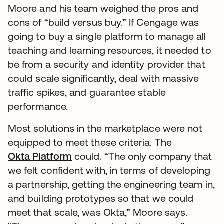
Moore and his team weighed the pros and
cons of “build versus buy.” If Cengage was
going to buy a single platform to manage all
teaching and learning resources, it needed to
be from a security and identity provider that
could scale significantly, deal with massive
traffic spikes, and guarantee stable
performance.
Most solutions in the marketplace were not
equipped to meet these criteria. The
Okta Platform
could. “The only company that
we felt confident with, in terms of developing
a partnership, getting the engineering team in,
and building prototypes so that we could
meet that scale, was Okta,” Moore says.