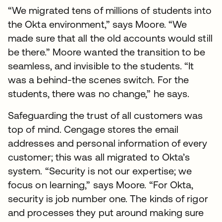
“We migrated tens of millions of students into
the Okta environment,” says Moore. “We
made sure that all the old accounts would still
be there.” Moore wanted the transition to be
seamless, and invisible to the students. “It
was a behind-the scenes switch. For the
students, there was no change,” he says.
Safeguarding the trust of all customers was
top of mind. Cengage stores the email
addresses and personal information of every
customer; this was all migrated to Okta’s
system. “Security is not our expertise; we
focus on learning,” says Moore. “For Okta,
security is job number one. The kinds of rigor
and processes they put around making sure