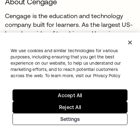
About Cengage
Cengage is the education and technology
company built for learners. As the largest US-
based provider of teaching and learning
materials for higher education, we offer
valuable options at affordable price points.
We use cookies and similar technologies for various
purposes, including ensuring that you get the best
Our industry-leading initiatives include
experience on our website, to help us understand our
Cengage Unlimited, the first-of-its-kind all-
marketing efforts, and to reach potential customers
across the web. To learn more, visit our
Privacy Policy
access digital subscription service. We
embrace innovation to create learning
experiences that build confidence and
Accept All
momentum toward the future students want.
Reject All
Settings