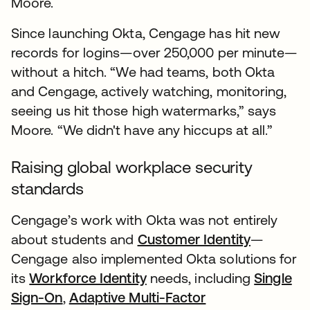
Moore.
Since launching Okta, Cengage has hit new
records for logins—over 250,000 per minute—
without a hitch. “We had teams, both Okta
and Cengage, actively watching, monitoring,
seeing us hit those high watermarks,” says
Moore. “We didn't have any hiccups at all.”
Raising global workplace security
standards
Cengage’s work with Okta was not entirely
about students and
Customer Identity
—
Cengage also implemented Okta solutions for
its
Workforce Identity
needs, including
Single
Sign-On
,
Adaptive Multi-Factor