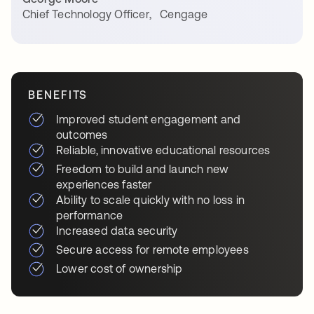
Chief Technology Officer
,
Cengage
BENEFITS
Improved student engagement and
outcomes
Reliable, innovative educational resources
Freedom to build and launch new
experiences faster
Ability to scale quickly with no loss in
performance
Increased data security
Secure access for remote employees
Lower cost of ownership