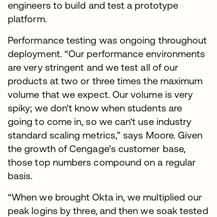
engineers to build and test a prototype
platform.
Performance testing was ongoing throughout
deployment. “Our performance environments
are very stringent and we test all of our
products at two or three times the maximum
volume that we expect. Our volume is very
spiky; we don't know when students are
going to come in, so we can't use industry
standard scaling metrics,” says Moore. Given
the growth of Cengage’s customer base,
those top numbers compound on a regular
basis.
“When we brought Okta in, we multiplied our
peak logins by three, and then we soak tested