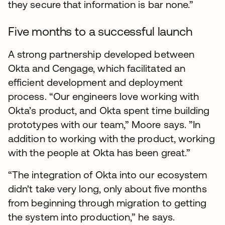
they secure that information is bar none.”
Five months to a successful launch
A strong partnership developed between
Okta and Cengage, which facilitated an
efficient development and deployment
process. “Our engineers love working with
Okta’s product, and Okta spent time building
prototypes with our team,” Moore says. ”In
addition to working with the product, working
with the people at Okta has been great.”
“The integration of Okta into our ecosystem
didn't take very long, only about five months
from beginning through migration to getting
the system into production,” he says.