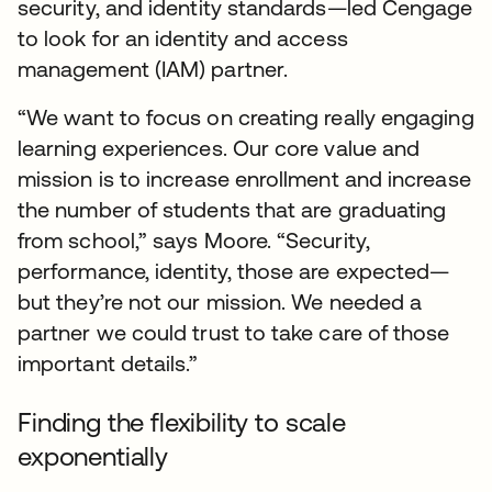
security, and identity standards—led Cengage
to look for an identity and access
management (IAM) partner.
“We want to focus on creating really engaging
learning experiences. Our core value and
mission is to increase enrollment and increase
the number of students that are graduating
from school,” says Moore. “Security,
performance, identity, those are expected—
but they’re not our mission. We needed a
partner we could trust to take care of those
important details.”
Finding the flexibility to scale
exponentially