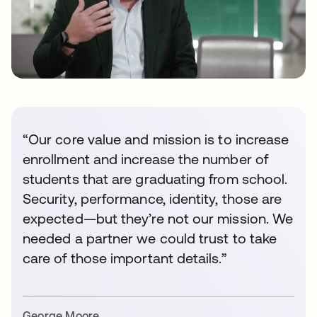
“Our core value and mission is to increase
enrollment and increase the number of
students that are graduating from school.
Security, performance, identity, those are
expected—but they’re not our mission. We
needed a partner we could trust to take
care of those important details.”
George Moore