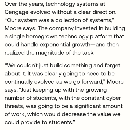
Over the years, technology systems at
Cengage evolved without a clear direction.
“Our system was a collection of systems,”
Moore says. The company invested in building
a single homegrown technology platform that
could handle exponential growth—and then
realized the magnitude of the task.
“We couldn’t just build something and forget
about it. It was clearly going to need to be
continually evolved as we go forward,” Moore
says. “Just keeping up with the growing
number of students, with the constant cyber
threats, was going to be a significant amount
of work, which would decrease the value we
could provide to students.”