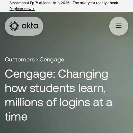
Streamcast Ep 7: AI identity in 2026—The mid-year reality check.
Register now
→
opens in a new tab
Customers
Cengage
Cengage: Changing
how students learn,
millions of logins at a
time