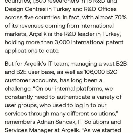
countries, 1,600 researchers in 15 R&D and
Design Centres in Turkey and R&D Offices
across five countries. In fact, with almost 70%
of its revenues coming from international
markets, Arçelik is the R&D leader in Turkey,
holding more than 3,000 international patent
applications to date.
But for Arçelik’s IT team, managing a vast B2B
and B2E user base, as well as 106,000 B2C
customer accounts, has long been a
challenge. “On our internal platforms, we
constantly need to authenticate a variety of
user groups, who used to log in to our
services through many different solutions,”
remembers Adnan Sancak, IT Solutions and
Services Manager at Arçelik. “As we started