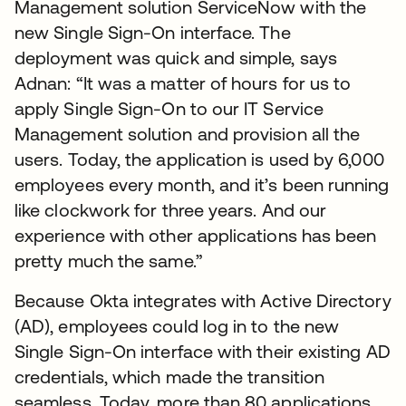
Management solution ServiceNow with the
new Single Sign-On interface. The
deployment was quick and simple, says
Adnan: “It was a matter of hours for us to
apply Single Sign-On to our IT Service
Management solution and provision all the
users. Today, the application is used by 6,000
employees every month, and it’s been running
like clockwork for three years. And our
experience with other applications has been
pretty much the same.”
Because Okta integrates with Active Directory
(AD), employees could log in to the new
Single Sign-On interface with their existing AD
credentials, which made the transition
seamless. Today, more than 80 applications