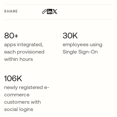
SHARE
80+
30K
apps integrated,
employees using
each provisioned
Single Sign-On
within hours
106K
newly registered e-
commerce
customers with
social logins