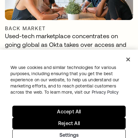
BACK MARKET
Used-tech marketplace concentrates on
going global as Okta takes over access and
identity management
We use cookies and similar technologies for various
purposes, including ensuring that you get the best
experience on our website, to help us understand our
marketing efforts, and to reach potential customers
across the web. To learn more, visit our
Privacy Policy
Accept All
Reject All
TIBBER
Tibber: Empowering a rapidly expanding
Settings