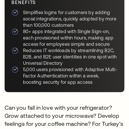
BENEFITS
Simplifies logins for customers by adding
social integrations, quickly adopted by more
than 100,000 customers
80+ apps integrated with Single Sign-on,
each provisioned within hours, making app
access for employees simple and secure
Reduces IT workloads by streamlining B2C,
B2B, and B2E user identities in one spot with
Universal Directory
5,000 users provisioned with Adaptive Multi-
Factor Authentication within a week,
boosting security for app access
Can you fall in love with your refrigerator?
Grow attached to your microwave? Develop
feelings for your coffee machine? For Turkey’s