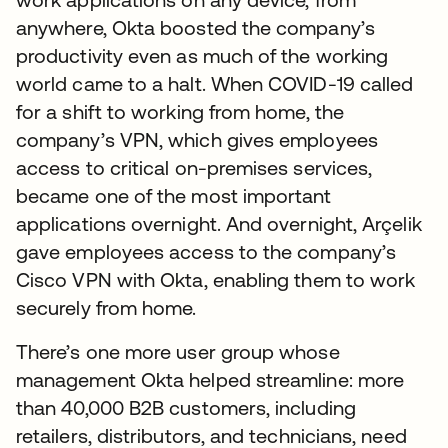
anywhere, Okta boosted the company’s
productivity even as much of the working
world came to a halt. When COVID-19 called
for a shift to working from home, the
company’s VPN, which gives employees
access to critical on-premises services,
became one of the most important
applications overnight. And overnight, Arçelik
gave employees access to the company’s
Cisco VPN with Okta, enabling them to work
securely from home.
There’s one more user group whose
management Okta helped streamline: more
than 40,000 B2B customers, including
retailers, distributors, and technicians, need