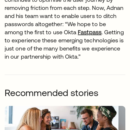
removing friction from each step. Now, Adnan
and his team want to enable users to ditch
passwords altogether: “We hope to be
among the first to use Okta
Fastpass
. Getting
to experience these emerging technologies is
just one of the many benefits we experience
in our partnership with Okta.”
Recommended stories