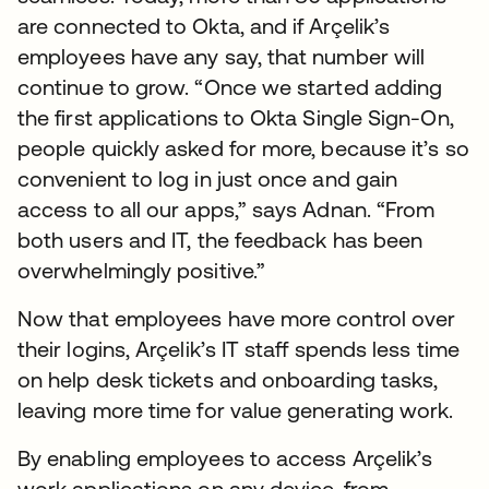
are connected to Okta, and if Arçelik’s
employees have any say, that number will
continue to grow. “Once we started adding
the first applications to Okta Single Sign-On,
people quickly asked for more, because it’s so
convenient to log in just once and gain
access to all our apps,” says Adnan. “From
both users and IT, the feedback has been
overwhelmingly positive.”
Now that employees have more control over
their logins, Arçelik’s IT staff spends less time
on help desk tickets and onboarding tasks,
leaving more time for value generating work.
By enabling employees to access Arçelik’s
work applications on any device, from