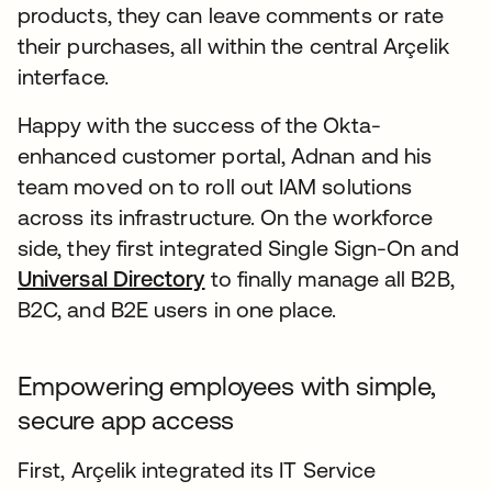
products, they can leave comments or rate
their purchases, all within the central Arçelik
interface.
Happy with the success of the Okta-
enhanced customer portal, Adnan and his
team moved on to roll out IAM solutions
across its infrastructure. On the workforce
side, they first integrated Single Sign-On and
Universal Directory
to finally manage all B2B,
B2C, and B2E users in one place.
Empowering employees with simple,
secure app access
First, Arçelik integrated its IT Service