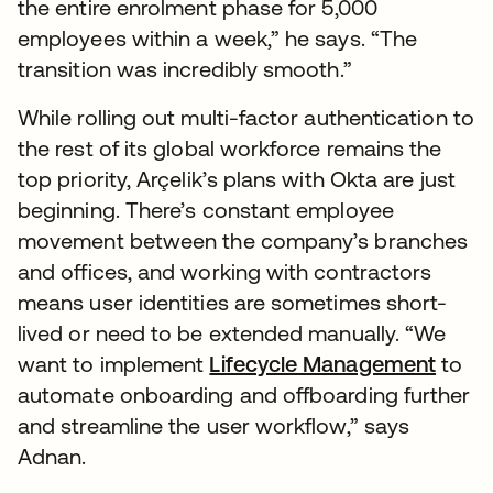
the entire enrolment phase for 5,000
employees within a week,” he says. “The
transition was incredibly smooth.”
While rolling out multi-factor authentication to
the rest of its global workforce remains the
top priority, Arçelik’s plans with Okta are just
beginning. There’s constant employee
movement between the company’s branches
and offices, and working with contractors
means user identities are sometimes short-
lived or need to be extended manually. “We
want to implement
Lifecycle Management
to
automate onboarding and offboarding further
and streamline the user workflow,” says
Adnan.