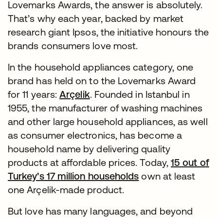
Lovemarks Awards, the answer is absolutely.
That’s why each year, backed by market
research giant Ipsos, the initiative honours the
brands consumers love most.
In the household appliances category, one
brand has held on to the Lovemarks Award
for 11 years:
Arçelik
opens in a new tab
. Founded in Istanbul in
1955, the manufacturer of washing machines
and other large household appliances, as well
as consumer electronics, has become a
household name by delivering quality
products at affordable prices. Today,
15 out of
Turkey’s 17 million households
opens in a new ta
own at least
one Arçelik-made product.
But love has many languages, and beyond