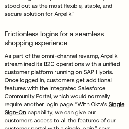
stood out as the most flexible, stable, and
secure solution for Arçelik.”
Frictionless logins for a seamless
shopping experience
As part of the omni-channel revamp, Arçelik
streamlined its B2C operations with a unified
customer platform running on SAP Hybris.
Once logged in, customers get additional
features with the integrated Salesforce
Community Portal, which would normally
require another login page. “With Okta’s
Single
Sign-On
capability, we can give our
customers access to all the features of our
customer portal with a single login,” says