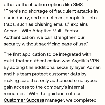
other authentication options like SMS.
“There’s no shortage of fraudulent attacks in
our industry, and sometimes, people fall into
traps, such as phishing emails,” explains
Adnan. “With Adaptive Multi-Factor
Authentication, we can strengthen our
security without sacrificing ease of use.”
The first application to be integrated with
multi-factor authentication was Arçelik’s VPN.
By adding this additional security layer, Adnan
and his team protect customer data by
making sure that only authorised employees
gain access to the company’s internal
resources. “With the guidance of our
Customer Success
manager, we completed