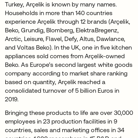
Turkey, Arçelik is known by many names.
Households in more than 140 countries
experience Arçelik through 12 brands (Arçelik,
Beko, Grundig, Blomberg, ElektraBregenz,
Arctic, Leisure, Flavel, Defy, Altus, Dawlance,
and Voltas Beko). In the UK, one in five kitchen
appliances sold comes from Arçelik-owned
Beko. As Europe’s second largest white goods
company according to market share ranking
based on quantity, Arçelik reached a
consolidated turnover of 5 billion Euros in
2019.
Bringing these products to life are over 30,000
employees in 23 production facilities in 9
countries, sales and marketing offices in 34