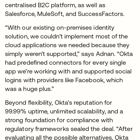
centralised B2C platform, as well as
Salesforce, MuleSoft, and SuccessFactors.
“With our existing on-premises identity
solution, we couldn’t implement most of the
cloud applications we needed because they
simply weren’t supported,” says Adnan. “Okta
had predefined connectors for every single
app we’re working with and supported social
logins with providers like Facebook, which
was a huge plus.”
Beyond flexibility, Okta’s reputation for
99.99% uptime, unlimited scalability, and a
strong foundation for compliance with
regulatory frameworks sealed the deal. “After
evaluating all the possible alternatives, Okta