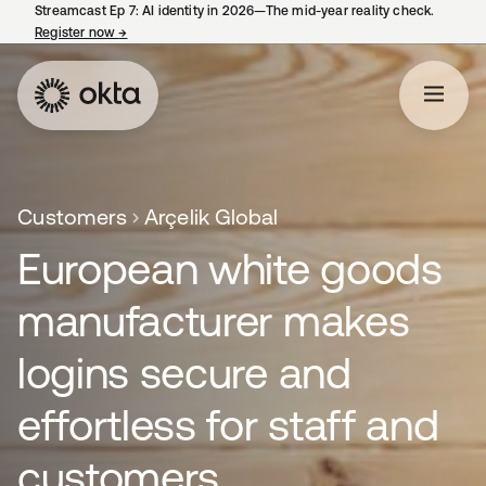
Streamcast Ep 7: AI identity in 2026—The mid-year reality check.
Register now
→
opens in a new tab
Customers
Arçelik Global
European white goods
manufacturer makes
logins secure and
effortless for staff and
customers