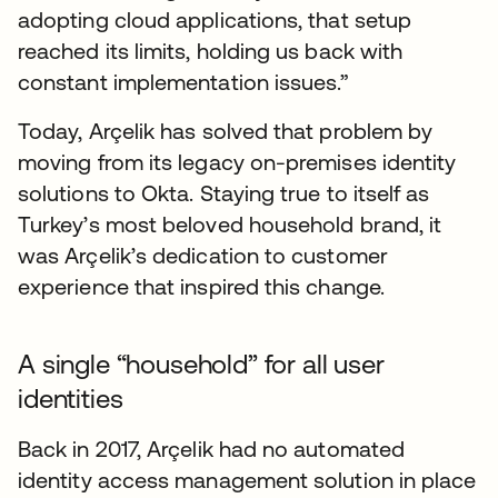
adopting cloud applications, that setup
reached its limits, holding us back with
constant implementation issues.”
Today, Arçelik has solved that problem by
moving from its legacy on-premises identity
solutions to Okta. Staying true to itself as
Turkey’s most beloved household brand, it
was Arçelik’s dedication to customer
experience that inspired this change.
A single “household” for all user
identities
Back in 2017, Arçelik had no automated
identity access management solution in place