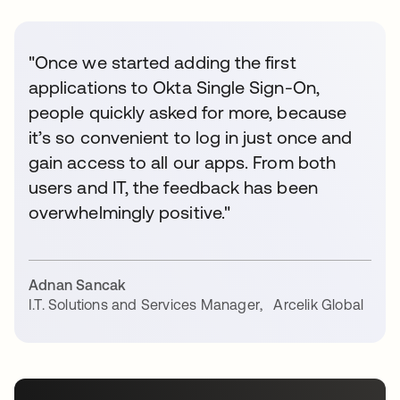
"Once we started adding the first
applications to Okta Single Sign-On,
people quickly asked for more, because
it’s so convenient to log in just once and
gain access to all our apps. From both
users and IT, the feedback has been
overwhelmingly positive."
Adnan Sancak
I.T. Solutions and Services Manager
,
Arcelik Global