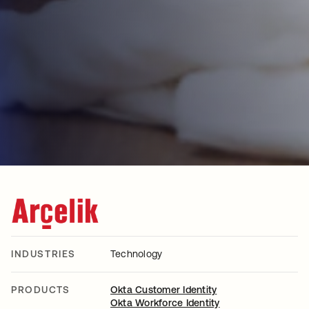
INDUSTRIES
Technology
PRODUCTS
Okta Customer Identity
Okta Workforce Identity