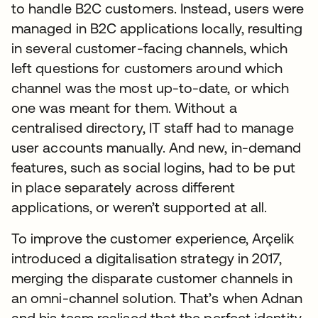
to handle B2C customers. Instead, users were
managed in B2C applications locally, resulting
in several customer-facing channels, which
left questions for customers around which
channel was the most up-to-date, or which
one was meant for them. Without a
centralised directory, IT staff had to manage
user accounts manually. And new, in-demand
features, such as social logins, had to be put
in place separately across different
applications, or weren’t supported at all.
To improve the customer experience, Arçelik
introduced a digitalisation strategy in 2017,
merging the disparate customer channels in
an omni-channel solution. That’s when Adnan
and his team realised that the perfect identity