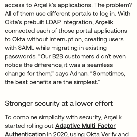
access to Arçelik’s applications. The problem?
All of them use different portals to log in. With
Okta’s prebuilt LDAP integration, Arçelik
connected each of those portal applications
to Okta without interruption, creating users
with SAML while migrating in existing
passwords. “Our B2B customers didn’t even
notice the difference, it was a seamless
change for them,” says Adnan. “Sometimes,
the best benefits are the simplest.”
Stronger security at a lower effort
To combine simplicity with security, Arçelik
started rolling out
Adaptive Multi-Factor
Authentication
in 2020, using Okta Verify and