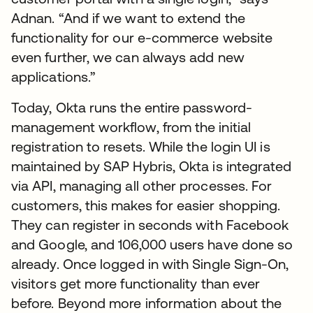
Adnan. “And if we want to extend the
functionality for our e-commerce website
even further, we can always add new
applications.”
Today, Okta runs the entire password-
management workflow, from the initial
registration to resets. While the login UI is
maintained by SAP Hybris, Okta is integrated
via API, managing all other processes. For
customers, this makes for easier shopping.
They can register in seconds with Facebook
and Google, and 106,000 users have done so
already. Once logged in with Single Sign-On,
visitors get more functionality than ever
before. Beyond more information about the