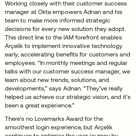
Working closely with their customer success
manager at Okta empowers Adnan and his
team to make more informed strategic
decisions for every new solution they adopt.
This direct line to the IAM forefront enables
Arçelik to implement innovative technology
early, accelerating benefits for customers and
employees. “In monthly meetings and regular
talks with our customer success manager, we
learn about new trends, solutions, and
developments,” says Adnan. “They’ve really
helped us achieve our strategic vision, and it’s
been a great experience.”
There’s no Lovemarks Award for the
smoothest login experience, but Arçelik
continues to optimise the user journey by