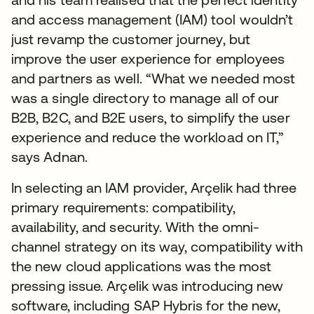
and access management (IAM) tool wouldn’t
just revamp the customer journey, but
improve the user experience for employees
and partners as well. “What we needed most
was a single directory to manage all of our
B2B, B2C, and B2E users, to simplify the user
experience and reduce the workload on IT,”
says Adnan.
In selecting an IAM provider, Arçelik had three
primary requirements: compatibility,
availability, and security. With the omni-
channel strategy on its way, compatibility with
the new cloud applications was the most
pressing issue. Arçelik was introducing new
software, including SAP Hybris for the new,