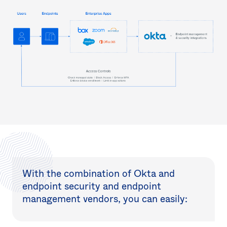
With the combination of Okta and
endpoint security and endpoint
management vendors, you can easily: