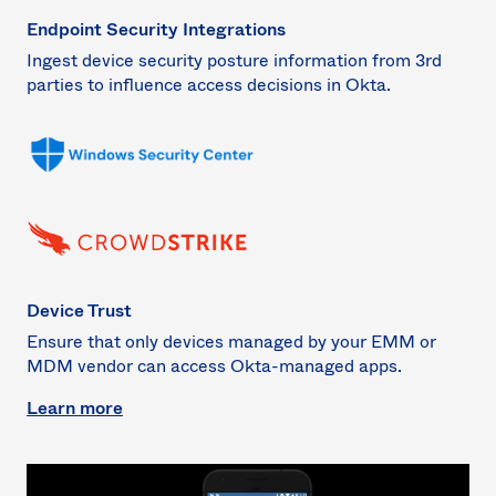
Endpoint Security Integrations
Ingest device security posture information from 3rd
parties to influence access decisions in Okta.
Device Trust
Ensure that only devices managed by your EMM or
MDM vendor can access Okta-managed apps.
Learn more