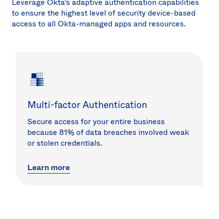
Leverage Okta's adaptive authentication capabilities
to ensure the highest level of security device-based
access to all Okta-managed apps and resources.
Multi-factor Authentication
Secure access for your entire business
because 81% of data breaches involved weak
or stolen credentials.
Learn more