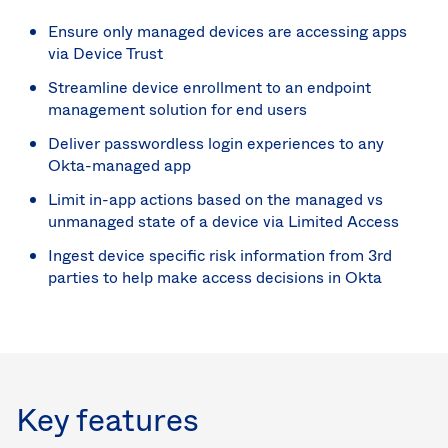
Ensure only managed devices are accessing apps
via Device Trust
Streamline device enrollment to an endpoint
management solution for end users
Deliver passwordless login experiences to any
Okta-managed app
Limit in-app actions based on the managed vs
unmanaged state of a device via Limited Access
Ingest device specific risk information from 3rd
parties to help make access decisions in Okta
Key features