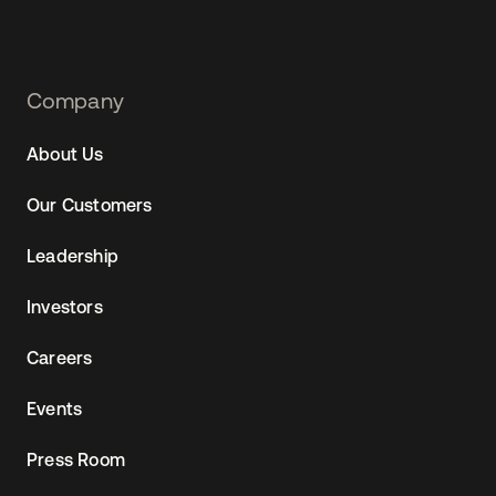
Footer
Company
Navtane22
About Us
Our Customers
Leadership
Investors
Careers
Events
Press Room