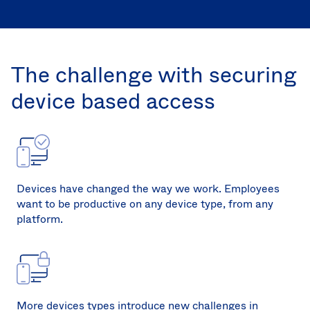
Sw
Uni
Kin
Can
The challenge with securing
(EN
Spa
device based access
Devices have changed the way we work. Employees
want to be productive on any device type, from any
platform.
More devices types introduce new challenges in