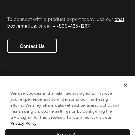
To connect with a product expert today, use our
chat
box
,
email us
, or call
+1-800-425-1267
.
Contact Us
We use cookies and similar technologies to improve
your experience and to understand our marketing
efforts. We may share data with ad partners. Opt out of
Legal
Privacy Policy
Site Terms
Security
Footer
this sharing via cookie settings or by configuring the
GPC signal for this browser. To learn more, visit our
utility
Sitemap
Settings
Your Privacy Choices
Privacy Policy
Navtane22
Accept All