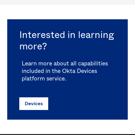
Interested in learning
more?
Learn more about all capabilities
included in the Okta Devices
platform service.
Devices