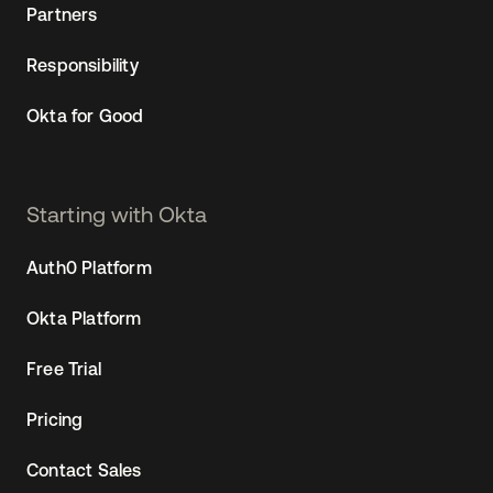
Partners
Responsibility
Okta for Good
Starting with Okta
Auth0 Platform
Okta Platform
Free Trial
Pricing
Contact Sales