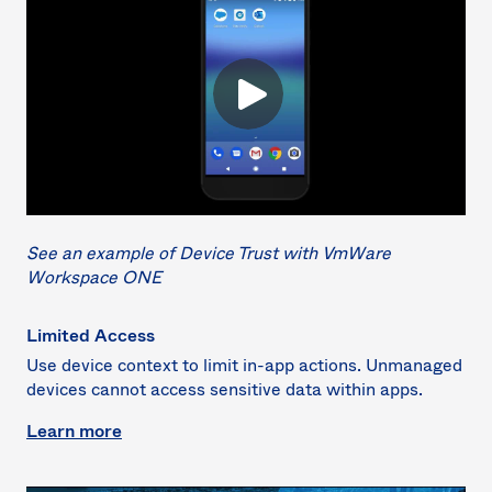
See an example of Device Trust with VmWare
Workspace ONE
Limited Access
Use device context to limit in-app actions. Unmanaged
devices cannot access sensitive data within apps.
Learn more