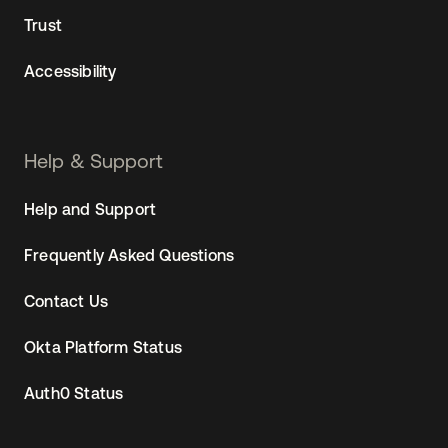
Trust
Accessibility
Help & Support
Help and Support
Frequently Asked Questions
Contact Us
Okta Platform Status
Auth0 Status