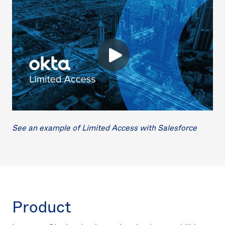
See an example of Limited Access with Salesforce
Product