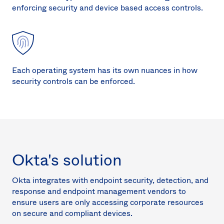
enforcing security and device based access controls.
Each operating system has its own nuances in how
security controls can be enforced.
Okta's solution
Okta integrates with endpoint security, detection, and
response and endpoint management vendors to
ensure users are only accessing corporate resources
on secure and compliant devices.