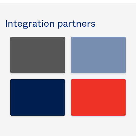
Integration partners