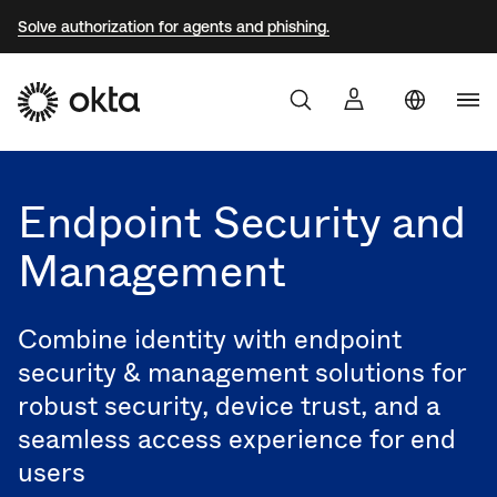
Solve authorization for agents and phishing.
Aust
Products
Braz
Endpoint Security and
Why Okta
Fra
Management
Ger
Developers
Jap
Combine identity with endpoint
Kor
Resources
security & management solutions for
Mex
robust security, device trust, and a
seamless access experience for end
Net
users
Sin