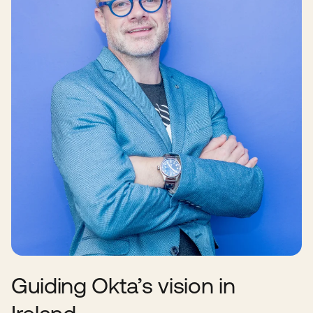
Guiding Okta’s vision in