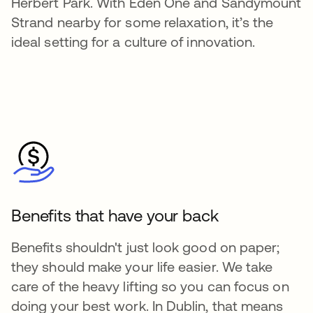
Herbert Park. With Eden One and Sandymount
Strand nearby for some relaxation, it’s the
ideal setting for a culture of innovation.
Benefits that have your back
Benefits shouldn't just look good on paper;
they should make your life easier. We take
care of the heavy lifting so you can focus on
doing your best work. In Dublin, that means