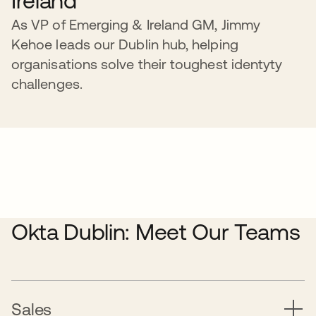
Ireland
As VP of Emerging & Ireland GM, Jimmy
Kehoe leads our Dublin hub, helping
organisations solve their toughest identyty
challenges.
Okta Dublin: Meet Our Teams
Sales