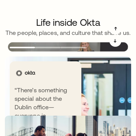
Life inside Okta
➔
The people, places, and culture that shape us.
➔
“There’s something
special about the
Recommended blog posts
Dublin office—
everyone is
approachable,
engaged, and excited