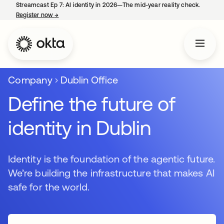
Streamcast Ep 7: AI identity in 2026—The mid-year reality check.
Register now
→
se abre en una pestaña nueva
Company
Dublin Office
Define the future of
identity in Dublin
Identity is the foundation of the agentic future.
We’re building the infrastructure that makes AI
safe for the world.