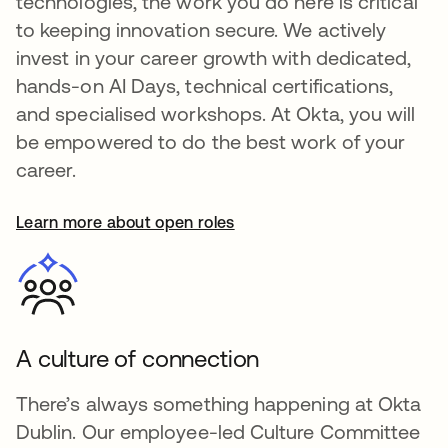
technologies, the work you do here is critical
to keeping innovation secure. We actively
invest in your career growth with dedicated,
hands-on AI Days, technical certifications,
and specialised workshops. At Okta, you will
be empowered to do the best work of your
career.
Learn more about open roles
A culture of connection
There’s always something happening at Okta
Dublin. Our employee-led Culture Committee