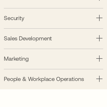
Security
Sales Development
Marketing
People & Workplace Operations