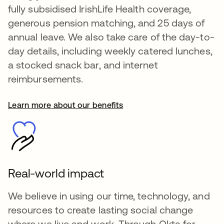
fully subsidised IrishLife Health coverage,
generous pension matching, and 25 days of
annual leave. We also take care of the day-to-
day details, including weekly catered lunches,
a stocked snack bar, and internet
reimbursements.
Learn more about our benefits
se abre en una pestaña nueva
Real-world impact
We believe in using our time, technology, and
resources to create lasting social change
where we live and work. Through Okta for