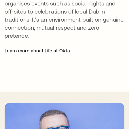
organises events such as social nights and
off-sites to celebrations of local Dublin
traditions. It's an environment built on genuine
connection, mutual respect and zero
pretence.
Learn more about Life at Okta
se abre en una pestaña nueva