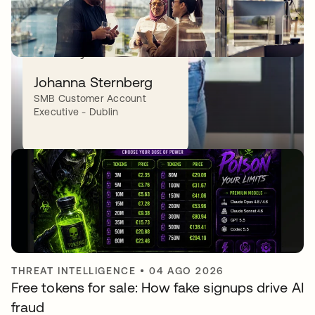
to connect. It’s a place
that makes you feel
instantly at home.”
PRODUCT INNOVATION
•
06 AGO 2026
Johanna Sternberg
Quantum computing and identity security:
SMB Customer Account
Two problems, one imperative
Executive - Dublin
THREAT INTELLIGENCE
•
04 AGO 2026
Free tokens for sale: How fake signups drive AI
fraud