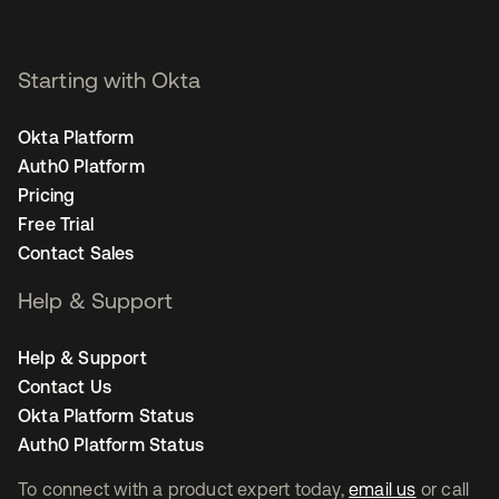
Starting with Okta
Okta Platform
Auth0 Platform
Pricing
Free Trial
Contact Sales
Help & Support
Help & Support
Contact Us
Okta Platform Status
Auth0 Platform Status
To connect with a product expert today,
email us
or call