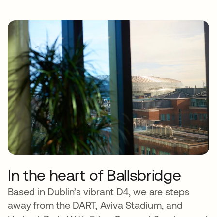
In the heart of Ballsbridge
Based in Dublin’s vibrant D4, we are steps
away from the DART, Aviva Stadium, and