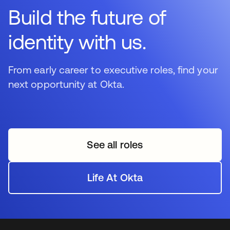
Build the future of
identity with us.
From early career to executive roles, find your
next opportunity at Okta.
See all roles
Life At Okta
se abre en una pestaña 