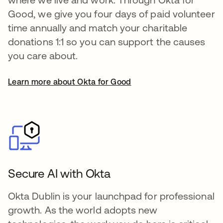
Good, we give you four days of paid volunteer
time annually and match your charitable
donations 1:1 so you can support the causes
you care about.
Learn more about Okta for Good
Secure AI with Okta
Okta Dublin is your launchpad for professional
growth. As the world adopts new