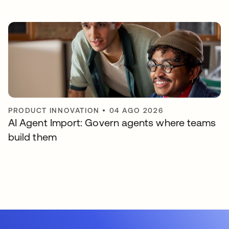
PRODUCT INNOVATION
•
04 AGO 2026
AI Agent Import: Govern agents where teams
build them