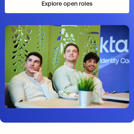
Explore open roles