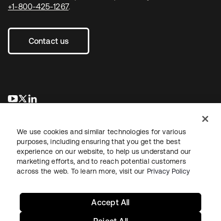
+1-800-425-1267
.
Contact us
se abre en una pestaña nueva
se abre en una pestaña nueva
se abre en una pestaña nueva
We use cookies and similar technologies for various
purposes, including ensuring that you get the best
experience on our website, to help us understand our
marketing efforts, and to reach potential customers
across the web. To learn more, visit our
Privacy Policy
Legal
Privacy Policy
Site Terms
Security
Sitemap
Cookie Preferences
Your Privacy Choices
Accept All