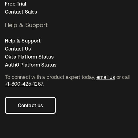
Free Trial
Contact Sales
Help & Support
Help & Support
Contact Us
Okta Platform Status
Auth0 Platform Status
To connect with a product expert today,
email us
or call
+1-800-425-1267
.
Contact us