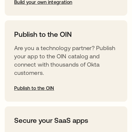
Build your own integration
opens in a new tab
Publish to the OIN
Are you a technology partner? Publish
your app to the OIN catalog and
connect with thousands of Okta
customers.
Publish to the OIN
opens in a new tab
Secure your SaaS apps