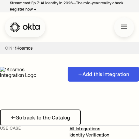
Streamcast Ep 7: AI identity in 2026—The mid-year reality check.
Register now
→
opens in a new tab
OIN
1Kosmos
Add this integration
Go back to the Catalog
USE CASE
All Integrations
Identity Verification