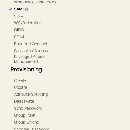
Workflows Connectors
SAML
SWA
WS-Federation
OIDC
SCIM
Brokered Consent
Cross App Access
Privileged Access
Management
Provisioning
Create
Update
Attribute Sourcing
Deactivate
Sync Password
Group Push
Group Linking
Schema Discovery