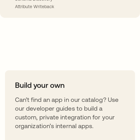
Attribute Writeback
Take your integrations further
Build your own
Can’t find an app in our catalog? Use
our developer guides to build a
custom, private integration for your
organization’s internal apps.