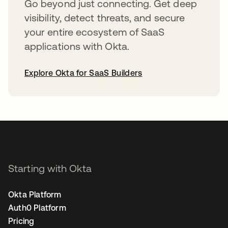
Go beyond just connecting. Get deep
visibility, detect threats, and secure
your entire ecosystem of SaaS
applications with Okta.
Explore Okta for SaaS Builders
opens in a new tab
Starting with Okta
Okta Platform
Auth0 Platform
Pricing