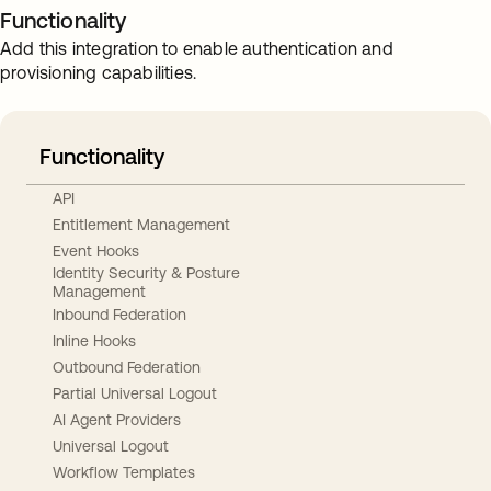
Functionality
Add this integration to enable authentication and
provisioning capabilities.
Functionality
API
Entitlement Management
Event Hooks
Identity Security & Posture
Management
Inbound Federation
Inline Hooks
Outbound Federation
Partial Universal Logout
AI Agent Providers
Universal Logout
Workflow Templates