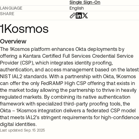
Single Sign-On
LANGUAGE
English
SHARE
1Kosmos
Overview
The 1Kosmos platform enhances Okta deployments by
offering a Kantara Certified Full Services Credential Service
Provider (CSP), which integrates identity proofing,
authentication, and access management based on the latest
NIST IAL2 standards. With a partnership with Okta, 1Kosmos
can offer the only FedRAMP High CSP offering that exists in
the market today allowing the partnership to thrive in heavily
regulated markets. By combining its native authentication
framework with specialized third-party proofing tools, the
Okta – 1Kosmos integration delivers a federated CSP model
that meets IAL2’s stringent requirements for high-confidenc
digital identities.
Last updated: Sep. 15 2025