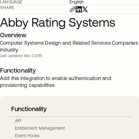
LANGUAGE
English
SHARE
Abby Rating Systems
Overview
Computer Systems Design and Related Services Companies
industry.
Last updated: Mar. 2 2015
Functionality
Add this integration to enable authentication and
provisioning capabilities.
Functionality
API
Entitlement Management
Event Hooks