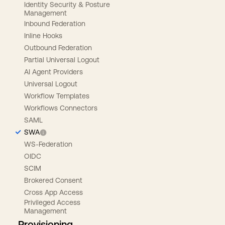
Identity Security & Posture
Management
Inbound Federation
Inline Hooks
Outbound Federation
Partial Universal Logout
AI Agent Providers
Universal Logout
Workflow Templates
Workflows Connectors
SAML
SWA
WS-Federation
OIDC
SCIM
Brokered Consent
Cross App Access
Privileged Access
Management
Provisioning