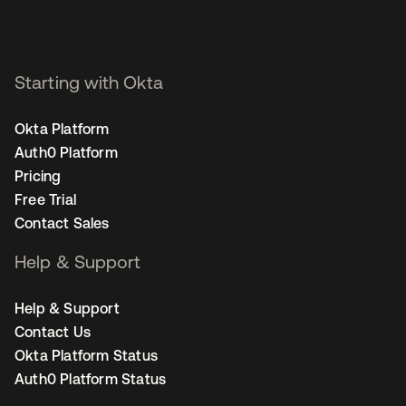
Starting with Okta
Okta Platform
Auth0 Platform
Pricing
Free Trial
Contact Sales
Help & Support
Help & Support
Contact Us
Okta Platform Status
Auth0 Platform Status