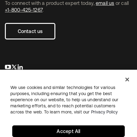
To connect with a product expert today,
email us
or call
+1-800-425-1267
.
Contact us
opens in a new tab
opens in a new tab
opens in a new tab
We use cookies and similar technologies for various
purposes, including ensuring that you get the best
experience on our website, to help us understand our
marketing efforts, and to reach potential customers
across the web. To learn more, visit our
Privacy Policy
Legal
Privacy Policy
Site Terms
Security
Sitemap
Cookie Preferences
Your Privacy Choices
Accept All