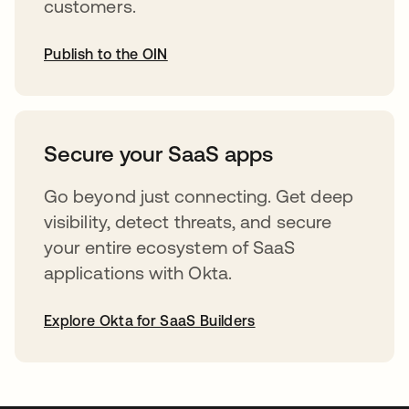
customers.
Publish to the OIN
opens in a new tab
Secure your SaaS apps
Go beyond just connecting. Get deep
visibility, detect threats, and secure
your entire ecosystem of SaaS
applications with Okta.
Explore Okta for SaaS Builders
opens in a new tab