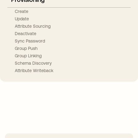
Create
Update
Attribute Sourcing
Deactivate
Sync Password
Group Push
Group Linking
Schema Discovery
Attribute Writeback
Take your integrations further