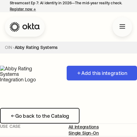
Streamcast Ep 7: AI identity in 2026—The mid-year reality check.
Register now
→
opens in a new tab
OIN
Abby Rating Systems
Add this integration
Go back to the Catalog
USE CASE
All Integrations
Single Sign-On