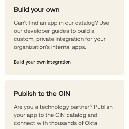
Build your own
Can’t find an app in our catalog? Use
our developer guides to build a
custom, private integration for your
organization’s internal apps.
Build your own integration
opens in a new tab
Publish to the OIN
Are you a technology partner? Publish
your app to the OIN catalog and
connect with thousands of Okta