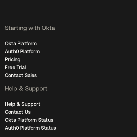
Starting with Okta
Okta Platform
Auth0 Platform
Pricing
Free Trial
Contact Sales
Help & Support
Help & Support
Contact Us
Okta Platform Status
Auth0 Platform Status