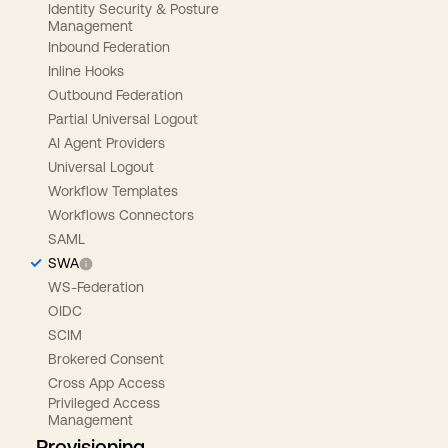
Identity Security & Posture
Management
Inbound Federation
Inline Hooks
Outbound Federation
Partial Universal Logout
AI Agent Providers
Universal Logout
Workflow Templates
Workflows Connectors
SAML
SWA
WS-Federation
OIDC
SCIM
Brokered Consent
Cross App Access
Privileged Access
Management
Provisioning