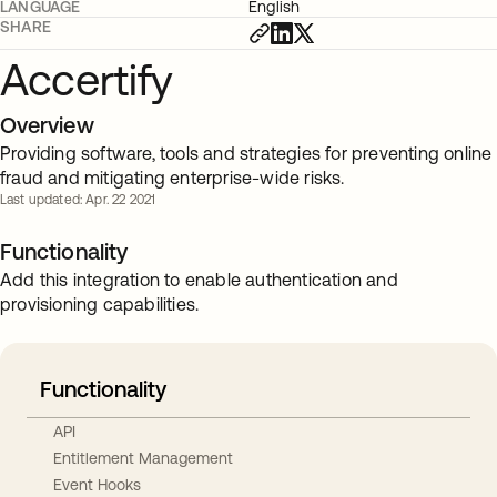
LANGUAGE
English
SHARE
Accertify
Overview
Providing software, tools and strategies for preventing online
fraud and mitigating enterprise-wide risks.
Last updated: Apr. 22 2021
Functionality
Add this integration to enable authentication and
provisioning capabilities.
Functionality
API
Entitlement Management
Event Hooks