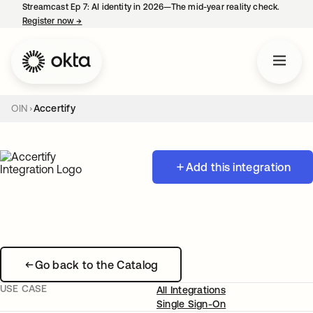
Streamcast Ep 7: AI identity in 2026—The mid-year reality check.
Register now
→
opens in a new tab
OIN
Accertify
Add this integration
Go back to the Catalog
USE CASE
All Integrations
Single Sign-On