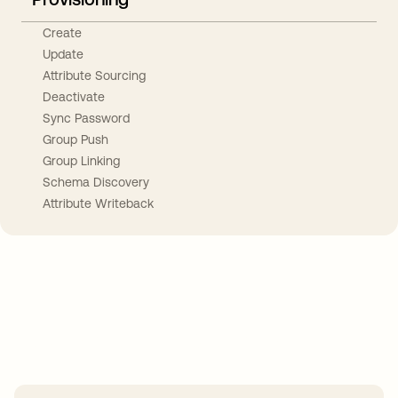
Create
Update
Attribute Sourcing
Deactivate
Sync Password
Group Push
Group Linking
Schema Discovery
Attribute Writeback
Take your integrations further