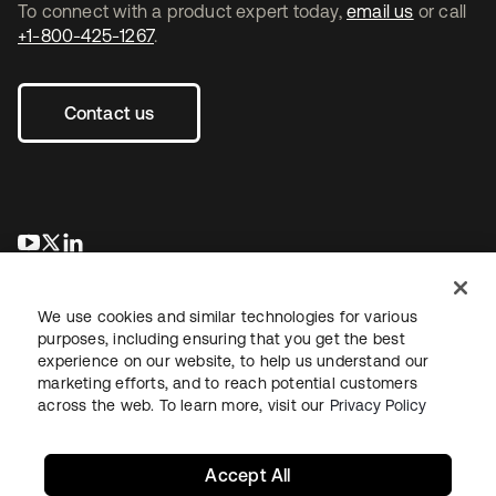
To connect with a product expert today,
email us
or call
+1-800-425-1267
.
Contact us
opens in a new tab
opens in a new tab
opens in a new tab
We use cookies and similar technologies for various
purposes, including ensuring that you get the best
experience on our website, to help us understand our
marketing efforts, and to reach potential customers
across the web. To learn more, visit our
Privacy Policy
Legal
Privacy Policy
Site Terms
Security
Sitemap
Cookie Preferences
Your Privacy Choices
Accept All