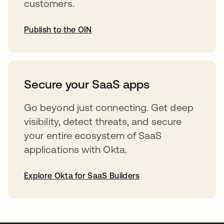
customers.
Publish to the OIN
opens in a new tab
Secure your SaaS apps
Go beyond just connecting. Get deep
visibility, detect threats, and secure
your entire ecosystem of SaaS
applications with Okta.
Explore Okta for SaaS Builders
opens in a new tab