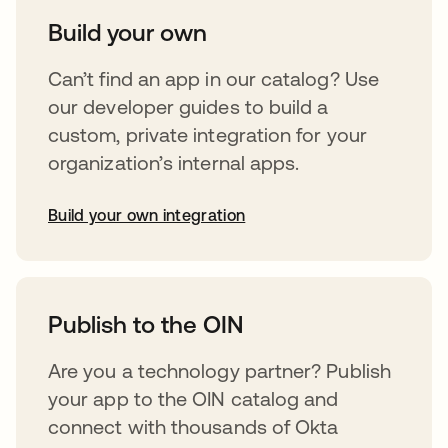
Build your own
Can’t find an app in our catalog? Use
our developer guides to build a
custom, private integration for your
organization’s internal apps.
Build your own integration
opens in a new tab
Publish to the OIN
Are you a technology partner? Publish
your app to the OIN catalog and
connect with thousands of Okta