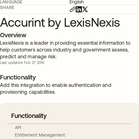
LANGUAGE
English
SHARE
Accurint by LexisNexis
Overview
LexisNexis is a leader in providing essential information to
help customers across industry and government assess,
predict and manage risk.
Last updated: Feb. 27 2015
Functionality
Add this integration to enable authentication and
provisioning capabilities.
Functionality
API
Entitlement Management