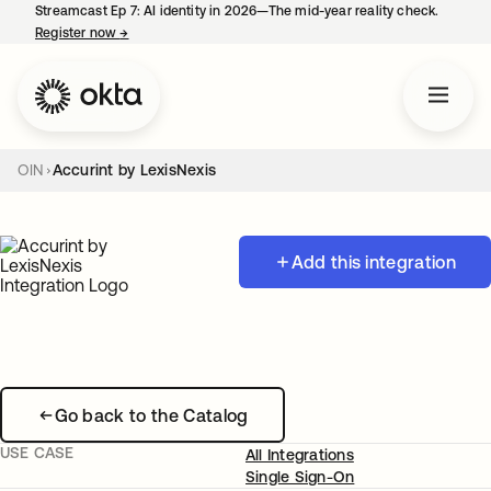
Streamcast Ep 7: AI identity in 2026—The mid-year reality check.
Register now
→
opens in a new tab
OIN
Accurint by LexisNexis
Add this integration
Go back to the Catalog
USE CASE
All Integrations
Single Sign-On