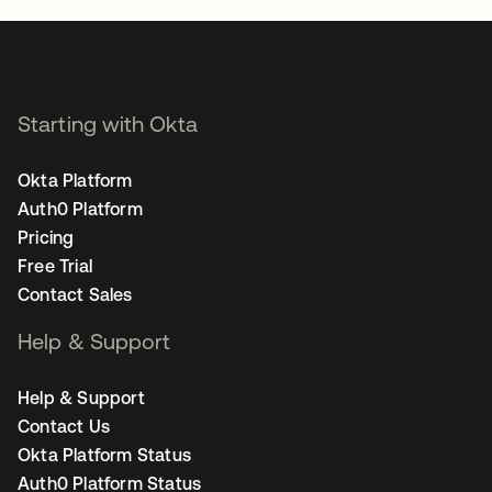
Starting with Okta
Okta Platform
Auth0 Platform
Pricing
Free Trial
Contact Sales
Help & Support
Help & Support
Contact Us
Okta Platform Status
Auth0 Platform Status