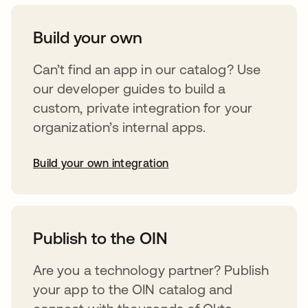
Build your own
Can’t find an app in our catalog? Use
our developer guides to build a
custom, private integration for your
organization’s internal apps.
Build your own integration
opens in a new tab
Publish to the OIN
Are you a technology partner? Publish
your app to the OIN catalog and