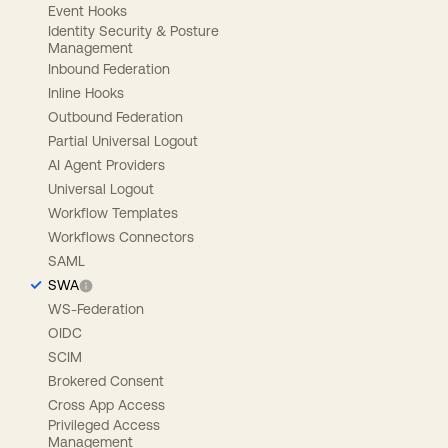
Event Hooks
Identity Security & Posture
Management
Inbound Federation
Inline Hooks
Outbound Federation
Partial Universal Logout
AI Agent Providers
Universal Logout
Workflow Templates
Workflows Connectors
SAML
SWA
WS-Federation
OIDC
SCIM
Brokered Consent
Cross App Access
Privileged Access
Management