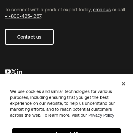
To connect with a product expert today,
email us
or call
+1-800-425-1267
.
Contact us
opens in a new tab
opens in a new tab
opens in a new tab
We use cookies and similar technologies for various
purposes, including ensuring that you get the best
experience on our website, to help us understand our
marketing efforts, and to reach potential customers
across the web. To learn more, visit our
Privacy Policy
Legal
Privacy Policy
Site Terms
Security
Sitemap
Cookie Preferences
Your Privacy Choices