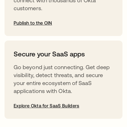
connect with thousands of Okta
customers.
Publish to the OIN
opens in a new tab
Secure your SaaS apps
Go beyond just connecting. Get deep
visibility, detect threats, and secure
your entire ecosystem of SaaS
applications with Okta.
Explore Okta for SaaS Builders
opens in a new tab