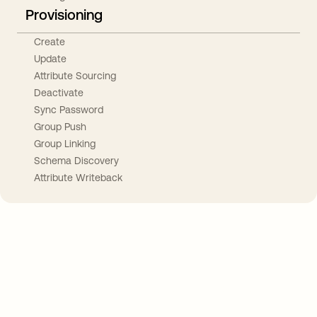
Provisioning
Create
Update
Attribute Sourcing
Deactivate
Sync Password
Group Push
Group Linking
Schema Discovery
Attribute Writeback
Take your integrations further