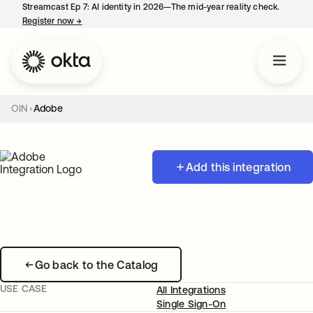
Streamcast Ep 7: AI identity in 2026—The mid-year reality check.
Register now
→
opens in a new tab
OIN
Adobe
Add this integration
Go back to the Catalog
USE CASE
All Integrations
Single Sign-On