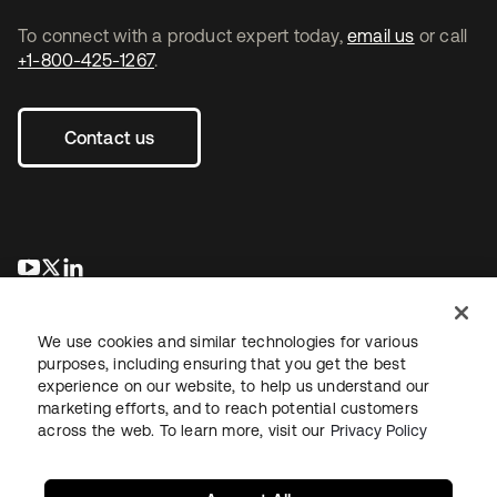
To connect with a product expert today,
email us
or call
+1-800-425-1267
.
Contact us
opens in a new tab
opens in a new tab
opens in a new tab
We use cookies and similar technologies for various
purposes, including ensuring that you get the best
experience on our website, to help us understand our
marketing efforts, and to reach potential customers
across the web. To learn more, visit our
Privacy Policy
Legal
Privacy Policy
Site Terms
Security
Sitemap
Cookie Preferences
Your Privacy Choices