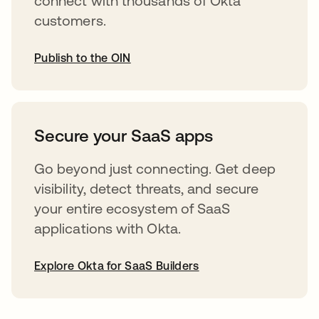
connect with thousands of Okta
customers.
Publish to the OIN
opens in a new tab
Secure your SaaS apps
Go beyond just connecting. Get deep
visibility, detect threats, and secure
your entire ecosystem of SaaS
applications with Okta.
Explore Okta for SaaS Builders
opens in a new tab