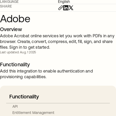
LANGUAGE
English
SHARE
Adobe
Overview
Adobe Acrobat online services let you work with PDFs in any
browser. Create, convert, compress, edit, fill, sign, and share
files. Sign in to get started.
Last updated: Aug. 1 2025
Functionality
Add this integration to enable authentication and
provisioning capabilities.
Functionality
API
Entitlement Management