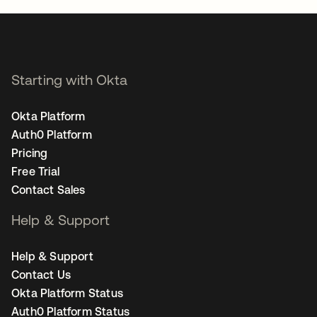
Starting with Okta
Okta Platform
Auth0 Platform
Pricing
Free Trial
Contact Sales
Help & Support
Help & Support
Contact Us
Okta Platform Status
Auth0 Platform Status