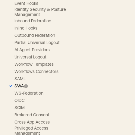
Event Hooks
Identity Security & Posture
Management
Inbound Federation
Inline Hooks
Outbound Federation
Partial Universal Logout
AI Agent Providers
Universal Logout
Workflow Templates
Workflows Connectors
SAML
SWA
WS-Federation
OIDC
SCIM
Brokered Consent
Cross App Access
Privileged Access
Management