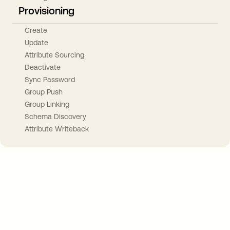
Provisioning
Create
Update
Attribute Sourcing
Deactivate
Sync Password
Group Push
Group Linking
Schema Discovery
Attribute Writeback
Take your integrations further