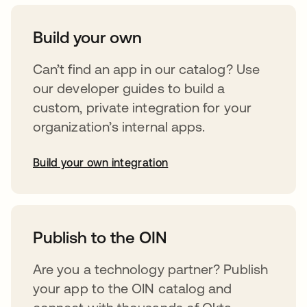
Build your own
Can’t find an app in our catalog? Use
our developer guides to build a
custom, private integration for your
organization’s internal apps.
Build your own integration
opens in a new tab
Publish to the OIN
Are you a technology partner? Publish
your app to the OIN catalog and