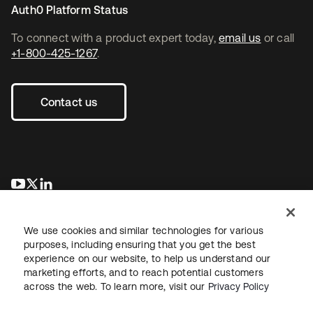
Auth0 Platform Status
To connect with a product expert today,
email us
or call
+1-800-425-1267
.
Contact us
opens in a new tab
opens in a new tab
opens in a new tab
We use cookies and similar technologies for various
purposes, including ensuring that you get the best
experience on our website, to help us understand our
marketing efforts, and to reach potential customers
across the web. To learn more, visit our
Privacy Policy
Legal
Privacy Policy
Site Terms
Security
Sitemap
Cookie Preferences
Your Privacy Choices