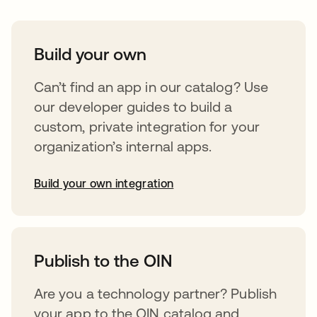
Build your own
Can’t find an app in our catalog? Use
our developer guides to build a
custom, private integration for your
organization’s internal apps.
Build your own integration
opens in a new tab
Publish to the OIN
Are you a technology partner? Publish
your app to the OIN catalog and