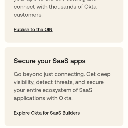
connect with thousands of Okta
customers.
Publish to the OIN
opens in a new tab
Secure your SaaS apps
Go beyond just connecting. Get deep
visibility, detect threats, and secure
your entire ecosystem of SaaS
applications with Okta.
Explore Okta for SaaS Builders