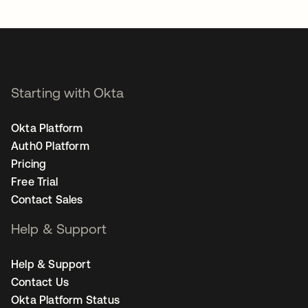
opens in a new tab
Starting with Okta
Okta Platform
Auth0 Platform
Pricing
Free Trial
Contact Sales
Help & Support
Help & Support
Contact Us
Okta Platform Status