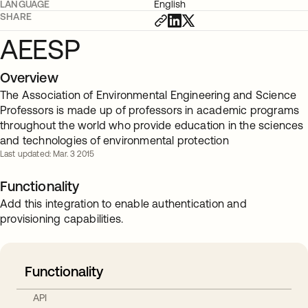
LANGUAGE
English
SHARE
AEESP
Overview
The Association of Environmental Engineering and Science
Professors is made up of professors in academic programs
throughout the world who provide education in the sciences
and technologies of environmental protection
Last updated: Mar. 3 2015
Functionality
Add this integration to enable authentication and
provisioning capabilities.
Functionality
API