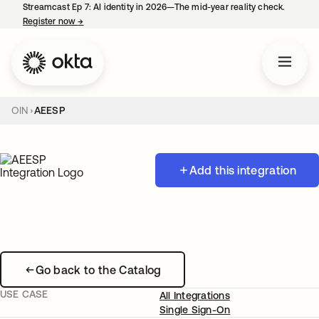
Streamcast Ep 7: AI identity in 2026—The mid-year reality check.
Register now
→
opens in a new tab
OIN
AEESP
Add this integration
Go back to the Catalog
USE CASE
All Integrations
Single Sign-On