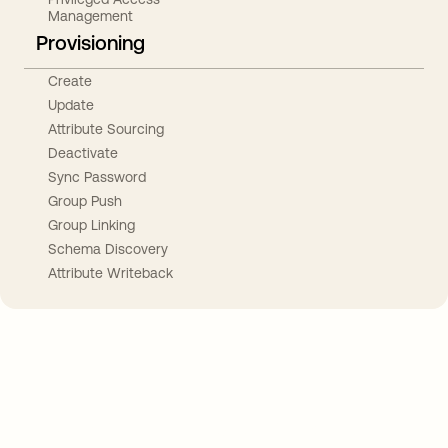
Management
Provisioning
Create
Update
Attribute Sourcing
Deactivate
Sync Password
Group Push
Group Linking
Schema Discovery
Attribute Writeback
Take your integrations further