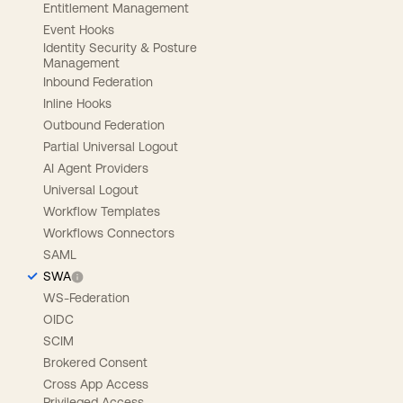
Entitlement Management
Event Hooks
Identity Security & Posture
Management
Inbound Federation
Inline Hooks
Outbound Federation
Partial Universal Logout
AI Agent Providers
Universal Logout
Workflow Templates
Workflows Connectors
SAML
SWA
WS-Federation
OIDC
SCIM
Brokered Consent
Cross App Access
Privileged Access