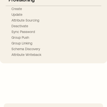
Create
Update
Attribute Sourcing
Deactivate
Sync Password
Group Push
Group Linking
Schema Discovery
Attribute Writeback
Take your integrations further