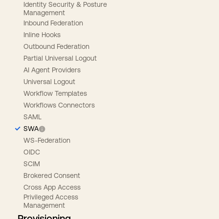
Identity Security & Posture
Management
Inbound Federation
Inline Hooks
Outbound Federation
Partial Universal Logout
AI Agent Providers
Universal Logout
Workflow Templates
Workflows Connectors
SAML
SWA
WS-Federation
OIDC
SCIM
Brokered Consent
Cross App Access
Privileged Access
Management
Provisioning