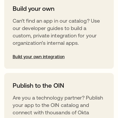
Build your own
Can’t find an app in our catalog? Use
our developer guides to build a
custom, private integration for your
organization’s internal apps.
Build your own integration
opens in a new tab
Publish to the OIN
Are you a technology partner? Publish
your app to the OIN catalog and
connect with thousands of Okta