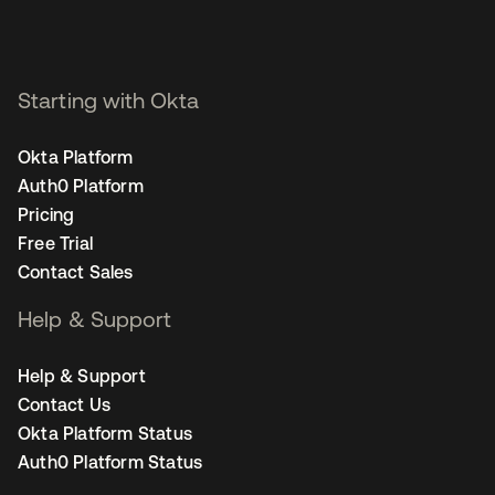
Starting with Okta
Okta Platform
Auth0 Platform
Pricing
Free Trial
Contact Sales
Help & Support
Help & Support
Contact Us
Okta Platform Status
Auth0 Platform Status