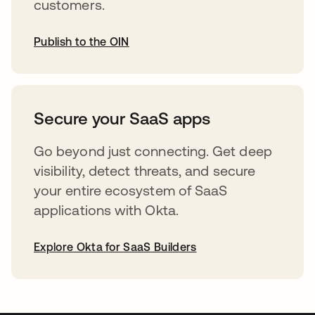
customers.
Publish to the OIN
opens in a new tab
Secure your SaaS apps
Go beyond just connecting. Get deep
visibility, detect threats, and secure
your entire ecosystem of SaaS
applications with Okta.
Explore Okta for SaaS Builders
opens in a new tab