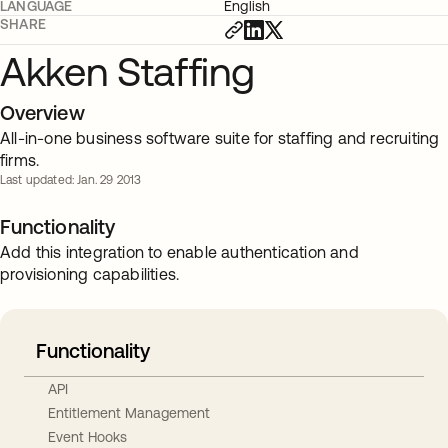
LANGUAGE
English
SHARE
Akken Staffing
Overview
All-in-one business software suite for staffing and recruiting
firms.
Last updated: Jan. 29 2013
Functionality
Add this integration to enable authentication and
provisioning capabilities.
Functionality
API
Entitlement Management
Event Hooks