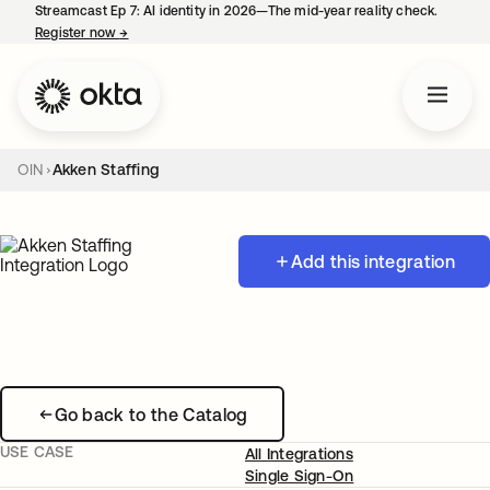
Streamcast Ep 7: AI identity in 2026—The mid-year reality check.
Register now
→
opens in a new tab
OIN
Akken Staffing
Add this integration
Go back to the Catalog
USE CASE
All Integrations
Single Sign-On