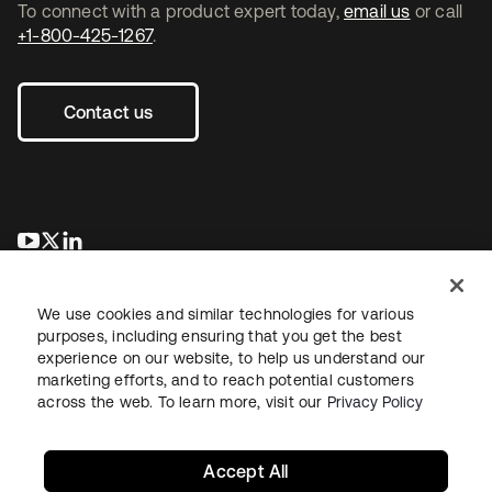
To connect with a product expert today,
email us
or call
+1-800-425-1267
.
Contact us
opens in a new tab
opens in a new tab
opens in a new tab
We use cookies and similar technologies for various
purposes, including ensuring that you get the best
experience on our website, to help us understand our
marketing efforts, and to reach potential customers
across the web. To learn more, visit our
Privacy Policy
Legal
Privacy Policy
Site Terms
Security
Sitemap
Cookie Preferences
Your Privacy Choices
Accept All