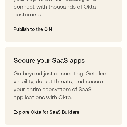
connect with thousands of Okta
customers.
Publish to the OIN
opens in a new tab
Secure your SaaS apps
Go beyond just connecting. Get deep
visibility, detect threats, and secure
your entire ecosystem of SaaS
applications with Okta.
Explore Okta for SaaS Builders