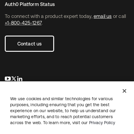
Auth0 Platform Status
To connect with a product expert today,
email us
or call
+1-800-425-1267
.
Contact us
opens in a new tab
opens in a new tab
opens in a new tab
We use cookies and similar technologies for various
purposes, including ensuring that you get the best
experience on our website, to help us understand our
marketing efforts, and to reach potential customers
across the web. To learn more, visit our
Privacy Policy
Legal
Privacy Policy
Site Terms
Security
Sitemap
Cookie Preferences
Your Privacy Choices