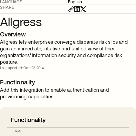
LANGUAGE
English
SHARE
Allgress
Overview
Allgress lets enterprises converge disparate risk silos and
gain an immediate, intuitive and unified view of thier
organizations' information security and compliance risk
posture.
Last updated: Oct. 23 2014
Functionality
Add this integration to enable authentication and
provisioning capabilities.
Functionality
API