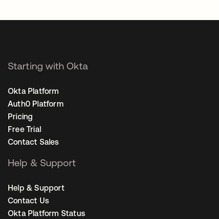
opens in a new tab
Starting with Okta
Okta Platform
Auth0 Platform
Pricing
Free Trial
Contact Sales
Help & Support
Help & Support
Contact Us
Okta Platform Status