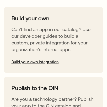
Build your own
Can’t find an app in our catalog? Use
our developer guides to build a
custom, private integration for your
organization’s internal apps.
Build your own integration
opens in a new tab
Publish to the OIN
Are you a technology partner? Publish
your app to the OIN catalog and