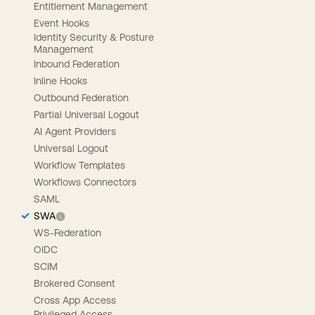
Entitlement Management
Event Hooks
Identity Security & Posture
Management
Inbound Federation
Inline Hooks
Outbound Federation
Partial Universal Logout
AI Agent Providers
Universal Logout
Workflow Templates
Workflows Connectors
SAML
SWA
WS-Federation
OIDC
SCIM
Brokered Consent
Cross App Access
Privileged Access