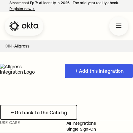
Streamcast Ep 7: AI identity in 2026—The mid-year reality check.
Register now
→
opens in a new tab
OIN
Allgress
Add this integration
Go back to the Catalog
USE CASE
All Integrations
Single Sign-On