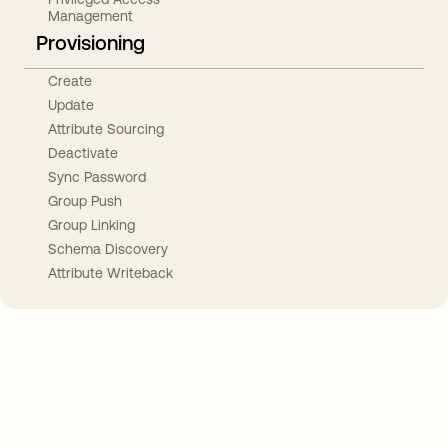
Management
Provisioning
Create
Update
Attribute Sourcing
Deactivate
Sync Password
Group Push
Group Linking
Schema Discovery
Attribute Writeback
Take your integrations further