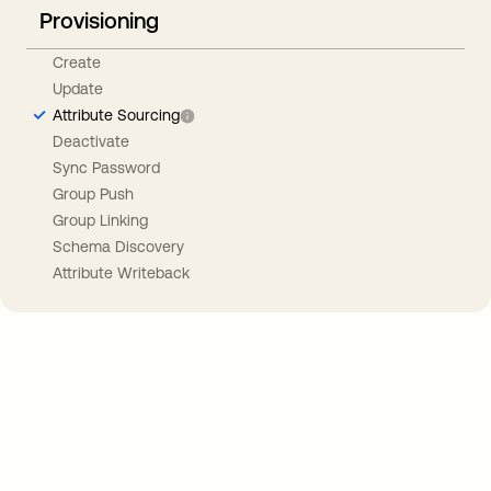
Provisioning
Create
Update
Attribute Sourcing
Deactivate
Sync Password
Group Push
Group Linking
Schema Discovery
Attribute Writeback
Take your integrations further