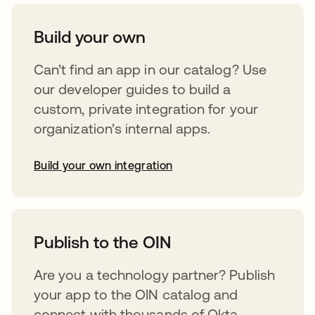
Build your own
Can’t find an app in our catalog? Use
our developer guides to build a
custom, private integration for your
organization’s internal apps.
Build your own integration
opens in a new tab
Publish to the OIN
Are you a technology partner? Publish
your app to the OIN catalog and
connect with thousands of Okta