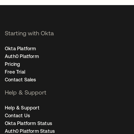
Starting with Okta
Okta Platform
Auth0 Platform
Pricing
Free Trial
Contact Sales
Help & Support
Help & Support
Contact Us
Okta Platform Status
Auth0 Platform Status