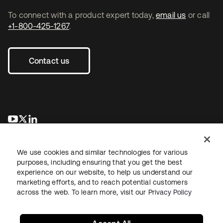
To connect with a product expert today,
email us
or call
+1-800-425-1267
.
Contact us
opens in a new tab
opens in a new tab
opens in a new tab
We use cookies and similar technologies for various
purposes, including ensuring that you get the best
experience on our website, to help us understand our
marketing efforts, and to reach potential customers
across the web. To learn more, visit our
Privacy Policy
Legal
Privacy Policy
Site Terms
Security
Sitemap
Cookie Preferences
Your Privacy Choices