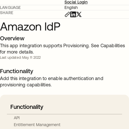
Social Login
LANGUAGE
English
SHARE
Amazon IdP
Overview
This app integration supports Provisioning. See Capabilities
for more details.
Last updated: May. 11 2022
Functionality
Add this integration to enable authentication and
provisioning capabilities.
Functionality
API
Entitlement Management