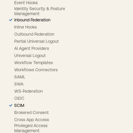
Event Hooks
Identity Security & Posture
Management
Inbound Federation
Inline Hooks
Outbound Federation
Partial Universal Logout
AI Agent Providers
Universal Logout
Workflow Templates
Workflows Connectors
SAML
SWA
WS-Federation
OIDC
SCIM
Brokered Consent
Cross App Access
Privileged Access
Management