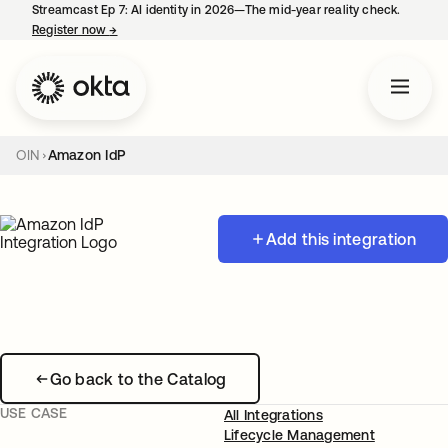
Streamcast Ep 7: AI identity in 2026—The mid-year reality check.
Register now
→
opens in a new tab
OIN
Amazon IdP
Add this integration
Go back to the Catalog
USE CASE
All Integrations
Lifecycle Management