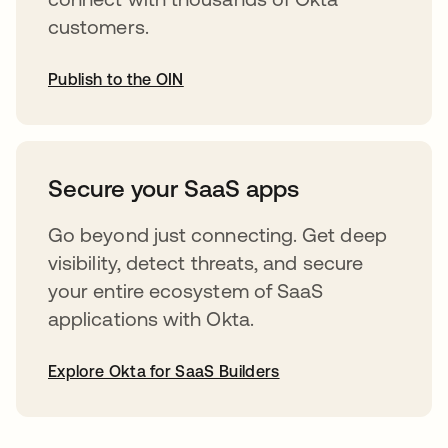
customers.
Publish to the OIN
opens in a new tab
Secure your SaaS apps
Go beyond just connecting. Get deep
visibility, detect threats, and secure
your entire ecosystem of SaaS
applications with Okta.
Explore Okta for SaaS Builders
opens in a new tab