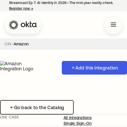
Streamcast Ep 7: AI identity in 2026—The mid-year reality check.
Register now
→
opens in a new tab
OIN
Amazon
Add this integration
Go back to the Catalog
USE CASE
All Integrations
Single Sign-On