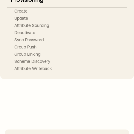
Create
Update
Attribute Sourcing
Deactivate
Sync Password
Group Push
Group Linking
Schema Discovery
Attribute Writeback
Take your integrations further