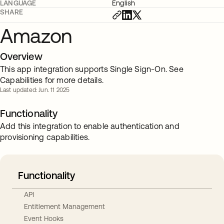
LANGUAGE
English
SHARE
Amazon
Overview
This app integration supports Single Sign-On. See
Capabilities for more details.
Last updated: Jun. 11 2025
Functionality
Add this integration to enable authentication and
provisioning capabilities.
Functionality
API
Entitlement Management
Event Hooks