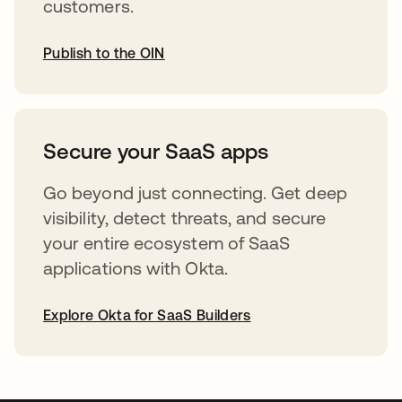
customers.
Publish to the OIN
opens in a new tab
Secure your SaaS apps
Go beyond just connecting. Get deep
visibility, detect threats, and secure
your entire ecosystem of SaaS
applications with Okta.
Explore Okta for SaaS Builders
opens in a new tab