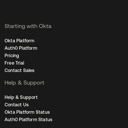
Starting with Okta
Okta Platform
Auth0 Platform
Pricing
Free Trial
Contact Sales
Help & Support
Help & Support
Contact Us
Okta Platform Status
Auth0 Platform Status