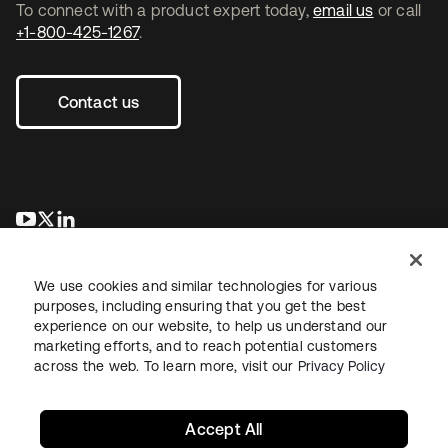
To connect with a product expert today,
email us
or call
+1-800-425-1267
.
Contact us
opens in a new tab
opens in a new tab
opens in a new tab
We use cookies and similar technologies for various
purposes, including ensuring that you get the best
experience on our website, to help us understand our
marketing efforts, and to reach potential customers
across the web. To learn more, visit our
Privacy Policy
Legal
Privacy Policy
Site Terms
Security
Sitemap
Cookie Preferences
Your Privacy Choices
Accept All