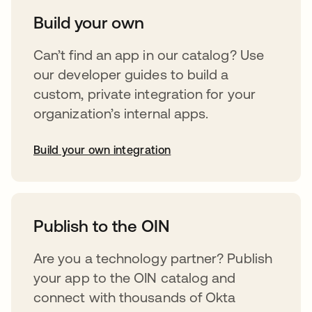
Build your own
Can’t find an app in our catalog? Use
our developer guides to build a
custom, private integration for your
organization’s internal apps.
Build your own integration
opens in a new tab
Publish to the OIN
Are you a technology partner? Publish
your app to the OIN catalog and
connect with thousands of Okta