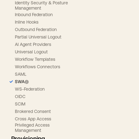
Identity Security & Posture
Management
Inbound Federation
Inline Hooks
Outbound Federation
Partial Universal Logout
AI Agent Providers
Universal Logout
Workflow Templates
Workflows Connectors
SAML
SWA
WS-Federation
OIDC
SCIM
Brokered Consent
Cross App Access
Privileged Access
Management
Provisioning