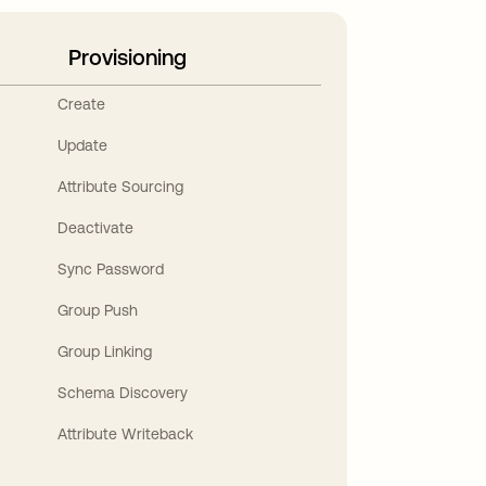
Provisioning
Create
Update
Attribute Sourcing
Deactivate
Sync Password
Group Push
Group Linking
Schema Discovery
Attribute Writeback