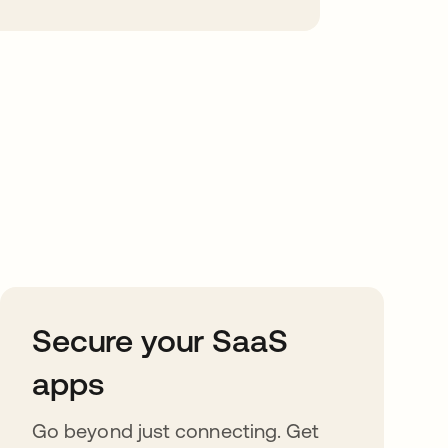
Secure your SaaS
apps
Go beyond just connecting. Get