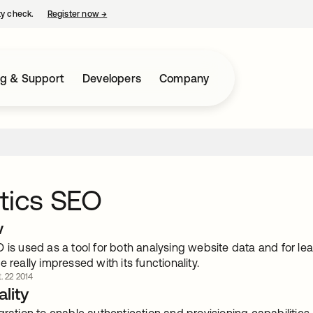
ty check.
Register now
→
opens in a new tab
ng & Support
Developers
Company
tics SEO
w
 is used as a tool for both analysing website data and for le
e really impressed with its functionality.
. 22 2014
lity