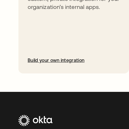
organization’s internal apps.
Build your own integration
opens in a new tab