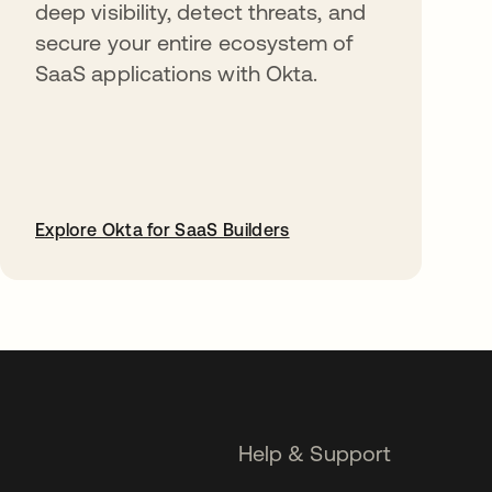
deep visibility, detect threats, and
secure your entire ecosystem of
SaaS applications with Okta.
Explore Okta for SaaS Builders
opens in a new tab
Help & Support