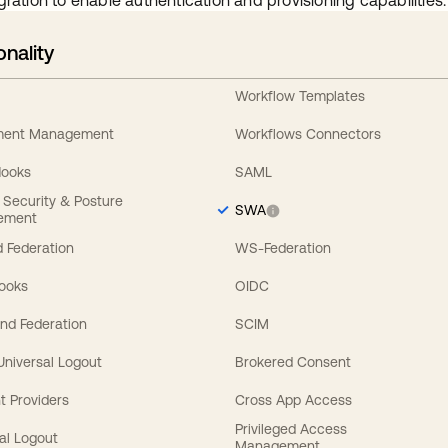
gration to enable authentication and provisioning capabilities.
onality
Workflow Templates
ement Management
Workflows Connectors
Hooks
SAML
y Security & Posture
SWA
ement
 Federation
WS-Federation
Hooks
OIDC
nd Federation
SCIM
 Universal Logout
Brokered Consent
t Providers
Cross App Access
Privileged Access
al Logout
Management