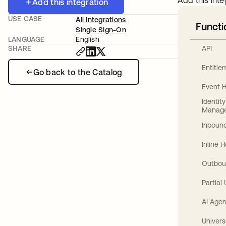
Add this inte
Add this integration
USE CASE
All Integrations
Functi
Single Sign-On
LANGUAGE
English
API
SHARE
Entitl
Go back to the Catalog
Event 
Identit
Manag
Inbound
Inline 
Outbou
Partial
AI Agen
Univers