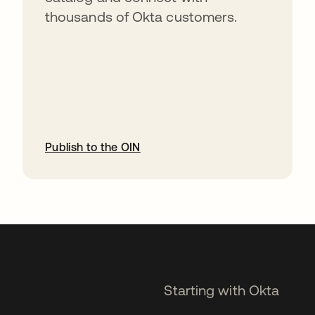
thousands of Okta customers.
Publish to the OIN
opens in a new tab
Starting with Okta