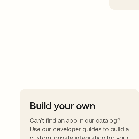
Take your integrat
further
Build your own
Can’t find an app in our catalog?
Use our developer guides to build a
custom, private integration for your