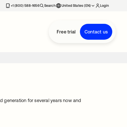
+1 (800) 588-1656
Search
United States (EN)
Login
Free trial
Contact us
ad generation for several years now and