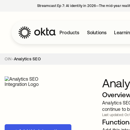
Streamcast Ep 7: AI identity in 2026—The mid-year reali
Products
Solutions
Learni
OIN
Analytics SEO
Analy
Overvie
Analytics SEO
continue to b
Last updated: Oct
Functiona