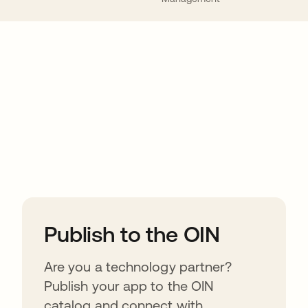
ions
Publish to the OIN
Are you a technology partner?
Publish your app to the OIN
catalog and connect with