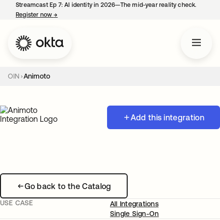
Streamcast Ep 7: AI identity in 2026—The mid-year reality check.
Register now
→
opens in a new tab
OIN
Animoto
Add this integration
Go back to the Catalog
USE CASE
All Integrations
Single Sign-On