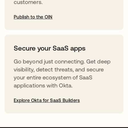
customers.
Publish to the OIN
opens in a new tab
Secure your SaaS apps
Go beyond just connecting. Get deep
visibility, detect threats, and secure
your entire ecosystem of SaaS
applications with Okta.
Explore Okta for SaaS Builders
opens in a new tab