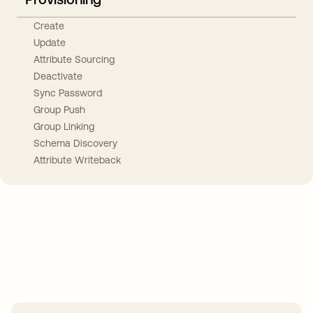
Create
Update
Attribute Sourcing
Deactivate
Sync Password
Group Push
Group Linking
Schema Discovery
Attribute Writeback
Take your integrations further