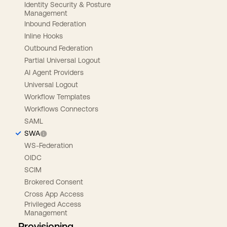
Identity Security & Posture
Management
Inbound Federation
Inline Hooks
Outbound Federation
Partial Universal Logout
AI Agent Providers
Universal Logout
Workflow Templates
Workflows Connectors
SAML
SWA
WS-Federation
OIDC
SCIM
Brokered Consent
Cross App Access
Privileged Access
Management
Provisioning