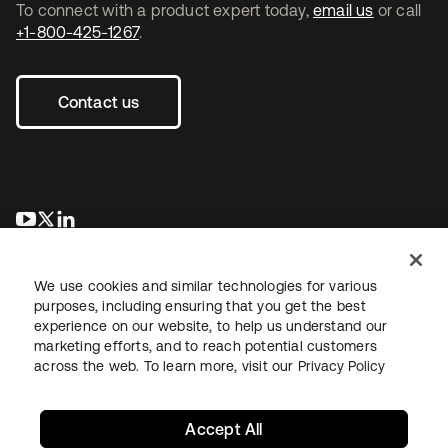
To connect with a product expert today,
email us
or call
+1-800-425-1267
.
Contact us
opens in a new tab
opens in a new tab
opens in a new tab
We use cookies and similar technologies for various
purposes, including ensuring that you get the best
experience on our website, to help us understand our
marketing efforts, and to reach potential customers
across the web. To learn more, visit our
Privacy Policy
Legal
Privacy Policy
Site Terms
Security
Sitemap
Cookie Preferences
Your Privacy Choices
Accept All