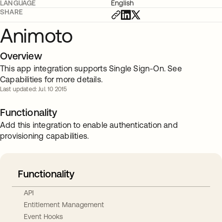
LANGUAGE
English
SHARE
Animoto
Overview
This app integration supports Single Sign-On. See
Capabilities for more details.
Last updated: Jul. 10 2015
Functionality
Add this integration to enable authentication and
provisioning capabilities.
Functionality
API
Entitlement Management
Event Hooks