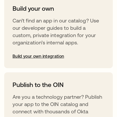
Build your own
Can’t find an app in our catalog? Use
our developer guides to build a
custom, private integration for your
organization’s internal apps.
Build your own integration
opens in a new tab
Publish to the OIN
Are you a technology partner? Publish
your app to the OIN catalog and
connect with thousands of Okta