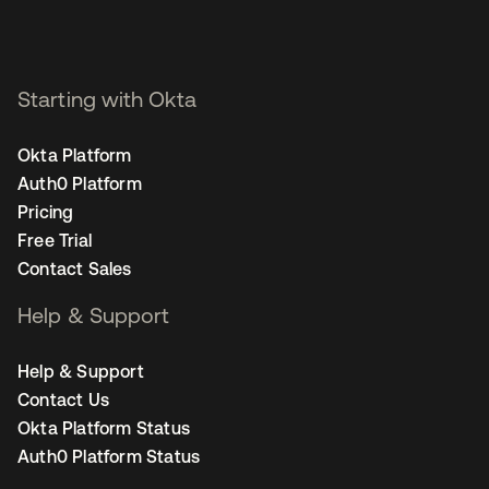
Starting with Okta
Okta Platform
Auth0 Platform
Pricing
Free Trial
Contact Sales
Help & Support
Help & Support
Contact Us
Okta Platform Status
Auth0 Platform Status