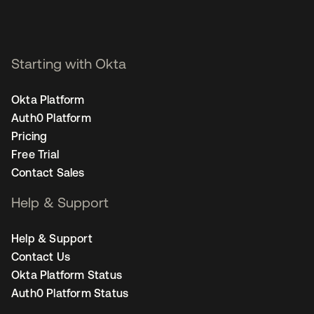
Starting with Okta
Okta Platform
Auth0 Platform
Pricing
Free Trial
Contact Sales
Help & Support
Help & Support
Contact Us
Okta Platform Status
Auth0 Platform Status