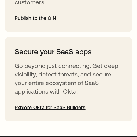
customers.
Publish to the OIN
opens in a new tab
Secure your SaaS apps
Go beyond just connecting. Get deep
visibility, detect threats, and secure
your entire ecosystem of SaaS
applications with Okta.
Explore Okta for SaaS Builders
opens in a new tab