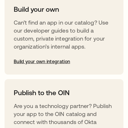
Build your own
Can’t find an app in our catalog? Use
our developer guides to build a
custom, private integration for your
organization’s internal apps.
Build your own integration
opens in a new tab
Publish to the OIN
Are you a technology partner? Publish
your app to the OIN catalog and
connect with thousands of Okta