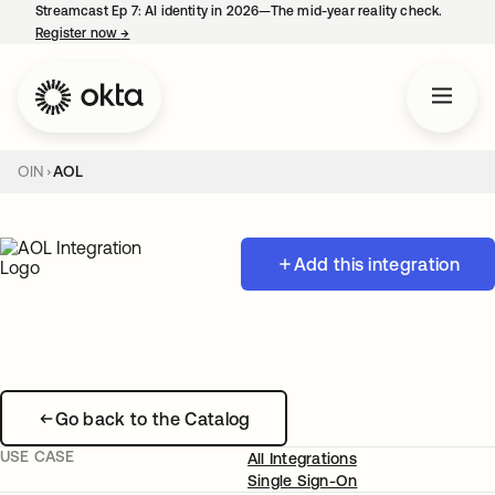
Streamcast Ep 7: AI identity in 2026—The mid-year reality check.
Register now
→
opens in a new tab
OIN
AOL
Add this integration
Go back to the Catalog
USE CASE
All Integrations
Single Sign-On