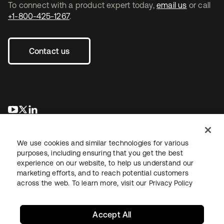
To connect with a product expert today,
email us
or call
+1-800-425-1267
.
Contact us
opens in a new tab
opens in a new tab
opens in a new tab
We use cookies and similar technologies for various
purposes, including ensuring that you get the best
experience on our website, to help us understand our
marketing efforts, and to reach potential customers
across the web. To learn more, visit our
Privacy Policy
Legal
Privacy Policy
Site Terms
Security
Sitemap
Cookie Preferences
Your Privacy Choices
Accept All