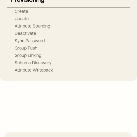
Create
Update
Attribute Sourcing
Deactivate
Sync Password
Group Push
Group Linking
Schema Discovery
Attribute Writeback
Take your integrations further