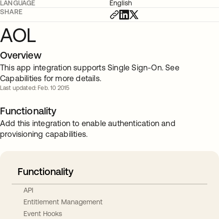
LANGUAGE
English
SHARE
AOL
Overview
This app integration supports Single Sign-On. See
Capabilities for more details.
Last updated: Feb. 10 2015
Functionality
Add this integration to enable authentication and
provisioning capabilities.
Functionality
API
Entitlement Management
Event Hooks