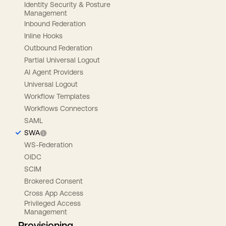
Identity Security & Posture
Management
Inbound Federation
Inline Hooks
Outbound Federation
Partial Universal Logout
AI Agent Providers
Universal Logout
Workflow Templates
Workflows Connectors
SAML
SWA
WS-Federation
OIDC
SCIM
Brokered Consent
Cross App Access
Privileged Access
Management
Provisioning