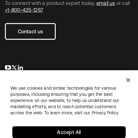
To connect with a product expert today,
email us
or call
+1-800-425-1267
.
Contact us
opens in a new tab
opens in a new tab
opens in a new tab
We use cookies and similar technologies for various
purposes, including ensuring that you get the best
experience on our website, to help us understand our
marketing efforts, and to reach potential customers
across the web. To learn more, visit our
Privacy Policy
Legal
Privacy Policy
Site Terms
Security
Sitemap
Cookie Preferences
Your Privacy Choices
Accept All