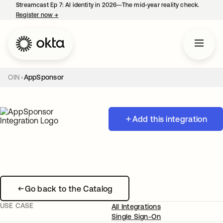
Streamcast Ep 7: AI identity in 2026—The mid-year reality check.
Register now
→
opens in a new tab
OIN
AppSponsor
Add this integration
Go back to the Catalog
USE CASE
All Integrations
Single Sign-On