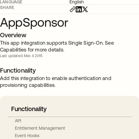
LANGUAGE
English
SHARE
AppSponsor
Overview
This app integration supports Single Sign-On. See
Capabilities for more details.
Last updated: Mar. 4 2015
Functionality
Add this integration to enable authentication and
provisioning capabilities.
Functionality
API
Entitlement Management
Event Hooks