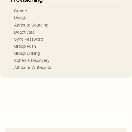
Create
Update
Attribute Sourcing
Deactivate
Sync Password
Group Push
Group Linking
Schema Discovery
Attribute Writeback
Take your integrations further