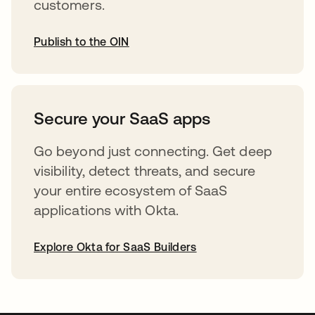
customers.
Publish to the OIN
opens in a new tab
Secure your SaaS apps
Go beyond just connecting. Get deep
visibility, detect threats, and secure
your entire ecosystem of SaaS
applications with Okta.
Explore Okta for SaaS Builders
opens in a new tab