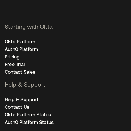
Starting with Okta
Okta Platform
Auth0 Platform
Pricing
Free Trial
Contact Sales
Help & Support
Help & Support
Contact Us
Okta Platform Status
Auth0 Platform Status