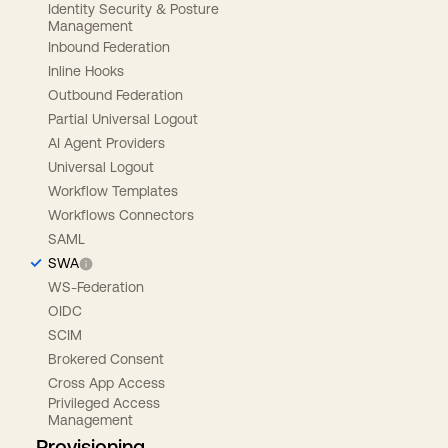
Identity Security & Posture
Management
Inbound Federation
Inline Hooks
Outbound Federation
Partial Universal Logout
AI Agent Providers
Universal Logout
Workflow Templates
Workflows Connectors
SAML
SWA
WS-Federation
OIDC
SCIM
Brokered Consent
Cross App Access
Privileged Access
Management
Provisioning