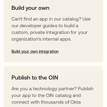
Build your own
Can’t find an app in our catalog? Use
our developer guides to build a
custom, private integration for your
organization’s internal apps.
Build your own integration
opens in a new tab
Publish to the OIN
Are you a technology partner? Publish
your app to the OIN catalog and
connect with thousands of Okta