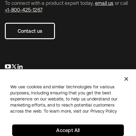
To connect with a product expert today,
email us
or call
+1-800-425-1267
.
Contact us
opens in a new tab
opens in a new tab
opens in a new tab
We use cookies and similar technologies for various
purposes, including ensuring that you get the best
experience on our website, to help us understand our
marketing efforts, and to reach potential customers
across the web. To learn more, visit our
Privacy Policy
Legal
Privacy Policy
Site Terms
Security
Sitemap
Cookie Preferences
Your Privacy Choices
Accept All