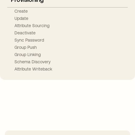
Create
Update
Attribute Sourcing
Deactivate
Sync Password
Group Push
Group Linking
Schema Discovery
Attribute Writeback
Take your integrations further