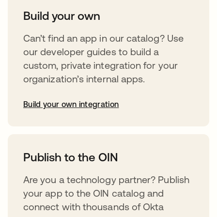
Build your own
Can’t find an app in our catalog? Use
our developer guides to build a
custom, private integration for your
organization’s internal apps.
Build your own integration
opens in a new tab
Publish to the OIN
Are you a technology partner? Publish
your app to the OIN catalog and
connect with thousands of Okta