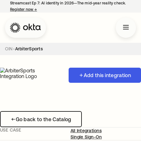
Streamcast Ep 7: AI identity in 2026—The mid-year reality check.
Register now
→
opens in a new tab
OIN
ArbiterSports
Add this integration
Go back to the Catalog
USE CASE
All Integrations
Single Sign-On