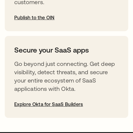
customers.
Publish to the OIN
opens in a new tab
Secure your SaaS apps
Go beyond just connecting. Get deep
visibility, detect threats, and secure
your entire ecosystem of SaaS
applications with Okta.
Explore Okta for SaaS Builders
opens in a new tab