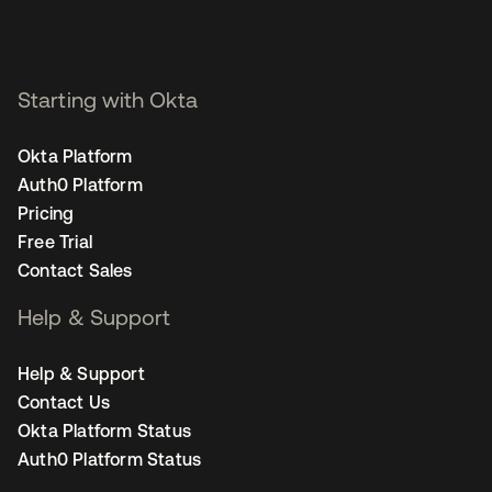
Starting with Okta
Okta Platform
Auth0 Platform
Pricing
Free Trial
Contact Sales
Help & Support
Help & Support
Contact Us
Okta Platform Status
Auth0 Platform Status