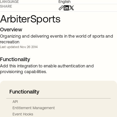
LANGUAGE
English
SHARE
ArbiterSports
Overview
Organizing and delivering events in the world of sports and
recreation
Last updated: Nov. 26 2014
Functionality
Add this integration to enable authentication and
provisioning capabilities.
Functionality
API
Entitlement Management
Event Hooks