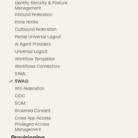
Identity Security & Posture
Management
Inbound Federation
Inline Hooks
Outbound Federation
Partial Universal Logout
AI Agent Providers
Universal Logout
Workflow Templates
Workflows Connectors
SAML
SWA
WS-Federation
OIDC
SCIM
Brokered Consent
Cross App Access
Privileged Access
Management
Provisioning