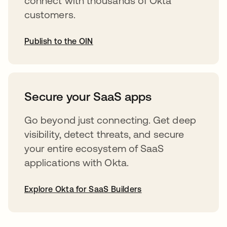
connect with thousands of Okta
customers.
Publish to the OIN
opens in a new tab
Secure your SaaS apps
Go beyond just connecting. Get deep
visibility, detect threats, and secure
your entire ecosystem of SaaS
applications with Okta.
Explore Okta for SaaS Builders
opens in a new tab