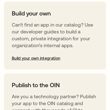
Build your own
Can’t find an app in our catalog? Use
our developer guides to build a
custom, private integration for your
organization’s internal apps.
Build your own integration
opens in a new tab
Publish to the OIN
Are you a technology partner? Publish
your app to the OIN catalog and