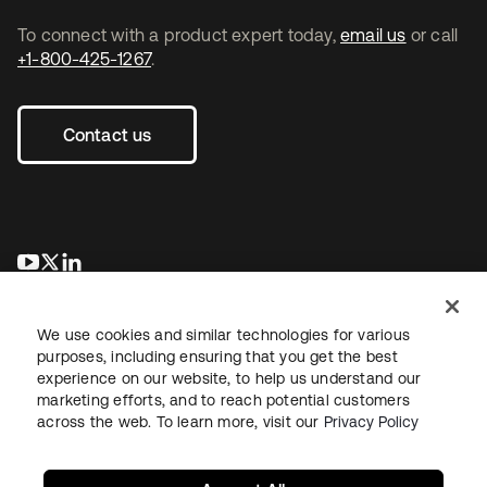
To connect with a product expert today,
email us
or call
+1-800-425-1267
.
Contact us
opens in a new tab
opens in a new tab
opens in a new tab
We use cookies and similar technologies for various
purposes, including ensuring that you get the best
experience on our website, to help us understand our
marketing efforts, and to reach potential customers
across the web. To learn more, visit our
Privacy Policy
Legal
Privacy Policy
Site Terms
Security
Sitemap
Cookie Preferences
Your Privacy Choices