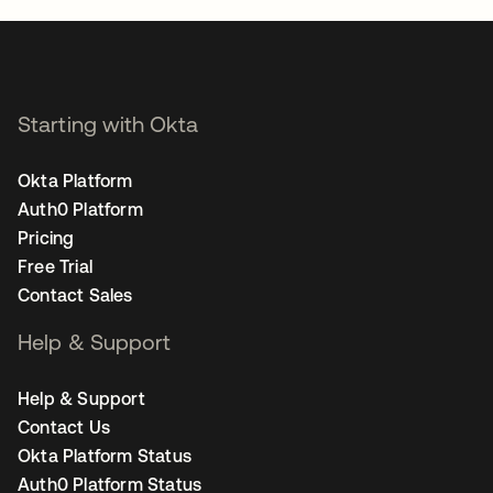
Starting with Okta
Okta Platform
Auth0 Platform
Pricing
Free Trial
Contact Sales
Help & Support
Help & Support
Contact Us
Okta Platform Status
Auth0 Platform Status