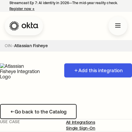
Streamcast Ep 7: AI identity in 2026—The mid-year reality check.
Register now
→
opens in a new tab
OIN
Atlassian Fisheye
Add this integration
Go back to the Catalog
USE CASE
All Integrations
Single Sign-On