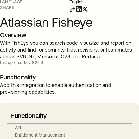
LANGUAGE
English
SHARE
Atlassian Fisheye
Overview
With FishEye you can search code, visualize and report on
activity and find for commits, files, revisions, or teammates
across SVN, Git, Mercurial, CVS and Perforce.
Last updated: Nov. 8 2019
Functionality
Add this integration to enable authentication and
provisioning capabilities.
Functionality
API
Entitlement Management