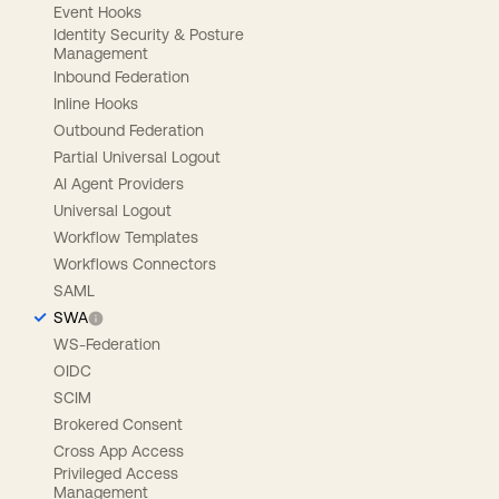
Event Hooks
Identity Security & Posture
Management
Inbound Federation
Inline Hooks
Outbound Federation
Partial Universal Logout
AI Agent Providers
Universal Logout
Workflow Templates
Workflows Connectors
SAML
SWA
WS-Federation
OIDC
SCIM
Brokered Consent
Cross App Access
Privileged Access
Management