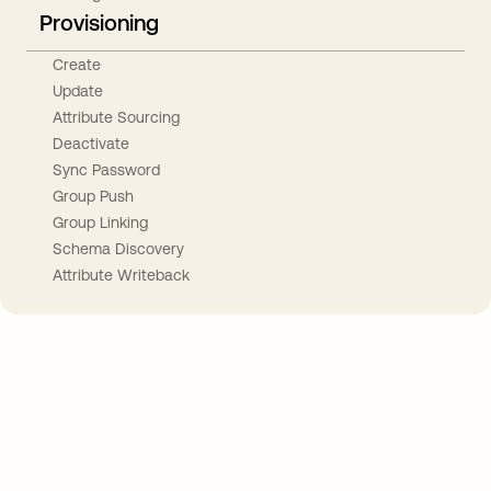
Provisioning
Create
Update
Attribute Sourcing
Deactivate
Sync Password
Group Push
Group Linking
Schema Discovery
Attribute Writeback
Take your integrations further